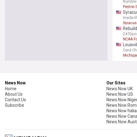
Rick Pi
Rumble 
Peyton 
Syracus
Inside 
Syracus
Rebuild
247Spo
NCAA Fo
Louisvi
Card Ch
Michiga
News Now
Our Sites
Home
News Now UK
About Us
News Now US
Contact Us
News Now Niger
Subscribe
News Now Rom
News Now Italia
News Now Can
News Now Austr