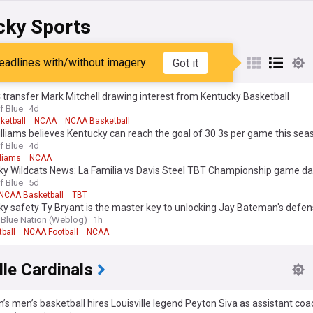
cky Sports
ky Wildcats
eadlines with/without imagery
Got it
 transfer Mark Mitchell drawing interest from Kentucky Basketball
f Blue
4d
ketball
NCAA
NCAA Basketball
liams believes Kentucky can reach the goal of 30 3s per game this sea
f Blue
4d
liams
NCAA
ky Wildcats News: La Familia vs Davis Steel TBT Championship game d
f Blue
5d
NCAA Basketball
TBT
y safety Ty Bryant is the master key to unlocking Jay Bateman's defen
 Blue Nation (Weblog)
1h
ball
NCAA Football
NCAA
lle Cardinals
n’s men’s basketball hires Louisville legend Peyton Siva as assistant co