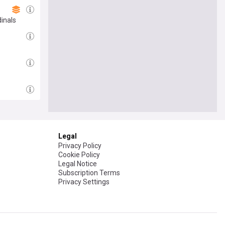
inals
Legal
Privacy Policy
Cookie Policy
Legal Notice
Subscription Terms
Privacy Settings