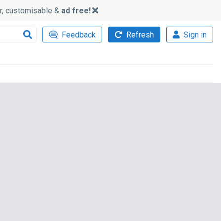
ker, customisable &
ad free!
Feedback
Refresh
Sign in