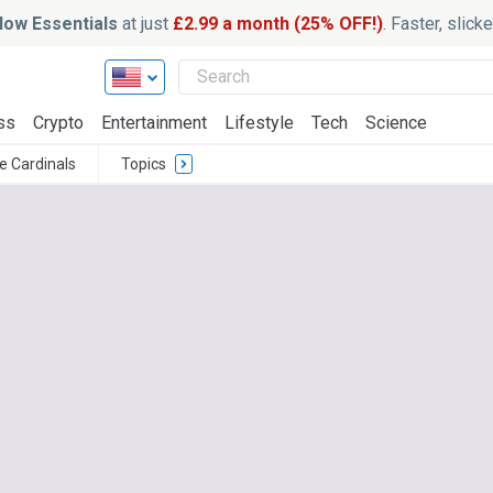
ow Essentials
at just
£2.99 a month (25% OFF!)
. Faster, slic
ss
Crypto
Entertainment
Lifestyle
Tech
Science
le Cardinals
Topics