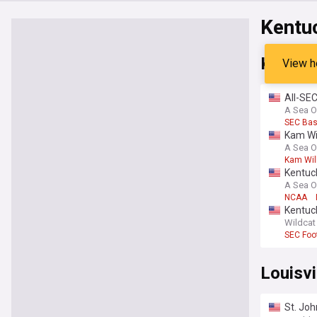
Kentu
Kentuc
View h
All-SEC
A Sea O
SEC Bas
Kam Wil
A Sea O
Kam Wil
Kentuc
A Sea O
NCAA
Kentuck
away
Wildcat
SEC Foot
Louisvi
St. Joh