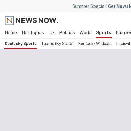
Summer Special! Get
NewsN
Home
Hot Topics
US
Politics
World
Sports
Busine
Kentucky Sports
Teams (By State)
Kentucky Wildcats
Louisvil