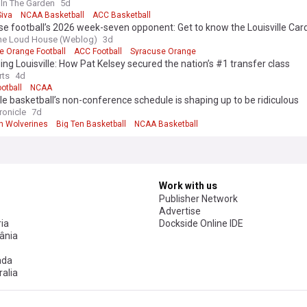
tino
In The Garden
5d
Siva
NCAA Basketball
ACC Basketball
e football’s 2026 week-seven opponent: Get to know the Louisville Card
the Loud House (Weblog)
3d
e Orange Football
ACC Football
Syracuse Orange
ing Louisville: How Pat Kelsey secured the nation’s #1 transfer class
rts
4d
otball
NCAA
lle basketball’s non-conference schedule is shaping up to be ridiculous
ronicle
7d
n Wolverines
Big Ten Basketball
NCAA Basketball
Work with us
Publisher Network
Advertise
ia
Dockside Online IDE
ânia
ada
alia