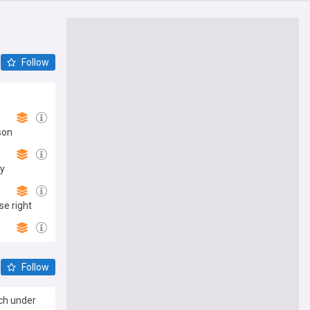
Follow
son
ay
se right
Follow
ach under