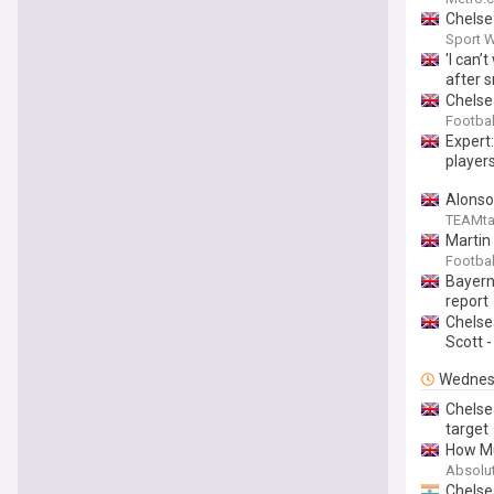
Chelse
Sport 
'I can’
after s
Chelsea
Footba
Expert:
players
Alonso
TEAMta
Martin
Footbal
Bayern
report
Chelse
Scott -
Wednes
Chelse
target
How Mu
Absolu
Chelse