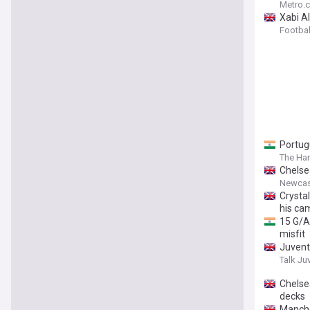
Metro.c
Xabi Al
Footba
Portug
The Har
Chelse
Newcas
Crystal
his ca
15 G/A
misfit
Juvent
Talk Ju
Chelsea
decks
Manche