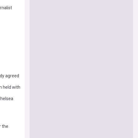
rnalist
ady agreed
n held with
Chelsea
r the