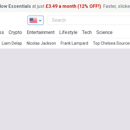
ow Essentials
at just
£3.49 a month (12% OFF!)
. Faster, slic
ss
Crypto
Entertainment
Lifestyle
Tech
Science
Liam Delap
Nicolas Jackson
Frank Lampard
Top Chelsea Source