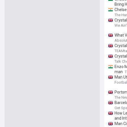
Bring 
Chelse
The Har
Crysta
We Ain'
What V
Absolu
Crysta
TEAMta
Crysta
Talk Ch
Enzo M
man
T
Man Ut
Footbal
Portsm
The Ne
Barcel
Get Spa
How Le
and Int
Man Ci