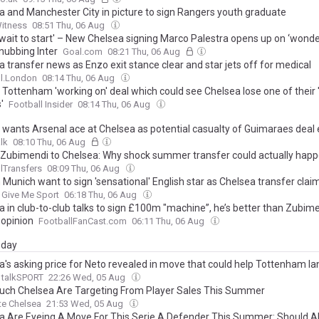
a and Manchester City in picture to sign Rangers youth graduate
Witness
08:51 Thu, 06 Aug
t wait to start' – New Chelsea signing Marco Palestra opens up on ‘wond
nubbing Inter
Goal.com
08:21 Thu, 06 Aug
 transfer news as Enzo exit stance clear and star jets off for medical
ll.London
08:14 Thu, 06 Aug
 Tottenham 'working on' deal which could see Chelsea lose one of their 
'
Football Insider
08:14 Thu, 06 Aug
 wants Arsenal ace at Chelsea as potential casualty of Guimaraes dea
lk
08:10 Thu, 06 Aug
 Zubimendi to Chelsea: Why shock summer transfer could actually hap
lTransfers
08:09 Thu, 06 Aug
 Munich want to sign 'sensational' English star as Chelsea transfer cla
Give Me Sport
06:18 Thu, 06 Aug
a in club-to-club talks to sign £100m "machine”, he’s better than Zubim
 opinion
FootballFanCast.com
06:11 Thu, 06 Aug
day
a's asking price for Neto revealed in move that could help Tottenham la
talkSPORT
22:26 Wed, 05 Aug
ch Chelsea Are Targeting From Player Sales This Summer
te Chelsea
21:53 Wed, 05 Aug
a Are Eyeing A Move For This Serie A Defender This Summer: Should A