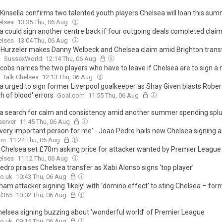
 Kinsella confirms two talented youth players Chelsea will loan this su
elsea
13:35 Thu, 06 Aug
a could sign another centre back if four outgoing deals completed claim
elsea
13:04 Thu, 06 Aug
 Hurzeler makes Danny Welbeck and Chelsea claim amid Brighton trans
e
SussexWorld
12:14 Thu, 06 Aug
cobs names the two players who have to leave if Chelsea are to sign a
Talk Chelsea
12:13 Thu, 06 Aug
a urged to sign former Liverpool goalkeeper as Shay Given blasts Robe
sh of blood' errors
Goal.com
11:55 Thu, 06 Aug
a search for calm and consistency amid another summer spending spl
server
11:45 Thu, 06 Aug
a very important person for me' - Joao Pedro hails new Chelsea signing a
 plots Stamford Bridge revolution
om
11:24 Thu, 06 Aug
: Chelsea set £70m asking price for attacker wanted by Premier League 
elsea
11:12 Thu, 06 Aug
edro praises Chelsea transfer as Xabi Alonso signs ‘top player’
o.uk
10:43 Thu, 06 Aug
am attacker signing ‘likely’ with ‘domino effect’ to sting Chelsea – for
l365
10:02 Thu, 06 Aug
elsea signing buzzing about ‘wonderful world’ of Premier League
o.uk
09:15 Thu, 06 Aug