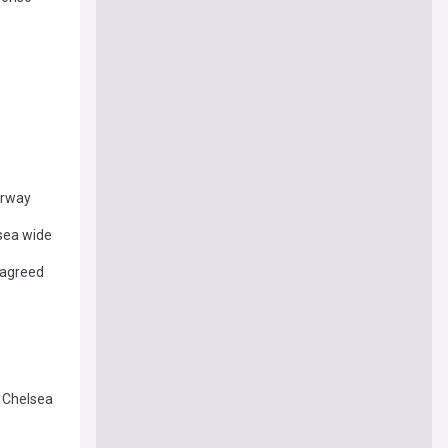
erway
sea wide
 agreed
f Chelsea