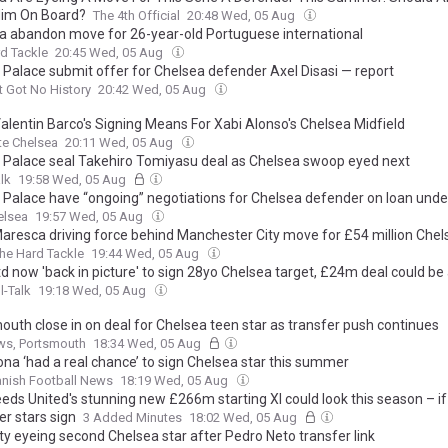
Him On Board?
The 4th Official
20:48 Wed, 05 Aug
a abandon move for 26-year-old Portuguese international
d Tackle
20:45 Wed, 05 Aug
l Palace submit offer for Chelsea defender Axel Disasi — report
t Got No History
20:42 Wed, 05 Aug
alentin Barco's Signing Means For Xabi Alonso's Chelsea Midfield
te Chelsea
20:11 Wed, 05 Aug
l Palace seal Takehiro Tomiyasu deal as Chelsea swoop eyed next
lk
19:58 Wed, 05 Aug
l Palace have “ongoing” negotiations for Chelsea defender on loan und
elsea
19:57 Wed, 05 Aug
aresca driving force behind Manchester City move for £54 million Chel
he Hard Tackle
19:44 Wed, 05 Aug
d now 'back in picture' to sign 28yo Chelsea target, £24m deal could be
l-Talk
19:18 Wed, 05 Aug
outh close in on deal for Chelsea teen star as transfer push continues
ws, Portsmouth
18:34 Wed, 05 Aug
ona ‘had a real chance’ to sign Chelsea star this summer
nish Football News
18:19 Wed, 05 Aug
eds United's stunning new £266m starting XI could look this season – i
er stars sign
3 Added Minutes
18:02 Wed, 05 Aug
ty eyeing second Chelsea star after Pedro Neto transfer link