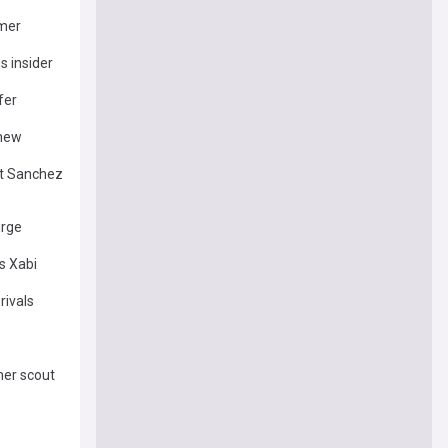
mmer
s insider
fer
 new
rt Sanchez
urge
s Xabi
rivals
mer scout