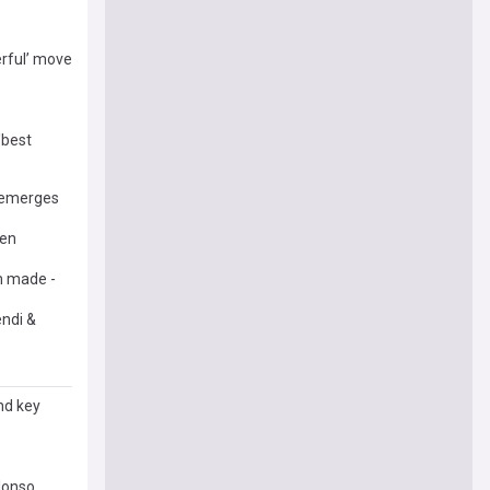
erful’ move
'best
l emerges
pen
im made -
endi &
nd key
lonso