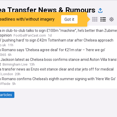
ea Transfer News & Rumours
eadlines with/without imagery
Got it
st
Popular
My Sources
 in club-to-club talks to sign £100m "machine”, he’s better than Zubime
 opinion
FootballFanCast.com
1d
l ‘pushing hard’ to sign £42m Tottenham star after Chelsea approach
o.uk
11h
o Romano says ‘Chelsea agree deal’ for €21m star – ‘here we go’
l365
6h
 Jackson latest as Chelsea boss confirms stance amid Aston Villa trans
t
Birmingham Live
13h
 transfer news as Enzo exit stance clear and star jets off for medical
l.London
20h
io Romano confirms Chelsea’s eighth summer signing with ‘Here We Go’
ffside
5h
articles