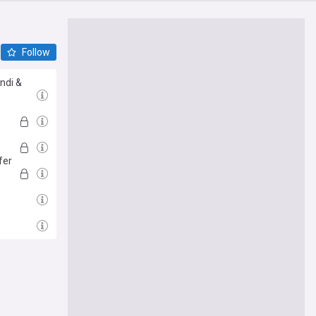
Follow
ndi &
fer