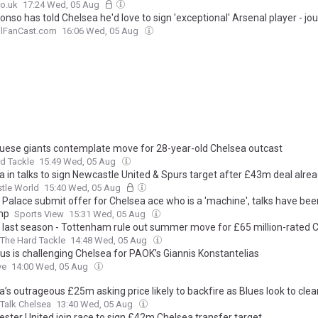
o.uk
17:24 Wed, 05 Aug
onso has told Chelsea he'd love to sign 'exceptional' Arsenal player - jou
llFanCast.com
16:06 Wed, 05 Aug
uese giants contemplate move for 28-year-old Chelsea outcast
d Tackle
15:49 Wed, 05 Aug
a in talks to sign Newcastle United & Spurs target after £43m deal alre
tle World
15:40 Wed, 05 Aug
 Palace submit offer for Chelsea ace who is a 'machine', talks have bee
mp
Sports View
15:31 Wed, 05 Aug
 last season - Tottenham rule out summer move for £65 million-rated 
The Hard Tackle
14:48 Wed, 05 Aug
us is challenging Chelsea for PAOK’s Giannis Konstantelias
ve
14:00 Wed, 05 Aug
’s outrageous £25m asking price likely to backfire as Blues look to clea
Talk Chelsea
13:40 Wed, 05 Aug
ster United join race to sign £42m Chelsea transfer target