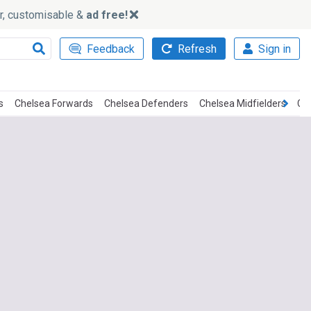
ker, customisable &
ad free!
Feedback
Refresh
Sign in
s
Chelsea Forwards
Chelsea Defenders
Chelsea Midfielders
Ch