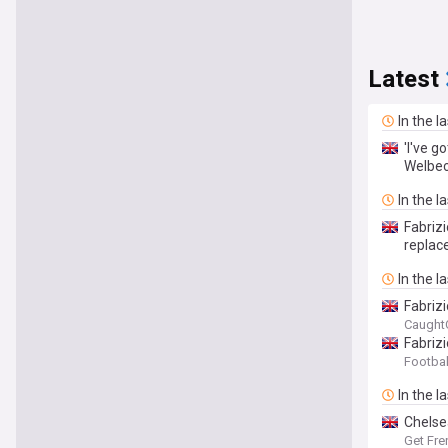
Latest
In the l
'I've g
Welbec
In the l
Fabriz
repla
In the l
Fabriz
Caught
Fabriz
Footbal
In the l
Chelse
Get Fre