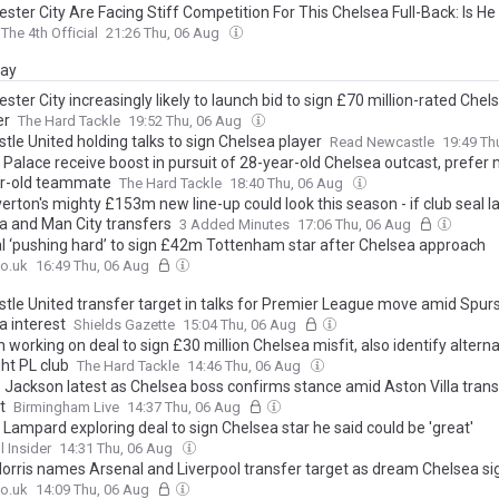
ster City Are Facing Stiff Competition For This Chelsea Full-Back: Is H
The 4th Official
21:26 Thu, 06 Aug
day
ter City increasingly likely to launch bid to sign £70 million-rated Chel
er
The Hard Tackle
19:52 Thu, 06 Aug
le United holding talks to sign Chelsea player
Read Newcastle
19:49 Th
 Palace receive boost in pursuit of 28-year-old Chelsea outcast, prefer
r-old teammate
The Hard Tackle
18:40 Thu, 06 Aug
erton's mighty £153m new line-up could look this season - if club seal 
a and Man City transfers
3 Added Minutes
17:06 Thu, 06 Aug
l ‘pushing hard’ to sign £42m Tottenham star after Chelsea approach
o.uk
16:49 Thu, 06 Aug
tle United transfer target in talks for Premier League move amid Spur
a interest
Shields Gazette
15:04 Thu, 06 Aug
 working on deal to sign £30 million Chelsea misfit, also identify alterna
ht PL club
The Hard Tackle
14:46 Thu, 06 Aug
s Jackson latest as Chelsea boss confirms stance amid Aston Villa trans
t
Birmingham Live
14:37 Thu, 06 Aug
 Lampard exploring deal to sign Chelsea star he said could be 'great'
l Insider
14:31 Thu, 06 Aug
orris names Arsenal and Liverpool transfer target as dream Chelsea si
o.uk
14:09 Thu, 06 Aug