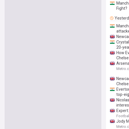
Manche
Fight?
Yester
Manches
attack
Newcast
Crystal
20-yea
How Ev
Chelse
Arsena
Metro.c
Newcas
Chelse
Everton
top-eig
Nicola
interes
Expert:
Footbal
Jody M
Metro.c