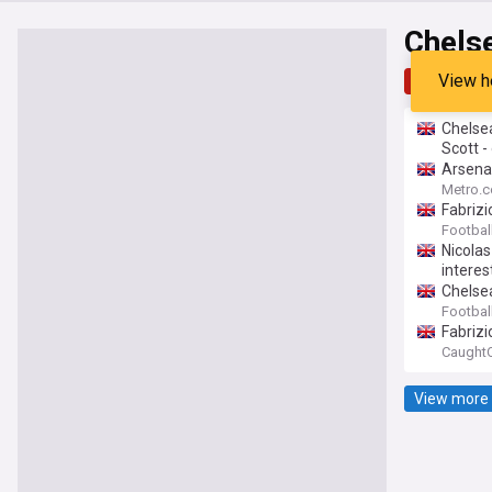
Chels
View h
Top
Late
Chelsea
Scott -
Arsena
Metro.c
Fabrizi
Footbal
Nicolas
interes
Chelsea
Footbal
Fabriz
CaughtO
View more 