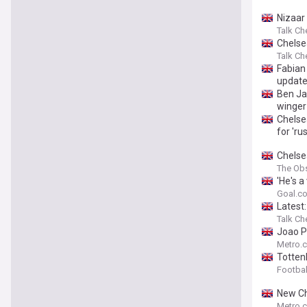
Nizaar
Talk Ch
Chelse
Talk Ch
Fabian
updat
Ben Ja
winger
Chelse
for 'ru
Chelse
The Ob
'He's 
Alonso
Goal.c
Latest
Talk Ch
Joao P
Metro.c
Tottenh
Footbal
New Ch
Metro.c