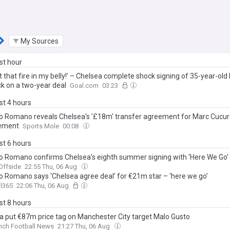
My Sources
ast hour
ot that fire in my belly!' – Chelsea complete shock signing of 35-year-ol
k on a two-year deal
Goal.com
03:23
ast 4 hours
io Romano reveals Chelsea's '£18m' transfer agreement for Marc Cucur
cement
Sports Mole
00:08
ast 6 hours
io Romano confirms Chelsea’s eighth summer signing with ‘Here We Go’
Offside
22:55 Thu, 06 Aug
io Romano says ‘Chelsea agree deal’ for €21m star – ‘here we go’
l365
22:06 Thu, 06 Aug
ast 8 hours
a put €87m price tag on Manchester City target Malo Gusto
nch Football News
21:27 Thu, 06 Aug