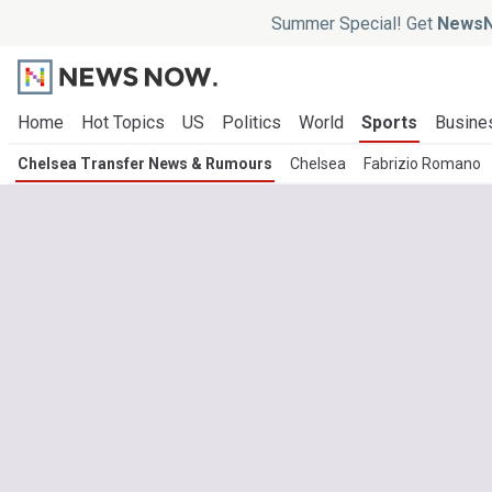
Summer Special! Get
NewsN
Home
Hot Topics
US
Politics
World
Sports
Busine
Chelsea Transfer News & Rumours
Chelsea
Fabrizio Romano