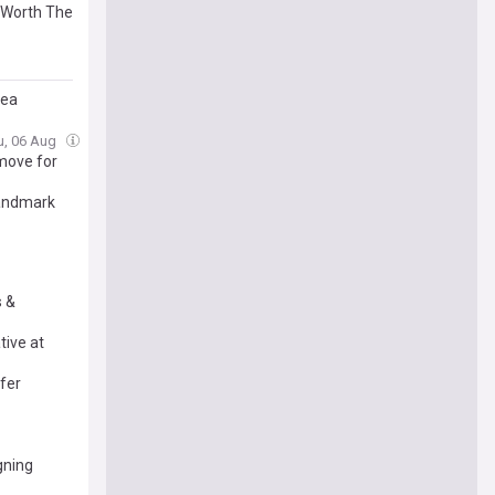
e Worth The
sea
u, 06 Aug
 move for
landmark
s &
tive at
fer
gning