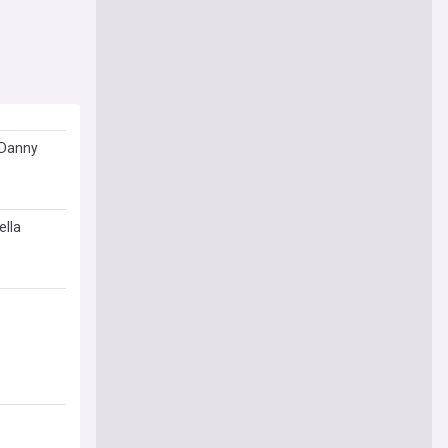
d Danny
ella