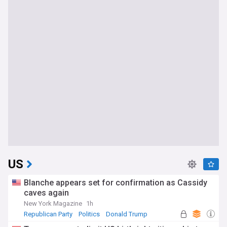
US
Blanche appears set for confirmation as Cassidy
caves again
New York Magazine
1h
Republican Party
Politics
Donald Trump