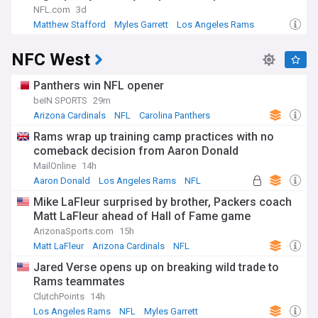
NFL.com
3d
Matthew Stafford
Myles Garrett
Los Angeles Rams
NFC West
Panthers win NFL opener
beIN SPORTS
29m
Arizona Cardinals
NFL
Carolina Panthers
Rams wrap up training camp practices with no
comeback decision from Aaron Donald
MailOnline
14h
Aaron Donald
Los Angeles Rams
NFL
Mike LaFleur surprised by brother, Packers coach
Matt LaFleur ahead of Hall of Fame game
ArizonaSports.com
15h
Matt LaFleur
Arizona Cardinals
NFL
Jared Verse opens up on breaking wild trade to
Rams teammates
ClutchPoints
14h
Los Angeles Rams
NFL
Myles Garrett