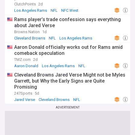
ClutchPoints
2d
Los Angeles Rams
NFL
NFC West
Rams player’s trade confession says everything
about Jared Verse
Browns Nation
1d
Cleveland Browns
NFL
Los Angeles Rams
Aaron Donald officially works out for Rams amid
comeback speculation
TMZ.com
2d
Aaron Donald
Los Angeles Rams
NFL
Cleveland Browns Jared Verse Might not be Myles
Garrett, but Why the Early Signs are Quite
Promising
247Sports
5d
Jared Verse
Cleveland Browns
NFL
ADVERTISEMENT