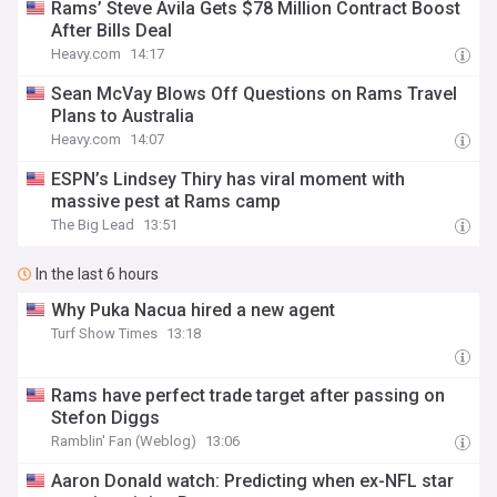
Rams’ Steve Avila Gets $78 Million Contract Boost
After Bills Deal
Heavy.com
14:17
Sean McVay Blows Off Questions on Rams Travel
Plans to Australia
Heavy.com
14:07
ESPN’s Lindsey Thiry has viral moment with
massive pest at Rams camp
The Big Lead
13:51
In the last 6 hours
Why Puka Nacua hired a new agent
Turf Show Times
13:18
Rams have perfect trade target after passing on
Stefon Diggs
Ramblin' Fan (Weblog)
13:06
Aaron Donald watch: Predicting when ex-NFL star