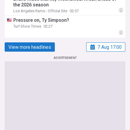
the 2026 season
Los Angeles Rams - Official Site
02:57
Pressure on, Ty Simpson?
Turf Show Times
02:27
View more headlines
7 Aug 17:00
ADVERTISEMENT