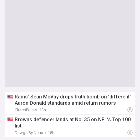
Rams’ Sean McVay drops truth bomb on ‘different’
Aaron Donald standards amid return rumors
ClutchPoints
13h
Browns defender lands at No. 35 on NFL’s Top 100
list
Dawgs By Nature
18h