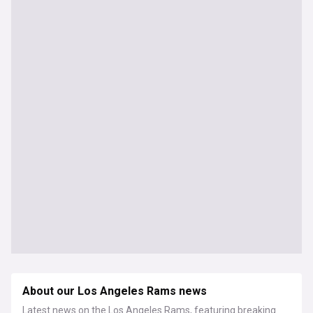
About our Los Angeles Rams news
Latest news on the Los Angeles Rams, featuring breaking