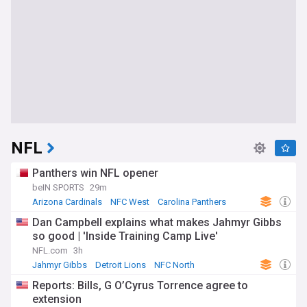
NFL
Panthers win NFL opener
beIN SPORTS
29m
Arizona Cardinals
NFC West
Carolina Panthers
Dan Campbell explains what makes Jahmyr Gibbs
so good | 'Inside Training Camp Live'
NFL.com
3h
Jahmyr Gibbs
Detroit Lions
NFC North
Reports: Bills, G O’Cyrus Torrence agree to
extension