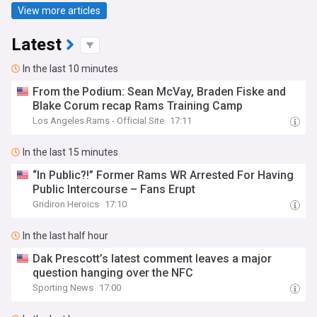
View more articles
Latest
In the last 10 minutes
From the Podium: Sean McVay, Braden Fiske and
Blake Corum recap Rams Training Camp
Los Angeles Rams - Official Site
17:11
In the last 15 minutes
“In Public?!” Former Rams WR Arrested For Having
Public Intercourse – Fans Erupt
Gridiron Heroics
17:10
In the last half hour
Dak Prescott’s latest comment leaves a major
question hanging over the NFC
Sporting News
17:00