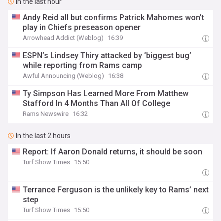
In the last hour
Andy Reid all but confirms Patrick Mahomes won't
play in Chiefs preseason opener
Arrowhead Addict (Weblog)
16:39
ESPN’s Lindsey Thiry attacked by ‘biggest bug’
while reporting from Rams camp
Awful Announcing (Weblog)
16:38
Ty Simpson Has Learned More From Matthew
Stafford In 4 Months Than All Of College
Rams Newswire
16:32
In the last 2 hours
Report: If Aaron Donald returns, it should be soon
Turf Show Times
15:50
Terrance Ferguson is the unlikely key to Rams’ next
step
Turf Show Times
15:50