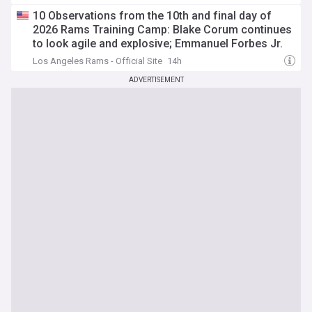
10 Observations from the 10th and final day of
2026 Rams Training Camp: Blake Corum continues
to look agile and explosive; Emmanuel Forbes Jr.
has strong practice
Los Angeles Rams - Official Site
14h
ADVERTISEMENT