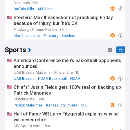
Deadspin
23m
Buffalo Bills
AFC East
Steelers’ Max Iheanachor not practicing Friday
because of injury, but ‘he’s OK’
Pittsburgh Tribune-Review
36m
Max Iheanachor
Pittsburgh Steelers
NFL Injury Report
Sports
American Conference men's basketball opponents
announced
UAB Blazers Alabama - Official Site
1h
UAB Blazers
NCAA Basketball
NCAA
Chiefs’ Justin Fields gets 100% real on backing up
Patrick Mahomes
ClutchPoints
10m
Patrick Mahomes
Kansas City Chiefs
NFL
Hall of Fame WR Larry Fitzgerald explains why he
will never retire
CBSSports.com
18m