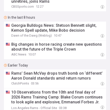
unretires, joins Rams
CBSSports.com
12:27
In the last 8 hours
Georgia Bulldogs News: Stetson Bennett slight,
Kemon Spell update, Mike Bobo decision
Dawn of the Dawg (Weblog)
10:47
Big changes in horse racing create new questions
about the future of the Triple Crown
ABC News
10:07
Earlier Today
Rams’ Sean McVay drops truth bomb on ‘different’
Aaron Donald standards amid return rumors
ClutchPoints
03:56
10 Observations from the 10th and final day of
2026 Rams Training Camp: Blake Corum continues
to look agile and explosive; Emmanuel Forbes Jr.
has strong practice
Los Angeles Rams - Official Site
03:38