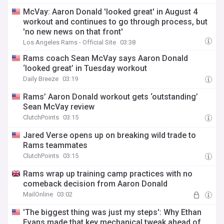
McVay: Aaron Donald 'looked great' in August 4
workout and continues to go through process, but
'no new news on that front'
Los Angeles Rams - Official Site
03:38
Rams coach Sean McVay says Aaron Donald
‘looked great’ in Tuesday workout
Daily Breeze
03:19
Rams’ Aaron Donald workout gets ‘outstanding’
Sean McVay review
ClutchPoints
03:15
Jared Verse opens up on breaking wild trade to
Rams teammates
ClutchPoints
03:15
Rams wrap up training camp practices with no
comeback decision from Aaron Donald
MailOnline
03:02
'The biggest thing was just my steps': Why Ethan
Evans made that key mechanical tweak ahead of