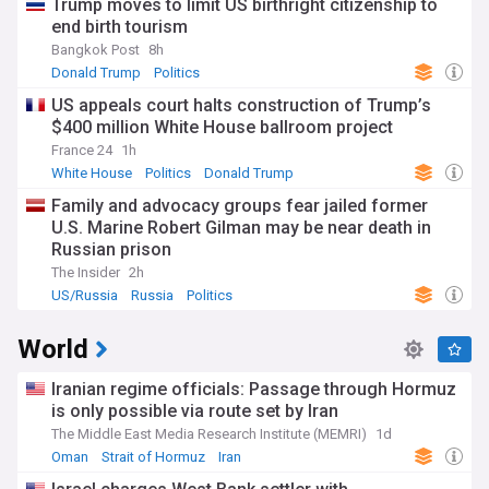
Trump moves to limit US birthright citizenship to
end birth tourism
Bangkok Post
8h
Donald Trump
Politics
US appeals court halts construction of Trump’s
$400 million White House ballroom project
France 24
1h
White House
Politics
Donald Trump
Family and advocacy groups fear jailed former
U.S. Marine Robert Gilman may be near death in
Russian prison
The Insider
2h
US/Russia
Russia
Politics
World
Iranian regime officials: Passage through Hormuz
is only possible via route set by Iran
The Middle East Media Research Institute (MEMRI)
1d
Oman
Strait of Hormuz
Iran