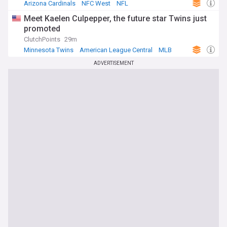
Arizona Cardinals
NFC West
NFL
Meet Kaelen Culpepper, the future star Twins just
promoted
ClutchPoints
29m
Minnesota Twins
American League Central
MLB
ADVERTISEMENT