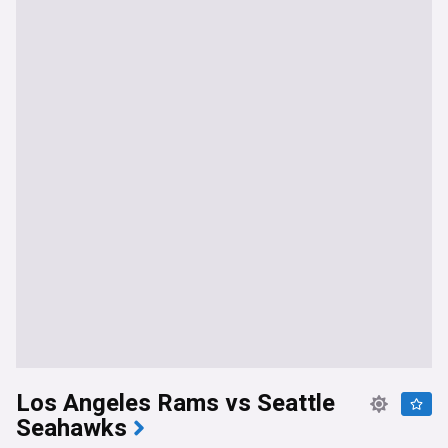
Los Angeles Rams vs Seattle
Seahawks