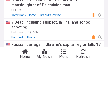
Israel charges West Bank settler with
manslaughter of Palestinian man
UPI
7h
West Bank
Israel
Israel/Palestine
7 Dead, including suspect, in Thailand school
shooting
HuffPost (US)
10h
Bangkok
Thailand
Russian barrage in Ukraine's capital region kills 17
as air defenses fall short
PBS Online
2d
Home
My News
Menu
Refresh
Kyiv
Ukraine
Russia
ADVERTISEMENT