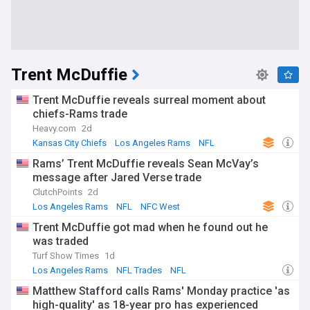
Trent McDuffie
Trent McDuffie reveals surreal moment about
chiefs-Rams trade
Heavy.com
2d
Kansas City Chiefs
Los Angeles Rams
NFL
Rams’ Trent McDuffie reveals Sean McVay’s
message after Jared Verse trade
ClutchPoints
2d
Los Angeles Rams
NFL
NFC West
Trent McDuffie got mad when he found out he
was traded
Turf Show Times
1d
Los Angeles Rams
NFL Trades
NFL
Matthew Stafford calls Rams' Monday practice 'as
high-quality' as 18-year pro has experienced