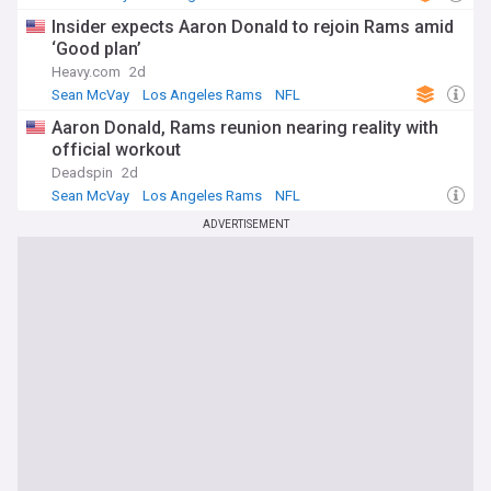
Insider expects Aaron Donald to rejoin Rams amid
‘Good plan’
Heavy.com
2d
Sean McVay
Los Angeles Rams
NFL
Aaron Donald, Rams reunion nearing reality with
official workout
Deadspin
2d
Sean McVay
Los Angeles Rams
NFL
ADVERTISEMENT