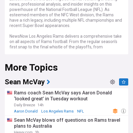
news, professional analysis, and insider insights on this
powerhouse of the National Football League (NFL). As
esteemed members of the NFC West division, the Rams
have a rich legacy, including multiple NFL championships and
recent Super Bowl appearances.
NewsNow Los Angeles Rams delivers a comprehensive take
on all aspects of Rams football. From the regular season's
first snap to the final whistle of the playoffs, from
burgeoning draft prospects to veteran leaders, and from
coaching shake-ups to front-office strategies, we've got you
More Topics
covered with thorough, up-to-the-minute reporting on every
facet of the organization.
Our Rams feed is your go-to hub for up-to-the-minute
Sean McVay
headlines, game summaries, power rankings, and expert
perspectives. Whether you're a casual observer or a die-hard
Rams coach Sean McVay says Aaron Donald
Rams fan, our feed offers a 24/7 window into the team's
‘looked great’ in Tuesday workout
journey toward NFL excellence.
Daily Breeze
14h
Aaron Donald
Los Angeles Rams
NFL
Sean McVay blows off questions on Rams travel
plans to Australia
Heavy.com
3h