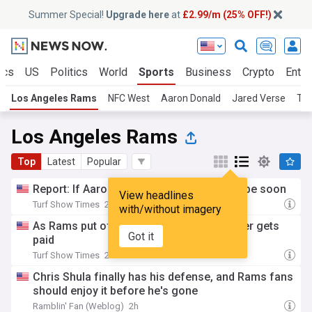
Summer Special!
Upgrade here
at
£2.99/m (25% OFF!)
ics
US
Politics
World
Sports
Business
Crypto
Enter
Los Angeles Rams
NFC West
Aaron Donald
Jared Verse
Tre
Los Angeles Rams
Top
Latest
Popular
Report: If Aaron Donald returns, it should be soon
View headlines
Turf Show Times
2h
with/without imagery
As Rams put off extending guards, another gets
Got it
paid
Turf Show Times
2h
Chris Shula finally has his defense, and Rams fans
should enjoy it before he's gone
Ramblin' Fan (Weblog)
2h