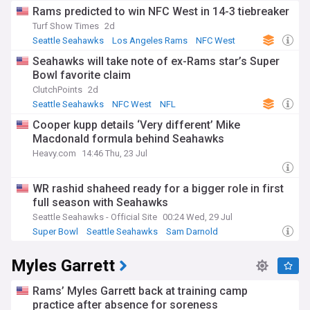
Rams predicted to win NFC West in 14-3 tiebreaker
Turf Show Times
2d
Seattle Seahawks
Los Angeles Rams
NFC West
Seahawks will take note of ex-Rams star’s Super
Bowl favorite claim
ClutchPoints
2d
Seattle Seahawks
NFC West
NFL
Cooper kupp details ‘Very different’ Mike
Macdonald formula behind Seahawks
Heavy.com
14:46 Thu, 23 Jul
WR rashid shaheed ready for a bigger role in first
full season with Seahawks
Seattle Seahawks - Official Site
00:24 Wed, 29 Jul
Super Bowl
Seattle Seahawks
Sam Darnold
Myles Garrett
Rams’ Myles Garrett back at training camp
practice after absence for soreness