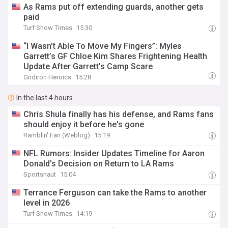
As Rams put off extending guards, another gets
paid
Turf Show Times
15:30
“I Wasn’t Able To Move My Fingers”: Myles
Garrett’s GF Chloe Kim Shares Frightening Health
Update After Garrett’s Camp Scare
Gridiron Heroics
15:28
In the last 4 hours
Chris Shula finally has his defense, and Rams fans
should enjoy it before he's gone
Ramblin' Fan (Weblog)
15:19
NFL Rumors: Insider Updates Timeline for Aaron
Donald’s Decision on Return to LA Rams
Sportsnaut
15:04
Terrance Ferguson can take the Rams to another
level in 2026
Turf Show Times
14:19