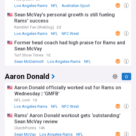
Los Angeles Rams
NFL
Australian Sport
Sean McVay's personal growth is still fueling
Rams' success
Ramblin' Fan (Weblog)
2d
Los Angeles Rams
NFL
NFC West
Former head coach had high praise for Rams and
Sean McVay
Turf Show Times
1d
Sean McDermott
Los Angeles Rams
NFL
Aaron Donald
Aaron Donald officially worked out for Rams on
Wednesday | 'GMFB'
NFL.com
1d
Los Angeles Rams
NFL
NFC West
Rams’ Aaron Donald workout gets ‘outstanding’
Sean McVay review
ClutchPoints
14h
Sean McVay
Los Angeles Rams
NFL