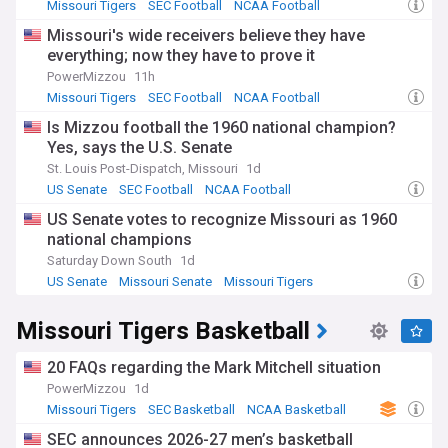
Missouri Tigers
SEC Football
NCAA Football
Missouri's wide receivers believe they have
everything; now they have to prove it
PowerMizzou
11h
Missouri Tigers
SEC Football
NCAA Football
Is Mizzou football the 1960 national champion?
Yes, says the U.S. Senate
St. Louis Post-Dispatch, Missouri
1d
US Senate
SEC Football
NCAA Football
US Senate votes to recognize Missouri as 1960
national champions
Saturday Down South
1d
US Senate
Missouri Senate
Missouri Tigers
Missouri Tigers Basketball
20 FAQs regarding the Mark Mitchell situation
PowerMizzou
1d
Missouri Tigers
SEC Basketball
NCAA Basketball
SEC announces 2026-27 men’s basketball