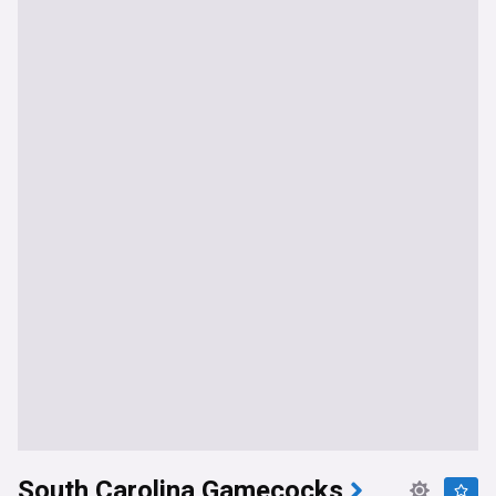
South Carolina Gamecocks