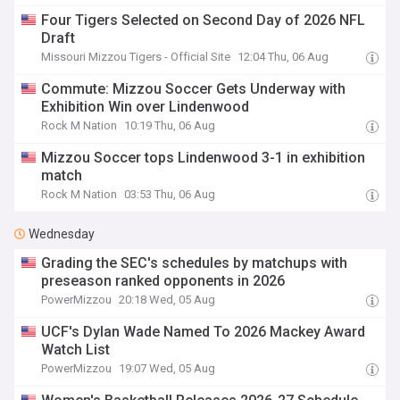
Four Tigers Selected on Second Day of 2026 NFL
Draft
Missouri Mizzou Tigers - Official Site
12:04 Thu, 06 Aug
Commute: Mizzou Soccer Gets Underway with
Exhibition Win over Lindenwood
Rock M Nation
10:19 Thu, 06 Aug
Mizzou Soccer tops Lindenwood 3-1 in exhibition
match
Rock M Nation
03:53 Thu, 06 Aug
Wednesday
Grading the SEC's schedules by matchups with
preseason ranked opponents in 2026
PowerMizzou
20:18 Wed, 05 Aug
UCF's Dylan Wade Named To 2026 Mackey Award
Watch List
PowerMizzou
19:07 Wed, 05 Aug