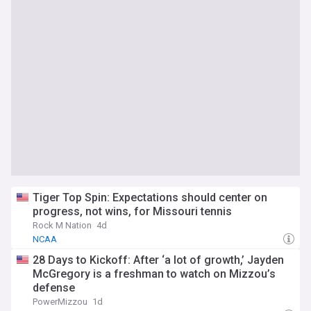
Tiger Top Spin: Expectations should center on
progress, not wins, for Missouri tennis
Rock M Nation
4d
NCAA
28 Days to Kickoff: After ‘a lot of growth,’ Jayden
McGregory is a freshman to watch on Mizzou’s
defense
PowerMizzou
1d