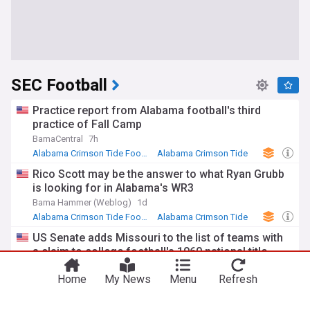
SEC Football
Practice report from Alabama football's third
practice of Fall Camp
BamaCentral
7h
Alabama Crimson Tide Football
Alabama Crimson Tide
NCAA Football
Rico Scott may be the answer to what Ryan Grubb
is looking for in Alabama's WR3
Bama Hammer (Weblog)
1d
Alabama Crimson Tide Football
Alabama Crimson Tide
NCAA Football
US Senate adds Missouri to the list of teams with
a claim to college football's 1960 national title
SFGate
3h
Home
My News
Menu
Refresh
NCAA Football
US Senate
NCAA
Tennessee Football Practice Highlights: Media