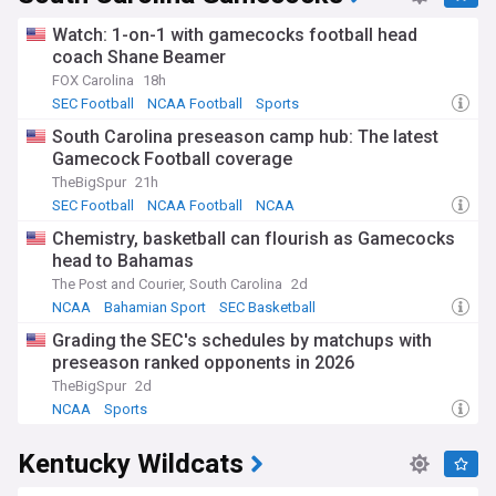
Watch: 1-on-1 with gamecocks football head
coach Shane Beamer
FOX Carolina
18h
SEC Football
NCAA Football
Sports
South Carolina preseason camp hub: The latest
Gamecock Football coverage
TheBigSpur
21h
SEC Football
NCAA Football
NCAA
Chemistry, basketball can flourish as Gamecocks
head to Bahamas
The Post and Courier, South Carolina
2d
NCAA
Bahamian Sport
SEC Basketball
Grading the SEC's schedules by matchups with
preseason ranked opponents in 2026
TheBigSpur
2d
NCAA
Sports
Kentucky Wildcats