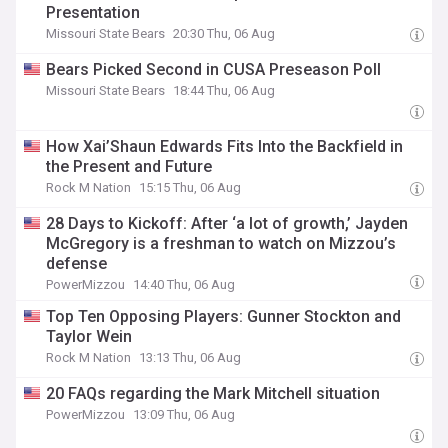
Presentation
Missouri State Bears
20:30 Thu, 06 Aug
Bears Picked Second in CUSA Preseason Poll
Missouri State Bears
18:44 Thu, 06 Aug
How Xai’Shaun Edwards Fits Into the Backfield in
the Present and Future
Rock M Nation
15:15 Thu, 06 Aug
28 Days to Kickoff: After ‘a lot of growth,’ Jayden
McGregory is a freshman to watch on Mizzou’s
defense
PowerMizzou
14:40 Thu, 06 Aug
Top Ten Opposing Players: Gunner Stockton and
Taylor Wein
Rock M Nation
13:13 Thu, 06 Aug
20 FAQs regarding the Mark Mitchell situation
PowerMizzou
13:09 Thu, 06 Aug