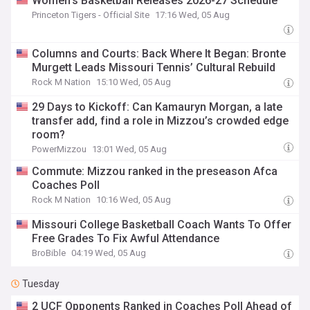
Women's Basketball Releases 2026-27 Schedule
Princeton Tigers - Official Site
17:16 Wed, 05 Aug
Columns and Courts: Back Where It Began: Bronte
Murgett Leads Missouri Tennis’ Cultural Rebuild
Rock M Nation
15:10 Wed, 05 Aug
29 Days to Kickoff: Can Kamauryn Morgan, a late
transfer add, find a role in Mizzou’s crowded edge
room?
PowerMizzou
13:01 Wed, 05 Aug
Commute: Mizzou ranked in the preseason Afca
Coaches Poll
Rock M Nation
10:16 Wed, 05 Aug
Missouri College Basketball Coach Wants To Offer
Free Grades To Fix Awful Attendance
BroBible
04:19 Wed, 05 Aug
Tuesday
2 UCF Opponents Ranked in Coaches Poll Ahead of