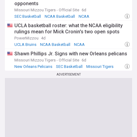
opponents
Missouri Mizzou Tigers - Official Site
6d
SEC Basketball
NCAA Basketball
NCAA
UCLA basketball roster: what the NCAA eligibility
rulings mean for Mick Cronin's two open spots
PowerMizzou
4d
UCLA Bruins
NCAA Basketball
NCAA
Shawn Phillips Jr. Signs with new Orleans pelicans
Missouri Mizzou Tigers - Official Site
6d
New Orleans Pelicans
SEC Basketball
Missouri Tigers
ADVERTISEMENT