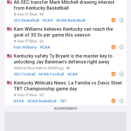
All-SEC transfer Mark Mitchell drawing interest
from Kentucky Basketball
A Sea Of Blue
4d
SEC Basketball
NCAA
NCAA Basketball
Kam Williams believes Kentucky can reach the
goal of 30 3s per game this season
A Sea Of Blue
5d
Kam Williams
NCAA
Kentucky safety Ty Bryant is the master key to
unlocking Jay Bateman's defense right away
Wildcat Blue Nation (Weblog)
4h
SEC Football
NCAA Football
NCAA
Kentucky Wildcats News: La Familia vs Davis Steel
TBT Championship game day
A Sea Of Blue
5d
NCAA
NCAA Basketball
TBT
ADVERTISEMENT