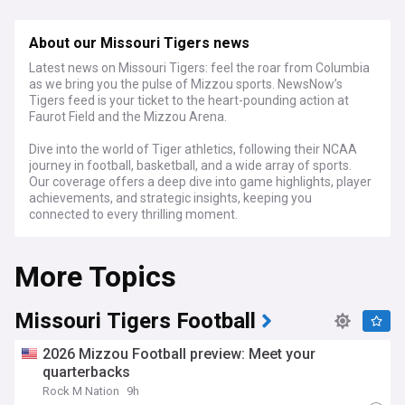
About our Missouri Tigers news
Latest news on Missouri Tigers: feel the roar from Columbia
as we bring you the pulse of Mizzou sports. NewsNow’s
Tigers feed is your ticket to the heart-pounding action at
Faurot Field and the Mizzou Arena.
Dive into the world of Tiger athletics, following their NCAA
journey in football, basketball, and a wide array of sports.
Our coverage offers a deep dive into game highlights, player
achievements, and strategic insights, keeping you
connected to every thrilling moment.
Whether you’re a Missouri student, a proud alum, or a
More Topics
dedicated fan, NewsNow's Missouri Tigers feed is your go-to
source for the latest updates, expert analyses, and
engaging narratives that showcase the black and gold’s
fierce spirit.
Missouri Tigers Football
2026 Mizzou Football preview: Meet your
quarterbacks
Rock M Nation
9h