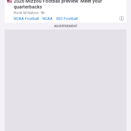
2026 Mizzou Football preview: Meet your
quarterbacks
Rock M Nation
9h
NCAA Football
NCAA
SEC Football
ADVERTISEMENT