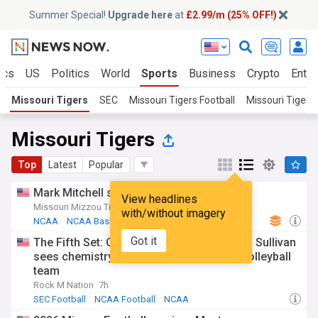
Summer Special!
Upgrade here
at
£2.99/m (25% OFF!)
ics
US
Politics
World
Sports
Business
Crypto
Enter
Missouri Tigers
SEC
Missouri Tigers Football
Missouri Tigers
Missouri Tigers
Top
Latest
Popular
Mark Mitchell signs with Denver nuggets
View headlines
Missouri Mizzou Tigers - Official Site
6d
with/without imagery
NCAA
NCAA Basketball
Mark Mitchell
Got it
The Fifth Set: Connected By Design: Dawn Sullivan
sees chemistry fueling Mizzou’s young volleyball
team
Rock M Nation
7h
SEC Football
NCAA Football
NCAA