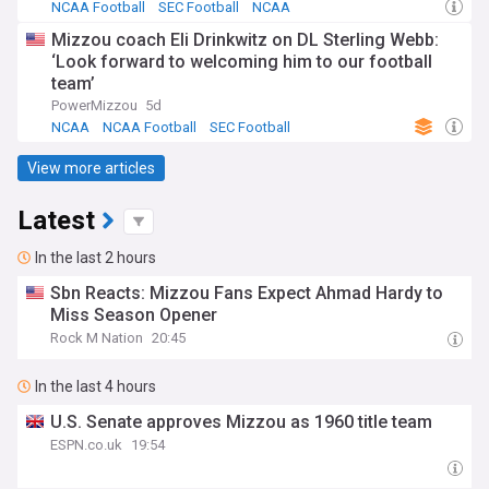
NCAA Football
SEC Football
NCAA
Mizzou coach Eli Drinkwitz on DL Sterling Webb:
‘Look forward to welcoming him to our football
team’
PowerMizzou
5d
NCAA
NCAA Football
SEC Football
View more articles
Latest
In the last 2 hours
Sbn Reacts: Mizzou Fans Expect Ahmad Hardy to
Miss Season Opener
Rock M Nation
20:45
In the last 4 hours
U.S. Senate approves Mizzou as 1960 title team
ESPN.co.uk
19:54