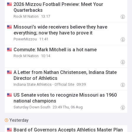
2026 Mizzou Football Preview: Meet Your
Quarterbacks
Rock M Nation
13:17
Missouri's wide receivers believe they have
everything; now they have to prove it
PowerMizzou
11:41
Commute: Mark Mitchell is a hot name
Rock M Nation
10:14
A Letter from Nathan Christensen, Indiana State
Director of Athletics
Indiana State Athletics - Official Site
09:39
US Senate votes to recognize Missouri as 1960
national champions
Saturday Down South
23:49 Thu, 06 Aug
Yesterday
Board of Governors Accepts Athletics Master Plan