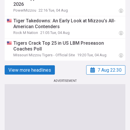
2026
PowerMizzou
22:16 Tue, 04 Aug
Tiger Takedowns: An Early Look at Mizzou’s All-
American Contenders
Rock M Nation
21:05 Tue, 04 Aug
Tigers Crack Top 25 in US LBM Preseason
Coaches Poll
Missouri Mizzou Tigers - Official Site
19:20 Tue, 04 Aug
View more headlines
7 Aug 22:30
ADVERTISEMENT