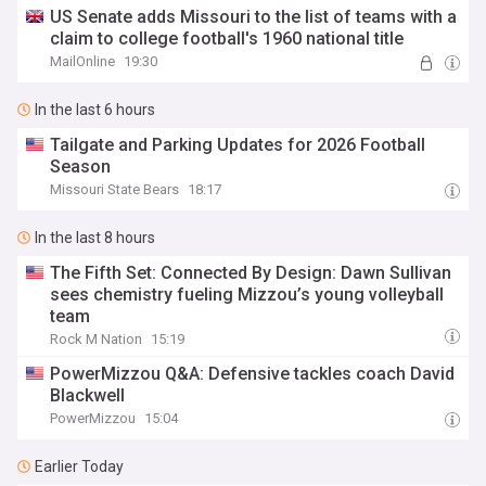
US Senate adds Missouri to the list of teams with a
claim to college football's 1960 national title
MailOnline
19:30
In the last 6 hours
Tailgate and Parking Updates for 2026 Football
Season
Missouri State Bears
18:17
In the last 8 hours
The Fifth Set: Connected By Design: Dawn Sullivan
sees chemistry fueling Mizzou’s young volleyball
team
Rock M Nation
15:19
PowerMizzou Q&A: Defensive tackles coach David
Blackwell
PowerMizzou
15:04
Earlier Today