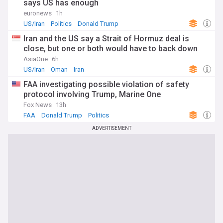
says US has enough
euronews
1h
US/Iran
Politics
Donald Trump
Iran and the US say a Strait of Hormuz deal is
close, but one or both would have to back down
AsiaOne
6h
US/Iran
Oman
Iran
FAA investigating possible violation of safety
protocol involving Trump, Marine One
Fox News
13h
FAA
Donald Trump
Politics
ADVERTISEMENT