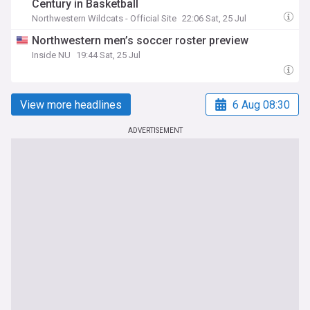
Century in Basketball
Northwestern Wildcats - Official Site
22:06 Sat, 25 Jul
Northwestern men’s soccer roster preview
Inside NU
19:44 Sat, 25 Jul
View more headlines
6 Aug 08:30
ADVERTISEMENT