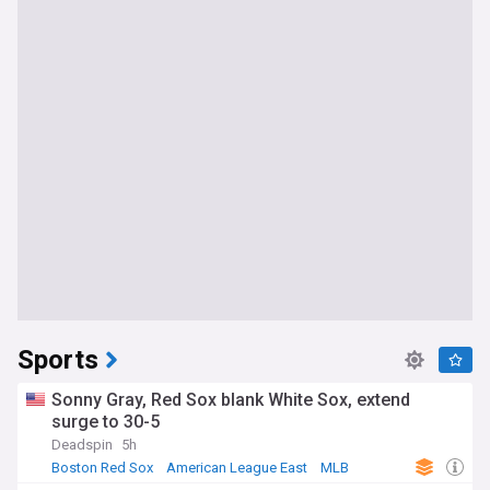
Sports
Sonny Gray, Red Sox blank White Sox, extend
surge to 30-5
Deadspin
5h
Boston Red Sox
American League East
MLB