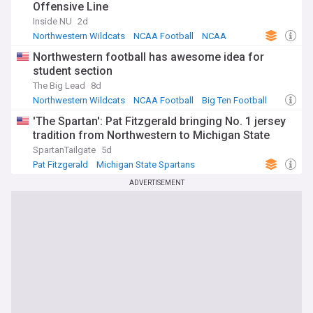
Offensive Line
Inside NU
2d
Northwestern Wildcats
NCAA Football
NCAA
Northwestern football has awesome idea for
student section
The Big Lead
8d
Northwestern Wildcats
NCAA Football
Big Ten Football
'The Spartan': Pat Fitzgerald bringing No. 1 jersey
tradition from Northwestern to Michigan State
SpartanTailgate
5d
Pat Fitzgerald
Michigan State Spartans
NCAA Football
ADVERTISEMENT