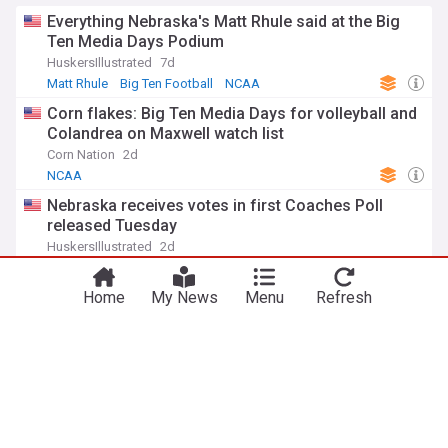
Everything Nebraska's Matt Rhule said at the Big
Ten Media Days Podium
HuskersIllustrated
7d
Matt Rhule
Big Ten Football
NCAA
Corn flakes: Big Ten Media Days for volleyball and
Colandrea on Maxwell watch list
Corn Nation
2d
NCAA
Nebraska receives votes in first Coaches Poll
released Tuesday
HuskersIllustrated
2d
Big Ten Football
NCAA Football
NCAA
Campbell talks Husker offseason strength and
Home
My News
Menu
Refresh
conditioning efforts ahead of fall camp
HuskersIllustrated
2d
Big Ten Football
NCAA Football
NCAA
ADVERTISEMENT