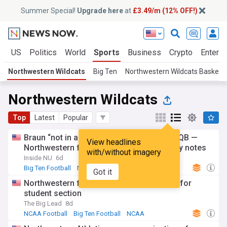
Summer Special!
Upgrade here
at
£3.49/m (12% OFF!)
s
US
Politics
World
Sports
Business
Crypto
Enterta
Northwestern Wildcats
Big Ten
Northwestern Wildcats Basketba
Northwestern Wildcats
Top
Latest
Popular
Braun “not in a position” to name starting QB —
View headlines
Northwestern football’s Big Ten Media Day notes
with/without imagery
Inside NU
6d
Big Ten Football
NCAA
NCAA Football
Got it
Northwestern football has awesome idea for
student section
The Big Lead
8d
NCAA Football
Big Ten Football
NCAA