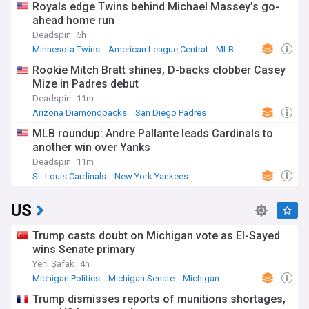
Royals edge Twins behind Michael Massey’s go-
ahead home run
Deadspin
5h
Minnesota Twins
American League Central
MLB
Rookie Mitch Bratt shines, D-backs clobber Casey
Mize in Padres debut
Deadspin
11m
Arizona Diamondbacks
San Diego Padres
National League West
MLB roundup: Andre Pallante leads Cardinals to
another win over Yanks
Deadspin
11m
St. Louis Cardinals
New York Yankees
American League East
US
Trump casts doubt on Michigan vote as El-Sayed
wins Senate primary
Yeni Şafak
4h
Michigan Politics
Michigan Senate
Michigan
Trump dismisses reports of munitions shortages,