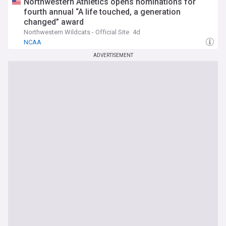
Northwestern Athletics opens nominations for
fourth annual “A life touched, a generation
changed” award
Northwestern Wildcats - Official Site
4d
NCAA
ADVERTISEMENT