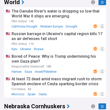
World
The Danube River's water is dropping so low that
World War II ships are emerging
PBS Online
14h
California Drought
Western Europe
Drought
Russian barrage in Ukraine's capital region kills 17
as air defenses fall short
PBS Online
11h
Kyiv
Ukraine
Russia
Bored of Peace: Why is Trump undermining his
own Gaza plan?
Responsible Statecraft
18h
Hamas
Gaza
Israel/Palestine
At least 72 dead amid mass migrant rush to storm
Spanish enclave of Ceuta sparking border crisis
Fox News
4d
Morocco
Spain
Ceuta
Nebraska Cornhuskers