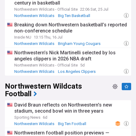
century in basketball
Northwestern Wildcats - Official Site
22:06 Sat, 25 Jul
Northwestern Wildcats
Big Ten Basketball
NCAA Basketball
Breaking down Northwestern basketball’s reported
non-conference schedule
Inside NU
13:15 Thu, 16 Jul
Northwestern Wildcats
Brigham Young Cougars
Big Ten Basketball
Northwestern’s Nick Martinelli selected by los
angeles clippers in 2026 NBA draft
Northwestern Wildcats - Official Site
5d
Northwestern Wildcats
Los Angeles Clippers
Big Ten Basketball
Northwestern Wildcats
Football
David Braun reflects on Northwestern's new
stadium, second bowl win in three years
Sporting News
6d
Northwestern Wildcats
Big Ten Football
NCAA Football
Northwestern football position previews —