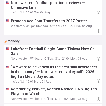
Northwestern football position previews —
Offensive Line
Inside NU
20:06 Tue, 04 Aug
Broncos Add Four Transfers to 2027 Roster
Western Michigan Broncos - Official Site
19:31 Tue, 04 Aug
Monday
Lakefront Football Single-Game Tickets Now On
Sale
Northwestern Wildcats - Official Site
21:04 Mon, 03 Aug
“We want to be known as the best skill developers
in the country” — Northwestern volleyball’s 2026
Big Ten Media Day notes
Inside NU
19:01 Mon, 03 Aug
Kemmerley, Norkett, Roesch Named 2026 Big Ten
Players to Watch
Northwestern Wildcats - Official Site
18:21 Mon, 03 Aug