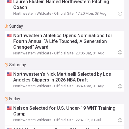
Lauren Ebstein Named Northwestern Pitching
Coach
Northwestern Wildcats - Official Site
17:20 Mon, 03 Aug
Sunday
Northwestern Athletics Opens Nominations for
Fourth Annual “A Life Touched, A Generation
Changed” Award
Northwestern Wildcats - Official Site
23:06 Sat, 01 Aug
Saturday
Northwestern’s Nick Martinelli Selected by Los
Angeles Clippers in 2026 NBA Draft
Northwestern Wildcats - Official Site
06:49 Sat, 01 Aug
Friday
Nelson Selected for U.S. Under-19 WNT Training
Camp
Northwestern Wildcats - Official Site
22:41 Fri, 31 Jul