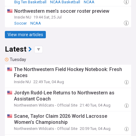
Big Ten Basketball
NCAA Basketball
NCAA
Northwestern men’s soccer roster preview
Inside NU
19:44 Sat, 25 Jul
Soccer
NCAA
View more articles
Latest
Tuesday
The Northwestern Field Hockey Notebook: Fresh
Faces
Inside NU
22:49 Tue, 04 Aug
Jordyn Rudd-Lee Returns to Northwestern as
Assistant Coach
Northwestern Wildcats - Official Site
21:40 Tue, 04 Aug
Scane, Taylor Claim 2026 World Lacrosse
Women’s Championship
Northwestern Wildcats - Official Site
20:59 Tue, 04 Aug