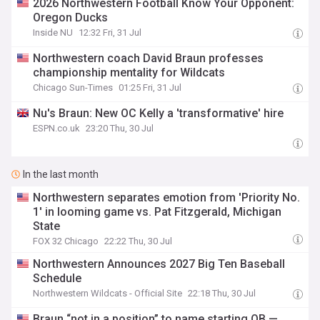
2026 Northwestern Football Know Your Opponent:
Oregon Ducks
Inside NU
12:32 Fri, 31 Jul
Northwestern coach David Braun professes
championship mentality for Wildcats
Chicago Sun-Times
01:25 Fri, 31 Jul
Nu's Braun: New OC Kelly a 'transformative' hire
ESPN.co.uk
23:20 Thu, 30 Jul
In the last month
Northwestern separates emotion from 'Priority No.
1' in looming game vs. Pat Fitzgerald, Michigan
State
FOX 32 Chicago
22:22 Thu, 30 Jul
Northwestern Announces 2027 Big Ten Baseball
Schedule
Northwestern Wildcats - Official Site
22:18 Thu, 30 Jul
Braun “not in a position” to name starting QB —