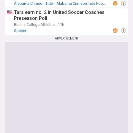
Alabama Crimson Tide
Alabama Crimson Tide Football
NCAA Football
Tars earn no. 2 in United Soccer Coaches
Preseason Poll
Rollins College Athletics
11h
Soccer
ADVERTISEMENT