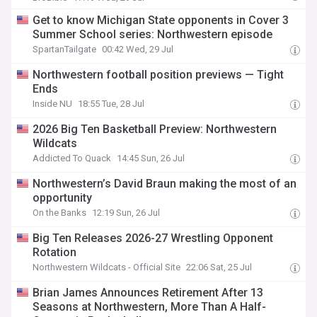
Get to know Michigan State opponents in Cover 3
Summer School series: Northwestern episode
SpartanTailgate
00:42 Wed, 29 Jul
Northwestern football position previews — Tight
Ends
Inside NU
18:55 Tue, 28 Jul
2026 Big Ten Basketball Preview: Northwestern
Wildcats
Addicted To Quack
14:45 Sun, 26 Jul
Northwestern’s David Braun making the most of an
opportunity
On the Banks
12:19 Sun, 26 Jul
Big Ten Releases 2026-27 Wrestling Opponent
Rotation
Northwestern Wildcats - Official Site
22:06 Sat, 25 Jul
Brian James Announces Retirement After 13
Seasons at Northwestern, More Than A Half-