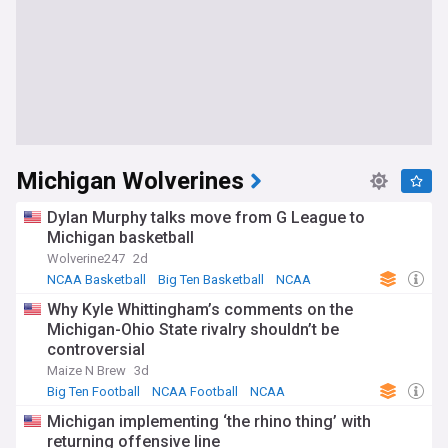
Michigan Wolverines
Dylan Murphy talks move from G League to
Michigan basketball
Wolverine247
2d
NCAA Basketball
Big Ten Basketball
NCAA
Why Kyle Whittingham’s comments on the
Michigan-Ohio State rivalry shouldn’t be
controversial
Maize N Brew
3d
Big Ten Football
NCAA Football
NCAA
Michigan implementing ‘the rhino thing’ with
returning offensive line