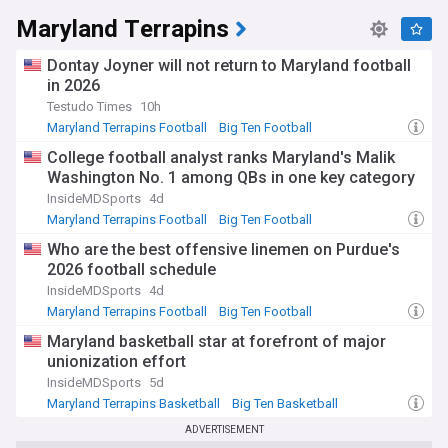
Maryland Terrapins
Dontay Joyner will not return to Maryland football
in 2026
Testudo Times
10h
Maryland Terrapins Football
Big Ten Football
NCAA Football
College football analyst ranks Maryland's Malik
Washington No. 1 among QBs in one key category
InsideMDSports
4d
Maryland Terrapins Football
Big Ten Football
NCAA Football
Who are the best offensive linemen on Purdue's
2026 football schedule
InsideMDSports
4d
Maryland Terrapins Football
Big Ten Football
Purdue Boilermakers
Maryland basketball star at forefront of major
unionization effort
InsideMDSports
5d
Maryland Terrapins Basketball
Big Ten Basketball
NCAA Basketball
ADVERTISEMENT