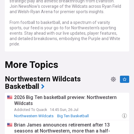
strategic play and athletic breakthrough from Evanston.
Join NewsNow's coverage of the Wildcats across Ryan Field
and Welsh-Ryan Arena for premier sports insights.
From football to basketball, and a spectrum of varsity
sports, our feed is your go-to for Northwestern's sporting
events. Stay ahead with our live updates, player features,
and detailed breakdowns, embodying the Purple and White
pride.
Whether you're part of the alumni network, a current
More Topics
Wildcat, or a fan of collegiate sports, NewsNow's
Northwestern Wildcats feed is the prime spot for news,
updates, and in-depth content that puts you right in the
Northwestern Wildcats
heart of the action.
Basketball
2026 Big Ten basketball preview: Northwestern
Wildcats
Addicted To Quack
14:45 Sun, 26 Jul
Northwestern Wildcats
Big Ten Basketball
Oregon Ducks
Brian James announces retirement after 13
seasons at Northwestern, more than a half-