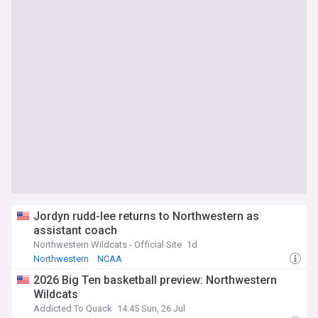
Jordyn rudd-lee returns to Northwestern as
assistant coach
Northwestern Wildcats - Official Site
1d
Northwestern
NCAA
2026 Big Ten basketball preview: Northwestern
Wildcats
Addicted To Quack
14:45 Sun, 26 Jul