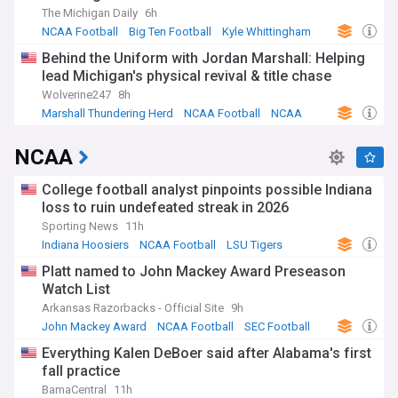
The Michigan Daily
6h
NCAA Football
Big Ten Football
Kyle Whittingham
Behind the Uniform with Jordan Marshall: Helping
lead Michigan's physical revival & title chase
Wolverine247
8h
Marshall Thundering Herd
NCAA Football
NCAA
NCAA
College football analyst pinpoints possible Indiana
loss to ruin undefeated streak in 2026
Sporting News
11h
Indiana Hoosiers
NCAA Football
LSU Tigers
Platt named to John Mackey Award Preseason
Watch List
Arkansas Razorbacks - Official Site
9h
John Mackey Award
NCAA Football
SEC Football
Everything Kalen DeBoer said after Alabama's first
fall practice
BamaCentral
11h