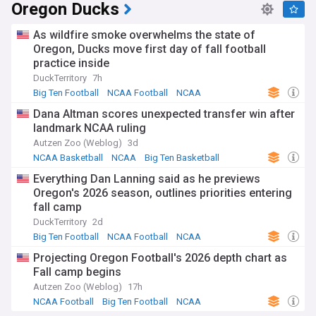
Oregon Ducks
As wildfire smoke overwhelms the state of
Oregon, Ducks move first day of fall football
practice inside
DuckTerritory
7h
Big Ten Football
NCAA Football
NCAA
Dana Altman scores unexpected transfer win after
landmark NCAA ruling
Autzen Zoo (Weblog)
3d
NCAA Basketball
NCAA
Big Ten Basketball
Everything Dan Lanning said as he previews
Oregon's 2026 season, outlines priorities entering
fall camp
DuckTerritory
2d
Big Ten Football
NCAA Football
NCAA
Projecting Oregon Football's 2026 depth chart as
Fall camp begins
Autzen Zoo (Weblog)
17h
NCAA Football
Big Ten Football
NCAA