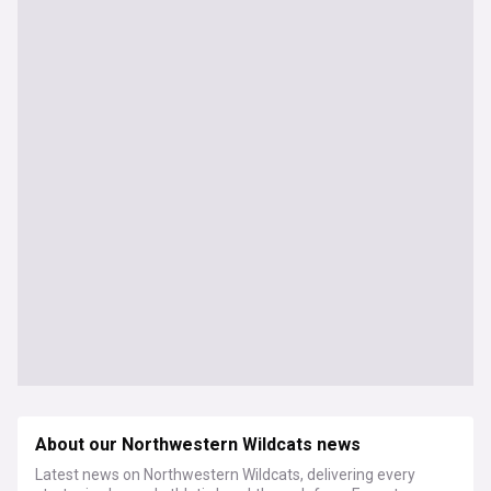
About our Northwestern Wildcats news
Latest news on Northwestern Wildcats, delivering every