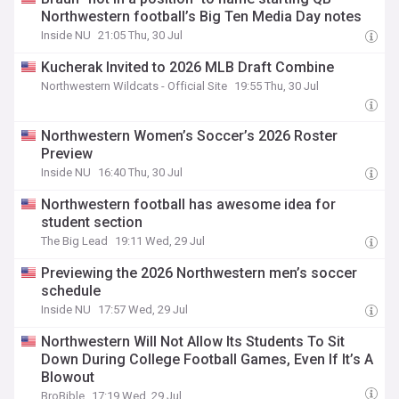
Northwestern football’s Big Ten Media Day notes
Inside NU
21:05 Thu, 30 Jul
Kucherak Invited to 2026 MLB Draft Combine
Northwestern Wildcats - Official Site
19:55 Thu, 30 Jul
Northwestern Women’s Soccer’s 2026 Roster
Preview
Inside NU
16:40 Thu, 30 Jul
Northwestern football has awesome idea for
student section
The Big Lead
19:11 Wed, 29 Jul
Previewing the 2026 Northwestern men’s soccer
schedule
Inside NU
17:57 Wed, 29 Jul
Northwestern Will Not Allow Its Students To Sit
Down During College Football Games, Even If It’s A
Blowout
BroBible
17:19 Wed, 29 Jul