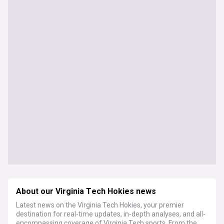
About our Virginia Tech Hokies news
Latest news on the Virginia Tech Hokies, your premier
destination for real-time updates, in-depth analyses, and all-
encompassing coverage of Virginia Tech sports. From the