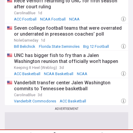
Rece Verhoff returning to UNC for fifth season
after court ruling
CarolinaBlue
1d
ACC Football
NCAA Football
NCAA
Seven college football teams that were overrated
or underrated in preseason coaches’ poll
NoleGameday
1d
Bill Belichick
Florida State Seminoles
Big 12 Football
UNC has bigger fish to fry than a Jalen
Washington reunion that officially won't happen
Keeping It Heel (Weblog)
3d
ACC Basketball
NCAA Basketball
NCAA
Vanderbilt transfer center Jalen Washington
commits to Tennessee basketball
CarolinaBlue
3d
Vanderbilt Commodores
ACC Basketball
SEC Basketball
ADVERTISEMENT