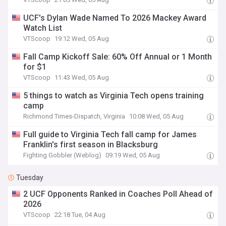
UCF's Dylan Wade Named To 2026 Mackey Award
Watch List
VTScoop
19:12 Wed, 05 Aug
Fall Camp Kickoff Sale: 60% Off Annual or 1 Month
for $1
VTScoop
11:43 Wed, 05 Aug
5 things to watch as Virginia Tech opens training
camp
Richmond Times-Dispatch, Virginia
10:08 Wed, 05 Aug
Full guide to Virginia Tech fall camp for James
Franklin's first season in Blacksburg
Fighting Gobbler (Weblog)
09:19 Wed, 05 Aug
Tuesday
2 UCF Opponents Ranked in Coaches Poll Ahead of
2026
VTScoop
22:18 Tue, 04 Aug