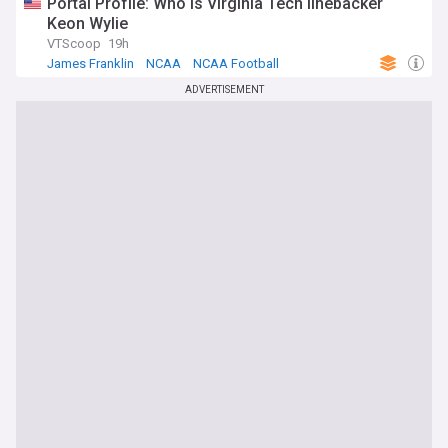
Portal Profile: Who is Virginia Tech linebacker
Keon Wylie
VTScoop
19h
James Franklin
NCAA
NCAA Football
ADVERTISEMENT