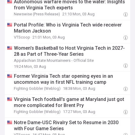
Autonomous warfare moves to the water: Insights
from Virginia Tech experts
Newswise (Press Release)
21:10 Mon, 03 Aug
Portal Profile: Who is Virginia Tech wide receiver
Marlion Jackson
VTScoop
21:01 Mon, 03 Aug
Women's Basketball to Host Virginia Tech in 2027-
28 as Part of Three-Year Series
Appalachian State Mountaineers - Official Site
19:24 Mon, 03 Aug
Former Virginia Tech star opening eyes in an
uncommon way in first NFL training camp
Fighting Gobbler (Weblog)
18:38 Mon, 03 Aug
Virginia Tech football's game at Maryland just got
more complicated for Brent Pry
Fighting Gobbler (Weblog)
17:27 Mon, 03 Aug
Notre Dame-USC Rivalry Set to Resume in 2030
with Four Game Series
VTScoop
16:47 Mon, 03 Aug