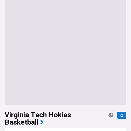
Virginia Tech Hokies
Basketball