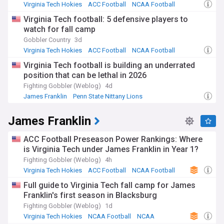
Virginia Tech Hokies
ACC Football
NCAA Football
Virginia Tech football: 5 defensive players to
watch for fall camp
Gobbler Country
3d
Virginia Tech Hokies
ACC Football
NCAA Football
Virginia Tech football is building an underrated
position that can be lethal in 2026
Fighting Gobbler (Weblog)
4d
James Franklin
Penn State Nittany Lions
Virginia Tech Hokies
James Franklin
ACC Football Preseason Power Rankings: Where
is Virginia Tech under James Franklin in Year 1?
Fighting Gobbler (Weblog)
4h
Virginia Tech Hokies
ACC Football
NCAA Football
Full guide to Virginia Tech fall camp for James
Franklin's first season in Blacksburg
Fighting Gobbler (Weblog)
1d
Virginia Tech Hokies
NCAA Football
NCAA