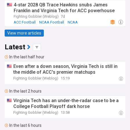
4-star 2028 QB Trace Hawkins snubs James
Franklin and Virginia Tech for ACC powerhouse
Fighting Gobbler (Weblog)
7d
ACC Football
NCAA Football
NCAA
View more articles
Latest
In the last half hour
Even after a down season, Virginia Tech is still in
the middle of ACC's premier matchups
Fighting Gobbler (Weblog)
15:19
In the last 2 hours
Virginia Tech has an under-the-radar case to be a
College Football Playoff dark horse
Fighting Gobbler (Weblog)
13:58
In the last 6 hours