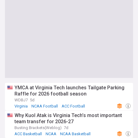
YMCA at Virginia Tech launches Tailgate Parking
Raffle for 2026 football season
WDBJ7
5d
Virginia
NCAA Football
ACC Football
Why Kuol Atak is Virginia Tech’s most important
team transfer for 2026-27
Busting Brackets(Weblog)
7d
ACC Basketball
NCAA
NCAA Basketball