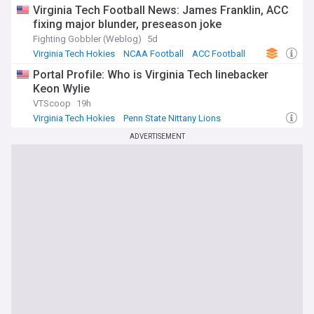
Virginia Tech Football News: James Franklin, ACC
fixing major blunder, preseason joke
Fighting Gobbler (Weblog)
5d
Virginia Tech Hokies
NCAA Football
ACC Football
Portal Profile: Who is Virginia Tech linebacker
Keon Wylie
VTScoop
19h
Virginia Tech Hokies
Penn State Nittany Lions
NCAA Football
ADVERTISEMENT