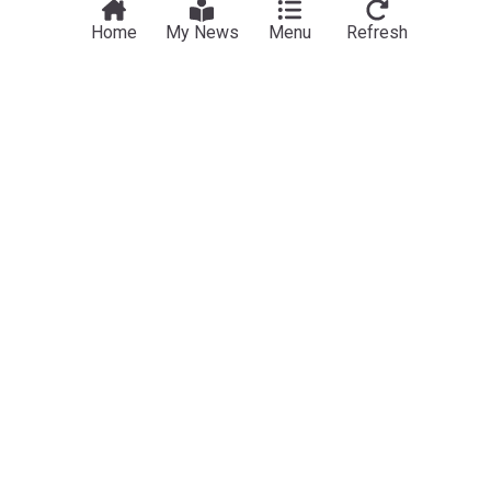
Home
My News
Menu
Refresh