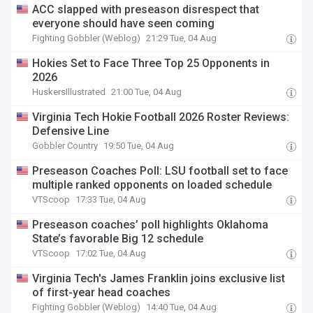
ACC slapped with preseason disrespect that
everyone should have seen coming
Fighting Gobbler (Weblog)
21:29 Tue, 04 Aug
Hokies Set to Face Three Top 25 Opponents in
2026
HuskersIllustrated
21:00 Tue, 04 Aug
Virginia Tech Hokie Football 2026 Roster Reviews:
Defensive Line
Gobbler Country
19:50 Tue, 04 Aug
Preseason Coaches Poll: LSU football set to face
multiple ranked opponents on loaded schedule
VTScoop
17:33 Tue, 04 Aug
Preseason coaches’ poll highlights Oklahoma
State’s favorable Big 12 schedule
VTScoop
17:02 Tue, 04 Aug
Virginia Tech's James Franklin joins exclusive list
of first-year head coaches
Fighting Gobbler (Weblog)
14:40 Tue, 04 Aug