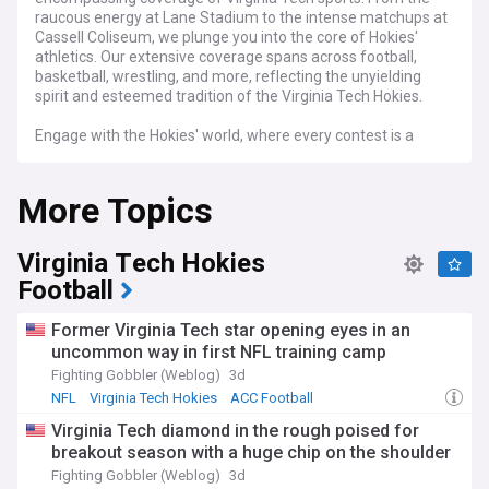
raucous energy at Lane Stadium to the intense matchups at
Cassell Coliseum, we plunge you into the core of Hokies'
athletics. Our extensive coverage spans across football,
basketball, wrestling, and more, reflecting the unyielding
spirit and esteemed tradition of the Virginia Tech Hokies.
Engage with the Hokies' world, where every contest is a
showcase of agility, resilience, and camaraderie. Follow the
Virginia Tech Hokies' season, relishing the exhilaration of
More Topics
victories and the learning experiences of each challenge.
Our feed is replete with detailed match recaps, athlete
profiles, recruiting updates, and strategic analyses, offering
Virginia Tech Hokies
an all-embracing glimpse into Virginia Tech's athletic quests.
Football
Stay abreast of live scores, breaking news, and expert
insights, ensuring you're always updated on the latest in
Former Virginia Tech star opening eyes in an
Virginia Tech Hokies sports. Whether you're a devoted VT
uncommon way in first NFL training camp
alumnus, a fervent fan, or a follower of collegiate athletics,
our feed is your ultimate resource for all things Virginia Tech
Fighting Gobbler (Weblog)
3d
Hokies sports.
NFL
Virginia Tech Hokies
ACC Football
Virginia Tech diamond in the rough poised for
breakout season with a huge chip on the shoulder
Fighting Gobbler (Weblog)
3d