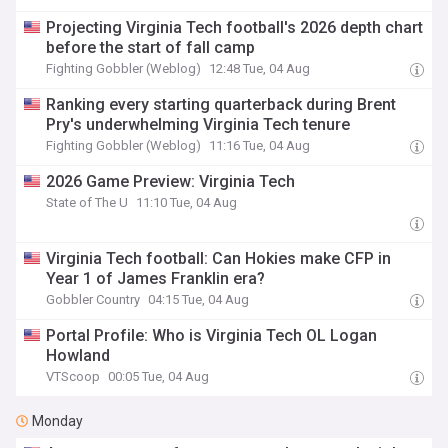
Projecting Virginia Tech football's 2026 depth chart
before the start of fall camp
Fighting Gobbler (Weblog)
12:48 Tue, 04 Aug
Ranking every starting quarterback during Brent
Pry's underwhelming Virginia Tech tenure
Fighting Gobbler (Weblog)
11:16 Tue, 04 Aug
2026 Game Preview: Virginia Tech
State of The U
11:10 Tue, 04 Aug
Virginia Tech football: Can Hokies make CFP in
Year 1 of James Franklin era?
Gobbler Country
04:15 Tue, 04 Aug
Portal Profile: Who is Virginia Tech OL Logan
Howland
VTScoop
00:05 Tue, 04 Aug
Monday