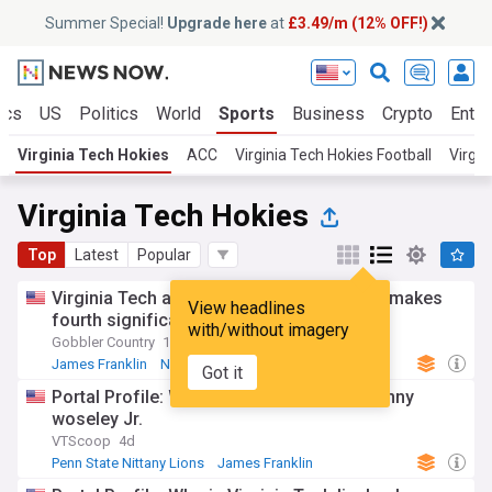
Summer Special!
Upgrade here
at
£3.49/m (12% OFF!)
ics
US
Politics
World
Sports
Business
Crypto
Enter
Virginia Tech Hokies
ACC
Virginia Tech Hokies Football
Virgin
Virginia Tech Hokies
Top
Latest
Popular
Virginia Tech athletic director Brian White makes
View headlines
fourth significant hire
with/without imagery
Gobbler Country
12h
James Franklin
NCAA Football
ACC Football
Got it
Portal Profile: Who is Virginia Tech CB Kenny
woseley Jr.
VTScoop
4d
Penn State Nittany Lions
James Franklin
NCAA Football