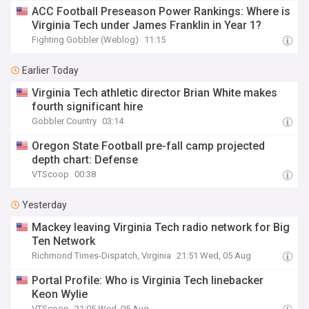
ACC Football Preseason Power Rankings: Where is
Virginia Tech under James Franklin in Year 1?
Fighting Gobbler (Weblog)
11:15
Earlier Today
Virginia Tech athletic director Brian White makes
fourth significant hire
Gobbler Country
03:14
Oregon State Football pre-fall camp projected
depth chart: Defense
VTScoop
00:38
Yesterday
Mackey leaving Virginia Tech radio network for Big
Ten Network
Richmond Times-Dispatch, Virginia
21:51 Wed, 05 Aug
Portal Profile: Who is Virginia Tech linebacker
Keon Wylie
VTScoop
21:05 Wed, 05 Aug