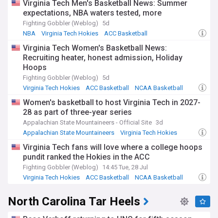
Virginia Tech Men's Basketball News: Summer
expectations, NBA waters tested, more
Fighting Gobbler (Weblog)
5d
NBA
Virginia Tech Hokies
ACC Basketball
Virginia Tech Women's Basketball News:
Recruiting heater, honest admission, Holiday
Hoops
Fighting Gobbler (Weblog)
5d
Virginia Tech Hokies
ACC Basketball
NCAA Basketball
Women's basketball to host Virginia Tech in 2027-
28 as part of three-year series
Appalachian State Mountaineers - Official Site
3d
Appalachian State Mountaineers
Virginia Tech Hokies
ACC Basketball
Virginia Tech fans will love where a college hoops
pundit ranked the Hokies in the ACC
Fighting Gobbler (Weblog)
14:45 Tue, 28 Jul
Virginia Tech Hokies
ACC Basketball
NCAA Basketball
North Carolina Tar Heels