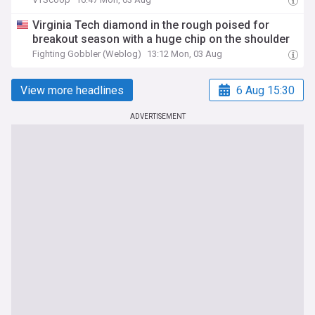
Virginia Tech diamond in the rough poised for
breakout season with a huge chip on the shoulder
Fighting Gobbler (Weblog)
13:12 Mon, 03 Aug
View more headlines
6 Aug 15:30
ADVERTISEMENT