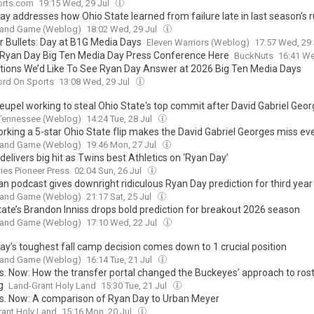
rts.com
19:15 Wed, 29 Jul
ay addresses how Ohio State learned from failure late in last season's 
t and Game (Weblog)
18:02 Wed, 29 Jul
r Bullets: Day at B1G Media Days
Eleven Warriors (Weblog)
17:57 Wed, 29
 Ryan Day Big Ten Media Day Press Conference Here
BuckNuts
16:41 We
tions We’d Like To See Ryan Day Answer at 2026 Big Ten Media Days
ord On Sports
13:08 Wed, 29 Jul
eupel working to steal Ohio State's top commit after David Gabriel Geo
 Tennessee (Weblog)
14:24 Tue, 28 Jul
orking a 5-star Ohio State flip makes the David Gabriel Georges miss e
t and Game (Weblog)
19:46 Mon, 27 Jul
elivers big hit as Twins best Athletics on ‘Ryan Day’
ties Pioneer Press
02:04 Sun, 26 Jul
n podcast gives downright ridiculous Ryan Day prediction for third year
t and Game (Weblog)
21:17 Sat, 25 Jul
tate’s Brandon Inniss drops bold prediction for breakout 2026 season
t and Game (Weblog)
17:10 Wed, 22 Jul
ay’s toughest fall camp decision comes down to 1 crucial position
t and Game (Weblog)
16:14 Tue, 21 Jul
s. Now: How the transfer portal changed the Buckeyes’ approach to ros
g
Land-Grant Holy Land
15:30 Tue, 21 Jul
s. Now: A comparison of Ryan Day to Urban Meyer
ant Holy Land
15:16 Mon, 20 Jul