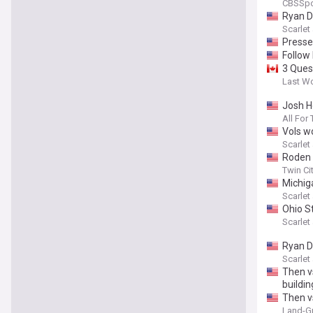
CBSSpo
Ryan D
Scarle
Presse
Follow
3 Ques
Last W
Josh H
All For
Vols w
Scarle
Roden d
Twin Ci
Michiga
Scarle
Ohio S
Scarle
Ryan D
Scarle
Then v
buildin
Then v
Land-Gr