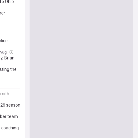
To Ohio
her
ctice
6 Aug
y, Brian
sting the
Smith
2026 season
iber team
d coaching