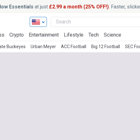
ow Essentials
at just
£2.99 a month (25% OFF!)
. Faster, slic
ss
Crypto
Entertainment
Lifestyle
Tech
Science
ate Buckeyes
Urban Meyer
ACC Football
Big 12 Football
SEC Foo