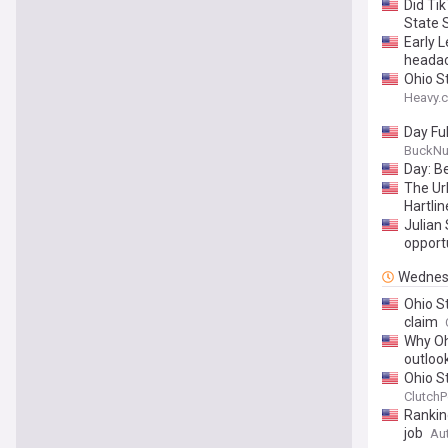
Did Ti
State 
Early 
heada
Ohio S
Heavy.
Day Ful
BuckNu
Day: Be
The Ur
Hartlin
Julian
opport
Wednes
Ohio S
claim
Why Ohi
outloo
Ohio S
ClutchP
Rankin
job
Au