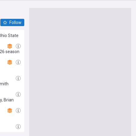
Follow
Ohio State
2026 season
Smith
y, Brian