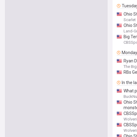
Tuesda
Ohio S
Scarle
Ohio St
Land-Gr
Big Te
CBSSpo
Monda
Ryan Da
The Big
RBs Ge
In the l
What p
BuckNu
Ohio S
monste
CBSSpo
Wolver
CBSSpo
Wolver
Ohio S