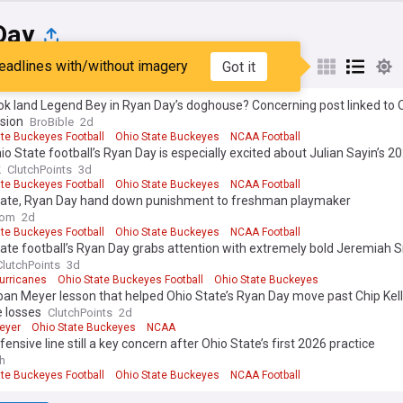
Day
eadlines with/without imagery
Got it
st
Popular
My Sources
tok land Legend Bey in Ryan Day’s doghouse? Concerning post linked to 
sion
BroBible
2d
ate Buckeyes Football
Ohio State Buckeyes
NCAA Football
o State football’s Ryan Day is especially excited about Julian Sayin’s 
k
ClutchPoints
3d
ate Buckeyes Football
Ohio State Buckeyes
NCAA Football
tate, Ryan Day hand down punishment to freshman playmaker
com
2d
ate Buckeyes Football
Ohio State Buckeyes
NCAA Football
ate football’s Ryan Day grabs attention with extremely bold Jeremiah 
ClutchPoints
3d
urricanes
Ohio State Buckeyes Football
Ohio State Buckeyes
an Meyer lesson that helped Ohio State’s Ryan Day move past Chip Kell
e losses
ClutchPoints
2d
eyer
Ohio State Buckeyes
NCAA
fensive line still a key concern after Ohio State’s first 2026 practice
h
ate Buckeyes Football
Ohio State Buckeyes
NCAA Football