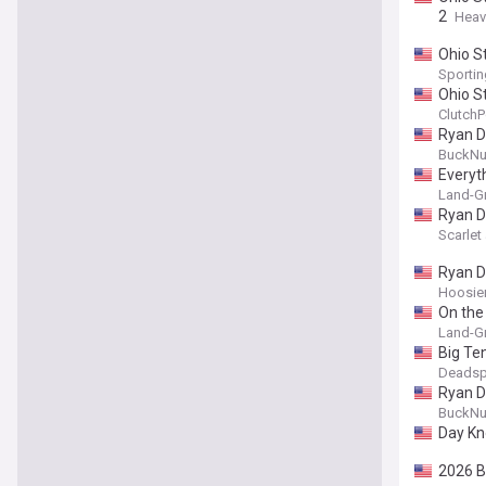
2
Heav
Ohio S
Sporti
Ohio St
ClutchP
Ryan Da
BuckNu
Everyt
Land-Gr
Ryan Da
Scarle
Ryan D
Hoosier
On the
Land-Gr
Big Te
Deadsp
Ryan Da
BuckNu
Day Kn
2026 B