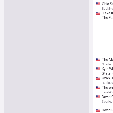
Ohio S
BuckNu
'Take i
The Fa
The Mo
Scarle
Kyle W
State
Ryan D
BuckNu
The one
Land-Gr
David 
Scarle
David 