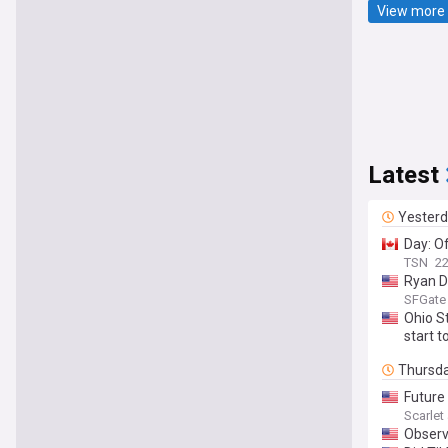
View more 
Latest
Yester
Day: Of
TSN
22
Ryan Da
SFGate
Ohio S
start t
Thursd
Future 
Scarle
Observ