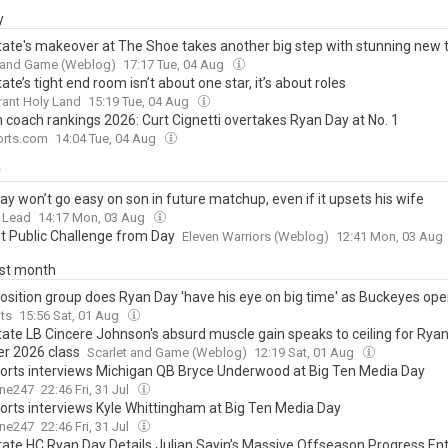
y
tate's makeover at The Shoe takes another big step with stunning new 
t and Game (Weblog)
17:17 Tue, 04 Aug
ate’s tight end room isn’t about one star, it’s about roles
ant Holy Land
15:19 Tue, 04 Aug
n coach rankings 2026: Curt Cignetti overtakes Ryan Day at No. 1
rts.com
14:04 Tue, 04 Aug
y
y won’t go easy on son in future matchup, even if it upsets his wife
 Lead
14:17 Mon, 03 Aug
t Public Challenge from Day
Eleven Warriors (Weblog)
12:41 Mon, 03 Aug
ast month
osition group does Ryan Day 'have his eye on big time' as Buckeyes o
ts
15:56 Sat, 01 Aug
tate LB Cincere Johnson's absurd muscle gain speaks to ceiling for Ryan
r 2026 class
Scarlet and Game (Weblog)
12:19 Sat, 01 Aug
rts interviews Michigan QB Bryce Underwood at Big Ten Media Day
ine247
22:46 Fri, 31 Jul
rts interviews Kyle Whittingham at Big Ten Media Day
ine247
22:46 Fri, 31 Jul
tate HC Ryan Day Details Julian Sayin’s Massive Offseason Progress En