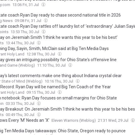
y.com
13:06 Fri, 31 Jul
tate coach Ryan Day ready to chase second national title in 2026
ng News
09:08 Fri, 31 Jul
ate coach Ryan Day rattles off laundry list of ‘extraordinary’ Julian Sayin
oints
13:53 Thu, 30 Jul
y on Jeremiah Smith ‘I think he wants this year to be his best’
ts
13:44 Thu, 30 Jul
hing Day, Sayin, Smith, McClain said at Big Ten Media Days
ant Holy Land
12:38 Thu, 30 Jul
y gives an intriguing possibility for Ohio State's offensive line
t and Game (Weblog)
11:10 Thu, 30 Jul
ay's latest comments make one thing about Indiana crystal clear
 State of Mind (Weblog)
10:16 Thu, 30 Jul
 Record: Ryan Day will be named Big Ten Coach of the Year
ant Holy Land
09:15 Thu, 30 Jul
n notebook: Ryan Day focuses on small margins for Ohio State
in
03:33 Thu, 30 Jul
y Breakout: On Jeremiah Smith ‘I think he wants this year to be his bes
ts
00:49 Thu, 30 Jul
ows Every ‘M’ Needs an ‘X’
Eleven Warriors (Weblog)
21:31 Wed, 29 Jul
ig Ten Media Days takeaways: Ohio State, Oregon ready to pounce