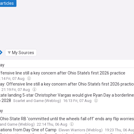
articles
My Sources
day
fensive line still a key concern after Ohio State’s first 2026 practice
:14 Fri, 07 Aug
y: Offensive line still a key concern after Ohio State’s first 2026 practic
21:19 Fri, 07 Aug
tate landing 5-star Christopher Vargas would give Ryan Day a borderline
o 2028
Scarlet and Game (Weblog)
16:13 Fri, 07 Aug
ay
Ohio State RB 'committed until the wheels fall off' ends any flip worries
t and Game (Weblog)
22:14 Thu, 06 Aug
ations from Day One of Camp
Eleven Warriors (Weblog)
19:23 Thu, 06 A