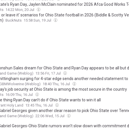
tate's Ryan Day, Jaylen McClain nominated for 2026 Afca Good Works
ts
14:22 Mon, 20 Jul
t or leave it' scenarios for Ohio State football in 2026 (Biddle & Scotty V
n)
BuckNuts
15:58 Sun, 19 Jul
nshun Sales dream for Ohio State and Ryan Day appears to be all but 
t and Game (Weblog)
13:56 Fri, 17 Jul
hittingham surging for 4-star edge sends another needed statement to
GBMWolverine (Weblog)
18:40 Thu, 16 Jul
ay's job security at Ohio State is among the most secure in the country
ts
16:09 Thu, 16 Jul
 thing Ryan Day can’t do if Ohio State wants to win it all
ant Holy Land
13:45 Thu, 16 Jul
Gabriel Georges given another clear reason to pick Ohio State over Ten
t and Game (Weblog)
22:06 Wed, 15 Jul
Gabriel Georges-Ohio State rumors won't slow down with commitment d