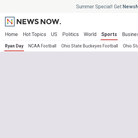
Summer Special! Get
NewsN
Home
Hot Topics
US
Politics
World
Sports
Busine
Ryan Day
NCAA Football
Ohio State Buckeyes Football
Ohio St