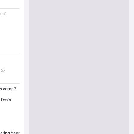
turf
pen camp?
 Day’s
tering Year