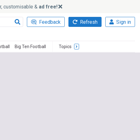
ker, customisable &
ad free!
Feedback
Refresh
Sign in
tball
Big Ten Football
Topics