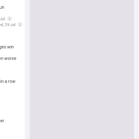
run
 Jul
d, 29 Jul
rges win
ven worse
 in a row
ter