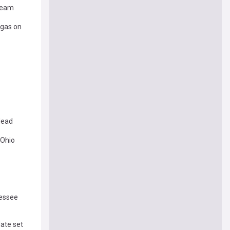
 Team
egas on
dead
 Ohio
nessee
ate set