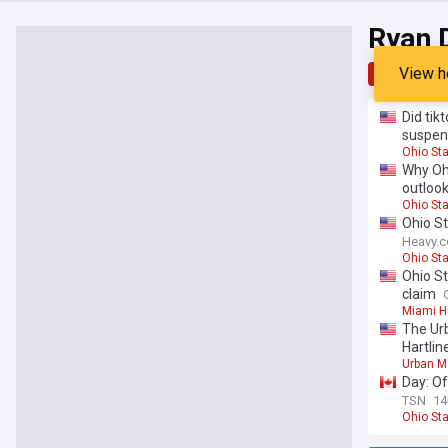
Ryan 
View h
Top
Late
Did tik
suspen
Ohio St
Why Ohi
outloo
Ohio St
Ohio S
Heavy.
Ohio St
Ohio St
claim
Miami H
The Urb
Hartlin
Urban M
Day: Of
TSN
14
Ohio St