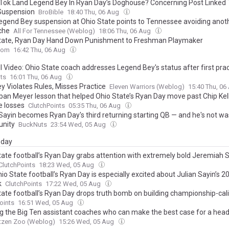
kTok Land Legend Bey In Ryan Day’s Doghouse? Concerning Post Linked 
Suspension
BroBible
18:40 Thu, 06 Aug
Legend Bey suspension at Ohio State points to Tennessee avoiding anot
che
All For Tennessee (Weblog)
18:06 Thu, 06 Aug
tate, Ryan Day Hand Down Punishment to Freshman Playmaker
com
16:42 Thu, 06 Aug
l Video: Ohio State coach addresses Legend Bey's status after first pra
ts
16:01 Thu, 06 Aug
y Violates Rules, Misses Practice
Eleven Warriors (Weblog)
15:40 Thu, 0
ban Meyer lesson that helped Ohio State’s Ryan Day move past Chip Kell
e losses
ClutchPoints
05:35 Thu, 06 Aug
 Sayin becomes Ryan Day's third returning starting QB — and he's not wa
unity
BuckNuts
23:54 Wed, 05 Aug
day
tate football’s Ryan Day grabs attention with extremely bold Jeremiah 
ClutchPoints
18:23 Wed, 05 Aug
o State football’s Ryan Day is especially excited about Julian Sayin’s 
k
ClutchPoints
17:22 Wed, 05 Aug
tate football’s Ryan Day drops truth bomb on building championship-cal
oints
16:51 Wed, 05 Aug
g the Big Ten assistant coaches who can make the best case for a hea
tzen Zoo (Weblog)
15:26 Wed, 05 Aug