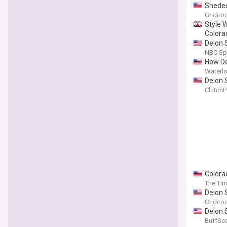
Shedeu
Gridiro
Style 
Colora
Deion S
NBC Sp
How Dei
Waterlo
Deion S
ClutchP
Colora
The Tim
Deion 
Gridiro
Deion 
BuffSc