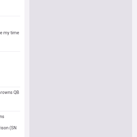
ive my time
 Browns QB
ons
rison (SN