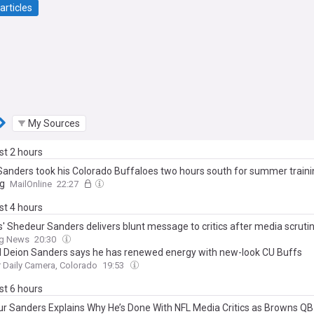
articles
My Sources
ast 2 hours
Sanders took his Colorado Buffaloes two hours south for summer train
g
MailOnline
22:27
ast 4 hours
' Shedeur Sanders delivers blunt message to critics after media scruti
ng News
20:30
d Deion Sanders says he has renewed energy with new-look CU Buffs
 Daily Camera, Colorado
19:53
ast 6 hours
r Sanders Explains Why He’s Done With NFL Media Critics as Browns QB