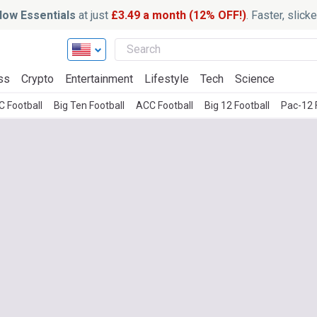
ow Essentials
at just
£3.49 a month (12% OFF!)
. Faster, slic
ss
Crypto
Entertainment
Lifestyle
Tech
Science
C Football
Big Ten Football
ACC Football
Big 12 Football
Pac-12 