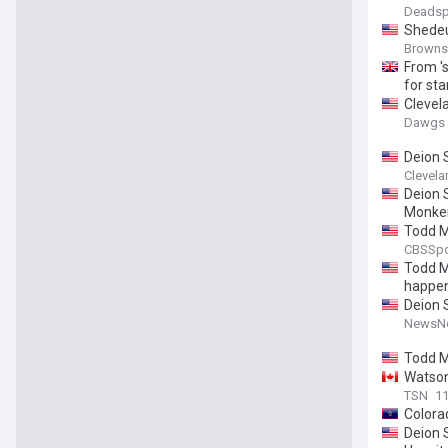
Deadsp
Shedeu
Browns
From '
for sta
Clevel
Dawgs 
Deion 
Clevela
Deion 
Monke
Todd M
CBSSpo
Todd M
happe
Deion 
NewsNe
Todd M
Watson
TSN
11
Colorad
Deion S