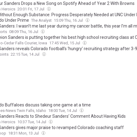
r Sanders Drops a New Song on Spotify Ahead of Year 2 With Browns
n Heroics
20:01 Fri, 17 Jul
Without Enough Substance: Progress Desperately Needed at UNC Under B
do Under Prime
The Analyst
15:09 Thu, 16 Jul
anders: I wasn’t me last year during my cancer battle, this year I’m all 
orts
08:09 Thu, 16 Jul
on Sanders is putting together his best high school recruiting class at
o-Cedar Falls Courier, Iowa
17:45 Wed, 15 Jul
anders reveals Colorado football’s ‘hungry’ recruiting strategy after 3
oints
22:15 Tue, 14 Jul
do Buffaloes discuss taking one game at a time
es-News Twin Falls, Idaho
18:00 Tue, 14 Jul
Sanders Reacts to Shedeur Sanders’ Comment About Having Kids
n Heroics
10:37 Tue, 14 Jul
Sanders gives major praise to revamped Colorado coaching staff
oop
18:31 Mon, 13 Jul