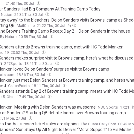
in
21:43 Thu, 30 Jul
r Sanders Had Big Company At Training Camp Today
 Nation
21:32 Thu, 30 Jul
stay away' to the bleachers: Deion Sanders visits Browns' camp as Shed
rting QB
MailOnline
21:22 Thu, 30 Jul
and Browns Training Camp Recap: Day 2 – Deion Sanders in the house
By Nature
20:58 Thu, 30 Jul
Sanders attends Browns training camp, met with HC Todd Monken
nd 19
20:52 Thu, 30 Jul
Sanders makes surprise visit to Browns camp, here's what he discussed
n
247Sports
18:41 Thu, 30 Jul
onken loved Deion Sanders' surprise visit to Browns camp
rts.com
18:36 Thu, 30 Jul
onken just met Deion Sanders at Browns training camp, and here’s wha
ned
ClutchPoints
18:11 Thu, 30 Jul
Sanders attends Day 2 of Browns training camp, meets with HC Todd 
t5, Ohio
17:49 Thu, 30 Jul
onken: Meeting with Deion Sanders was awesome
NBC Sports
17:21 Th
 or Sanders? Starting QB debate looms over Browns training camp
:51 Mon, 27 Jul
o football season ticket sales are slipping
The Guam Daily Post
08:42 Mo
anders’ Son Stays Up All Night to Deliver “Moral Support” to His Mother