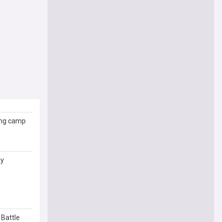
ing camp
ny
 Battle