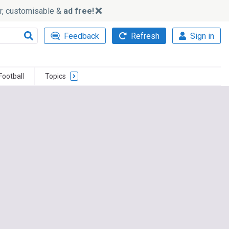
ker, customisable &
ad free!
Feedback
Refresh
Sign in
Football
Topics