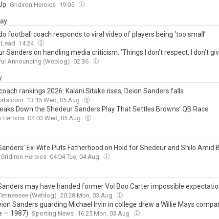
Up
Gridiron Heroics
19:05
day
o football coach responds to viral video of players being ‘too small’
 Lead
14:24
 Sanders on handling media criticism: ‘Things I don’t respect, I don’t g
ul Announcing (Weblog)
02:36
y
coach rankings 2026: Kalani Sitake rises, Deion Sanders falls
rts.com
13:15 Wed, 05 Aug
Breaks Down the Shedeur Sanders Play That Settles Browns’ QB Race
n Heroics
04:03 Wed, 05 Aug
y
Sanders’ Ex-Wife Puts Fatherhood on Hold for Shedeur and Shilo Amid
Gridiron Heroics
04:04 Tue, 04 Aug
Sanders may have handed former Vol Boo Carter impossible expectati
 Tennessee (Weblog)
20:28 Mon, 03 Aug
ion Sanders guarding Michael Irvin in college drew a Willie Mays compa
e — 1987)
Sporting News
16:25 Mon, 03 Aug