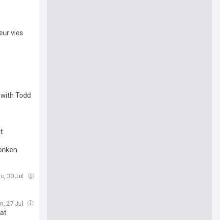
eur vies
 with Todd
t
Monken
u, 30 Jul
n, 27 Jul
 at