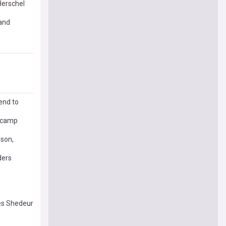
Herschel
and
end to
g camp
 son,
ders
res Shedeur