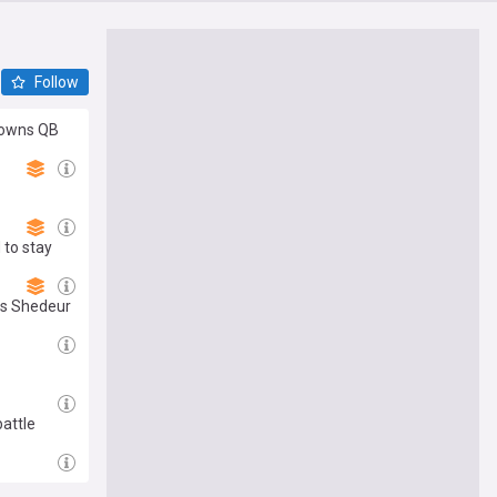
Follow
Browns QB
 to stay
res Shedeur
attle