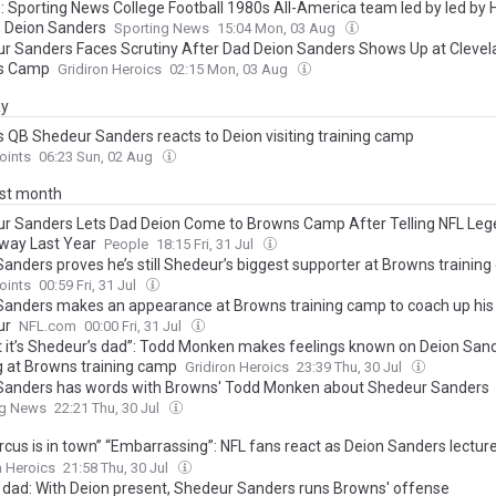
: Sporting News College Football 1980s All-America team led by led by 
, Deion Sanders
Sporting News
15:04 Mon, 03 Aug
r Sanders Faces Scrutiny After Dad Deion Sanders Shows Up at Clevel
s Camp
Gridiron Heroics
02:15 Mon, 03 Aug
ay
 QB Shedeur Sanders reacts to Deion visiting training camp
oints
06:23 Sun, 02 Aug
ast month
r Sanders Lets Dad Deion Come to Browns Camp After Telling NFL Leg
way Last Year
People
18:15 Fri, 31 Jul
Sanders proves he’s still Shedeur’s biggest supporter at Browns trainin
oints
00:59 Fri, 31 Jul
Sanders makes an appearance at Browns training camp to coach up his
ur
NFL.com
00:00 Fri, 31 Jul
t it’s Shedeur’s dad”: Todd Monken makes feelings known on Deion San
ng at Browns training camp
Gridiron Heroics
23:39 Thu, 30 Jul
Sanders has words with Browns' Todd Monken about Shedeur Sanders
ng News
22:21 Thu, 30 Jul
ircus is in town” “Embarrassing”: NFL fans react as Deion Sanders lectu
s to “death” at Browns training camp
n Heroics
21:58 Thu, 30 Jul
o dad: With Deion present, Shedeur Sanders runs Browns' offense