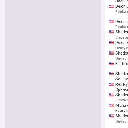
Hospit
Deion 
Boulder
Deion 
Boulder
Shedeu
Clevela
Deion 
Heavy.
Shedeu
Gridiro
Faithf
Shedeu
Seaso
Rex Ry
Speake
Shedeu
Browns
Michae
Every 
Shedeu
Gridiro