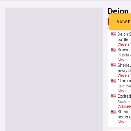
Deion
View h
Top
Late
Deion 
battle
Clevela
Browns 
ClutchP
Clevela
Shedeur
away la
Clevela
“The ci
Sanders
Gridiro
Clevela
Excite
Boulder
Colorad
Shedeur
heats 
Clevela