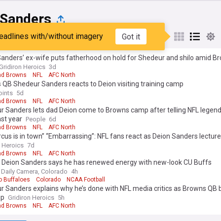
 Sanders
eadlines with/without imagery
Got it
st
Popular
My Sources
Sanders’ ex-wife puts fatherhood on hold for Shedeur and shilo amid 
Gridiron Heroics
3d
nd Browns
NFL
AFC North
QB Shedeur Sanders reacts to Deion visiting training camp
oints
5d
nd Browns
NFL
AFC North
 Sanders lets dad Deion come to Browns camp after telling NFL legend
st year
People
6d
nd Browns
NFL
AFC North
rcus is in town” “Embarrassing”: NFL fans react as Deion Sanders lectu
 to “death” at Browns training camp
n Heroics
7d
nd Browns
NFL
AFC North
d Deion Sanders says he has renewed energy with new-look CU Buffs
 Daily Camera, Colorado
4h
o Buffaloes
Colorado
NCAA Football
 Sanders explains why he’s done with NFL media critics as Browns QB b
up
Gridiron Heroics
5h
nd Browns
NFL
AFC North