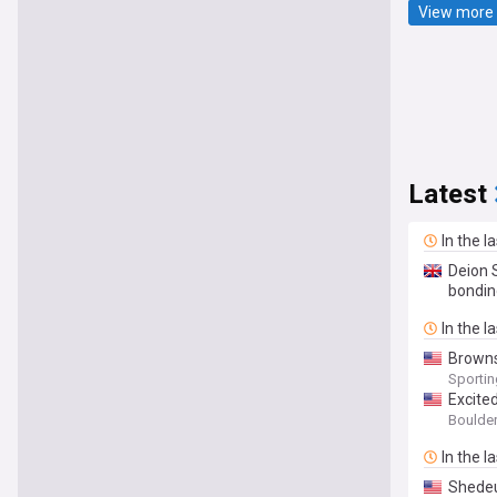
View more 
Latest
In the l
Deion 
bondin
In the l
Browns
Sporti
Excite
Boulder
In the l
Shedeu