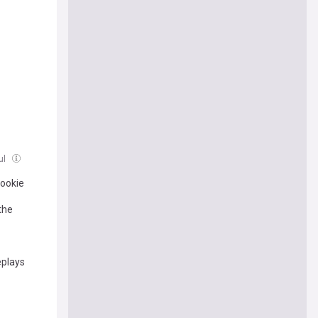
ul
Rookie
the
eplays