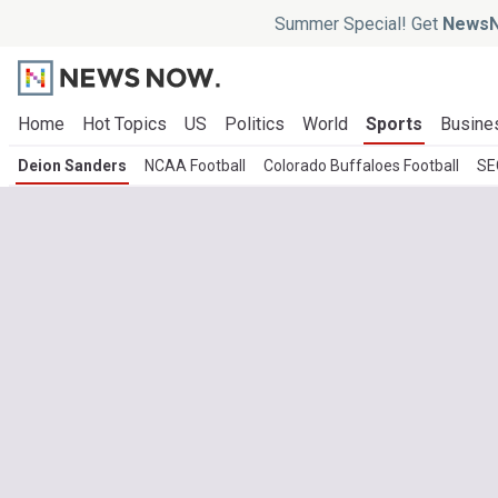
Summer Special! Get
NewsN
Home
Hot Topics
US
Politics
World
Sports
Busine
Deion Sanders
NCAA Football
Colorado Buffaloes Football
SE