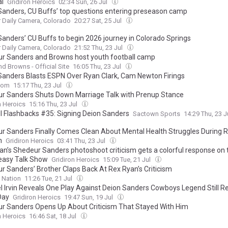
al
Gridiron Heroics
02:34 Sun, 26 Jul
Sanders, CU Buffs’ top questions entering preseason camp
 Daily Camera, Colorado
20:27 Sat, 25 Jul
Sanders’ CU Buffs to begin 2026 journey in Colorado Springs
 Daily Camera, Colorado
21:52 Thu, 23 Jul
r Sanders and Browns host youth football camp
nd Browns - Official Site
16:05 Thu, 23 Jul
Sanders Blasts ESPN Over Ryan Clark, Cam Newton Firings
com
15:17 Thu, 23 Jul
r Sanders Shuts Down Marriage Talk with Prenup Stance
n Heroics
15:16 Thu, 23 Jul
ul Flashbacks #35: Signing Deion Sanders
Sactown Sports
14:29 Thu, 23 J
r Sanders Finally Comes Clean About Mental Health Struggles During 
n
Gridiron Heroics
03:41 Thu, 23 Jul
an’s Shedeur Sanders photoshoot criticism gets a colorful response on 
asy Talk Show
Gridiron Heroics
15:09 Tue, 21 Jul
r Sanders’ Brother Claps Back At Rex Ryan’s Criticism
 Nation
11:26 Tue, 21 Jul
l Irvin Reveals One Play Against Deion Sanders Cowboys Legend Still R
Day
Gridiron Heroics
19:47 Sun, 19 Jul
r Sanders Opens Up About Criticism That Stayed With Him
n Heroics
16:46 Sat, 18 Jul