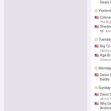
Heats 
Yester
Colorad
The Big
Shedeur
to’
Awf
Tuesda
Big 12 
CBSSpo
Rgiii 
Gridiro
Monda
Deion 
Battle
Sunday
Deion 
All For
Why De
Archiv