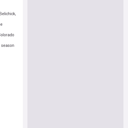
elichick,
me
 Colorado
-9 season