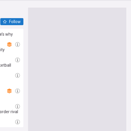
Follow
re’s why
ity
etball
rder rival