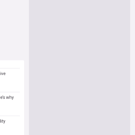
ive
re’s why
ity