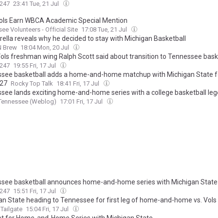
247
23:41 Tue, 21 Jul
ols Earn WBCA Academic Special Mention
ee Volunteers - Official Site
17:08 Tue, 21 Jul
trella reveals why he decided to stay with Michigan Basketball
N Brew
18:04 Mon, 20 Jul
ols freshman wing Ralph Scott said about transition to Tennessee bask
247
19:55 Fri, 17 Jul
see basketball adds a home-and-home matchup with Michigan State f
027
Rocky Top Talk
18:41 Fri, 17 Jul
see lands exciting home-and-home series with a college basketball le
 Tennessee (Weblog)
17:01 Fri, 17 Jul
see basketball announces home-and-home series with Michigan State
247
15:51 Fri, 17 Jul
an State heading to Tennessee for first leg of home-and-home vs. Vols
Tailgate
15:04 Fri, 17 Jul