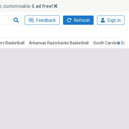
ker, customisable &
ad free!
Feedback
Refresh
Sign in
ers Basketball
Arkansas Razorbacks Basketball
South Carolina Gam