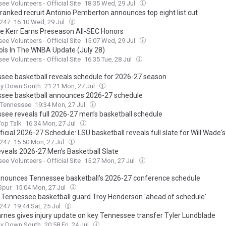
ee Volunteers - Official Site
18:35 Wed, 29 Jul
-ranked recruit Antonio Pemberton announces top eight list cut
247
16:10 Wed, 29 Jul
ne Kerr Earns Preseason All-SEC Honors
ee Volunteers - Official Site
15:07 Wed, 29 Jul
ols In The WNBA Update (July 28)
ee Volunteers - Official Site
16:35 Tue, 28 Jul
see basketball reveals schedule for 2026-27 season
ay Down South
21:21 Mon, 27 Jul
see basketball announces 2026-27 schedule
Tennessee
19:34 Mon, 27 Jul
see reveals full 2026-27 men’s basketball schedule
op Talk
16:34 Mon, 27 Jul
icial 2026-27 Schedule: LSU basketball reveals full slate for Will Wade's
247
15:50 Mon, 27 Jul
veals 2026-27 Men’s Basketball Slate
ee Volunteers - Official Site
15:27 Mon, 27 Jul
nounces Tennessee basketball's 2026-27 conference schedule
Spur
15:04 Mon, 27 Jul
d Tennessee basketball guard Troy Henderson 'ahead of schedule'
247
19:44 Sat, 25 Jul
arnes gives injury update on key Tennessee transfer Tyler Lundblade
ay Down South
20:58 Fri, 24 Jul