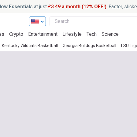
ow Essentials
at just
£3.49 a month (12% OFF!)
. Faster, slic
ss
Crypto
Entertainment
Lifestyle
Tech
Science
Kentucky Wildcats Basketball
Georgia Bulldogs Basketball
LSU Tig