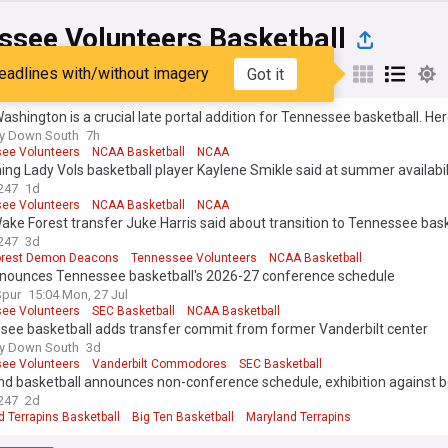
ssee Volunteers Basketball
eadlines with/without imagery
Got it
st
Popular
My Sources
ashington is a crucial late portal addition for Tennessee basketball. He
ay Down South
7h
ee Volunteers
NCAA Basketball
NCAA
ing Lady Vols basketball player Kaylene Smikle said at summer availabil
247
1d
ee Volunteers
NCAA Basketball
NCAA
ke Forest transfer Juke Harris said about transition to Tennessee bask
247
3d
orest Demon Deacons
Tennessee Volunteers
NCAA Basketball
nounces Tennessee basketball's 2026-27 conference schedule
Spur
15:04 Mon, 27 Jul
ee Volunteers
SEC Basketball
NCAA Basketball
see basketball adds transfer commit from former Vanderbilt center
ay Down South
3d
ee Volunteers
Vanderbilt Commodores
SEC Basketball
d basketball announces non-conference schedule, exhibition against bo
247
2d
 Terrapins Basketball
Big Ten Basketball
Maryland Terrapins