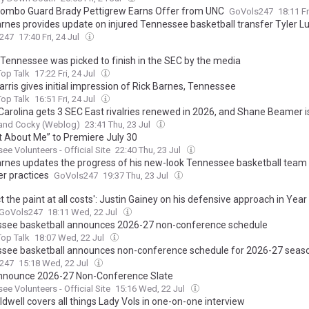
ombo Guard Brady Pettigrew Earns Offer from UNC
GoVols247
18:11 Fr
arnes provides update on injured Tennessee basketball transfer Tyler 
247
17:40 Fri, 24 Jul
Tennessee was picked to finish in the SEC by the media
op Talk
17:22 Fri, 24 Jul
rris gives initial impression of Rick Barnes, Tennessee
op Talk
16:51 Fri, 24 Jul
Carolina gets 3 SEC East rivalries renewed in 2026, and Shane Beamer
 and Cocky (Weblog)
23:41 Thu, 23 Jul
ot About Me” to Premiere July 30
ee Volunteers - Official Site
22:40 Thu, 23 Jul
arnes updates the progress of his new-look Tennessee basketball team
 practices
GoVols247
19:37 Thu, 23 Jul
t the paint at all costs': Justin Gainey on his defensive approach in Year
GoVols247
18:11 Wed, 22 Jul
see basketball announces 2026-27 non-conference schedule
op Talk
18:07 Wed, 22 Jul
see basketball announces non-conference schedule for 2026-27 seas
247
15:18 Wed, 22 Jul
nnounce 2026-27 Non-Conference Slate
ee Volunteers - Official Site
15:16 Wed, 22 Jul
dwell covers all things Lady Vols in one-on-one interview