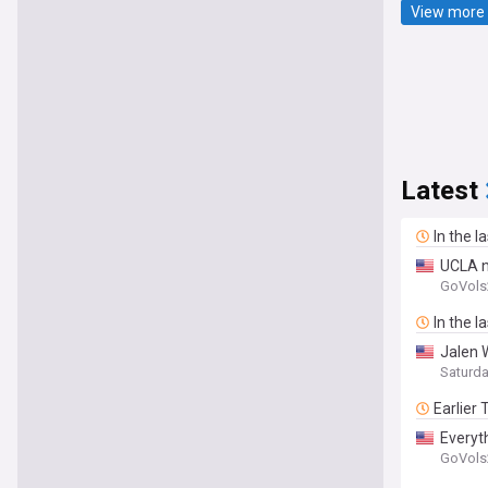
View more 
Latest
In the l
UCLA n
GoVols
In the l
Jalen W
Saturd
Earlier
Everyt
GoVols