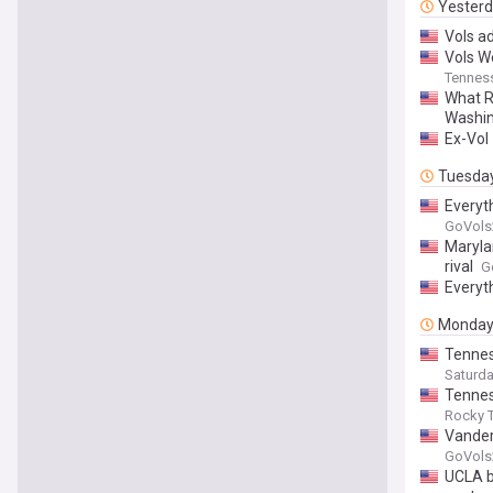
Yester
Vols a
Vols W
Tenness
What R
Washi
Ex-Vol 
Tuesda
Everyt
GoVols
Maryla
rival
G
Everyt
Monda
Tennes
Saturd
Tennes
Rocky T
Vander
GoVols
UCLA ba