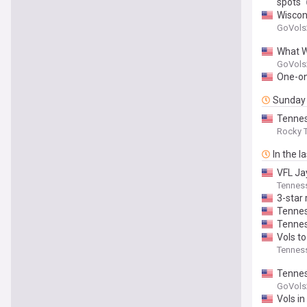
spots
Wiscon
GoVols
What W
GoVols
One-on-
Sunday
Tennes
Rocky T
In the l
VFL Ja
Tenness
3-star
Tennes
Tennes
Vols to
Tenness
Tenness
GoVols
Vols in