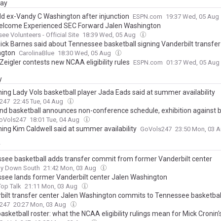
day
dd ex-Vandy C Washington after injunction
ESPN.com
19:37 Wed, 05 Aug
elcome Experienced SEC Forward Jalen Washington
ee Volunteers - Official Site
18:39 Wed, 05 Aug
ick Barnes said about Tennessee basketball signing Vanderbilt transfer
ngton
CarolinaBlue
18:30 Wed, 05 Aug
Zeigler contests new NCAA eligibility rules
ESPN.com
01:37 Wed, 05 Aug
y
hing Lady Vols basketball player Jada Eads said at summer availability
247
22:45 Tue, 04 Aug
nd basketball announces non-conference schedule, exhibition against 
oVols247
18:01 Tue, 04 Aug
hing Kim Caldwell said at summer availability
GoVols247
23:50 Mon, 03 
y
see basketball adds transfer commit from former Vanderbilt center
ay Down South
21:42 Mon, 03 Aug
see lands former Vanderbilt center Jalen Washington
op Talk
21:11 Mon, 03 Aug
bilt transfer center Jalen Washington commits to Tennessee basketbal
247
20:27 Mon, 03 Aug
sketball roster: what the NCAA eligibility rulings mean for Mick Cronin