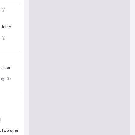
 Jalen
border
Aug
l
's two open