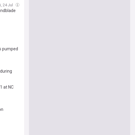
i, 24 Jul
Lundblade
 is pumped
 during
 1 at NC
on