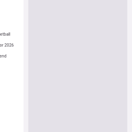
etball
or 2026
gend