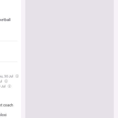
ketball
hu, 30 Jul
ul
 Jul
ant coach
iloxi