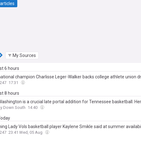
articles
My Sources
ast 6 hours
ational champion Charlisse Leger-Walker backs college athlete union dr
247
17:31
ast 8 hours
ashington is a crucial late portal addition for Tennessee basketball. He
ay Down South
14:40
 Today
hing Lady Vols basketball player Kaylene Smikle said at summer availabil
247
23:41 Wed, 05 Aug