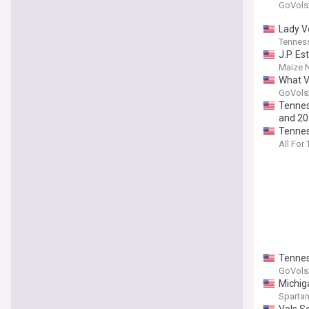
GoVols
Lady V
Tenness
J.P. Es
Maize 
What V
GoVols
Tennes
and 2
Tennes
All For
Tennes
GoVols
Michig
Spartan