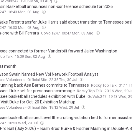
GoVols247
19:05 Mon, 03 Aug
sin Basketball announces non-conference schedule for 2026
247
16:43 Mon, 03 Aug
ake Forest transfer Juke Harris said about transition to Tennessee bas
247
16:33 Mon, 03 Aug
one with Bill Ferrara
GoVols247
00:47 Mon, 03 Aug
see connected to former Vanderbilt forward Jalen Washington
op Talk
15:09 Sun, 02 Aug
ast month
yson Swain Named New Vol Network Football Analyst
ee Volunteers - Official Site
22:35 Thu, 30 Jul
 running back Asa Barnes commits to Tennessee
Rocky Top Talk
01:11 T
see, Duke set for preseason scrimmage
Rocky Top Talk
20:16 Wed, 29 J
see basketball schedules exhibition with Duke
GoVols247
19:13 Wed, 29
 Visit Duke for Oct. 20 Exhibition Matchup
ee Volunteers - Official Site
19:12 Wed, 29 Jul
ee basketball issued Level III recruiting violation tied to former assist
247
18:53 Wed, 29 Jul
 Pro Ball (July 2026) – Bash Bros: Burke & Fischer Mashing in Double-A B