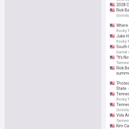
2028 C
Rick B
GoVols
Where 
Rocky T
Juke Ha
Rocky T
South 
Garnet
“It’s N
Tenness
Rick B
summer
'Protec
State
Tennes
Rocky T
Tennes
GoVols
Vols A
Tenness
Kim Cal