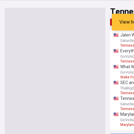
Tenne
View h
Top
Late
Jalen W
Saturd
Tenness
Everyth
GoVols
Tenness
What Wa
GoVols
Wake F
SEC an
TheBig
Tenness
Tennes
Saturd
Tenness
Marylan
GoVols
Maryland