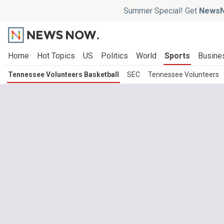
Summer Special! Get
NewsN
Home
Hot Topics
US
Politics
World
Sports
Busine
Tennessee Volunteers Basketball
SEC
Tennessee Volunteers