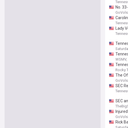
Tenness
No. 33
GoVols
Caroli
Tenness
Lady V
Tenness
Tennes
Saturd
Tennes
WSMV, 
Tennes
Rocky T
The Off
GoVols
SEC Re
Tenness
SEC an
TheBig
Injure
GoVols
Rick B
Saturd