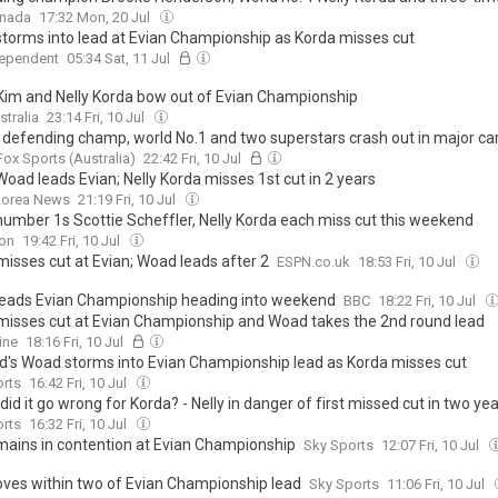
Ko headline early commitments in 2026 CPKC Women’s Open field
anada
17:32 Mon, 20 Jul
torms into lead at Evian Championship as Korda misses cut
dependent
05:34 Sat, 11 Jul
Kim and Nelly Korda bow out of Evian Championship
stralia
23:14 Fri, 10 Jul
 defending champ, world No.1 and two superstars crash out in major c
Fox Sports (Australia)
22:42 Fri, 10 Jul
Woad leads Evian; Nelly Korda misses 1st cut in 2 years
Korea News
21:19 Fri, 10 Jul
number 1s Scottie Scheffler, Nelly Korda each miss cut this weekend
ion
19:42 Fri, 10 Jul
misses cut at Evian; Woad leads after 2
ESPN.co.uk
18:53 Fri, 10 Jul
eads Evian Championship heading into weekend
BBC
18:22 Fri, 10 Jul
misses cut at Evian Championship and Woad takes the 2nd round lead
ine
18:16 Fri, 10 Jul
d's Woad storms into Evian Championship lead as Korda misses cut
orts
16:42 Fri, 10 Jul
id it go wrong for Korda? - Nelly in danger of first missed cut in two ye
orts
16:32 Fri, 10 Jul
emains in contention at Evian Championship
Sky Sports
12:07 Fri, 10 Jul
oves within two of Evian Championship lead
Sky Sports
11:06 Fri, 10 Jul