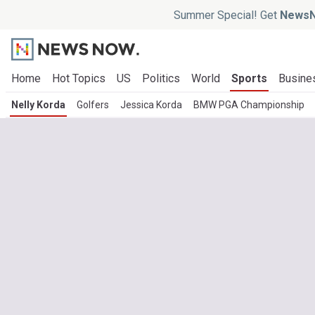
Summer Special! Get
NewsN
Home
Hot Topics
US
Politics
World
Sports
Busine
Nelly Korda
Golfers
Jessica Korda
BMW PGA Championship