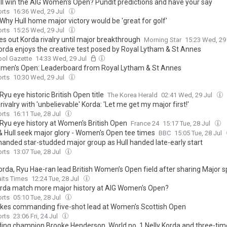
ll win the AIG Women's Open? Pundit predictions and have your say
orts
16:36 Wed, 29 Jul
Why Hull home major victory would be 'great for golf'
orts
15:25 Wed, 29 Jul
les out Korda rivalry until major breakthrough
Morning Star
15:23 Wed, 29
Korda enjoys the creative test posed by Royal Lytham & St Annes
ool Gazette
14:33 Wed, 29 Jul
men's Open: Leaderboard from Royal Lytham & St Annes
orts
10:30 Wed, 29 Jul
Ryu eye historic British Open title
The Korea Herald
02:41 Wed, 29 Jul
 rivalry with 'unbelievable' Korda: 'Let me get my major first!'
orts
16:11 Tue, 28 Jul
 Ryu eye history at Women's British Open
France 24
15:17 Tue, 28 Jul
& Hull seek major glory - Women's Open tee times
BBC
15:05 Tue, 28 Jul
handed star-studded major group as Hull handed late-early start
orts
13:07 Tue, 28 Jul
orda, Ryu Hae-ran lead British Women’s Open field after sharing Major s
aits Times
12:24 Tue, 28 Jul
rda match more major history at AIG Women's Open?
orts
05:10 Tue, 28 Jul
akes commanding five-shot lead at Women's Scottish Open
orts
23:06 Fri, 24 Jul
ing champion Brooke Henderson, World no. 1 Nelly Korda and three-tim