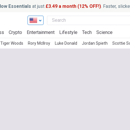
ow Essentials
at just
£3.49 a month (12% OFF!)
. Faster, slic
ss
Crypto
Entertainment
Lifestyle
Tech
Science
Tiger Woods
Rory McIlroy
Luke Donald
Jordan Spieth
Scottie S