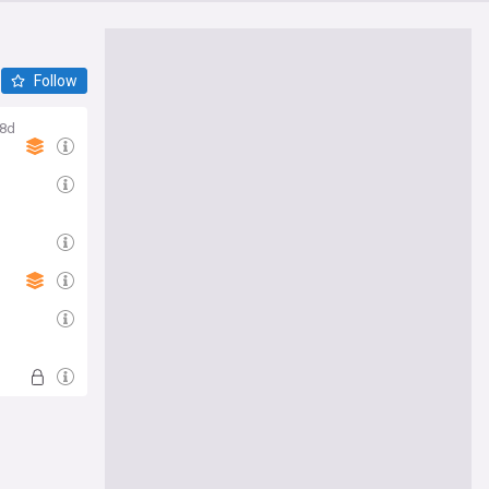
Follow
8d