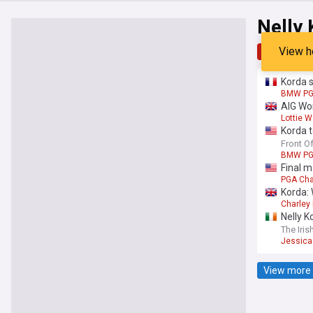
Nelly
View h
Top
Late
Korda s
BMW PG
AIG Wo
Lottie 
Korda 
Front O
BMW PG
Final m
PGA Cha
Korda: 
Charley 
Nelly K
The Iris
Jessica
View more 