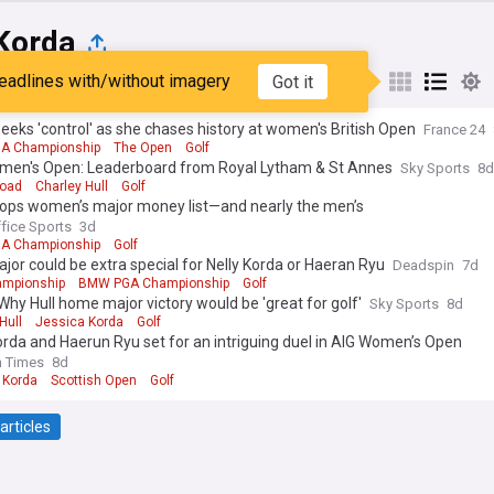
 Korda
eadlines with/without imagery
Got it
st
Popular
My Sources
eeks 'control' as she chases history at women's British Open
France 24
A Championship
The Open
Golf
men's Open: Leaderboard from Royal Lytham & St Annes
Sky Sports
8d
Woad
Charley Hull
Golf
tops women’s major money list—and nearly the men’s
ffice Sports
3d
A Championship
Golf
ajor could be extra special for Nelly Korda or Haeran Ryu
Deadspin
7d
mpionship
BMW PGA Championship
Golf
Why Hull home major victory would be 'great for golf'
Sky Sports
8d
Hull
Jessica Korda
Golf
orda and Haerun Ryu set for an intriguing duel in AIG Women’s Open
h Times
8d
 Korda
Scottish Open
Golf
articles