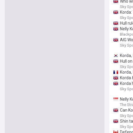
Who wi
Sky Sp
Korda: 
Sky Sp
Hull ru
Nelly 
Blackp
AIG Wo
Sky Sp
Korda, 
Hull on
Sky Sp
Korda,
Korda 
Korda 
Sky Sp
Nelly K
The Str
Can Ko
Sky Sp
Shin t
Sky Sp
Defend