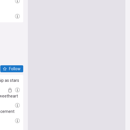
Follow
ip as stars
sweetheart
uncement