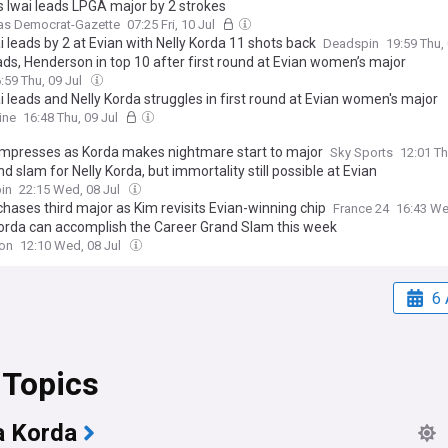
s Iwai leads LPGA major by 2 strokes
as Democrat-Gazette
07:25 Fri, 10 Jul
i leads by 2 at Evian with Nelly Korda 11 shots back
Deadspin
19:59 Thu,
ads, Henderson in top 10 after first round at Evian women’s major
:59 Thu, 09 Jul
i leads and Nelly Korda struggles in first round at Evian women's major
ine
16:48 Thu, 09 Jul
mpresses as Korda makes nightmare start to major
Sky Sports
12:01 Th
d slam for Nelly Korda, but immortality still possible at Evian
in
22:15 Wed, 08 Jul
hases third major as Kim revisits Evian-winning chip
France 24
16:43 We
Korda can accomplish the Career Grand Slam this week
ion
12:10 Wed, 08 Jul
6 
 Topics
a Korda