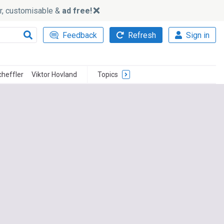
ker, customisable &
ad free!
Feedback
Refresh
Sign in
cheffler
Viktor Hovland
Topics