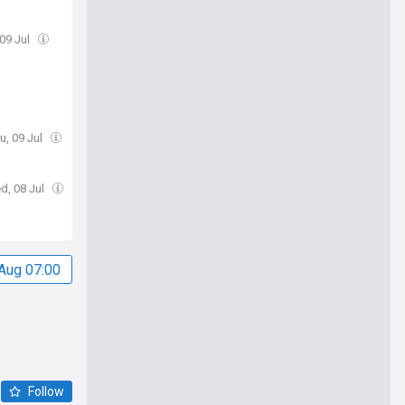
 09 Jul
u, 09 Jul
d, 08 Jul
Aug 07:00
Follow