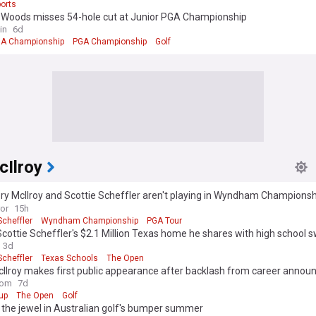
orts
e Woods misses 54-hole cut at Junior PGA Championship
in
6d
A Championship
PGA Championship
Golf
cIlroy
y McIlroy and Scottie Scheffler aren't playing in Wyndham Championsh
ror
15h
Scheffler
Wyndham Championship
PGA Tour
Scottie Scheffler's $2.1 Million Texas home he shares with high school 
wife and their kids
3d
Scheffler
Texas Schools
The Open
cIlroy makes first public appearance after backlash from career anno
com
7d
up
The Open
Golf
 the jewel in Australian golf's bumper summer