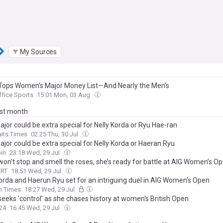
My Sources
y
Tops Women’s Major Money List—And Nearly the Men’s
ffice Sports
15:01 Mon, 03 Aug
ast month
ajor could be extra special for Nelly Korda or Ryu Hae-ran
aits Times
02:25 Thu, 30 Jul
ajor could be extra special for Nelly Korda or Haeran Ryu
in
23:18 Wed, 29 Jul
won’t stop and smell the roses, she’s ready for battle at AIG Women’s O
ORT
18:51 Wed, 29 Jul
Korda and Haerun Ryu set for an intriguing duel in AIG Women’s Open
sh Times
18:27 Wed, 29 Jul
seeks 'control' as she chases history at women's British Open
24
16:45 Wed, 29 Jul