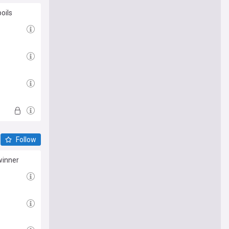
oils
Follow
winner