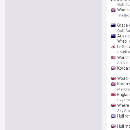
Lydia 
Golf C
Woad s
The In
Grace 
Golf Au
Aussie
Wrap
Lottie 
South 
World 
SB Nat
Korda 
Woad l
Korda 
MailOnl
Englan
Sky Sp
Where d
Sky Sp
Hull r
Hull m