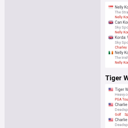
Nelly K
The Str
Nelly Ko
Can Ko
Sky Spo
Nelly Ko
Korda: 
Sky Spo
Charley 
Nelly K
The Iris
Nelly Ko
Tiger 
Tiger W
Heavy.
PGA Tou
Charlie
Deadsp
Golf
Sp
Charli
Deadsp