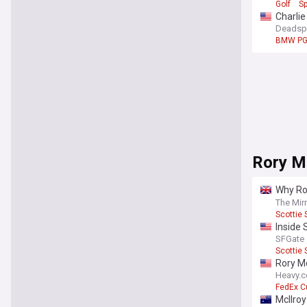
Golf
Sp
Charli
Deadsp
BMW PG
Rory M
Why Ror
pull out
The Mir
Scottie 
Inside 
turned 
SFGate
Scottie 
Rory M
Heavy.
FedEx C
McIlroy