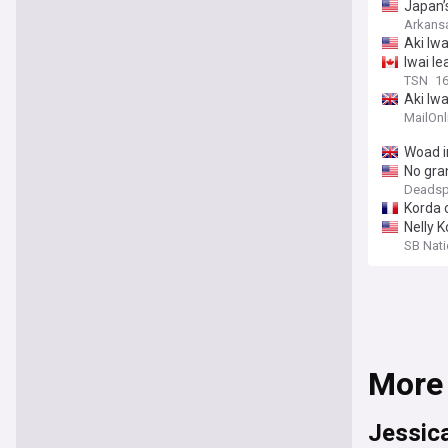
Japan’
Arkans
Aki Iwa
Iwai le
TSN
16
Aki Iwa
MailOnl
Woad i
No gran
Deadsp
Korda c
Nelly 
SB Nat
More
Jessic