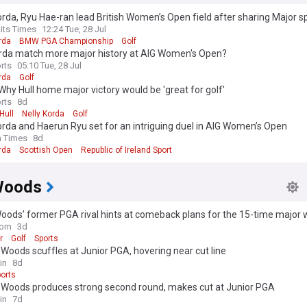
orda, Ryu Hae-ran lead British Women’s Open field after sharing Major sp
aits Times
12:24 Tue, 28 Jul
rda
BMW PGA Championship
Golf
rda match more major history at AIG Women's Open?
rts
05:10 Tue, 28 Jul
rda
Golf
Why Hull home major victory would be 'great for golf'
rts
8d
Hull
Nelly Korda
Golf
orda and Haerun Ryu set for an intriguing duel in AIG Women’s Open
h Times
8d
rda
Scottish Open
Republic of Ireland Sport
Woods
oods’ former PGA rival hints at comeback plans for the 15-time major 
com
3d
r
Golf
Sports
 Woods scuffles at Junior PGA, hovering near cut line
in
8d
orts
e Woods produces strong second round, makes cut at Junior PGA
in
7d