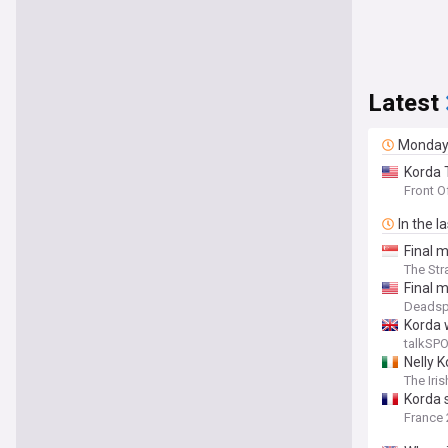
Latest
Monda
Korda 
Front O
In the l
Final m
The Str
Final m
Deadsp
Korda 
talkSP
Nelly 
The Iri
Korda 
France 