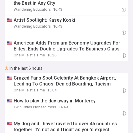
the Best in Any City
Wandering Educators
16:43
Artist Spotlight: Kasey Koski
Wandering Educators
16:43
American Adds Premium Economy Upgrades For
Elites, Ends Double Upgrades To Business Class
One Mile at a Time
16:26
In the last 6 hours
Crazed Fans Spot Celebrity At Bangkok Airport,
Leading To Chaos, Denied Boarding, Racism
One Mile at a Time
15:04
How to play the day away in Monterey
Twin Cities Pioneer Press
14:49
My dog and I have traveled to over 45 countries
together. It's not as difficult as you'd expect.