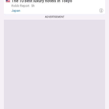
The 10 best luxury hotels in Tokyo
Robb Report
5h
Japan
ADVERTISEMENT