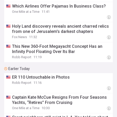
Which Airlines Offer Pajamas In Business Class?
One Mile at a Time
11:41
Holy Land discovery reveals ancient charred relics
from one of Jerusalem's darkest chapters
Fox News
11:32
This New 360-Foot Megayacht Concept Has an
Infinity Pool Floating Over Its Bar
Robb Report
11:19
Earlier Today
ER 110 Untouchable in Photos
Robb Report
11:16
Captain Kate McCue Resigns From Four Seasons
Yachts, “Retires” From Cruising
One Mile at a Time
10:30