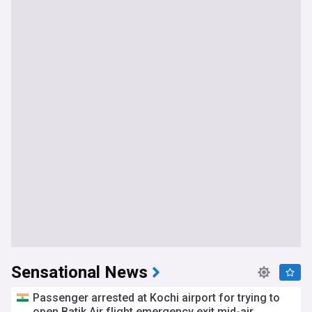
Sensational News
Passenger arrested at Kochi airport for trying to
open Batik Air flight emergency exit mid-air