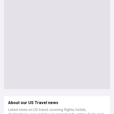
About our US Travel news
Latest news on US travel, covering flights, hotels,