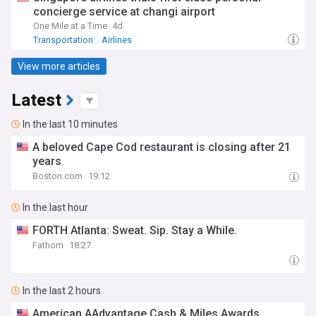
concierge service at changi airport
One Mile at a Time
4d
Transportation
Airlines
View more articles
Latest
In the last 10 minutes
A beloved Cape Cod restaurant is closing after 21
years
Boston.com
19:12
In the last hour
FORTH Atlanta: Sweat. Sip. Stay a While.
Fathom
18:27
In the last 2 hours
American AAdvantage Cash & Miles Awards