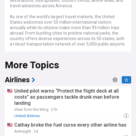
destinations, visa updates, tourism trends, airline deals, and
travel advisories across America.
As one of the world's largest travel markets, the United
States welcomes over 50 million international visitors
annually while its citizens make more than 93 million trips
abroad. From bustling cities to pristine national parks, the
country offers diverse experiences across its 50 states, with
a robust transportation network of over 5,000 public airports
and 164,000 miles of highways.
More Topics
Recent developments in US travel include expanded use of
biometric screening at major airports, shifts in airline route
networks, and changing travel patterns influenced by
remote work trends. The Transportation Security
Airlines
Administration (TSA) continues to modernise security
procedures, while major carriers like American Airlines,
United pilot warns “Protect the flight deck at all
Delta, and United adjust their services to meet evolving
costs” as passengers tackle drunk man before
demand. Border policies and visa requirements remain
landing
dynamic, with ongoing updates to entry procedures and
documentation requirements.
View from the Wing
21h
United Airlines
Across America, local communities are adapting to
Cathay broke the fuel curse every other airline has
changing tourism patterns, with cities like Nashville, Austin,
and Portland emerging as popular destinations alongside
AirInsight
1d