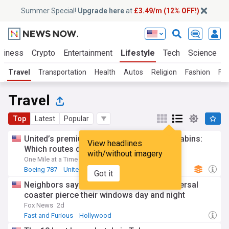
Summer Special!
Upgrade here
at
£3.49/m (12% OFF!)
siness
Crypto
Entertainment
Lifestyle
Tech
Science
Travel
Transportation
Health
Autos
Religion
Fashion
Foo
Travel
Top
Latest
Popular
United’s premium Boeing 787s with new cabins:
View headlines
Which routes do they fly?
with/without imagery
One Mile at a Time
4d
Boeing 787
United Airlines
Boeing
Got it
Neighbors say riders' screams from Universal
coaster pierce their windows day and night
Fox News
2d
Fast and Furious
Hollywood