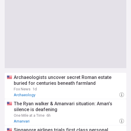
Archaeologists uncover secret Roman estate
buried for centuries beneath farmland
Fox News
1d
Archaeology
The Ryan walker & Amanvari situation: Aman’s
silence is deafening
One Mile at a Time
6h
Amanvari
Singapore airlines trials first class personal