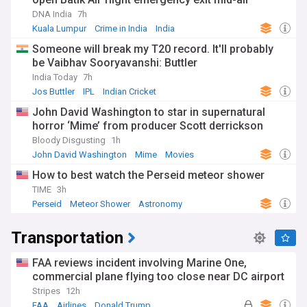
DNA India
7h
Kuala Lumpur
Crime in India
India
Someone will break my T20 record. It'll probably
be Vaibhav Sooryavanshi: Buttler
India Today
7h
Jos Buttler
IPL
Indian Cricket
John David Washington to star in supernatural
horror ‘Mime’ from producer Scott derrickson
Bloody Disgusting
1h
John David Washington
Mime
Movies
How to best watch the Perseid meteor shower
TIME
3h
Perseid
Meteor Shower
Astronomy
Transportation
FAA reviews incident involving Marine One,
commercial plane flying too close near DC airport
Stripes
12h
FAA
Airlines
Donald Trump