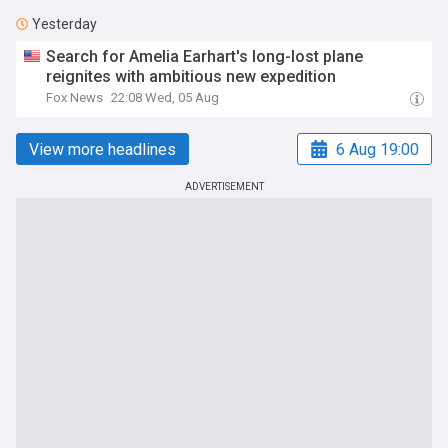
Yesterday
Search for Amelia Earhart's long-lost plane
reignites with ambitious new expedition
Fox News
22:08 Wed, 05 Aug
View more headlines
6 Aug 19:00
ADVERTISEMENT