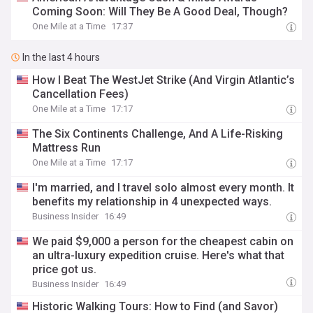
Coming Soon: Will They Be A Good Deal, Though?
One Mile at a Time
17:37
In the last 4 hours
How I Beat The WestJet Strike (And Virgin Atlantic’s
Cancellation Fees)
One Mile at a Time
17:17
The Six Continents Challenge, And A Life-Risking
Mattress Run
One Mile at a Time
17:17
I'm married, and I travel solo almost every month. It
benefits my relationship in 4 unexpected ways.
Business Insider
16:49
We paid $9,000 a person for the cheapest cabin on
an ultra-luxury expedition cruise. Here's what that
price got us.
Business Insider
16:49
Historic Walking Tours: How to Find (and Savor)