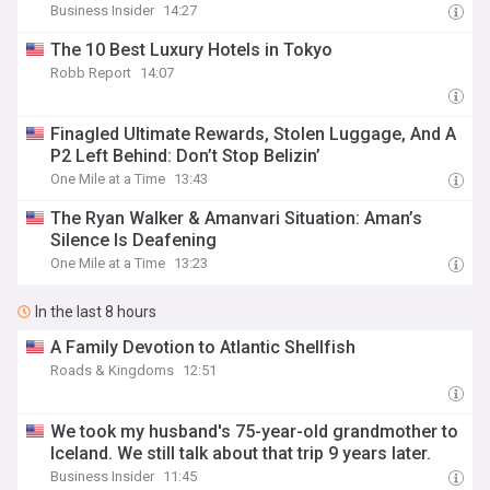
Business Insider
14:27
The 10 Best Luxury Hotels in Tokyo
Robb Report
14:07
Finagled Ultimate Rewards, Stolen Luggage, And A
P2 Left Behind: Don’t Stop Belizin’
One Mile at a Time
13:43
The Ryan Walker & Amanvari Situation: Aman’s
Silence Is Deafening
One Mile at a Time
13:23
In the last 8 hours
A Family Devotion to Atlantic Shellfish
Roads & Kingdoms
12:51
We took my husband's 75-year-old grandmother to
Iceland. We still talk about that trip 9 years later.
Business Insider
11:45