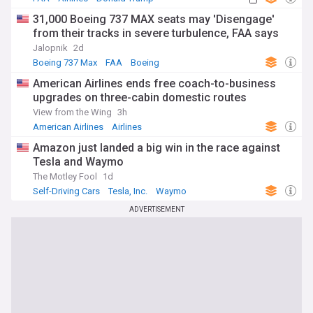
31,000 Boeing 737 MAX seats may 'Disengage'
from their tracks in severe turbulence, FAA says
Jalopnik
2d
Boeing 737 Max
FAA
Boeing
American Airlines ends free coach-to-business
upgrades on three-cabin domestic routes
View from the Wing
3h
American Airlines
Airlines
Amazon just landed a big win in the race against
Tesla and Waymo
The Motley Fool
1d
Self-Driving Cars
Tesla, Inc.
Waymo
ADVERTISEMENT