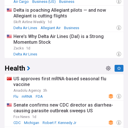
traditional hotspots like New York, Las Vegas, and Orlando.
Air Cargo
Business (US)
Business
Cultural festivals, food tours, and experiential travel are
Delta is poaching Allegiant pilots — and now
gaining prominence, while national parks report record
Allegiant is cutting flights
visitor numbers as outdoor recreation continues to thrive.
Skift Airline Weekly
1d
The American travel landscape has been shaped by
Delta Air Lines
Allegiant Air
Business
historical developments, from the golden age of rail travel to
Here's Why Delta Air Lines (Dal) is a Strong
the democratisation of air travel in the 1950s and 60s. The
Momentum Stock
creation of the Interstate Highway System transformed
domestic tourism, while deregulation of the airline industry
Zacks
1d
in 1978 revolutionised air travel, leading to today's
Delta Air Lines
competitive market dominated by major carriers and low-
cost alternatives.
Health
Our NewsNow feed provides essential updates on US travel,
from flight deals and hotel openings to travel requirements
US approves first mRNA-based seasonal flu
and destination guides. Whether you're planning a trip,
vaccine
tracking industry trends, or monitoring travel advisories, our
Anadolu Agency
3h
comprehensive coverage keeps you informed with real-time
Flu
mRNA
FDA
updates from trusted sources across the American travel
sector.
Senate confirms new CDC director as diarrhea-
causing parasite outbreak sweeps US
Fox News
1d
CDC
Michigan
Robert F. Kennedy Jr