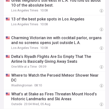
Great neighbors still exist in L.A. You told us about
10 of the absolute best.
Los Angeles Times
10:08
13 of the best poke spots in Los Angeles
Los Angeles Times
10:08
Charming Victorian inn with cocktail parlor, organs
and no screens opens just outside L.A.
Los Angeles Times
10:08
Delta’s Riyadh Flights Are So Empty That The
Airline Is Basically Giving Away Seats
One Mile at a Time
09:39
Where to Watch the Perseid Meteor Shower Near
DC
Washingtonian
08:10
What’s at Stake as Fires Threaten Mount Hood’s
Historic Landmarks and Ski Areas
Outside
23:04 Wed, 05 Aug