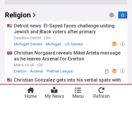
Religion
Detroit news: El-Sayed faces challenge uniting
Jewish and Black voters after primary
Deadline Detroit
23m
Michigan Senate
Michigan
US Senate
Christian Norgaard reveals Mikel Arteta message
as he leaves Arsenal for Everton
Metro.co.uk
12h
Everton
Arsenal
Premier League
Christian Gonzalez gets into his verbal spats with
Patriots WR A.J. Brown
Boston Herald
2h
Home
My News
Menu
Refresh
Christian Gonzalez
A.J. Brown
New England Patriots
Former neo-Nazi withdraws as a Tory council
candidate after Jewish groups expressed their
outrage
MailOnline
1d
Tory
Nazi
Judaism