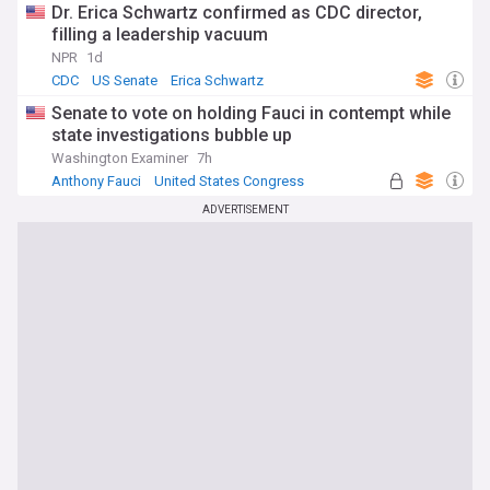
Dr. Erica Schwartz confirmed as CDC director,
filling a leadership vacuum
NPR
1d
CDC
US Senate
Erica Schwartz
Senate to vote on holding Fauci in contempt while
state investigations bubble up
Washington Examiner
7h
Anthony Fauci
United States Congress
US Senate
ADVERTISEMENT