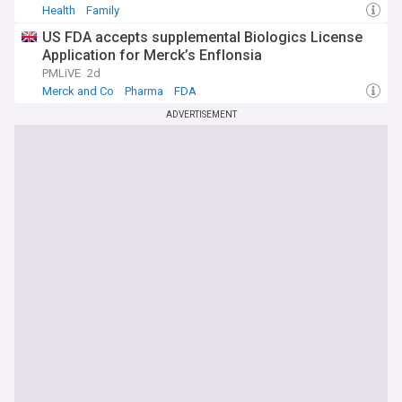
Health
Family
US FDA accepts supplemental Biologics License
Application for Merck’s Enflonsia
PMLiVE
2d
Merck and Co
Pharma
FDA
ADVERTISEMENT