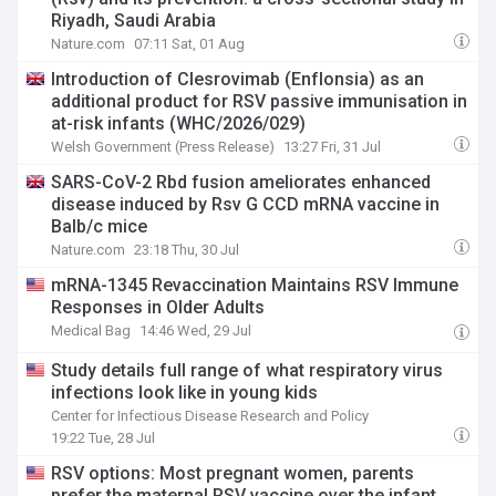
Riyadh, Saudi Arabia
Nature.com
07:11 Sat, 01 Aug
Introduction of Clesrovimab (Enflonsia) as an
additional product for RSV passive immunisation in
at-risk infants (WHC/2026/029)
Welsh Government (Press Release)
13:27 Fri, 31 Jul
SARS-CoV-2 Rbd fusion ameliorates enhanced
disease induced by Rsv G CCD mRNA vaccine in
Balb/c mice
Nature.com
23:18 Thu, 30 Jul
mRNA-1345 Revaccination Maintains RSV Immune
Responses in Older Adults
Medical Bag
14:46 Wed, 29 Jul
Study details full range of what respiratory virus
infections look like in young kids
Center for Infectious Disease Research and Policy
19:22 Tue, 28 Jul
RSV options: Most pregnant women, parents
prefer the maternal RSV vaccine over the infant