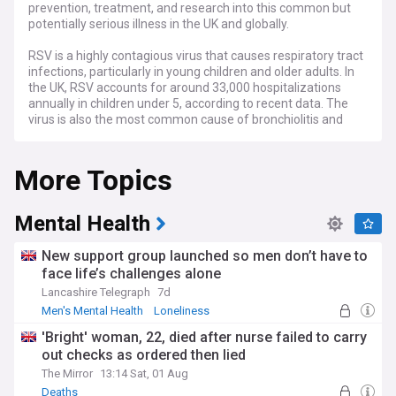
prevention, treatment, and research into this common but
potentially serious illness in the UK and globally.
RSV is a highly contagious virus that causes respiratory tract
infections, particularly in young children and older adults. In
the UK, RSV accounts for around 33,000 hospitalizations
annually in children under 5, according to recent data. The
virus is also the most common cause of bronchiolitis and
pneumonia in children under one year of age in the United
States, as reported by the Centers for Disease Control and
More Topics
Prevention (CDC). While most RSV infections are mild, some
cases can lead to severe complications, especially in
premature infants, children with weakened immune
systems, or those with underlying health conditions.
Mental Health
Our RSV news feed keeps you informed about the latest
New support group launched so men don’t have to
outbreaks and trends in RSV cases, as reported by
face life’s challenges alone
healthcare providers, hospitals, and public health agencies in
Lancashire Telegraph
7d
the UK and around the world. We cover stories on the impact
of RSV on families and communities, as well as the strain it
Men's Mental Health
Loneliness
places on healthcare systems during peak seasons. Stay
'Bright' woman, 22, died after nurse failed to carry
updated on the latest recommendations and guidelines
out checks as ordered then lied
from the UK Health Security Agency and the CDC for
preventing the spread of RSV, such as frequent
The Mirror
13:14 Sat, 01 Aug
handwashing, avoiding close contact with infected
Deaths