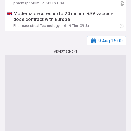
pharmaphorum
21:40 Thu, 09 Jul
Moderna secures up to 24 million RSV vaccine
dose contract with Europe
Pharmaceutical Technology
16:19 Thu, 09 Jul
9 Aug 15:00
ADVERTISEMENT