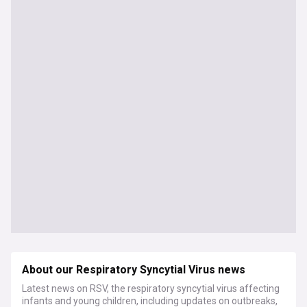
About our Respiratory Syncytial Virus news
Latest news on RSV, the respiratory syncytial virus affecting
infants and young children, including updates on outbreaks,