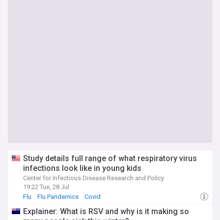
Study details full range of what respiratory virus
infections look like in young kids
Center for Infectious Disease Research and Policy
19:22 Tue, 28 Jul
Flu
Flu Pandemics
Covid
Explainer: What is RSV and why is it making so