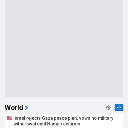
World
Israel rejects Gaza peace plan, vows no military
withdrawal until Hamas disarms