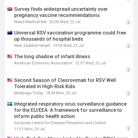
Survey finds widespread uncertainty over
pregnancy vaccine recommendations
News-Medical.Net
20:00 Wed, 22 Jul
Universal RSV vaccination programme could free
up thousands of hospital beds
New Zealand Herald
19:54 Wed, 22 Jul
The long shadow of infant illness
American Economic Association
12:57 Wed, 22 Jul
Second Season of Clesrovimab for RSV Well
Tolerated in High-Risk Kids
Medpage Today
18:49 Mon, 20 Jul
Integrated respiratory virus surveillance guidance
for the EU/EEA: A framework for surveillance to
inform public health action
European Centre for Disease Prevention and Control
11:21 Mon, 20 Jul