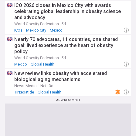
ICO 2026 closes in Mexico City with awards
celebrating global leadership in obesity science
and advocacy
World Obesity Federation
5d
ICOs
Mexico City
Mexico
Nearly 70 advocates, 11 countries, one shared
goal: lived experience at the heart of obesity
policy
World Obesity Federation
5d
Mexico
Global Health
New review links obesity with accelerated
biological aging mechanisms
News-Medical.Net
3d
Tirzepatide
Global Health
ADVERTISEMENT