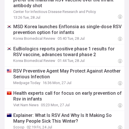
antibody shot
Center for Infectious Disease Research and Policy
13:26 Tue, 28 Jul
MSD Korea launches Enflonsia as single-dose RSV
prevention option for infants
Korea Biomedical Review
05:40 Tue, 28 Jul
EuBiologics reports positive phase 1 results for
RSV vaccine, advances toward phase 2
Korea Biomedical Review
01:44 Tue, 28 Jul
RSV Preventive Agent May Protect Against Another
Serious Infection
Medpage Today
16:36 Mon, 27 Jul
Health experts call for focus on early prevention of
Rsv in infants
Viet Nam News
05:23 Mon, 27 Jul
Explainer: What Is RSV And Why Is It Making So
Many People Sick This Winter?
Scoop
02:19 Fri, 24 Jul