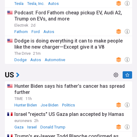
Tesla
Tesla, Inc.
Autos
Podcast: Ford Fathom cheap pickup EV, Audi A2,
Trump on EVs, and more
Electrek
2d
Fathom
Ford
Autos
Dodge is doing everything it can to make people
like the new charger—Except give it a V8
The Drive
21m
Dodge
Autos
Automotive
US
Hunter Biden says his father’s cancer has spread
further
TIME
11h
Hunter Biden
Joe Biden
Politics
Israel "rejects" US Gaza plan accepted by Hamas
euronews
2h
Gaza
Israel
Donald Trump
Trump's ex-lawyer Todd Blanche confirmed as