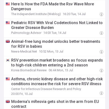
Here Is How the FDA Made the Rsv Wave More
Dangerous
The Independent Institute (Weblog)
16:20 Tue, 14 Jul
Pediatric RSV With Viral Codetections Not Linked to
Greater Disease Burden
Pulmonology Advisor
14:03 Tue, 14 Jul
Animal-free lung model unlocks better treatments
for RSV in babies
News-Medical.Net
10:52 Mon, 13 Jul
RSV prevention market broadens as focus expands
to high-risk children entering a 2nd season
Korea Biomedical Review
06:44 Mon, 13 Jul
Asthma, chronic kidney disease and other high-risk
conditions increase the risk for severe RSV illness
Center for Infectious Disease Research and Policy
20:00 Fri, 10 Jul
Moderna's mResvia gets shot in the arm from EU
contract