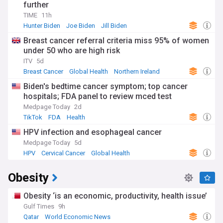
further
TIME
11h
Hunter Biden
Joe Biden
Jill Biden
Breast cancer referral criteria miss 95% of women
under 50 who are high risk
ITV
5d
Breast Cancer
Global Health
Northern Ireland
Biden's bedtime cancer symptom; top cancer
hospitals; FDA panel to review mced test
Medpage Today
2d
TikTok
FDA
Health
HPV infection and esophageal cancer
Medpage Today
5d
HPV
Cervical Cancer
Global Health
Obesity
Obesity ‘is an economic, productivity, health issue’
Gulf Times
9h
Qatar
World Economic News