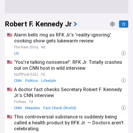
Robert F. Kennedy Jr
Alarm bells ring as RFK Jr.'s 'reality-ignoring'
cooking show gets lukewarm review
The Raw Story
4d
US
'You're talking nonsense!': RFK Jr. Totally crashes
out on CNN host in wild interview
HuffPost (US)
7d
CNN
Politics
Lifestyle
A doctor fact checks Secretary Robert F. Kennedy
Jr.’s CNN interview
Forbes
7d
CNN
Measles
Fact Check (World)
This controversial substance is suddenly being
called a health product by RFK Jr. — Doctors aren't
celebrating