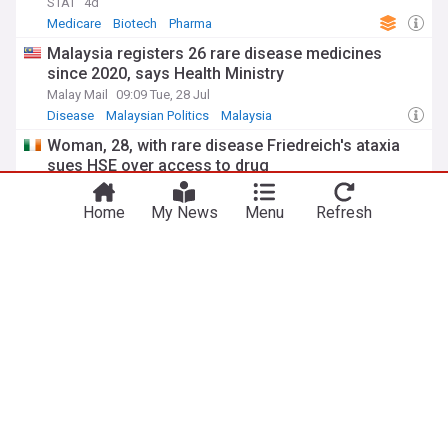
STAT
4d
Medicare
Biotech
Pharma
Malaysia registers 26 rare disease medicines
since 2020, says Health Ministry
Malay Mail
09:09 Tue, 28 Jul
Disease
Malaysian Politics
Malaysia
Woman, 28, with rare disease Friedreich's ataxia
sues HSE over access to drug
Irish Examiner
19:25 Tue, 28 Jul
HSE
County Kilkenny
Friedreich
Home
My News
Menu
Refresh
She has an ultra-rare disease. Now this N.S. girl
will be one of the first to test a possible cure
CBC.ca
5d
Nova Scotia
Canada
Global Health
ADVERTISEMENT