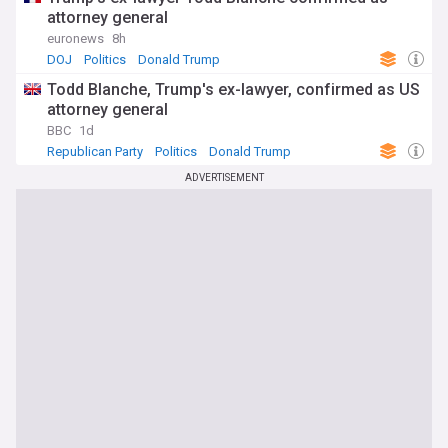
attorney general
euronews
8h
DOJ
Politics
Donald Trump
Todd Blanche, Trump's ex-lawyer, confirmed as US
attorney general
BBC
1d
Republican Party
Politics
Donald Trump
ADVERTISEMENT