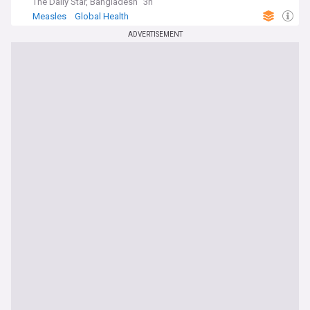
The Daily Star, Bangladesh
3h
Measles
Global Health
ADVERTISEMENT