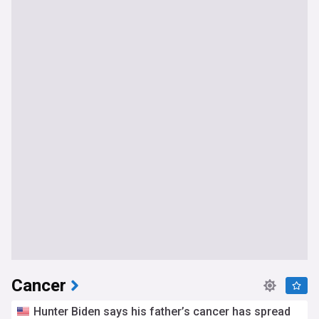
exploratory phase for possible joint procurements,
highlighting the growing global demand for these life-saving
interventions.
Our NewsNow feed on RSV is constantly updated with the
most relevant and reliable information from trusted
sources, ensuring that you stay well-informed about this
significant health concern affecting infants and young
children. Whether you are a parent, healthcare professional,
or simply interested in staying up-to-date on important
health issues, this feed is your go-to resource for the latest
news and developments related to RSV.
Cancer
Hunter Biden says his father’s cancer has spread