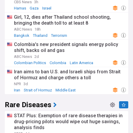
CBS News
3h
Hamas
Gaza
Israel
Girl, 12, dies after Thailand school shooting,
bringing the death toll to at least 8
ABC News
18h
Bangkok
Thailand
Terrorism
Colombia's new president signals energy policy
shift, backs oil and gas
ABC News
2d
Colombian Politics
Colombia
Latin America
Iran aims to ban U.S. and Israeli ships from Strait
of Hormuz and charge others a toll
NPR
3d
Iran
Strait of Hormuz
Middle East
Rare Diseases
STAT Plus: Exemption of rare disease therapies in
drug-pricing pilots would wipe out huge savings,
analysis finds