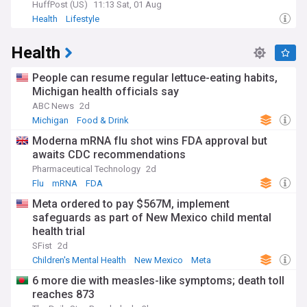
HuffPost (US)
11:13 Sat, 01 Aug
Health
Lifestyle
Health
People can resume regular lettuce-eating habits,
Michigan health officials say
ABC News
2d
Michigan
Food & Drink
Moderna mRNA flu shot wins FDA approval but
awaits CDC recommendations
Pharmaceutical Technology
2d
Flu
mRNA
FDA
Meta ordered to pay $567M, implement
safeguards as part of New Mexico child mental
health trial
SFist
2d
Children's Mental Health
New Mexico
Meta
6 more die with measles-like symptoms; death toll
reaches 873