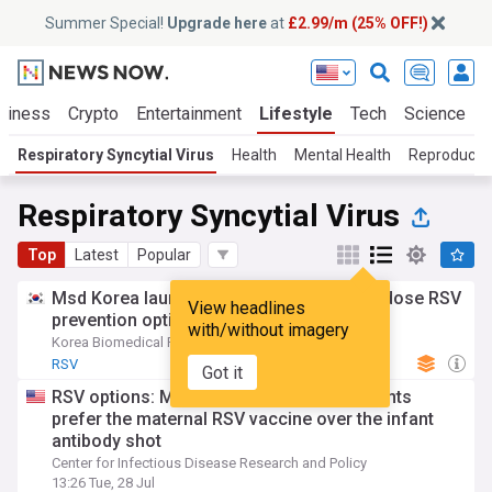
Summer Special!
Upgrade here
at
£2.99/m (25% OFF!)
siness
Crypto
Entertainment
Lifestyle
Tech
Science
Respiratory Syncytial Virus
Health
Mental Health
Reproductiv
Respiratory Syncytial Virus
Top
Latest
Popular
Msd Korea launches Enflonsia as single-dose RSV
View headlines
prevention option for infants
with/without imagery
Korea Biomedical Review
05:40 Tue, 28 Jul
RSV
Got it
RSV options: Most pregnant women, parents
prefer the maternal RSV vaccine over the infant
antibody shot
Center for Infectious Disease Research and Policy
13:26 Tue, 28 Jul