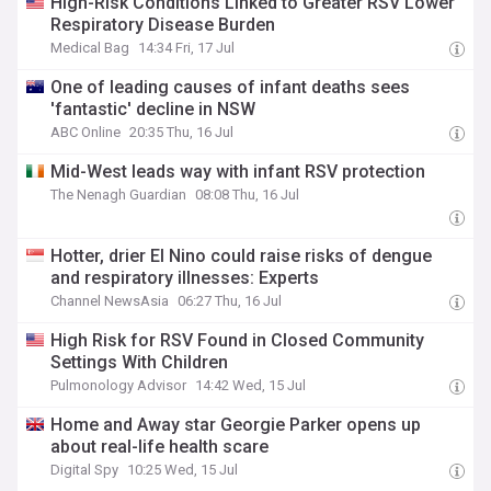
High-Risk Conditions Linked to Greater RSV Lower
Respiratory Disease Burden
Medical Bag
14:34 Fri, 17 Jul
One of leading causes of infant deaths sees
'fantastic' decline in NSW
ABC Online
20:35 Thu, 16 Jul
Mid-West leads way with infant RSV protection
The Nenagh Guardian
08:08 Thu, 16 Jul
Hotter, drier El Nino could raise risks of dengue
and respiratory illnesses: Experts
Channel NewsAsia
06:27 Thu, 16 Jul
High Risk for RSV Found in Closed Community
Settings With Children
Pulmonology Advisor
14:42 Wed, 15 Jul
Home and Away star Georgie Parker opens up
about real-life health scare
Digital Spy
10:25 Wed, 15 Jul