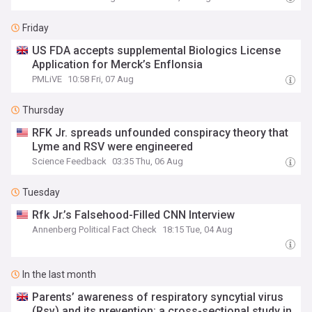
Friday
US FDA accepts supplemental Biologics License
Application for Merck’s Enflonsia
PMLiVE
10:58 Fri, 07 Aug
Thursday
RFK Jr. spreads unfounded conspiracy theory that
Lyme and RSV were engineered
Science Feedback
03:35 Thu, 06 Aug
Tuesday
Rfk Jr.’s Falsehood-Filled CNN Interview
Annenberg Political Fact Check
18:15 Tue, 04 Aug
In the last month
Parents’ awareness of respiratory syncytial virus
(Rsv) and its prevention: a cross-sectional study in