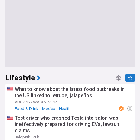
Lifestyle
What to know about the latest food outbreaks in
the US linked to lettuce, jalapeños
ABC7 NY/ WABC-TV
2d
Food & Drink
Mexico
Health
Test driver who crashed Tesla into salon was
ineffectively prepared for driving EVs, lawsuit
claims
Jalopnik
20h