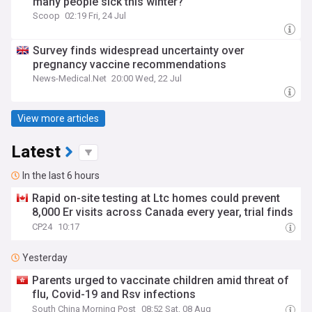
many people sick this winter?
Scoop
02:19 Fri, 24 Jul
Survey finds widespread uncertainty over
pregnancy vaccine recommendations
News-Medical.Net
20:00 Wed, 22 Jul
View more articles
Latest
In the last 6 hours
Rapid on-site testing at Ltc homes could prevent
8,000 Er visits across Canada every year, trial finds
CP24
10:17
Yesterday
Parents urged to vaccinate children amid threat of
flu, Covid-19 and Rsv infections
South China Morning Post
08:52 Sat, 08 Aug