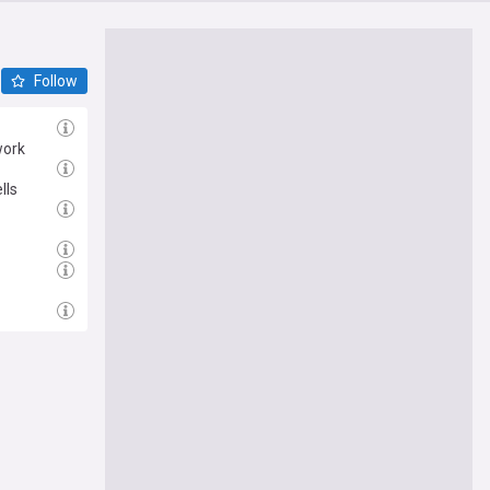
Follow
work
lls