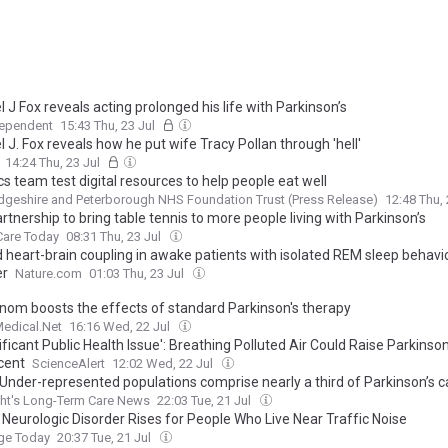
 J Fox reveals acting prolonged his life with Parkinson’s
dependent
15:43 Thu, 23 Jul
 J. Fox reveals how he put wife Tracy Pollan through 'hell'
14:24 Thu, 23 Jul
cs team test digital resources to help people eat well
geshire and Peterborough NHS Foundation Trust (Press Release)
12:48 Thu,
tnership to bring table tennis to more people living with Parkinson’s
Care Today
08:31 Thu, 23 Jul
d heart-brain coupling in awake patients with isolated REM sleep behavi
er
Nature.com
01:03 Thu, 23 Jul
nom boosts the effects of standard Parkinson's therapy
edical.Net
16:16 Wed, 22 Jul
ificant Public Health Issue': Breathing Polluted Air Could Raise Parkinson
cent
ScienceAlert
12:02 Wed, 22 Jul
 Under-represented populations comprise nearly a third of Parkinson’s 
ht's Long-Term Care News
22:03 Tue, 21 Jul
 Neurologic Disorder Rises for People Who Live Near Traffic Noise
e Today
20:37 Tue, 21 Jul