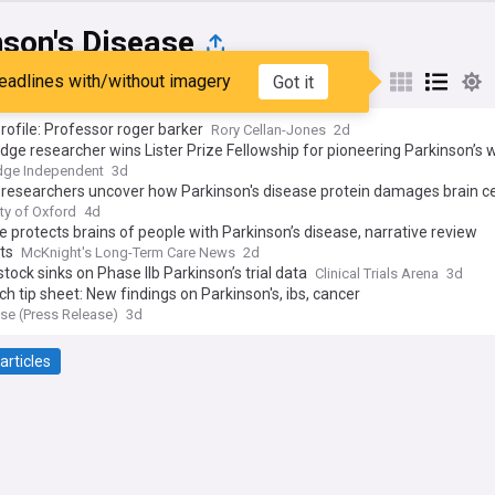
nson's Disease
eadlines with/without imagery
Got it
st
Popular
My Sources
rofile: Professor roger barker
Rory Cellan-Jones
2d
ge researcher wins Lister Prize Fellowship for pioneering Parkinson’s 
dge Independent
3d
researchers uncover how Parkinson's disease protein damages brain ce
ty of Oxford
4d
e protects brains of people with Parkinson’s disease, narrative review
ts
McKnight's Long-Term Care News
2d
stock sinks on Phase IIb Parkinson’s trial data
Clinical Trials Arena
3d
h tip sheet: New findings on Parkinson's, ibs, cancer
e (Press Release)
3d
articles