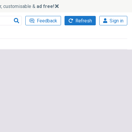
ker, customisable &
ad free!
Feedback
Refresh
Sign in