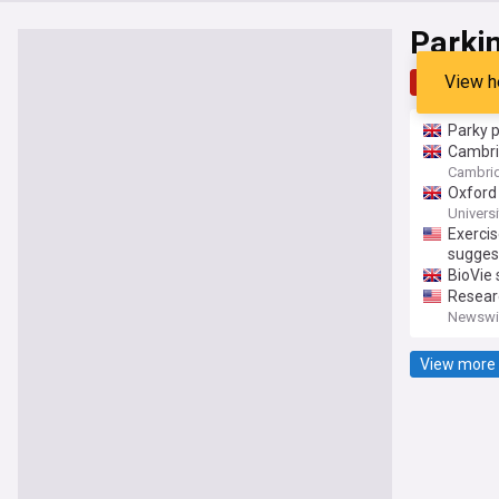
Parki
View h
Top
Late
Parky p
Cambrid
Cambri
Oxford 
Universi
Exercis
sugges
BioVie 
Researc
Newswis
View more 