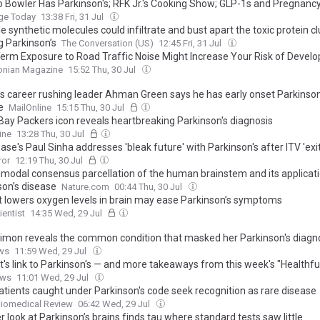
o Bowler Has Parkinson's; RFK Jr.'s Cooking Show; GLP-1s and Pregnanc
e Today
13:38 Fri, 31 Jul
e synthetic molecules could infiltrate and bust apart the toxic protein 
g Parkinson’s
The Conversation (US)
12:45 Fri, 31 Jul
erm Exposure to Road Traffic Noise Might Increase Your Risk of Develo
son’s Disease, New Research Suggests
onian Magazine
15:52 Thu, 30 Jul
s career rushing leader Ahman Green says he has early onset Parkinson
e
MailOnline
15:15 Thu, 30 Jul
Bay Packers icon reveals heartbreaking Parkinson's diagnosis
ine
13:28 Thu, 30 Jul
se's Paul Sinha addresses 'bleak future' with Parkinson's after ITV 'exit
ror
12:19 Thu, 30 Jul
imodal consensus parcellation of the human brainstem and its applicati
son’s disease
Nature.com
00:44 Thu, 30 Jul
hat lowers oxygen levels in brain may ease Parkinson’s symptoms
entist
14:35 Wed, 29 Jul
Simon reveals the common condition that masked her Parkinson's diagn
ws
11:59 Wed, 29 Jul
t's link to Parkinson's — and more takeaways from this week's "Healthfu
ews
11:01 Wed, 29 Jul
tients caught under Parkinson's code seek recognition as rare disease
Biomedical Review
06:42 Wed, 29 Jul
r look at Parkinson’s brains finds tau where standard tests saw little