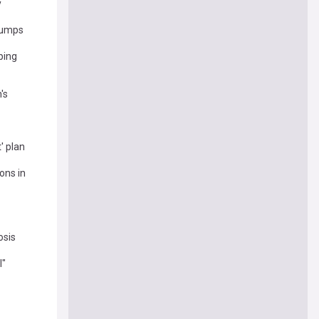
y
clumps
ping
's
' plan
ons in
osis
l"