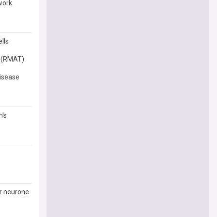
work
lls
y (RMAT)
disease
n's
or neurone