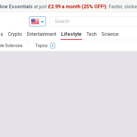
ow Essentials
at just
£2.99 a month (25% OFF!)
. Faster, slic
ss
Crypto
Entertainment
Lifestyle
Tech
Science
ple Sclerosis
Topics