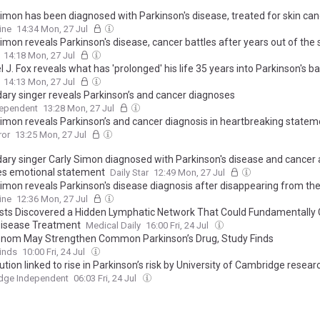
Simon has been diagnosed with Parkinson's disease, treated for skin can
ine
14:34 Mon, 27 Jul
imon reveals Parkinson's disease, cancer battles after years out of the 
14:18 Mon, 27 Jul
 J. Fox reveals what has 'prolonged' his life 35 years into Parkinson's ba
14:13 Mon, 27 Jul
ary singer reveals Parkinson’s and cancer diagnoses
dependent
13:28 Mon, 27 Jul
Simon reveals Parkinson’s and cancer diagnosis in heartbreaking statem
ror
13:25 Mon, 27 Jul
ary singer Carly Simon diagnosed with Parkinson's disease and cancer 
es emotional statement
Daily Star
12:49 Mon, 27 Jul
Simon reveals Parkinson's disease diagnosis after disappearing from the
ine
12:36 Mon, 27 Jul
ists Discovered a Hidden Lymphatic Network That Could Fundamentally
Disease Treatment
Medical Daily
16:00 Fri, 24 Jul
nom May Strengthen Common Parkinson’s Drug, Study Finds
inds
10:00 Fri, 24 Jul
lution linked to rise in Parkinson’s risk by University of Cambridge resear
dge Independent
06:03 Fri, 24 Jul