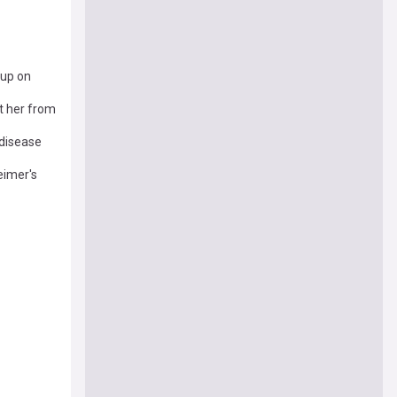
 up on
t her from
 disease
eimer's