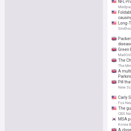
NFL Pr
Medpag
Foldabl
causin
Long-T
Parkin
Smiths
Packer
diseas
Green 
MailOnl
The Cha
The Mir
A mult
Parkin
Pill t
New Sci
Carly 
Fox Ne
The gu
CBS N
MSA pa
Korea 
A close