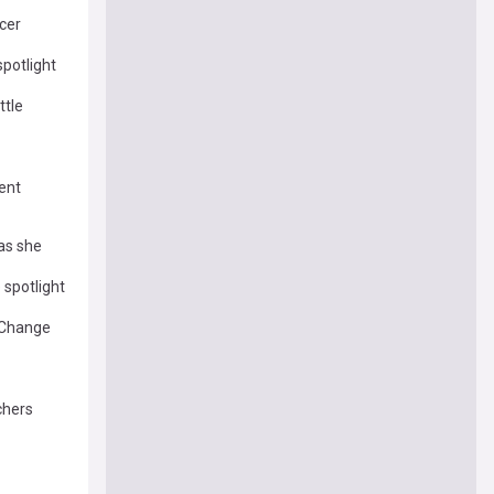
cer
spotlight
ttle
ent
as she
 spotlight
 Change
chers