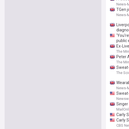
News-M
TGen j
News-M
Liverpo
diagno
'You'r
public
Ex-Live
The Mir
Peter 
The Mir
Sweat-
The Sci
Wearab
News-M
Sweat-
Newswi
Singer
MailOnl
Carly 
Carly S
CBS N