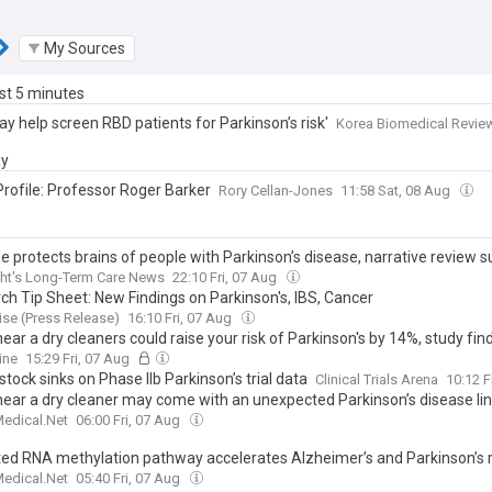
My Sources
ast 5 minutes
y help screen RBD patients for Parkinson’s risk'
Korea Biomedical Revie
ay
Profile: Professor Roger Barker
Rory Cellan-Jones
11:58 Sat, 08 Aug
e protects brains of people with Parkinson’s disease, narrative review 
ht's Long-Term Care News
22:10 Fri, 07 Aug
ch Tip Sheet: New Findings on Parkinson's, IBS, Cancer
se (Press Release)
16:10 Fri, 07 Aug
near a dry cleaners could raise your risk of Parkinson's by 14%, study fin
ine
15:29 Fri, 07 Aug
stock sinks on Phase IIb Parkinson’s trial data
Clinical Trials Arena
10:12 F
 near a dry cleaner may come with an unexpected Parkinson’s disease li
edical.Net
06:00 Fri, 07 Aug
ted RNA methylation pathway accelerates Alzheimer’s and Parkinson’s r
edical.Net
05:40 Fri, 07 Aug