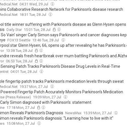
edical.Net
04:31 Wed, 29 Jul
oins Collaborative Research Network for Parkinson's disease research
edical.Net
18:31 Tue, 28 Jul
ol title winner suffering with Parkinson's disease as Glenn Hysen opens
sis
Daily Star
15:01 Tue, 28 Jul
e So Vain' singer Carly Simon says Parkinson's and cancer diagnoses kep
 eye
FOX13 Seattle
13:46 Tue, 28 Jul
rpool star Glenn Hysen, 66, opens up after revealing he has Parkinson's
ror
13:38 Tue, 28 Jul
Andre reveals fresh heartbreak over mum battling Parkinson's and Alzh
ror
06:53 Tue, 28 Jul
Sensing Patch Tracks Parkinson’s Disease Drug Levels in Real-Time
entist
04:01 Tue, 28 Jul
le fingertip patch tracks Parkinson's medication levels through sweat
edical.Net
19:37 Mon, 27 Jul
Powered Fingertip Patch Accurately Monitors Parkinson’s Medication
se (Press Release)
19:09 Mon, 27 Jul
 Carly Simon diagnosed with Parkinson's: statement
ine
17:18 Mon, 27 Jul
Simon Reveals Parkinson's Diagnosis
NewsMax
15:39 Mon, 27 Jul
imon reveals Parkinson's diagnosis: "Learning how to live with it"
ews
15:08 Mon, 27 Jul