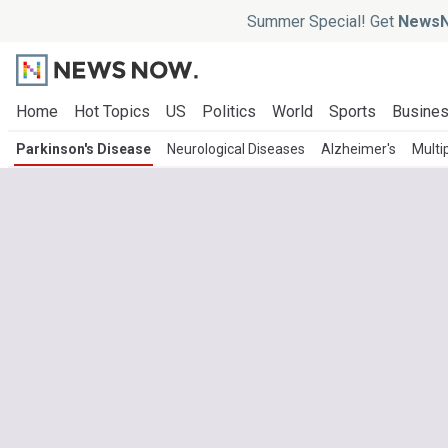
Summer Special! Get
NewsN
Home
Hot Topics
US
Politics
World
Sports
Busine
Parkinson's Disease
Neurological Diseases
Alzheimer's
Multi