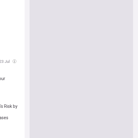
 23 Jul
our
's Risk by
cases