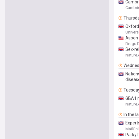
Cambri
Cambri
Thursd
Oxford
Univers
Aspen 
Design
Drugs D
Sex-rel
Nature
Wednes
Nation
diseas
Tuesda
GBA1 m
Nature
In the l
Expert
diseas
MailOnl
Parky P