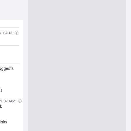
w
04:13
suggests
ds
ri, 07 Aug
nk
isks