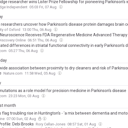
dge researcher wins Lister Prize Fellowship for pioneering Parkinson’s 
dge Independent
05:03 Fri, 07 Aug
ay
 researchers uncover how Parkinson's disease protein damages brain ce
ity of Oxford
13:00 Thu, 06 Aug
Neuroscience Receives FDA Regenerative Medicine Advanced Therap
ation For Sasineprocel (ANPD001) To Treat Parkinson's Disease
iscovery Online
06:51 Thu, 06 Aug
ated differences in striatal functional connectivity in early Parkinson’s 
.com
05:27 Thu, 06 Aug
day
wide association between proximity to dry cleaners and risk of Parkinso
e
Nature.com
11:58 Wed, 05 Aug
y
utations as a role model for precision medicine in Parkinson’s disease
.com
23:23 Mon, 03 Aug
ast month
s flag troubling rise in Huntington's - 'a mix between dementia and mot
e'...and thousands don't know they have it
ine
07:00 Sun, 02 Aug
rofile: Debi Brooks
Rory Cellan-Jones
08:57 Sat, 01 Aug