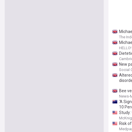
Michael
The In
Michael
HELLO!
Dieteti
Cambrid
New par
Social 
Altere
disord
Bee ve
News-M
'A Sign
10 Per
Study:
McKnig
Risk of
Medpag