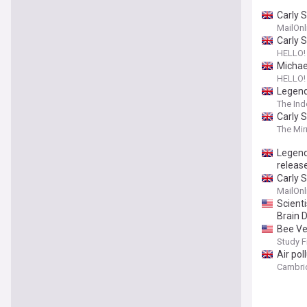
Carly 
MailOnl
Carly S
HELLO!
Michael
HELLO!
Legend
The In
Carly 
The Mir
Legend
releas
Carly 
MailOnl
Scient
Brain 
Bee Ve
Study F
Air pol
Cambri