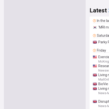
Latest
In the l
'MRI ma
Saturd
Parky 
Friday
Exercis
McKnig
Resear
Newswi
Living 
MailOnl
BioVie 
Living
News-M
Disrup
News-M