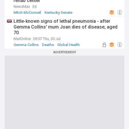
rehab center
NewsMax
3d
Mitch McConnell
Kentucky Senate
Republican Party
Little-known signs of lethal pneumonia - after
Gemma Collins' mum Joan dies of disease, aged
70
MailOnline
09:07 Thu, 30 Jul
Gemma Collins
Deaths
Global Health
ADVERTISEMENT