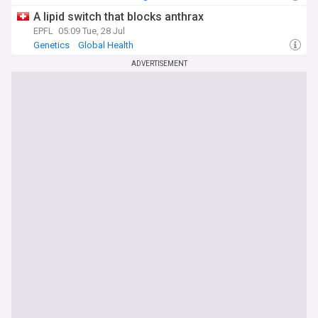
A lipid switch that blocks anthrax
EPFL
05:09 Tue, 28 Jul
Genetics
Global Health
ADVERTISEMENT