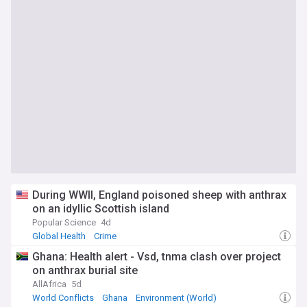
During WWII, England poisoned sheep with anthrax
on an idyllic Scottish island
Popular Science
4d
Global Health
Crime
Ghana: Health alert - Vsd, tnma clash over project
on anthrax burial site
AllAfrica
5d
World Conflicts
Ghana
Environment (World)