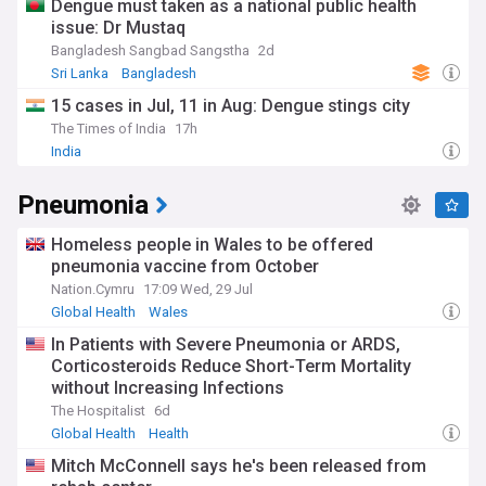
Dengue must taken as a national public health
issue: Dr Mustaq
Bangladesh Sangbad Sangstha
2d
Sri Lanka
Bangladesh
15 cases in Jul, 11 in Aug: Dengue stings city
The Times of India
17h
India
Pneumonia
Homeless people in Wales to be offered
pneumonia vaccine from October
Nation.Cymru
17:09 Wed, 29 Jul
Global Health
Wales
In Patients with Severe Pneumonia or ARDS,
Corticosteroids Reduce Short-Term Mortality
without Increasing Infections
The Hospitalist
6d
Global Health
Health
Mitch McConnell says he's been released from