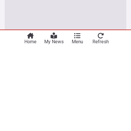
Home
My News
Menu
Refresh
Rabies
Free rabies vaccine clinics for Erie County pets
Sept. 12 and 19