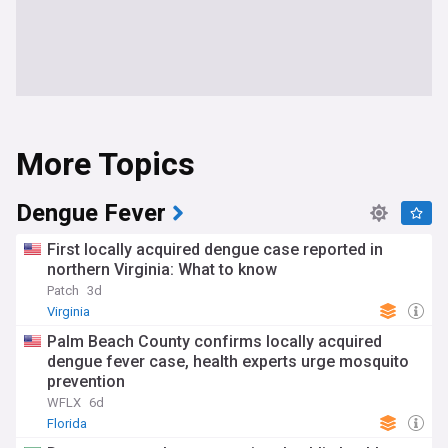
More Topics
Dengue Fever
First locally acquired dengue case reported in
northern Virginia: What to know
Patch
3d
Virginia
Palm Beach County confirms locally acquired
dengue fever case, health experts urge mosquito
prevention
WFLX
6d
Florida