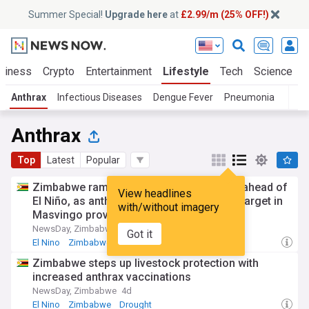
Summer Special!
Upgrade here
at
£2.99/m (25% OFF!)
siness
Crypto
Entertainment
Lifestyle
Tech
Science
Anthrax
Infectious Diseases
Dengue Fever
Pneumonia
T
Anthrax
Top
Latest
Popular
Zimbabwe ramps up livestock protection ahead of
View headlines
El Niño, as anthrax vaccinations surpass target in
with/without imagery
Masvingo province
NewsDay, Zimbabwe
4d
Got it
El Nino
Zimbabwe
Drought
Zimbabwe steps up livestock protection with
increased anthrax vaccinations
NewsDay, Zimbabwe
4d
El Nino
Zimbabwe
Drought