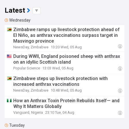
Latest
Wednesday
Zimbabwe ramps up livestock protection ahead of
El Niño, as anthrax vaccinations surpass target in
Masvingo province
NewsDay, Zimbabwe
13:20 Wed, 05 Aug
During WWII, England poisoned sheep with anthrax
on an idyllic Scottish island
Popular Science
13:03 Wed, 05 Aug
Zimbabwe steps up livestock protection with
increased anthrax vaccinations
NewsDay, Zimbabwe
10:48 Wed, 05 Aug
How an Anthrax Toxin Protein Rebuilds Itself— and
Why It Matters Globally
Vanguard, Nigeria
23:10 Tue, 04 Aug
Tuesday