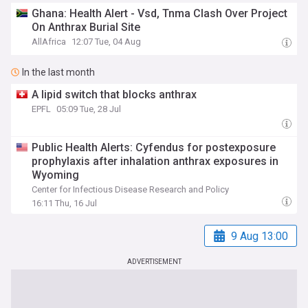
Ghana: Health Alert - Vsd, Tnma Clash Over Project
On Anthrax Burial Site
AllAfrica
12:07 Tue, 04 Aug
In the last month
A lipid switch that blocks anthrax
EPFL
05:09 Tue, 28 Jul
Public Health Alerts: Cyfendus for postexposure
prophylaxis after inhalation anthrax exposures in
Wyoming
Center for Infectious Disease Research and Policy
16:11 Thu, 16 Jul
9 Aug 13:00
ADVERTISEMENT