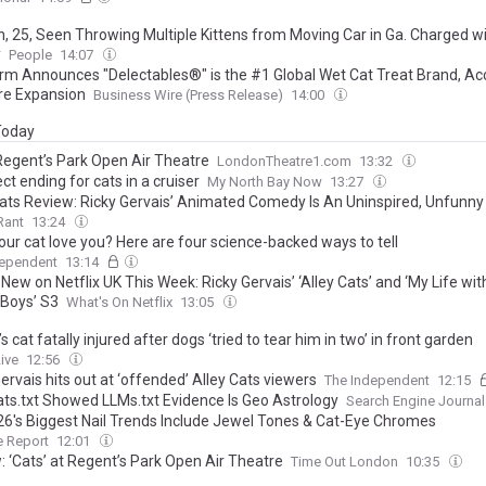
 25, Seen Throwing Multiple Kittens from Moving Car in Ga. Charged w
y
People
14:07
rm Announces "Delectables®" is the #1 Global Wet Cat Treat Brand, Ac
re Expansion
Business Wire (Press Release)
14:00
 Today
 Regent’s Park Open Air Theatre
LondonTheatre1.com
13:32
ect ending for cats in a cruiser
My North Bay Now
13:27
Cats Review: Ricky Gervais’ Animated Comedy Is An Uninspired, Unfunny
Rant
13:24
our cat love you? Here are four science-backed ways to tell
dependent
13:14
New on Netflix UK This Week: Ricky Gervais’ ‘Alley Cats’ and ‘My Life wit
 Boys’ S3
What's On Netflix
13:05
s cat fatally injured after dogs ‘tried to tear him in two’ in front garden
ive
12:56
ervais hits out at ‘offended’ Alley Cats viewers
The Independent
12:15
ts.txt Showed LLMs.txt Evidence Is Geo Astrology
Search Engine Journal
026's Biggest Nail Trends Include Jewel Tones & Cat-Eye Chromes
e Report
12:01
: ‘Cats’ at Regent’s Park Open Air Theatre
Time Out London
10:35