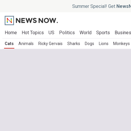
Summer Special! Get
NewsN
Home
Hot Topics
US
Politics
World
Sports
Busine
Cats
Animals
Ricky Gervais
Sharks
Dogs
Lions
Monkeys