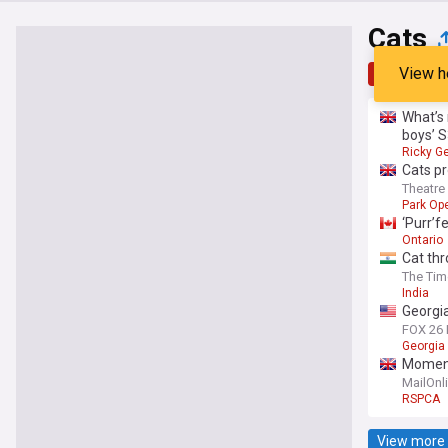
Cats
View h
Top
Late
What’s 
boys’ 
Ricky G
Cats pr
Theatr
Park Ope
‘Purr’f
Ontario
Cat thr
The Tim
India
Georgia
FOX 26
Georgia
Moment 
that la
MailOnl
RSPCA
View more 