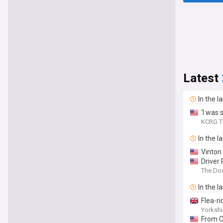
Latest
In the l
‘I was 
KCRG T
In the l
Vinton
Driver 
The Do
In the l
Flea-r
Yorkshi
From C