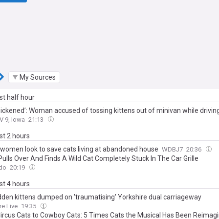
My Sources
ast half hour
sickened’: Woman accused of tossing kittens out of minivan while drivin
V 9, Iowa
21:13
ast 2 hours
 women look to save cats living at abandoned house
WDBJ7
20:36
Pulls Over And Finds A Wild Cat Completely Stuck In The Car Grille
do
20:19
ast 4 hours
idden kittens dumped on 'traumatising' Yorkshire dual carriageway
re Live
19:35
ircus Cats to Cowboy Cats: 5 Times Cats the Musical Has Been Reimag