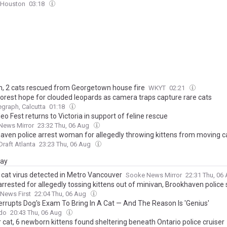
 Houston
03:18
 2 cats rescued from Georgetown house fire
WKYT
02:21
forest hope for clouded leopards as camera traps capture rare cats
egraph, Calcutta
01:18
eo Fest returns to Victoria in support of feline rescue
News Mirror
23:32 Thu, 06 Aug
aven police arrest woman for allegedly throwing kittens from moving c
raft Atlanta
23:23 Thu, 06 Aug
day
 cat virus detected in Metro Vancouver
Sooke News Mirror
22:31 Thu, 06
arrested for allegedly tossing kittens out of minivan, Brookhaven police
 News First
22:04 Thu, 06 Aug
terrupts Dog's Exam To Bring In A Cat — And The Reason Is 'Genius'
do
20:43 Thu, 06 Aug
 cat, 6 newborn kittens found sheltering beneath Ontario police cruiser