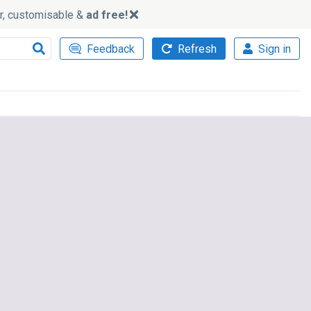
ker, customisable &
ad free!
Feedback
Refresh
Sign in