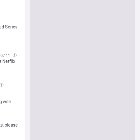
ted Series
07:11
 Netflix
ng with
ts, please