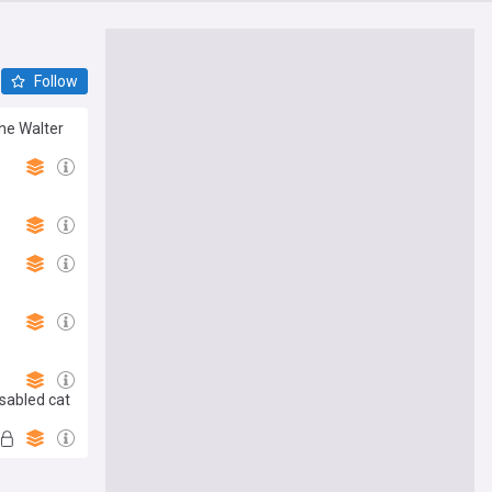
Follow
the Walter
sabled cat