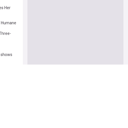
es Her
to Humane
Three-
y shows
r Stripes
trends