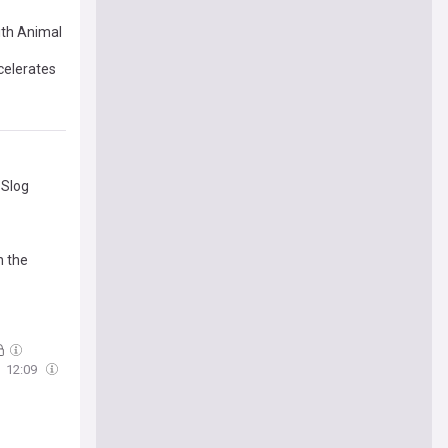
ith Animal
celerates
 Slog
h the
12:09