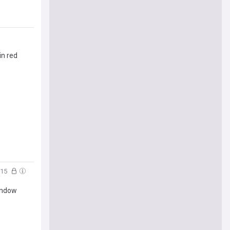
in red
:15
indow