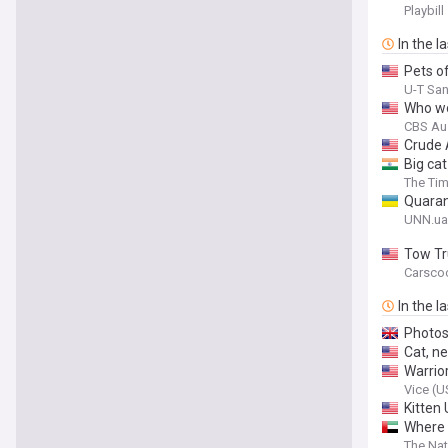
Playbill
In the l
Pets of
U-T Sa
Who wo
CBS Au
Crude 
Big cat
The Tim
Quarant
UNN.ua
Tow Tr
Carsco
In the l
Photos 
Cat, ne
Warrio
Vice (U
Kitten
Where 
The Nat