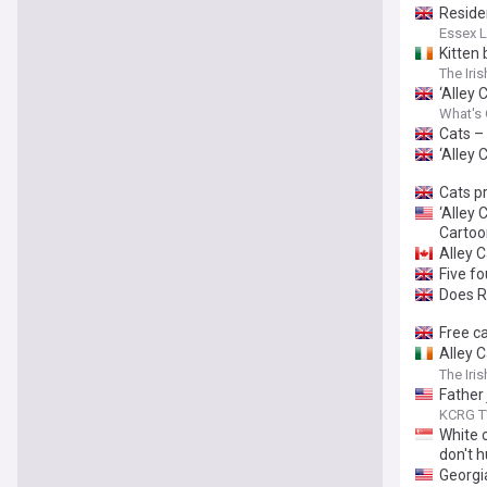
Residen
Essex L
Kitten 
The Iri
‘Alley 
What's 
Cats –
‘Alley 
Cats p
‘Alley
Cartoo
Alley 
Five f
Does Ri
Free c
Alley C
Ricky G
The Iri
Father 
KCRG T
White c
don't h
Georgi