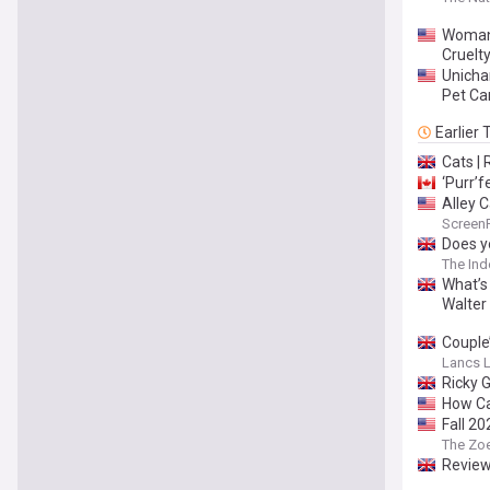
Woman,
Cruelt
Unicha
Pet Ca
Earlier
Cats |
‘Purr’f
Alley 
Screen
Does y
The In
What’s 
Walter
Couple’
Lancs L
Ricky G
How Ca
Fall 2
The Zo
Review