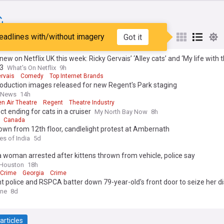
eadlines with/without imagery
Got it
st
Popular
My Sources
new on Netflix UK this week: Ricky Gervais’ ‘Alley cats’ and ‘My life with 
S3
What's On Netflix
9h
ervais
Comedy
Top Internet Brands
oduction images released for new Regent's Park staging
e News
14h
n Air Theatre
Regent
Theatre Industry
ect ending for cats in a cruiser
My North Bay Now
8h
Canada
own from 12th floor, candlelight protest at Ambernath
es of India
5d
 woman arrested after kittens thrown from vehicle, police say
 Houston
18h
 Crime
Georgia
Crime
police and RSPCA batter down 79-year-old's front door to seize her di
ter died in foster care after the raid
ine
8d
articles