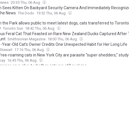
 News
20:35 Thu, 06 Aug
Sees Kitten On Backyard Security Camera And Immediately Recogniz
The News
The Dodo
19:52 Thu, 06 Aug
n the Park allows public to meet latest dogs, cats transferred to Toron
y
Toronto Sun
18:42 Thu, 06 Aug
ous Feral Cat That Feasted on Rare New Zealand Ducks Captured After 
unt
Smithsonian Magazine
18:00 Thu, 06 Aug
1-Year-Old Cat’s Owner Credits One Unexpected Habit for Her Long Life
Stewart
17:16 Thu, 06 Aug
ree-roaming cats in New York City are parasite “super-shedders,” stud
bay
16:45 Thu, 06 Aug
ience says about whether cats are still evolving
dependent
16:21 Thu, 06 Aug
n woman banned from owning animals after cat found dead with flea
tion
The Northern Echo
16:07 Thu, 06 Aug
he woman behind Rosie's Register - a lifeline for cat owners
World
15:54 Thu, 06 Aug
vulnerable' kittens abandoned in box by busy West Yorks road
re Evening Post
15:33 Thu, 06 Aug
ruel To Keep Cats Indoors? Turns Out Our Feline Friends May Change Thei
asily Than We Thought
IFLScience
15:27 Thu, 06 Aug
sea Dogs and Cats Home launches campaign to challenge harmful pet 
ette
15:23 Thu, 06 Aug