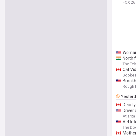
FOX 26
Woman,
North 
The Tel
Cat Vid
Sooke 
Brookh
Rough D
Yester
Deadly
Driver 
Atlanta
Vet In
The Do
Mother