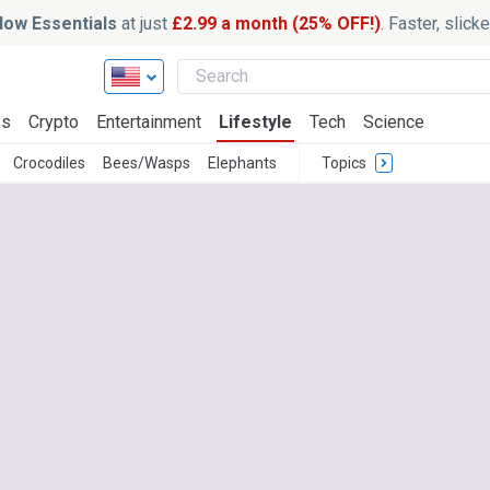
ow Essentials
at just
£2.99 a month (25% OFF!)
. Faster, slic
ss
Crypto
Entertainment
Lifestyle
Tech
Science
Crocodiles
Bees/Wasps
Elephants
Topics