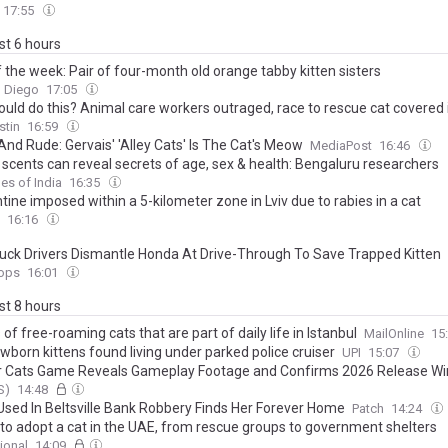
17:55
ast 6 hours
 the week: Pair of four-month old orange tabby kitten sisters
n Diego
17:05
uld do this? Animal care workers outraged, race to rescue cat covered 
stin
16:59
And Rude: Gervais' 'Alley Cats' Is The Cat's Meow
MediaPost
16:46
 scents can reveal secrets of age, sex & health: Bengaluru researchers
es of India
16:35
ine imposed within a 5-kilometer zone in Lviv due to rabies in a cat
16:16
uck Drivers Dismantle Honda At Drive-Through To Save Trapped Kitten
ops
16:01
ast 8 hours
of free-roaming cats that are part of daily life in Istanbul
MailOnline
15
wborn kittens found living under parked police cruiser
UPI
15:07
r Cats Game Reveals Gameplay Footage and Confirms 2026 Release W
S)
14:48
 Used In Beltsville Bank Robbery Finds Her Forever Home
Patch
14:24
to adopt a cat in the UAE, from rescue groups to government shelters
ional
14:09