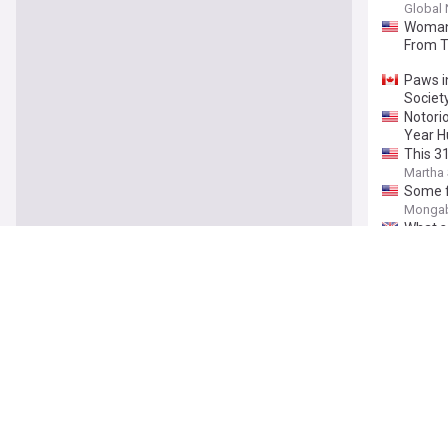
Global
Woman 
From 
Paws i
Societ
Notori
Year H
This 3
Martha 
Some f
Monga
What sc
The In
Coundo
infesta
Meet t
Sussex
'Very 
Yorkshi
Is It C
More E
Batter
Pet Gaz