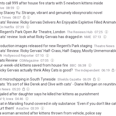
ts call 999 after house fire starts with 5 newborn kittens inside
ive
08:59
by Stacey Yu: Strange, vibrant and genuinely idiosyncratic novel
sh Times
08:07
Cats’ Review: Ricky Gervais Delivers An Enjoyable Expletive Filled Anima
On Netflix
07:39
 Regent’s Park Open Air Theatre, London
The Reviews Hub
07:25
Cats’ review: look what Ricky Gervais has dragged in
NME
07:13
roduction images released for new Regent's Park staging
Theatre News
 Cats’ Review: Ricky Gervais’ Half-Crass, Half-Sappy, Mostly Unmemorable
n
Hollywood Reporter
07:10
Cats Review
CGMagazine
07:05
our-week-old kittens saved from house fire
BBC
06:38
cky Gervais actually think Alley Cats is good?
The Independent
06:19
at microchipping in South Tyneside
Shields Gazette
06:09
ats: ‘It’s sort of like Derek and Clive with cats’ - Diane Morgan on reuniti
ervais for sweary new Netflix series
sh News
05:20
jailed after daughter says he killed her kittens as punishment
V 9, Iowa
04:46
at in Marsiling found covered in oily substance: 'Even if you don't like ca
urt them'
AsiaOne
03:39
a woman arrested after kittens thrown from vehicle, police say