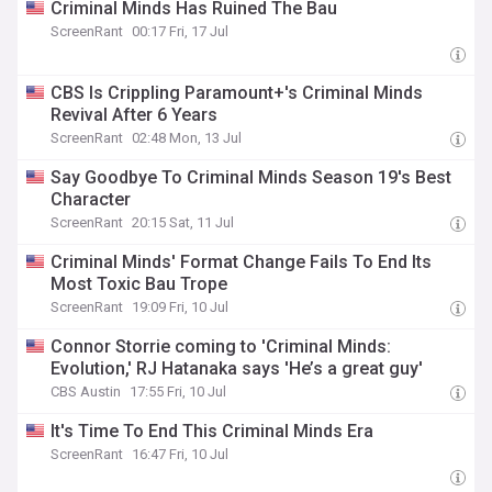
Criminal Minds Has Ruined The Bau
ScreenRant
00:17 Fri, 17 Jul
CBS Is Crippling Paramount+'s Criminal Minds
Revival After 6 Years
ScreenRant
02:48 Mon, 13 Jul
Say Goodbye To Criminal Minds Season 19's Best
Character
ScreenRant
20:15 Sat, 11 Jul
Criminal Minds' Format Change Fails To End Its
Most Toxic Bau Trope
ScreenRant
19:09 Fri, 10 Jul
Connor Storrie coming to 'Criminal Minds:
Evolution,' RJ Hatanaka says 'He’s a great guy'
CBS Austin
17:55 Fri, 10 Jul
It's Time To End This Criminal Minds Era
ScreenRant
16:47 Fri, 10 Jul