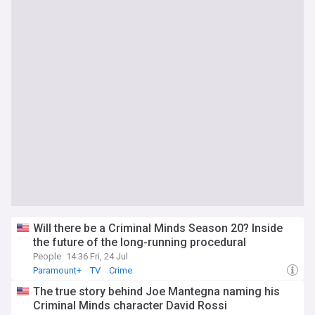
Will there be a Criminal Minds Season 20? Inside
the future of the long-running procedural
People
14:36 Fri, 24 Jul
Paramount+
TV
Crime
The true story behind Joe Mantegna naming his
Criminal Minds character David Rossi