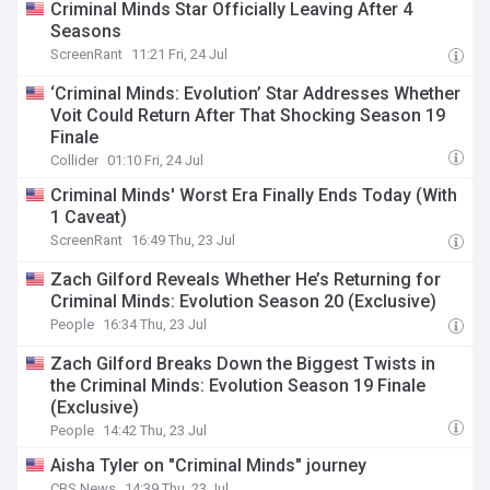
Criminal Minds Star Officially Leaving After 4
Seasons
ScreenRant
11:21 Fri, 24 Jul
‘Criminal Minds: Evolution’ Star Addresses Whether
Voit Could Return After That Shocking Season 19
Finale
Collider
01:10 Fri, 24 Jul
Criminal Minds' Worst Era Finally Ends Today (With
1 Caveat)
ScreenRant
16:49 Thu, 23 Jul
Zach Gilford Reveals Whether He’s Returning for
Criminal Minds: Evolution Season 20 (Exclusive)
People
16:34 Thu, 23 Jul
Zach Gilford Breaks Down the Biggest Twists in
the Criminal Minds: Evolution Season 19 Finale
(Exclusive)
People
14:42 Thu, 23 Jul
Aisha Tyler on "Criminal Minds" journey
CBS News
14:39 Thu, 23 Jul