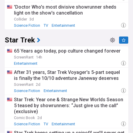
'Doctor Who's most divisive showrunner sheds
light on the show's cancellation
Collider
3d
Science Fiction
TV
Entertainment
Star Trek
65 Years ago today, pop culture changed forever
ScreenRant
14h
Entertainment
After 31 years, Star Trek Voyager's 5-part sequel
is finally the 10/10 adventure Janeway deserves
ScreenRant
2d
Science Fiction
Entertainment
Star Trek: Year one & Strange New Worlds Season
5 teased by showrunners: “Just give us the call”
(exclusive)
Comic Book
2d
Science Fiction
TV
Entertainment
Star Trek keeps setting up a spinoff we’ll never get