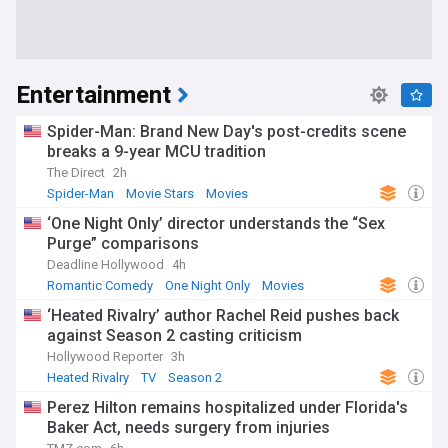
Entertainment
Spider-Man: Brand New Day's post-credits scene
breaks a 9-year MCU tradition
The Direct
2h
Spider-Man
Movie Stars
Movies
‘One Night Only’ director understands the “Sex
Purge” comparisons
Deadline Hollywood
4h
Romantic Comedy
One Night Only
Movies
‘Heated Rivalry’ author Rachel Reid pushes back
against Season 2 casting criticism
Hollywood Reporter
3h
Heated Rivalry
TV
Season 2
Perez Hilton remains hospitalized under Florida's
Baker Act, needs surgery from injuries