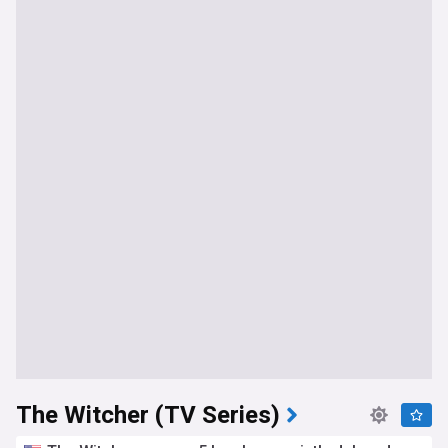
The Witcher (TV Series)