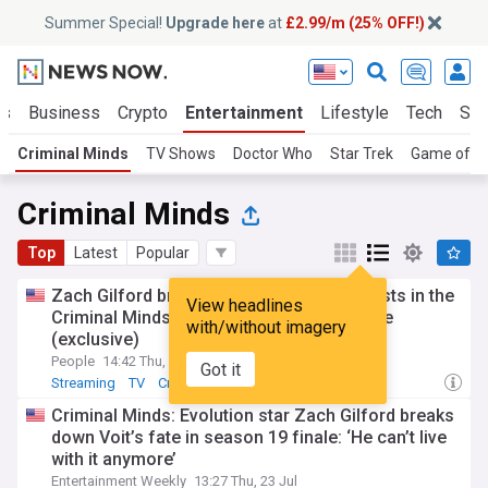
Summer Special!
Upgrade here
at
£2.99/m (25% OFF!)
ts
Business
Crypto
Entertainment
Lifestyle
Tech
Sci
Criminal Minds
TV Shows
Doctor Who
Star Trek
Game of T
Criminal Minds
Top
Latest
Popular
Zach Gilford breaks down the biggest twists in the
View headlines
Criminal Minds: Evolution Season 19 finale
with/without imagery
(exclusive)
People
14:42 Thu, 23 Jul
Got it
Streaming
TV
Crime
Criminal Minds: Evolution star Zach Gilford breaks
down Voit’s fate in season 19 finale: ‘He can’t live
with it anymore’
Entertainment Weekly
13:27 Thu, 23 Jul