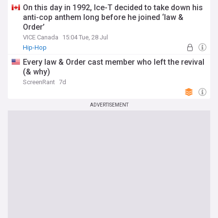
On this day in 1992, Ice-T decided to take down his
anti-cop anthem long before he joined ‘law &
Order’
VICE Canada
15:04 Tue, 28 Jul
Hip-Hop
Every law & Order cast member who left the revival
(& why)
ScreenRant
7d
ADVERTISEMENT