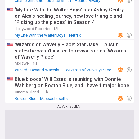
Charlie Gillespie
Justice Smith
Heated Rivalry
‘My Life With the Walter Boys’ star Ashby Gentry
on Alex’s healing journey, new love triangle and
“Picking up the pieces” in Season 4
Hollywood Reporter
12h
My Life With the Walter Boys
Netflix
'Wizards of Waverly Place' Star Jake T. Austin
states he wasn't invited to revival series ‘Wizards
of Waverly Place’
MXDWN
1d
Wizards Beyond Waverly Place
Wizards of Waverly Place
Blue bloods' Will Estes is reuniting with Donnie
Wahlberg on Boston Blue, and I have 1 major hope
Cinema Blend
11h
Boston Blue
Massachusetts
ADVERTISEMENT