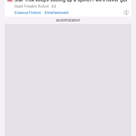
Giant Freakin Robot
3d
Science Fiction
Entertainment
ADVERTISEMENT