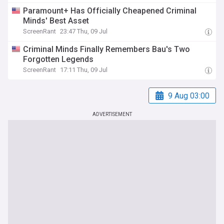
Paramount+ Has Officially Cheapened Criminal
Minds' Best Asset
ScreenRant
23:47 Thu, 09 Jul
Criminal Minds Finally Remembers Bau's Two
Forgotten Legends
ScreenRant
17:11 Thu, 09 Jul
9 Aug 03:00
ADVERTISEMENT