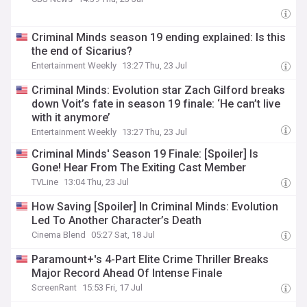
Criminal Minds season 19 ending explained: Is this
the end of Sicarius?
Entertainment Weekly
13:27 Thu, 23 Jul
Criminal Minds: Evolution star Zach Gilford breaks
down Voit’s fate in season 19 finale: ‘He can’t live
with it anymore’
Entertainment Weekly
13:27 Thu, 23 Jul
Criminal Minds' Season 19 Finale: [Spoiler] Is
Gone! Hear From The Exiting Cast Member
TVLine
13:04 Thu, 23 Jul
How Saving [Spoiler] In Criminal Minds: Evolution
Led To Another Character’s Death
Cinema Blend
05:27 Sat, 18 Jul
Paramount+'s 4-Part Elite Crime Thriller Breaks
Major Record Ahead Of Intense Finale
ScreenRant
15:53 Fri, 17 Jul