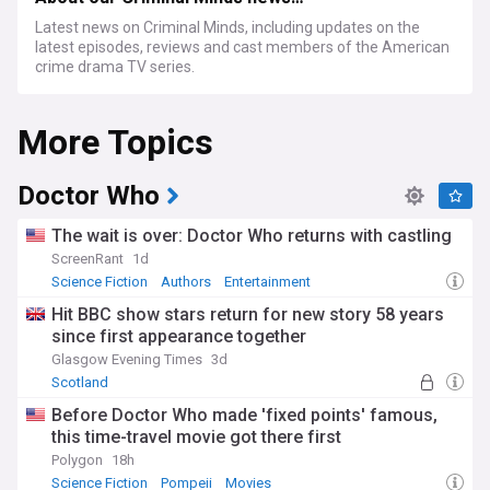
Latest news on Criminal Minds, including updates on the
latest episodes, reviews and cast members of the American
crime drama TV series.
More Topics
Doctor Who
The wait is over: Doctor Who returns with castling
ScreenRant
1d
Science Fiction
Authors
Entertainment
Hit BBC show stars return for new story 58 years
since first appearance together
Glasgow Evening Times
3d
Scotland
Before Doctor Who made 'fixed points' famous,
this time-travel movie got there first
Polygon
18h
Science Fiction
Pompeii
Movies