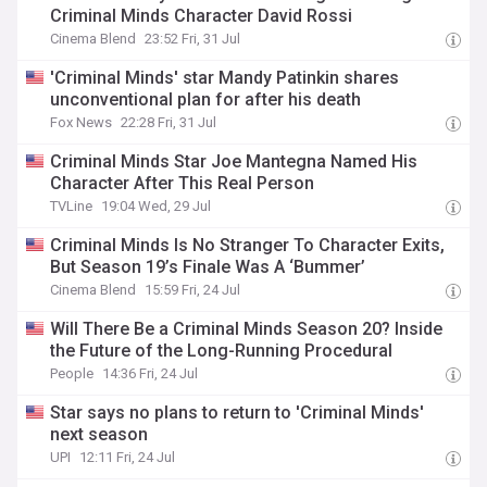
Criminal Minds Character David Rossi
Cinema Blend
23:52 Fri, 31 Jul
'Criminal Minds' star Mandy Patinkin shares
unconventional plan for after his death
Fox News
22:28 Fri, 31 Jul
Criminal Minds Star Joe Mantegna Named His
Character After This Real Person
TVLine
19:04 Wed, 29 Jul
Criminal Minds Is No Stranger To Character Exits,
But Season 19’s Finale Was A ‘Bummer’
Cinema Blend
15:59 Fri, 24 Jul
Will There Be a Criminal Minds Season 20? Inside
the Future of the Long-Running Procedural
People
14:36 Fri, 24 Jul
Star says no plans to return to 'Criminal Minds'
next season
UPI
12:11 Fri, 24 Jul