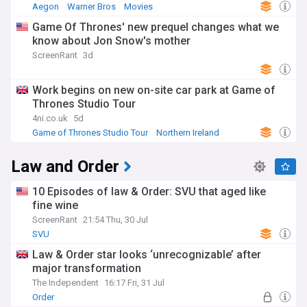
Aegon
Warner Bros
Movies
Game Of Thrones' new prequel changes what we
know about Jon Snow's mother
ScreenRant
3d
Work begins on new on-site car park at Game of
Thrones Studio Tour
4ni.co.uk
5d
Game of Thrones Studio Tour
Northern Ireland
Law and Order
10 Episodes of law & Order: SVU that aged like
fine wine
ScreenRant
21:54 Thu, 30 Jul
SVU
Law & Order star looks ‘unrecognizable’ after
major transformation
The Independent
16:17 Fri, 31 Jul
Order