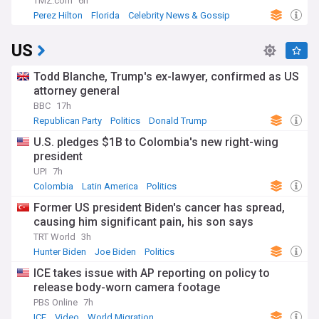
TMZ.com
6h
Perez Hilton
Florida
Celebrity News & Gossip
US
Todd Blanche, Trump's ex-lawyer, confirmed as US
attorney general
BBC
17h
Republican Party
Politics
Donald Trump
U.S. pledges $1B to Colombia's new right-wing
president
UPI
7h
Colombia
Latin America
Politics
Former US president Biden's cancer has spread,
causing him significant pain, his son says
TRT World
3h
Hunter Biden
Joe Biden
Politics
ICE takes issue with AP reporting on policy to
release body-worn camera footage
PBS Online
7h
ICE
Video
World Migration