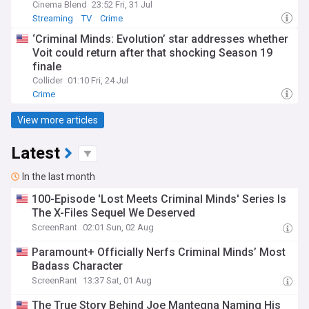
Cinema Blend
23:52 Fri, 31 Jul
Streaming
TV
Crime
‘Criminal Minds: Evolution’ star addresses whether
Voit could return after that shocking Season 19
finale
Collider
01:10 Fri, 24 Jul
Crime
View more articles
Latest
In the last month
100-Episode 'Lost Meets Criminal Minds' Series Is
The X-Files Sequel We Deserved
ScreenRant
02:01 Sun, 02 Aug
Paramount+ Officially Nerfs Criminal Minds’ Most
Badass Character
ScreenRant
13:37 Sat, 01 Aug
The True Story Behind Joe Mantegna Naming His