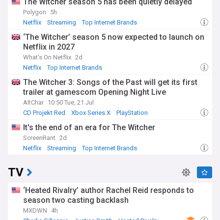
The Witcher season 5 has been quietly delayed
Polygon
5h
Netflix
Streaming
Top Internet Brands
‘The Witcher’ season 5 now expected to launch on
Netflix in 2027
What's On Netflix
2d
Netflix
Top Internet Brands
The Witcher 3: Songs of the Past will get its first
trailer at gamescom Opening Night Live
AltChar
10:50 Tue, 21 Jul
CD Projekt Red
Xbox Series X
PlayStation
It's the end of an era for The Witcher
ScreenRant
2d
Netflix
Streaming
Top Internet Brands
TV
‘Heated Rivalry’ author Rachel Reid responds to
season two casting backlash
MXDWN
4h