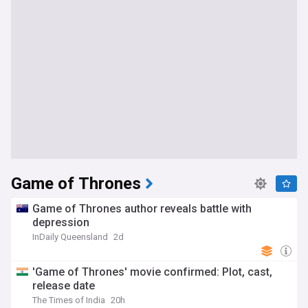
Game of Thrones
Game of Thrones author reveals battle with
depression
InDaily Queensland
2d
'Game of Thrones' movie confirmed: Plot, cast,
release date
The Times of India
20h