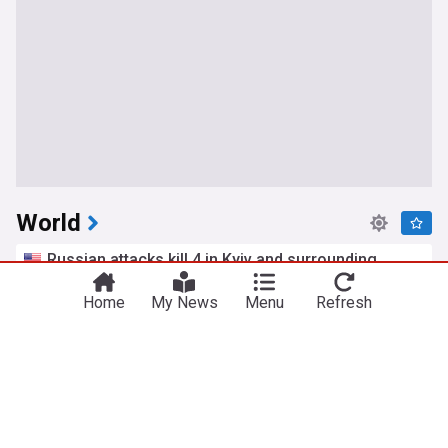
World
Russian attacks kill 4 in Kyiv and surrounding
region as air defenses fall short
ABC News
Home
18h
My News
Menu
Refresh
Kyiv
Ukraine
Russia
12-year-old girl dies after Thailand school
shooting, bringing death toll to at least 8
PBS Online
9h
Bangkok
Thailand
Terrorism
Iran aims to ban U.S. and Israeli ships from Strait