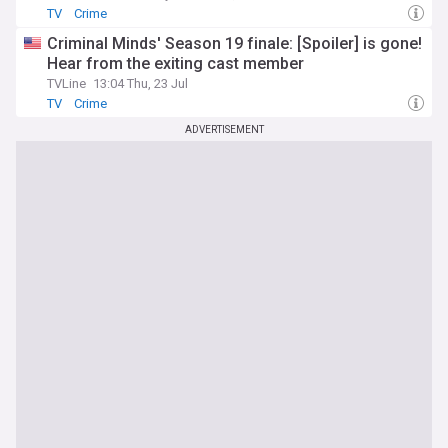
TV
Crime
Criminal Minds' Season 19 finale: [Spoiler] is gone!
Hear from the exiting cast member
TVLine
13:04 Thu, 23 Jul
TV
Crime
ADVERTISEMENT