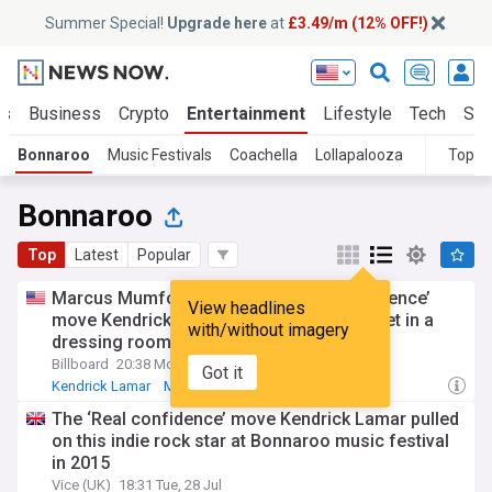
Summer Special!
Upgrade here
at
£3.49/m (12% OFF!)
ts
Business
Crypto
Entertainment
Lifestyle
Tech
Sci
Bonnaroo
Music Festivals
Coachella
Lollapalooza
Topic
Bonnaroo
Top
Latest
Popular
Marcus Mumford recalls this ‘Real confidence’
View headlines
move Kendrick Lamar pulled when they met in a
with/without imagery
dressing room
Billboard
20:38 Mon, 27 Jul
Got it
Kendrick Lamar
Mumford & Sons
Music Festivals
The ‘Real confidence’ move Kendrick Lamar pulled
on this indie rock star at Bonnaroo music festival
in 2015
Vice (UK)
18:31 Tue, 28 Jul