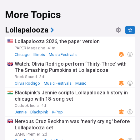
More Topics
Lollapalooza
Lollapalooza 2026, the paper version
PAPER Magazine
41m
Chicago
Illinois
Music Festivals
Watch: Olivia Rodrigo perform ‘Thirty-Three’ with
The Smashing Pumpkins at Lollapalooza
Rock Sound
3d
Olivia Rodrigo
Music Festivals
Music
Blackpink's Jennie scripts Lollapalooza history in
chicago with 18-song set
Outlook India
4d
Jennie
Blackpink
K-Pop
Nervous Cruz Beckham was 'nearly crying' before
Lollapalooza set
BANG Premier
2d