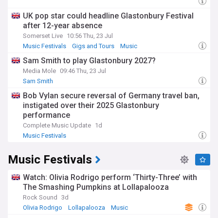
UK pop star could headline Glastonbury Festival
after 12-year absence
Somerset Live
10:56 Thu, 23 Jul
Music Festivals
Gigs and Tours
Music
Sam Smith to play Glastonbury 2027?
Media Mole
09:46 Thu, 23 Jul
Sam Smith
Bob Vylan secure reversal of Germany travel ban,
instigated over their 2025 Glastonbury
performance
Complete Music Update
1d
Music Festivals
Music Festivals
Watch: Olivia Rodrigo perform ‘Thirty-Three’ with
The Smashing Pumpkins at Lollapalooza
Rock Sound
3d
Olivia Rodrigo
Lollapalooza
Music