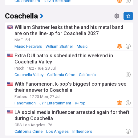
Cruz Beckham
David Beckham
Coachella
William Shatner leaks that he and his metal band
are on the line-up for Coachella 2027
NME
5d
Music Festivals
William Shatner
Music
Extra DUI patrols scheduled this weekend in
Coachella Valley
Patch
18:27 Tue, 28 Jul
Coachella Valley
California Crime
California
With Fanomenon, k-pop’s biggest companies see
their answer to Coachella
Forbes
17:23 Mon, 27 Jul
Fanomenon
JYP Entertainment
K-Pop
LA social media influencer arrested again for theft
during Coachella
CBS Los Angeles
7d
California Crime
Los Angeles
Influencers