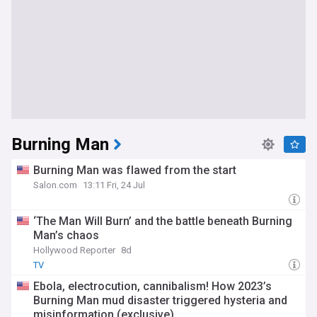
Burning Man
Burning Man was flawed from the start
Salon.com
13:11 Fri, 24 Jul
‘The Man Will Burn’ and the battle beneath Burning
Man’s chaos
Hollywood Reporter
8d
TV
Ebola, electrocution, cannibalism! How 2023’s
Burning Man mud disaster triggered hysteria and
misinformation (exclusive)