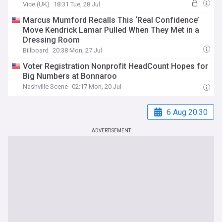
Vice (UK)
18:31 Tue, 28 Jul
Marcus Mumford Recalls This ‘Real Confidence’
Move Kendrick Lamar Pulled When They Met in a
Dressing Room
Billboard
20:38 Mon, 27 Jul
Voter Registration Nonprofit HeadCount Hopes for
Big Numbers at Bonnaroo
Nashville Scene
02:17 Mon, 20 Jul
6 Aug 20:30
ADVERTISEMENT