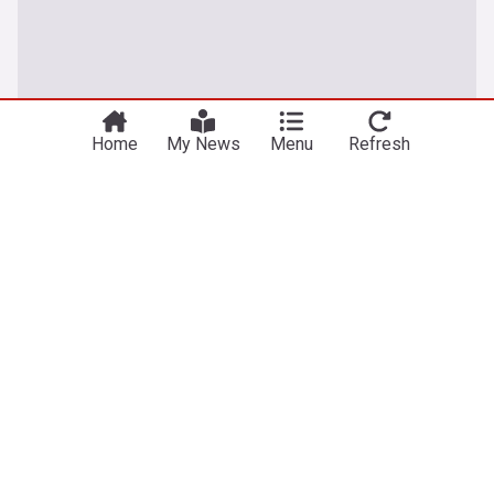
Home
My News
Menu
Refresh