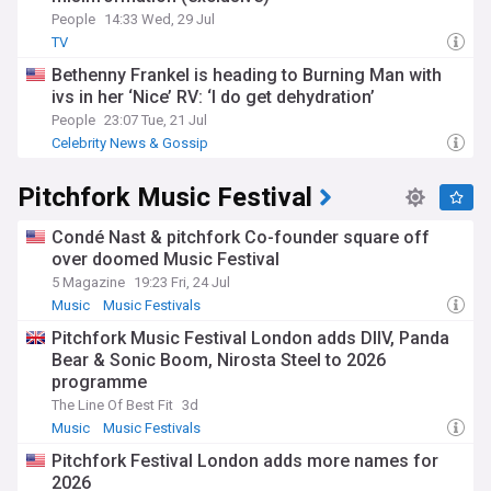
People
14:33 Wed, 29 Jul
TV
Bethenny Frankel is heading to Burning Man with
ivs in her ‘Nice’ RV: ‘I do get dehydration’
People
23:07 Tue, 21 Jul
Celebrity News & Gossip
Pitchfork Music Festival
Condé Nast & pitchfork Co-founder square off
over doomed Music Festival
5 Magazine
19:23 Fri, 24 Jul
Music
Music Festivals
Pitchfork Music Festival London adds DIIV, Panda
Bear & Sonic Boom, Nirosta Steel to 2026
programme
The Line Of Best Fit
3d
Music
Music Festivals
Pitchfork Festival London adds more names for
2026