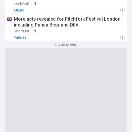
Pitchfork
3d
Music
More acts revealed for Pitchfork Festival London,
including Panda Bear and DIIV
ShortList
1d
Pandas
ADVERTISEMENT