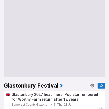
Glastonbury Festival
Glastonbury 2027 headliners: Pop star rumoured
for Worthy Farm return after 12 years
Somerset County Gazette
14:41 Thu, 23 Jul