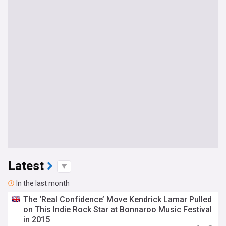
Latest
In the last month
The ‘Real Confidence’ Move Kendrick Lamar Pulled
on This Indie Rock Star at Bonnaroo Music Festival
in 2015