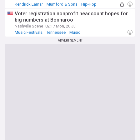
Kendrick Lamar
Mumford & Sons
Hip-Hop
Voter registration nonprofit headcount hopes for
big numbers at Bonnaroo
Nashville Scene
02:17 Mon, 20 Jul
Music Festivals
Tennessee
Music
ADVERTISEMENT