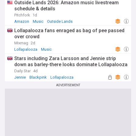
Outside Lands 2026: Amazon music livestream
schedule & details
Pitchfork
1d
Amazon
Music
Outside Lands
Lollapalooza fans enraged as bag of pee passed
over crowd
Mixmag
2d
Lollapalooza
Music
Stars including Zara Larsson and Jennie strip
down as barley-there looks dominate Lollapalooza
Daily Star
4d
Jennie
Blackpink
Lollapalooza
ADVERTISEMENT