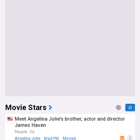
Movie Stars
Meet Angelina Jolie’s brother, actor and director
James Haven
People
2d
Angelina Jolie
Brad Pitt
Movies