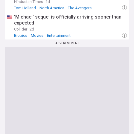
Hindustan Times
1d
Tom Holland
North America
The Avengers
'Michael' sequel is officially arriving sooner than
expected
Collider
2d
Biopics
Movies
Entertainment
ADVERTISEMENT