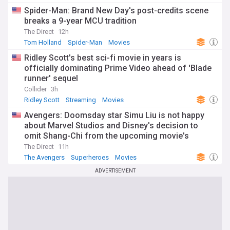
Spider-Man: Brand New Day's post-credits scene
breaks a 9-year MCU tradition
The Direct
12h
Tom Holland
Spider-Man
Movies
Ridley Scott's best sci-fi movie in years is
officially dominating Prime Video ahead of 'Blade
runner' sequel
Collider
3h
Ridley Scott
Streaming
Movies
Avengers: Doomsday star Simu Liu is not happy
about Marvel Studios and Disney's decision to
omit Shang-Chi from the upcoming movie's
watchlist
The Direct
11h
The Avengers
Superheroes
Movies
ADVERTISEMENT