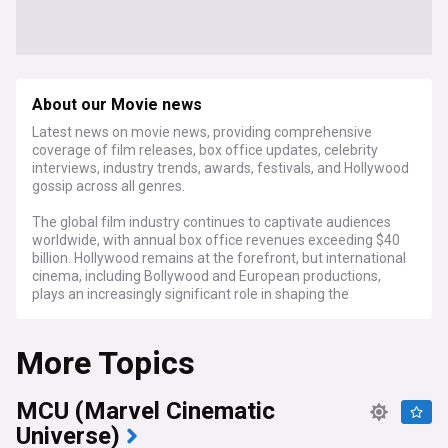
About our Movie news
Latest news on movie news, providing comprehensive
coverage of film releases, box office updates, celebrity
interviews, industry trends, awards, festivals, and Hollywood
gossip across all genres.
The global film industry continues to captivate audiences
worldwide, with annual box office revenues exceeding $40
billion. Hollywood remains at the forefront, but international
cinema, including Bollywood and European productions,
plays an increasingly significant role in shaping the
landscape of modern filmmaking.
More Topics
As of September 2024, the industry is buzzing with
anticipation for the upcoming awards season. The Venice
Film Festival and Toronto International Film Festival (TIFF)
MCU (Marvel Cinematic
have just concluded, offering early glimpses of potential
Oscar contenders. Meanwhile, streaming platforms
Universe)
continue to disrupt traditional distribution models, with