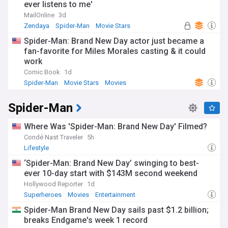
ever listens to me'
MailOnline
3d
Zendaya
Spider-Man
Movie Stars
Spider-Man: Brand New Day actor just became a
fan-favorite for Miles Morales casting & it could
work
Comic Book
1d
Spider-Man
Movie Stars
Movies
Spider-Man
Where Was 'Spider-Man: Brand New Day' Filmed?
Condé Nast Traveler
5h
Lifestyle
‘Spider-Man: Brand New Day’ swinging to best-
ever 10-day start with $143M second weekend
Hollywood Reporter
1d
Superheroes
Movies
Entertainment
Spider-Man Brand New Day sails past $1.2 billion;
breaks Endgame's week 1 record