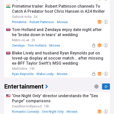
Primetime trailer: Robert Pattinson channels To
Catch A Predator host Chris Hansen in A24 thriller
Outlook India
2d
Primetime
Robert Pattinson
Movies
Tom Holland and Zendaya enjoy date night after
he ‘broke down in tears’ at wedding
Metro.co.uk
2h
Zendaya
Tom Holland
Movies
Blake Lively and husband Ryan Reynolds put on
loved-up display at soccer match... after missing
ex-BFF Taylor Swift's MSG wedding
MailOnline
15h
Ryan Reynolds
Blake Lively
Movies
Entertainment
‘One Night Only’ director understands the “Sex
Purge” comparisons
Deadline Hollywood
15h
Romantic Comedy
One Night Only
Movies