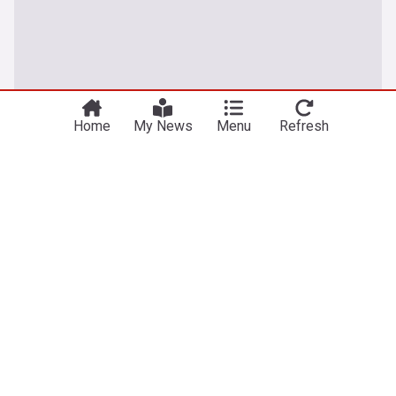
Home
My News
Menu
Refresh