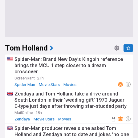
Tom Holland
Spider-Man: Brand New Day’s Kingpin reference
brings the MCU 1 step closer to a dream
crossover
ScreenRant
21h
Spider-Man
Movie Stars
Movies
Zendaya and Tom Holland take a drive around
South London in their 'wedding gift' 1970 Jaguar
E-type just days after throwing star-studded party
to celebrate tying the knot
MailOnline
18h
Zendaya
Movie Stars
Movies
Spider-Man producer reveals she asked Tom
Holland and Zendaya not to date and jokes 'no one