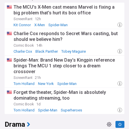
major studios investing heavily in their own streaming
The MCU's X-Men cast means Marvel is fixing a
services to compete with giants like Netflix and Amazon
big problem that's hurt its box office
Prime Video.
ScreenRant
12h
Beyond the glitz and glamour, the film industry is addressing
Kit Connor
X-Men
Spider-Man
important social issues. Diversity and inclusion remain hot
Charlie Cox responds to Secret Wars casting, but
topics, with studios and filmmakers striving to tell more
representative stories both in front of and behind the
should we believe him?
camera. Eco-friendly film production practices are also
Comic Book
14h
gaining traction, as the industry seeks to reduce its
Charlie Cox
Black Panther
Tobey Maguire
environmental impact.
Spider-Man: Brand New Day’s Kingpin reference
The history of cinema, dating back to the late 19th century,
brings The MCU 1 step closer to a dream
continues to influence modern filmmaking. Classic films are
crossover
being restored and re-released, introducing new
ScreenRant
21h
generations to timeless stories. Simultaneously,
Tom Holland
New York
Spider-Man
technological advancements in CGI, virtual production, and
immersive experiences like VR are pushing the boundaries
Forget the theater, Spider-Man is absolutely
of what's possible in storytelling.
dominating streaming, too
Comic Book
1d
Stay up-to-date with the latest movie news through our
Tom Holland
Spider-Man
Superheroes
comprehensive NewsNow feed. From breaking stories about
casting decisions and production updates to in-depth
analyses of box office trends and critical reviews, our
Drama
curated selection of reliable sources ensures you're always