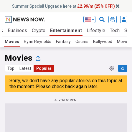
Summer Special!
Upgrade here
at
£2.99/m (25% OFF!)
ts
Business
Crypto
Entertainment
Lifestyle
Tech
Sci
Movies
Ryan Reynolds
Fantasy
Oscars
Bollywood
Movie S
Movies
Top
Latest
Popular
Sorry, we don't have any popular stories on this topic at
the moment. Please check back again later.
ADVERTISEMENT