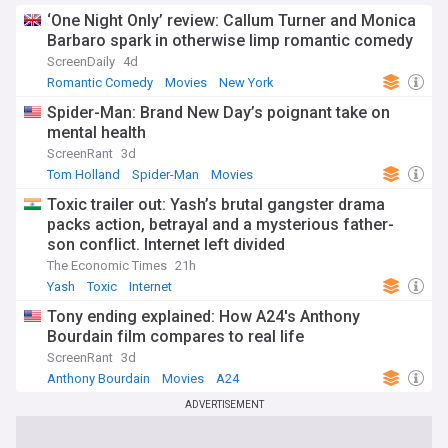
in the know about the ever-evolving world of cinema.
‘One Night Only’ review: Callum Turner and Monica
Barbaro spark in otherwise limp romantic comedy
ScreenDaily
4d
Romantic Comedy
Movies
New York
Spider-Man: Brand New Day’s poignant take on
mental health
ScreenRant
3d
Tom Holland
Spider-Man
Movies
Toxic trailer out: Yash’s brutal gangster drama
packs action, betrayal and a mysterious father-
son conflict. Internet left divided
The Economic Times
21h
Yash
Toxic
Internet
Tony ending explained: How A24's Anthony
Bourdain film compares to real life
ScreenRant
3d
Anthony Bourdain
Movies
A24
ADVERTISEMENT