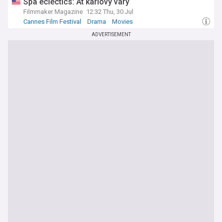
Spa eclectics: At karlovy vary
Filmmaker Magazine
12:32 Thu, 30 Jul
Cannes Film Festival
Drama
Movies
ADVERTISEMENT