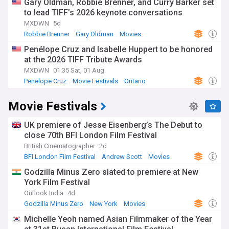
Gary Oldman, Robbie Brenner, and Curry Barker set
to lead TIFF’s 2026 keynote conversations
MXDWN
5d
Robbie Brenner
Gary Oldman
Movies
Penélope Cruz and Isabelle Huppert to be honored
at the 2026 TIFF Tribute Awards
MXDWN
01:35 Sat, 01 Aug
Penelope Cruz
Movie Festivals
Ontario
Movie Festivals
UK premiere of Jesse Eisenberg’s The Debut to
close 70th BFI London Film Festival
British Cinematographer
2d
BFI London Film Festival
Andrew Scott
Movies
Godzilla Minus Zero slated to premiere at New
York Film Festival
Outlook India
4d
Godzilla Minus Zero
New York
Movies
Michelle Yeoh named Asian Filmmaker of the Year