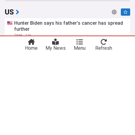
US
Hunter Biden says his father’s cancer has spread
further
TIME
11h
Hunter Biden
Joe Biden
Politics
Home
My News
Menu
Refresh
Israel "rejects" US Gaza plan accepted by Hamas
euronews
2h
Hamas
Gaza
Israel
Trump's ex-lawyer Todd Blanche confirmed as
attorney general
euronews
8h
DOJ
Politics
Donald Trump
Todd Blanche, Trump's ex-lawyer, confirmed as US
attorney general
BBC
1d
Republican Party
Politics
Donald Trump
World