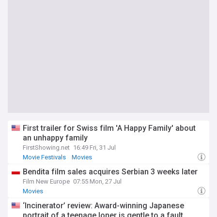
First trailer for Swiss film 'A Happy Family' about
an unhappy family
FirstShowing.net
16:49 Fri, 31 Jul
Movie Festivals
Movies
Bendita film sales acquires Serbian 3 weeks later
Film New Europe
07:55 Mon, 27 Jul
Movies
‘Incinerator’ review: Award-winning Japanese
portrait of a teenage loner is gentle to a fault