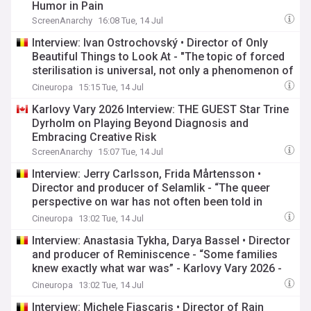
Humor in Pain
ScreenAnarchy
16:08 Tue, 14 Jul
Interview: Ivan Ostrochovský • Director of Only
Beautiful Things to Look At - "The topic of forced
sterilisation is universal, not only a phenomenon of
socialist times" - Karlovy Vary 2026 - Competition
Cineuropa
15:15 Tue, 14 Jul
Karlovy Vary 2026 Interview: THE GUEST Star Trine
Dyrholm on Playing Beyond Diagnosis and
Embracing Creative Risk
ScreenAnarchy
15:07 Tue, 14 Jul
Interview: Jerry Carlsson, Frida Mårtensson •
Director and producer of Selamlik - “The queer
perspective on war has not often been told in
cinema” - Karlovy Vary 2026 - KVIFF Industry Days
Cineuropa
13:02 Tue, 14 Jul
Interview: Anastasia Tykha, Darya Bassel • Director
and producer of Reminiscence - “Some families
knew exactly what war was” - Karlovy Vary 2026 -
KVIFF Industry Days
Cineuropa
13:02 Tue, 14 Jul
Interview: Michele Fiascaris • Director of Rain