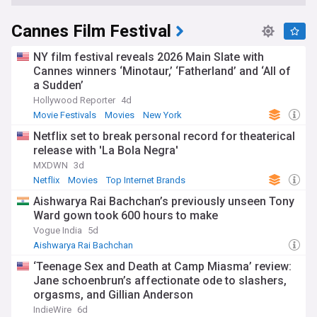
Cannes Film Festival
NY film festival reveals 2026 Main Slate with
Cannes winners ‘Minotaur,’ ‘Fatherland’ and ‘All of
a Sudden’
Hollywood Reporter
4d
Movie Festivals
Movies
New York
Netflix set to break personal record for theaterical
release with 'La Bola Negra'
MXDWN
3d
Netflix
Movies
Top Internet Brands
Aishwarya Rai Bachchan’s previously unseen Tony
Ward gown took 600 hours to make
Vogue India
5d
Aishwarya Rai Bachchan
‘Teenage Sex and Death at Camp Miasma’ review:
Jane schoenbrun’s affectionate ode to slashers,
orgasms, and Gillian Anderson
IndieWire
6d