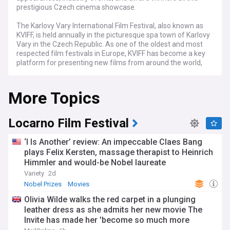
prestigious Czech cinema showcase.
The Karlovy Vary International Film Festival, also known as
KVIFF, is held annually in the picturesque spa town of Karlovy
Vary in the Czech Republic. As one of the oldest and most
respected film festivals in Europe, KVIFF has become a key
platform for presenting new films from around the world,
with a particular focus on Central and Eastern European
cinema.
More Topics
As the film industry continues to recover from the impact of
the COVID-19 pandemic, KVIFF is poised to once again take
center stage as a vital showcase for the best in
Locarno Film Festival
contemporary cinema. With the pandemic now in the past,
the festival is eager to welcome back filmmakers, actors,
‘I Is Another’ review: An impeccable Claes Bang
and industry professionals from around the world, offering
plays Felix Kersten, massage therapist to Heinrich
a vibrant and engaging programme of screenings, events,
Himmler and would-be Nobel laureate
and networking opportunities.
Variety
2d
Each year, KVIFF attracts a diverse array of international
Nobel Prizes
Movies
talent, who come together to celebrate the art of cinema
Olivia Wilde walks the red carpet in a plunging
and engage in lively discussions about the latest trends and
leather dress as she admits her new movie The
developments in the field. The festival's programme
Invite has made her 'become so much more
features a wide range of films, from highly anticipated
premieres to lesser-known gems, across various categories,