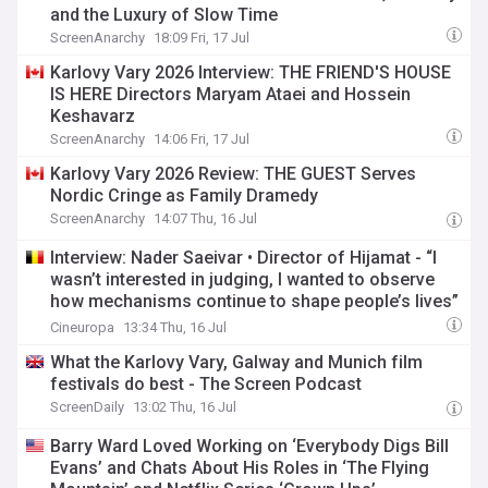
and the Luxury of Slow Time
ScreenAnarchy
18:09 Fri, 17 Jul
Karlovy Vary 2026 Interview: THE FRIEND'S HOUSE
IS HERE Directors Maryam Ataei and Hossein
Keshavarz
ScreenAnarchy
14:06 Fri, 17 Jul
Karlovy Vary 2026 Review: THE GUEST Serves
Nordic Cringe as Family Dramedy
ScreenAnarchy
14:07 Thu, 16 Jul
Interview: Nader Saeivar • Director of Hijamat - “I
wasn’t interested in judging, I wanted to observe
how mechanisms continue to shape people’s lives”
- Karlovy Vary 2026 - Competition
Cineuropa
13:34 Thu, 16 Jul
What the Karlovy Vary, Galway and Munich film
festivals do best - The Screen Podcast
ScreenDaily
13:02 Thu, 16 Jul
Barry Ward Loved Working on ‘Everybody Digs Bill
Evans’ and Chats About His Roles in ‘The Flying