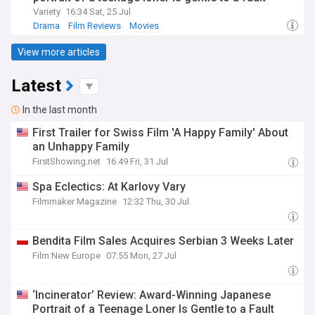
Variety
16:34 Sat, 25 Jul
Drama
Film Reviews
Movies
View more articles
Latest
In the last month
First Trailer for Swiss Film 'A Happy Family' About
an Unhappy Family
FirstShowing.net
16:49 Fri, 31 Jul
Spa Eclectics: At Karlovy Vary
Filmmaker Magazine
12:32 Thu, 30 Jul
Bendita Film Sales Acquires Serbian 3 Weeks Later
Film New Europe
07:55 Mon, 27 Jul
‘Incinerator’ Review: Award-Winning Japanese
Portrait of a Teenage Loner Is Gentle to a Fault