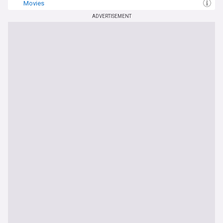
Movies
ADVERTISEMENT