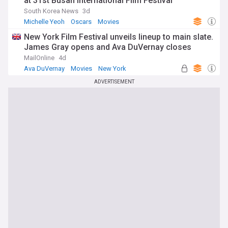
at 31st Busan International Film Festival
South Korea News
3d
Michelle Yeoh
Oscars
Movies
New York Film Festival unveils lineup to main slate.
James Gray opens and Ava DuVernay closes
MailOnline
4d
Ava DuVernay
Movies
New York
ADVERTISEMENT