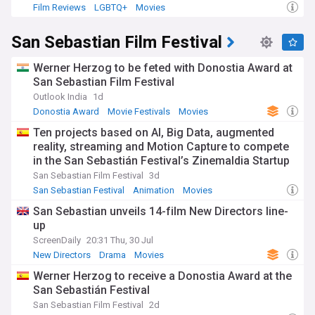
Film Reviews
LGBTQ+
Movies
San Sebastian Film Festival
Werner Herzog to be feted with Donostia Award at
San Sebastian Film Festival
Outlook India
1d
Donostia Award
Movie Festivals
Movies
Ten projects based on AI, Big Data, augmented
reality, streaming and Motion Capture to compete
in the San Sebastián Festival’s Zinemaldia Startup
Challenge
San Sebastian Film Festival
3d
San Sebastian Festival
Animation
Movies
San Sebastian unveils 14-film New Directors line-
up
ScreenDaily
20:31 Thu, 30 Jul
New Directors
Drama
Movies
Werner Herzog to receive a Donostia Award at the
San Sebastián Festival
San Sebastian Film Festival
2d