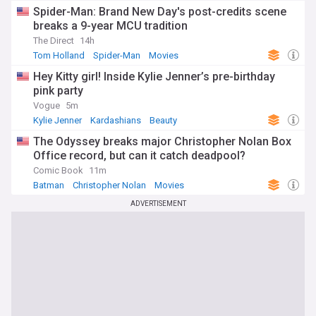
Spider-Man: Brand New Day's post-credits scene
breaks a 9-year MCU tradition
The Direct
14h
Tom Holland
Spider-Man
Movies
Hey Kitty girl! Inside Kylie Jenner’s pre-birthday
pink party
Vogue
5m
Kylie Jenner
Kardashians
Beauty
The Odyssey breaks major Christopher Nolan Box
Office record, but can it catch deadpool?
Comic Book
11m
Batman
Christopher Nolan
Movies
ADVERTISEMENT