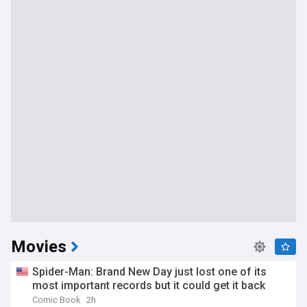
Movies
Spider-Man: Brand New Day just lost one of its
most important records but it could get it back
Comic Book
2h