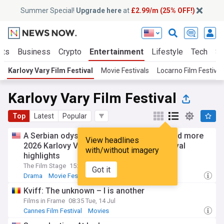
Summer Special!
Upgrade here
at
£2.99/m (25% OFF!)
rts
Business
Crypto
Entertainment
Lifestyle
Tech
Sc
Karlovy Vary Film Festival
Movie Festivals
Locarno Film Festival
Karlovy Vary Film Festival
Top
Latest
Popular
A Serbian odyssey, the film of the year, and more
View headlines
2026 Karlovy Vary International Film Festival
with/without imagery
highlights
The Film Stage
15:17 Tue, 21 Jul
Got it
Drama
Movie Festivals
Movies
Kviff: The unknown – I is another
Films in Frame
08:35 Tue, 14 Jul
Cannes Film Festival
Movies