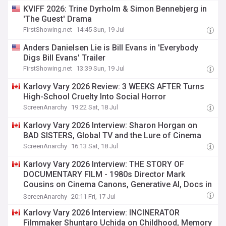
KVIFF 2026: Trine Dyrholm & Simon Bennebjerg in
'The Guest' Drama
FirstShowing.net
14:45 Sun, 19 Jul
Anders Danielsen Lie is Bill Evans in 'Everybody
Digs Bill Evans' Trailer
FirstShowing.net
13:39 Sun, 19 Jul
Karlovy Vary 2026 Review: 3 WEEKS AFTER Turns
High-School Cruelty Into Social Horror
ScreenAnarchy
19:22 Sat, 18 Jul
Karlovy Vary 2026 Interview: Sharon Horgan on
BAD SISTERS, Global TV and the Lure of Cinema
ScreenAnarchy
16:13 Sat, 18 Jul
Karlovy Vary 2026 Interview: THE STORY OF
DOCUMENTARY FILM - 1980s Director Mark
Cousins on Cinema Canons, Generative AI, Docs in
the Post-truth Age
ScreenAnarchy
20:11 Fri, 17 Jul
Karlovy Vary 2026 Interview: INCINERATOR
Filmmaker Shuntaro Uchida on Childhood, Memory