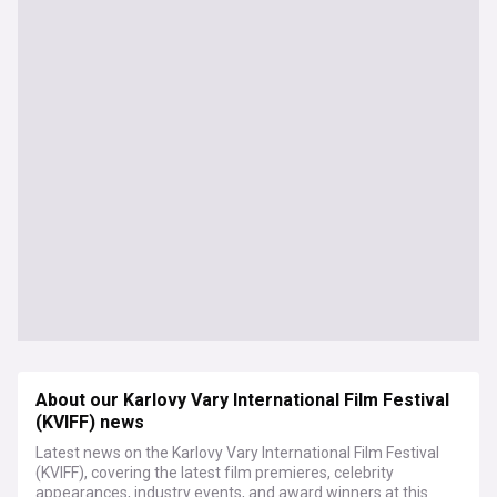
About our Karlovy Vary International Film Festival
(KVIFF) news
Latest news on the Karlovy Vary International Film Festival
(KVIFF), covering the latest film premieres, celebrity
appearances, industry events, and award winners at this