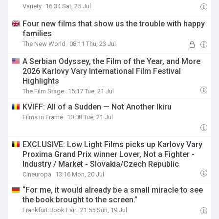
Variety
16:34 Sat, 25 Jul
Four new films that show us the trouble with happy
families
The New World
08:11 Thu, 23 Jul
A Serbian Odyssey, the Film of the Year, and More
2026 Karlovy Vary International Film Festival
Highlights
The Film Stage
15:17 Tue, 21 Jul
KVIFF: All of a Sudden — Not Another Ikiru
Films in Frame
10:08 Tue, 21 Jul
EXCLUSIVE: Low Light Films picks up Karlovy Vary
Proxima Grand Prix winner Lover, Not a Fighter -
Industry / Market - Slovakia/Czech Republic
Cineuropa
13:16 Mon, 20 Jul
“For me, it would already be a small miracle to see
the book brought to the screen.”
Frankfurt Book Fair
21:55 Sun, 19 Jul