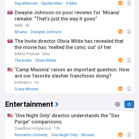
Superheroes
Spider-Man
X-Men
Dwayne Johnson on poor reviews for ‘Moana’
remake: “That’s just the way it goes”
NME
6h
Moana
Dwayne Johnson
The Invite director Olivia Wilde has revealed that
the movie has 'melted the cynic out' of her
BANG Premier
30m
The Invite
Olivia Wilde
‘Camp Miasma’ raises an important question: How
are our favorite slasher franchises doing?
IndieWire
1d
Scary Movies
Entertainment
‘One Night Only’ director understands the “Sex
Purge” comparisons
Deadline Hollywood
17h
Romantic Comedy
One Night Only
Movies