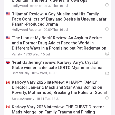
Mountain’ and Netflix Series ‘Grown Ups’
Hollywood Reporter
07:37 Thu, 16 Jul
‘Hijamat’ Review: A Gay Muslim and His Family
Face Conflicts of Duty and Desire in Uneven Jafar
Panahi-Produced Drama
Hollywood Reporter
00:09 Thu, 16 Jul
‘The Lion at My Back’ Review: An Asylum Seeker
and a Former Drug Addict Face the World in
Different Ways in a Promising but Pat Redemption
Tale
Variety
17:33 Wed, 15 Jul
‘Fruit Gathering’ review: Karlovy Vary’s Crystal
Globe winner is delicate LGBTQ Myanmar drama
ScreenDaily
10:57 Wed, 15 Jul
Karlovy Vary 2026 Interview: A HAPPY FAMILY
Director Jan-Eric Mack and Star Anna Schinz on
Poverty, Motherhood, Breaking the Rules of Social
Drama
ScreenAnarchy
18:11 Tue, 14 Jul
Karlovy Vary 2026 Interview: THE GUEST Director
Mads Mengel on Family Trauma and Finding