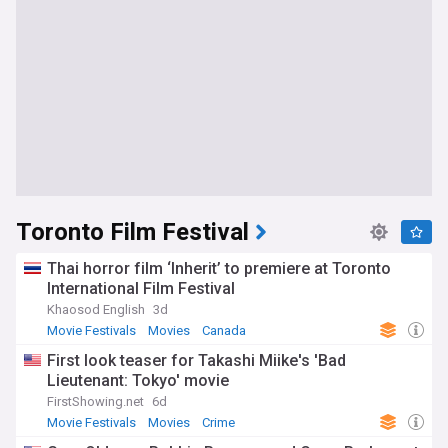
Toronto Film Festival
Thai horror film ‘Inherit’ to premiere at Toronto
International Film Festival
Khaosod English
3d
Movie Festivals
Movies
Canada
First look teaser for Takashi Miike's 'Bad
Lieutenant: Tokyo' movie
FirstShowing.net
6d
Movie Festivals
Movies
Crime