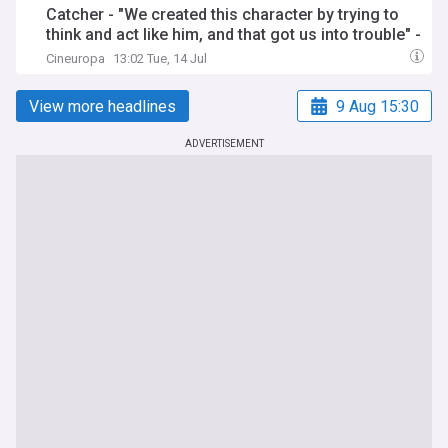
Catcher - "We created this character by trying to
think and act like him, and that got us into trouble" -
Karlovy Vary 2026 - Proxima
Cineuropa
13:02 Tue, 14 Jul
View more headlines
9 Aug 15:30
ADVERTISEMENT