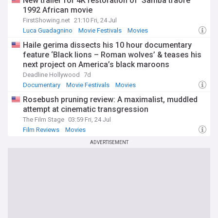
New trailer for 4K restoration of 'Samba traore'
history, prestigious reputation, and vibrant community of
filmmakers and enthusiasts, KVIFF is sure to remain a must-
1992 African movie
attend event for cinephiles and industry professionals alike.
FirstShowing.net
21:10 Fri, 24 Jul
Luca Guadagnino
Movie Festivals
Movies
Haile gerima dissects his 10 hour documentary
feature ‘Black lions – Roman wolves’ & teases his
next project on America’s black maroons
Deadline Hollywood
7d
Documentary
Movie Festivals
Movies
Rosebush pruning review: A maximalist, muddled
attempt at cinematic transgression
The Film Stage
03:59 Fri, 24 Jul
Film Reviews
Movies
ADVERTISEMENT