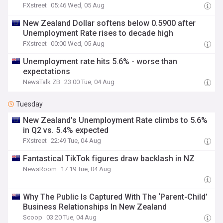
FXstreet
05:46 Wed, 05 Aug
New Zealand Dollar softens below 0.5900 after
Unemployment Rate rises to decade high
FXstreet
00:00 Wed, 05 Aug
Unemployment rate hits 5.6% - worse than
expectations
NewsTalk ZB
23:00 Tue, 04 Aug
Tuesday
New Zealand’s Unemployment Rate climbs to 5.6%
in Q2 vs. 5.4% expected
FXstreet
22:49 Tue, 04 Aug
Fantastical TikTok figures draw backlash in NZ
NewsRoom
17:19 Tue, 04 Aug
Why The Public Is Captured With The ‘Parent-Child’
Business Relationships In New Zealand
Scoop
03:20 Tue, 04 Aug