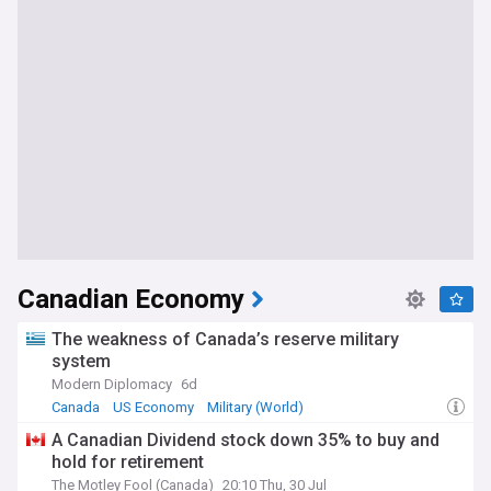
Canadian Economy
The weakness of Canada’s reserve military
system
Modern Diplomacy
6d
Canada
US Economy
Military (World)
A Canadian Dividend stock down 35% to buy and
hold for retirement
The Motley Fool (Canada)
20:10 Thu, 30 Jul