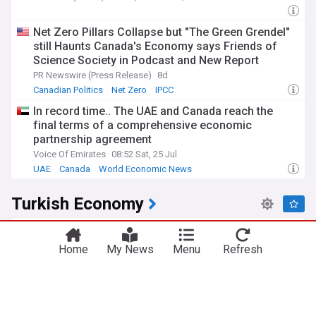
Net Zero Pillars Collapse but "The Green Grendel"
still Haunts Canada's Economy says Friends of
Science Society in Podcast and New Report
PR Newswire (Press Release)
8d
Canadian Politics
Net Zero
IPCC
In record time.. The UAE and Canada reach the
final terms of a comprehensive economic
partnership agreement
Voice Of Emirates
08:52 Sat, 25 Jul
UAE
Canada
World Economic News
Turkish Economy
Turkish Lira: July inflation and FX rules weigh on
lira – Commerzbank
Home
My News
Menu
Refresh
FXstreet
4d
Turkish Lira
Turkey
World Economic News
China, Turkey relations strained after EV
investment fallout