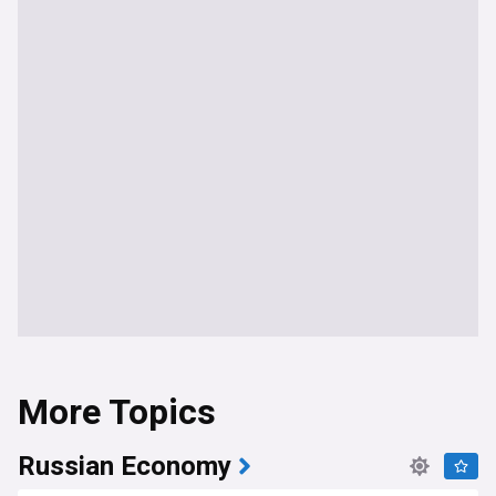
More Topics
Russian Economy