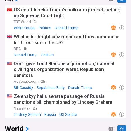
US court blocks Trump's ballroom project, setting
up Supreme Court fight
TRT World
2h
White House
Politics
Donald Trump
What is birthright citizenship and how common is
birth tourism in the US?
BBC
1h
Donald Trump
Politics
Don’t give Todd Blanche a ‘promotion,’ national
civil rights organization warns Republican
senators
Advocate.com
2h
Bill Cassidy
Republican Party
Donald Trump
Zelenskyy hails senate passage of Russia
sanctions bill championed by Lindsey Graham
NewsMax
2h
Lindsey Graham
Russia
US Senate
World