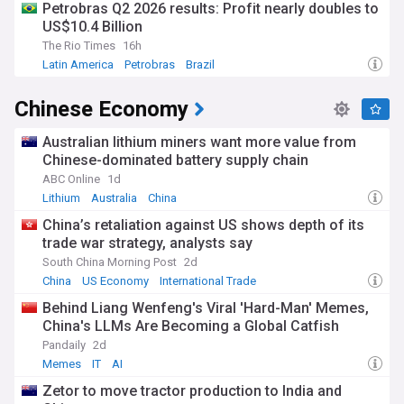
Petrobras Q2 2026 results: Profit nearly doubles to
US$10.4 Billion
The Rio Times
16h
Latin America
Petrobras
Brazil
Chinese Economy
Australian lithium miners want more value from
Chinese-dominated battery supply chain
ABC Online
1d
Lithium
Australia
China
China’s retaliation against US shows depth of its
trade war strategy, analysts say
South China Morning Post
2d
China
US Economy
International Trade
Behind Liang Wenfeng's Viral 'Hard-Man' Memes,
China's LLMs Are Becoming a Global Catfish
Pandaily
2d
Memes
IT
AI
Zetor to move tractor production to India and