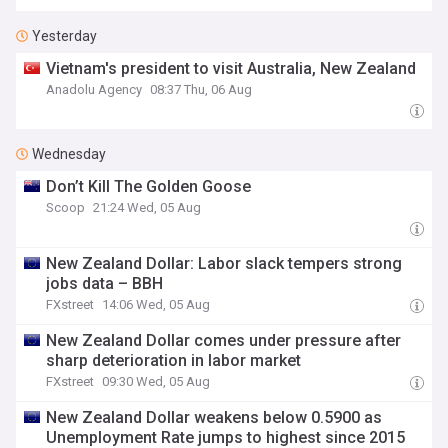
Yesterday
Vietnam's president to visit Australia, New Zealand
Anadolu Agency
08:37 Thu, 06 Aug
Wednesday
Don’t Kill The Golden Goose
Scoop
21:24 Wed, 05 Aug
New Zealand Dollar: Labor slack tempers strong
jobs data – BBH
FXstreet
14:06 Wed, 05 Aug
New Zealand Dollar comes under pressure after
sharp deterioration in labor market
FXstreet
09:30 Wed, 05 Aug
New Zealand Dollar weakens below 0.5900 as
Unemployment Rate jumps to highest since 2015