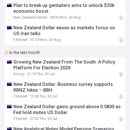
Plan to break up gentailers aims to unlock $30b
economic boost
New Zealand Herald
18:05 Mon, 03 Aug
New Zealand Dollar eases as markets focus on
US-Iran talks
FXstreet
10:10 Mon, 03 Aug
In the last month
Growing New Zealand From The South: A Policy
Platform For Election 2026
Scoop
21:10 Thu, 30 Jul
New Zealand Dollar: Business survey supports
RBNZ hikes – BBH
FXstreet
12:38 Thu, 30 Jul
New Zealand Dollar gains ground above 0.5800 as
Fed hold mutes US Dollar
FXstreet
07:02 Thu, 30 Jul
New Analytical Notes Model Pension Scenarios