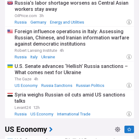
Russia’s labor shortage worsens as Central Asian
workers stay away
OilPrice.com
3h
Russia
Germany
Energy and Utilities
Foreign influence operations in Italy: Assessing
Russian, Chinese, and Iranian information warfare
against democratic institutions
Robert Lansing Institute
4h
Russia
Italy
Ukraine
U.S. Senate advances ‘Hellish’ Russia sanctions –
What comes next for Ukraine
The Gaze
4h
US Economy
Russia Sanctions
Russian Politics
Syria weighs Russian oil cuts amid US sanctions
talks
Levant24
12h
Russia
US Economy
International Trade
US Economy