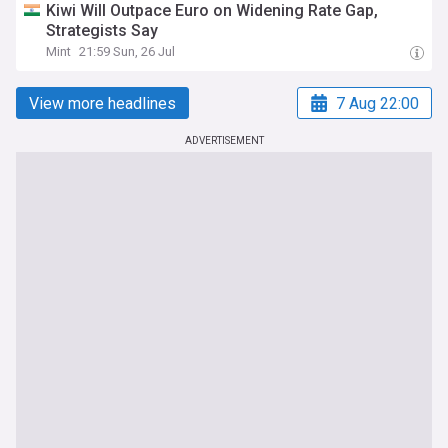
Kiwi Will Outpace Euro on Widening Rate Gap,
Strategists Say
Mint
21:59 Sun, 26 Jul
View more headlines
7 Aug 22:00
ADVERTISEMENT