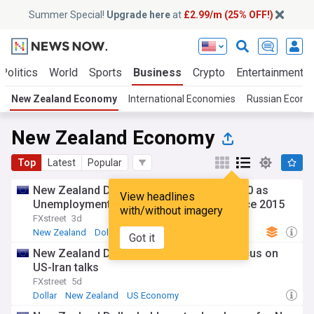
Summer Special!
Upgrade here
at
£2.99/m (25% OFF!)
Politics
World
Sports
Business
Crypto
Entertainment
New Zealand Economy
International Economies
Russian Econ
New Zealand Economy
Top
Latest
Popular
New Zealand Dollar weakens below 0.5900 as
View headlines
Unemployment Rate jumps to highest since 2015
with/without imagery
FXstreet
3d
New Zealand
Dollar
South Pacific
Got it
New Zealand Dollar eases as markets focus on
US-Iran talks
FXstreet
5d
Dollar
New Zealand
US Economy