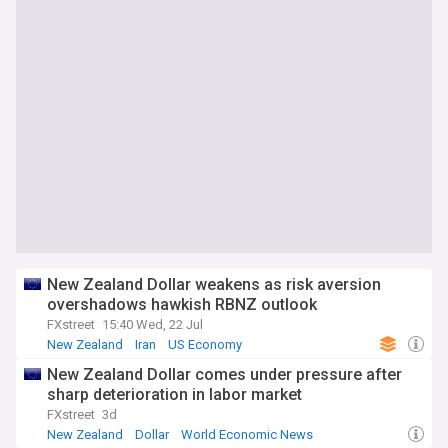
New Zealand Dollar weakens as risk aversion
overshadows hawkish RBNZ outlook
FXstreet
15:40 Wed, 22 Jul
New Zealand
Iran
US Economy
New Zealand Dollar comes under pressure after
sharp deterioration in labor market
FXstreet
3d
New Zealand
Dollar
World Economic News