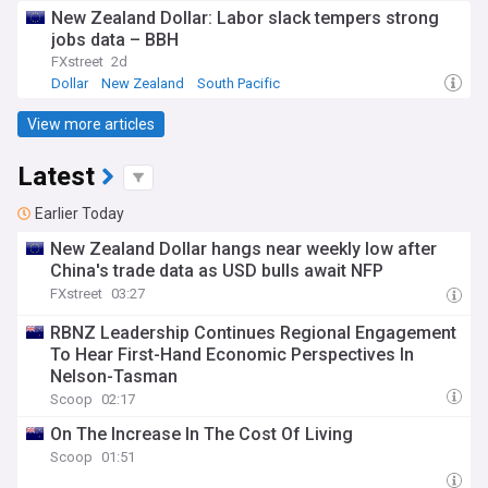
New Zealand Dollar: Labor slack tempers strong
jobs data – BBH
FXstreet
2d
Dollar
New Zealand
South Pacific
View more articles
Latest
Earlier Today
New Zealand Dollar hangs near weekly low after
China's trade data as USD bulls await NFP
FXstreet
03:27
RBNZ Leadership Continues Regional Engagement
To Hear First-Hand Economic Perspectives In
Nelson-Tasman
Scoop
02:17
On The Increase In The Cost Of Living
Scoop
01:51