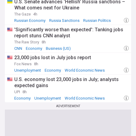
U.S. Senate advances ‘Hellish’ Russia sanctions –
What comes next for Ukraine
The Gaze
4h
Russian Economy
Russia Sanctions
Russian Politics
'Significantly worse than expected': Tanking jobs
report stuns CNN analyst
The Raw Story
8h
CNN
Economy
Business (US)
23,000 jobs lost in July jobs report
Fox News
8h
Unemployment
Economy
World Economic News
U.S. economy lost 23,000 jobs in July; analysts
expected gains
UPI
8h
Economy
Unemployment
World Economic News
ADVERTISEMENT