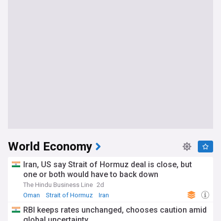
World Economy
Iran, US say Strait of Hormuz deal is close, but
one or both would have to back down
The Hindu Business Line
2d
Oman
Strait of Hormuz
Iran
RBI keeps rates unchanged, chooses caution amid
global uncertainty