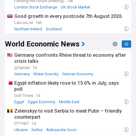
Funding the Future (Weblog)
14h
London Stock Exchange
UK Stock Market
Global Stock Markets
Good growth in every postcode 7th August 2026
LabourList
16h
Northern Ireland
Scotland
World Economic News
Germany confronts Rhine threat to economy after
crisis talks
gCaptain
1d
Germany
Water Scarcity
German Economy
Egypt inflation likely rose to 15.6% in July, says
poll
Gulf Times
1d
Egypt
Egypt Economy
Middle East
Zelenskyy to visit Serbia to meet Putin – friendly
counterpart
DTT-NET
1d
Ukraine
Serbia
Aleksandar Vucic