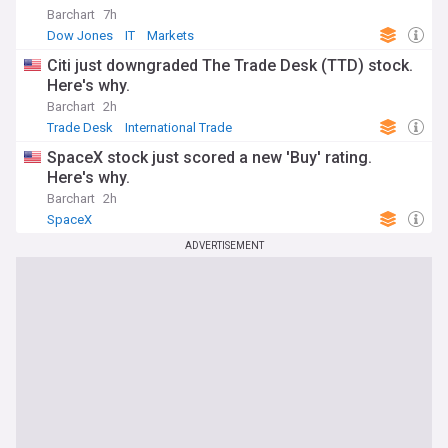
Barchart
7h
Dow Jones
IT
Markets
Citi just downgraded The Trade Desk (TTD) stock.
Here's why.
Barchart
2h
Trade Desk
International Trade
SpaceX stock just scored a new 'Buy' rating.
Here's why.
Barchart
2h
SpaceX
ADVERTISEMENT