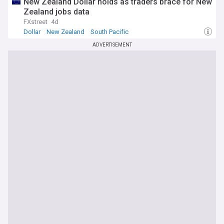
New Zealand Dollar holds as traders brace for New
Zealand jobs data
FXstreet
4d
Dollar
New Zealand
South Pacific
ADVERTISEMENT