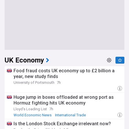
UK Economy
Food fraud costs UK economy up to £2 billion a
year, new study finds
University of Portsmouth
7h
Huge jump in boxes offloaded at wrong port as
Hormuz fighting hits UK economy
Lloyd's Loading List
7h
World Economic News
International Trade
Strait of Hormuz
Is the London Stock Exchange irrelevant now?