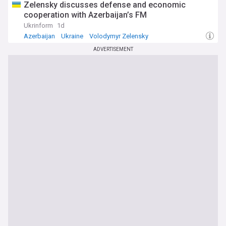
Zelensky discusses defense and economic
cooperation with Azerbaijan’s FM
Ukrinform
1d
Azerbaijan
Ukraine
Volodymyr Zelensky
ADVERTISEMENT