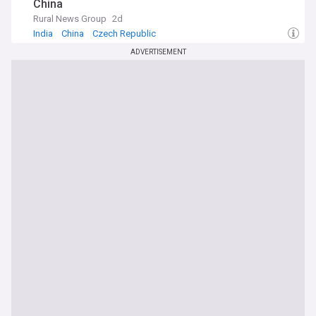
China
Rural News Group
2d
India
China
Czech Republic
ADVERTISEMENT