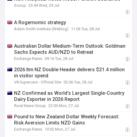
Scoop
23:44 Wed, 29 Jul
A Rogernomic strategy
Adam Smith Institute (Weblog)
11:03 Tue, 28 Jul
Australian Dollar Medium-Term Outlook: Goldman
Sachs Expects AUD/NZD to Retreat
Exchange Rates
09:16 Tue, 28 Jul
2026 Itm NZ Double Header delivers $21.4 million
in visitor spend
V8 Supercars - Official Site
02:06 Tue, 28 Jul
NZ Confirmed as World's Largest Single-Country
Dairy Exporter in 2026 Report
Rural News Group
22:03 Mon, 27 Jul
Pound to New Zealand Dollar Weekly Forecast:
Risk Aversion Limits NZD Gains
Exchange Rates
10:02 Mon, 27 Jul