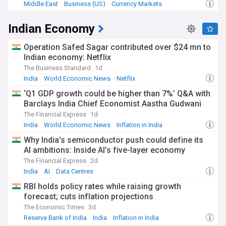
Middle East
Business (US)
Currency Markets
Indian Economy
Operation Safed Sagar contributed over $24 mn to
Indian economy: Netflix
The Business Standard
1d
India
World Economic News
Netflix
‘Q1 GDP growth could be higher than 7%’ Q&A with
Barclays India Chief Economist Aastha Gudwani
The Financial Express
1d
India
World Economic News
Inflation in India
Why India’s semiconductor push could define its
AI ambitions: Inside AI’s five-layer economy
The Financial Express
2d
India
AI
Data Centres
RBI holds policy rates while raising growth
forecast; cuts inflation projections
The Economic Times
3d
Reserve Bank of India
India
Inflation in India