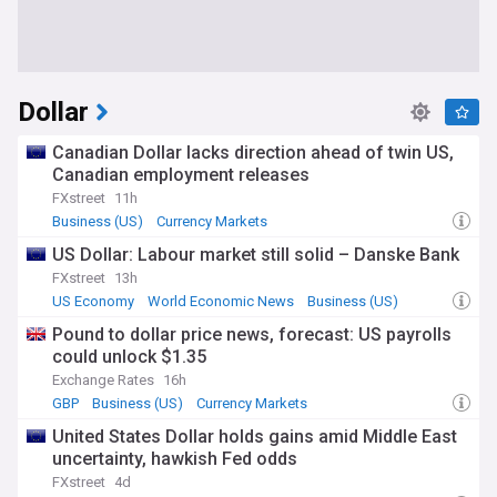
Dollar
Canadian Dollar lacks direction ahead of twin US,
Canadian employment releases
FXstreet
11h
Business (US)
Currency Markets
US Dollar: Labour market still solid – Danske Bank
FXstreet
13h
US Economy
World Economic News
Business (US)
Pound to dollar price news, forecast: US payrolls
could unlock $1.35
Exchange Rates
16h
GBP
Business (US)
Currency Markets
United States Dollar holds gains amid Middle East
uncertainty, hawkish Fed odds
FXstreet
4d