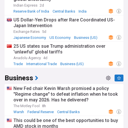
Indian Express
2d
Reserve Bank of India
Central Banks
India
US Dollar-Yen Drops after Rare Coordinated US-
Japan Intervention
Exchange Rates
5d
Japanese Economy
US Economy
Business (US)
25 US states sue Trump administration over
'unlawful' global tariffs
Anadolu Agency
4d
Trade
International Trade
Business (US)
Business
New Fed chair Kevin Warsh promised a policy
"Regime change" to defeat inflation when he took
over in may 2026. Has he delivered?
The Motley Fool
8h
Warsh
Federal Reserve
Central Banks
This could be one of the best opportunities to buy
AMD stock in months