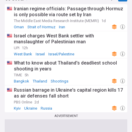
Iranian regime officials: Passage through Hormuz
is only possible via route set by Iran
The Middle East Media Research Institute (MEMRI)
1d
Oman
Strait of Hormuz
Iran
Israel charges West Bank settler with
manslaughter of Palestinian man
UPI
12h
West Bank
Israel
Israel/Palestine
What to know about Thailand's deadliest school
shooting in years
TIME
5h
Bangkok
Thailand
Shootings
Russian barrage in Ukraine's capital region kills 17
as air defenses fall short
PBS Online
2d
Kyiv
Ukraine
Russia
ADVERTISEMENT