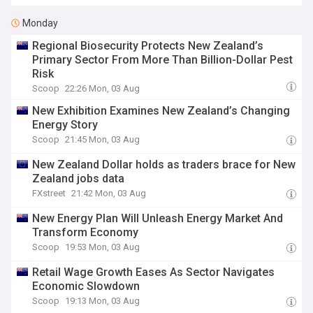
Monday
Regional Biosecurity Protects New Zealand’s
Primary Sector From More Than Billion-Dollar Pest
Risk
Scoop
22:26 Mon, 03 Aug
New Exhibition Examines New Zealand’s Changing
Energy Story
Scoop
21:45 Mon, 03 Aug
New Zealand Dollar holds as traders brace for New
Zealand jobs data
FXstreet
21:42 Mon, 03 Aug
New Energy Plan Will Unleash Energy Market And
Transform Economy
Scoop
19:53 Mon, 03 Aug
Retail Wage Growth Eases As Sector Navigates
Economic Slowdown
Scoop
19:13 Mon, 03 Aug