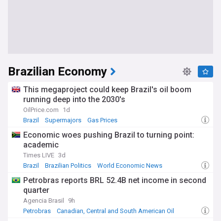
Brazilian Economy
This megaproject could keep Brazil's oil boom
running deep into the 2030's
OilPrice.com
1d
Brazil
Supermajors
Gas Prices
Economic woes pushing Brazil to turning point:
academic
Times LIVE
3d
Brazil
Brazilian Politics
World Economic News
Petrobras reports BRL 52.4B net income in second
quarter
Agencia Brasil
9h
Petrobras
Canadian, Central and South American Oil
Energy and Utilities