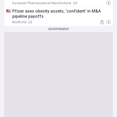
European Pharmaceutical Manufacturer
2d
Pfizer axes obesity assets; ‘confident’ in M&A
pipeline payoffs
BioWorld
2d
ADVERTISEMENT