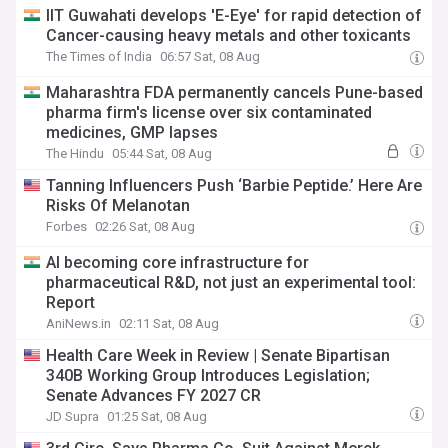
IIT Guwahati develops 'E-Eye' for rapid detection of
Cancer-causing heavy metals and other toxicants
The Times of India
06:57 Sat, 08 Aug
Maharashtra FDA permanently cancels Pune-based
pharma firm's license over six contaminated
medicines, GMP lapses
The Hindu
05:44 Sat, 08 Aug
Tanning Influencers Push ‘Barbie Peptide.’ Here Are
Risks Of Melanotan
Forbes
02:26 Sat, 08 Aug
AI becoming core infrastructure for
pharmaceutical R&D, not just an experimental tool:
Report
AniNews.in
02:11 Sat, 08 Aug
Health Care Week in Review | Senate Bipartisan
340B Working Group Introduces Legislation;
Senate Advances FY 2027 CR
JD Supra
01:25 Sat, 08 Aug