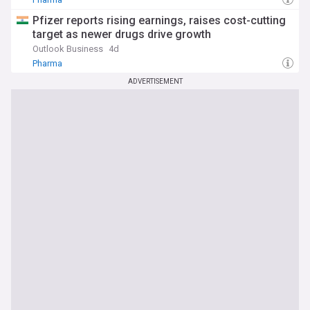
Pfizer reports rising earnings, raises cost-cutting
target as newer drugs drive growth
Outlook Business
4d
Pharma
ADVERTISEMENT