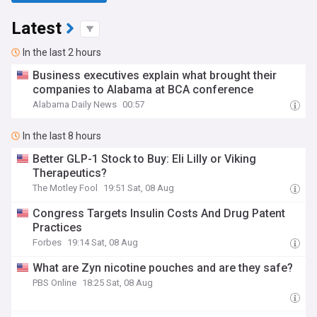
Latest
In the last 2 hours
Business executives explain what brought their
companies to Alabama at BCA conference
Alabama Daily News
00:57
In the last 8 hours
Better GLP-1 Stock to Buy: Eli Lilly or Viking
Therapeutics?
The Motley Fool
19:51 Sat, 08 Aug
Congress Targets Insulin Costs And Drug Patent
Practices
Forbes
19:14 Sat, 08 Aug
What are Zyn nicotine pouches and are they safe?
PBS Online
18:25 Sat, 08 Aug