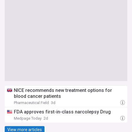
NICE recommends new treatment options for
blood cancer patients
Pharmaceutical Field
3d
FDA approves first-in-class narcolepsy Drug
Medpage Today
2d
View more articles