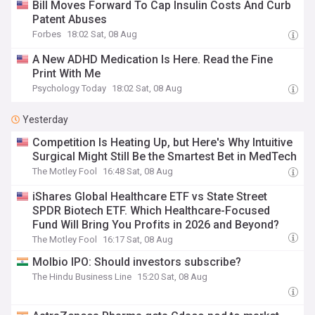
Bill Moves Forward To Cap Insulin Costs And Curb
Patent Abuses
Forbes
18:02 Sat, 08 Aug
A New ADHD Medication Is Here. Read the Fine
Print With Me
Psychology Today
18:02 Sat, 08 Aug
Yesterday
Competition Is Heating Up, but Here's Why Intuitive
Surgical Might Still Be the Smartest Bet in MedTech
The Motley Fool
16:48 Sat, 08 Aug
iShares Global Healthcare ETF vs State Street
SPDR Biotech ETF. Which Healthcare-Focused
Fund Will Bring You Profits in 2026 and Beyond?
The Motley Fool
16:17 Sat, 08 Aug
Molbio IPO: Should investors subscribe?
The Hindu Business Line
15:20 Sat, 08 Aug