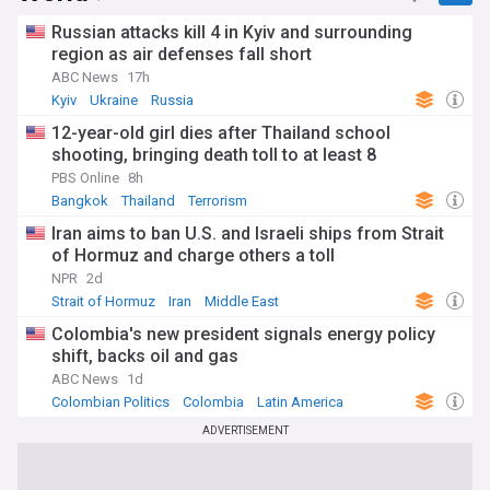
Russian attacks kill 4 in Kyiv and surrounding
region as air defenses fall short
ABC News
17h
Kyiv
Ukraine
Russia
12-year-old girl dies after Thailand school
shooting, bringing death toll to at least 8
PBS Online
8h
Bangkok
Thailand
Terrorism
Iran aims to ban U.S. and Israeli ships from Strait
of Hormuz and charge others a toll
NPR
2d
Strait of Hormuz
Iran
Middle East
Colombia's new president signals energy policy
shift, backs oil and gas
ABC News
1d
Colombian Politics
Colombia
Latin America
ADVERTISEMENT