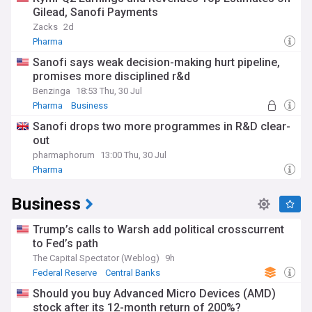
Gilead, Sanofi Payments
Zacks
2d
Pharma
Sanofi says weak decision-making hurt pipeline,
promises more disciplined r&d
Benzinga
18:53 Thu, 30 Jul
Pharma
Business
Sanofi drops two more programmes in R&D clear-
out
pharmaphorum
13:00 Thu, 30 Jul
Pharma
Business
Trump’s calls to Warsh add political crosscurrent
to Fed’s path
The Capital Spectator (Weblog)
9h
Federal Reserve
Central Banks
Should you buy Advanced Micro Devices (AMD)
stock after its 12-month return of 200%?