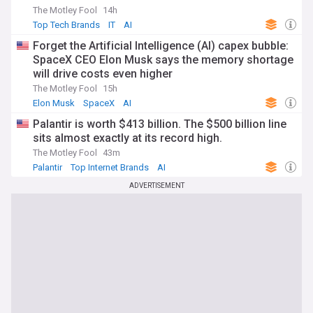
The Motley Fool
14h
Top Tech Brands
IT
AI
Forget the Artificial Intelligence (AI) capex bubble:
SpaceX CEO Elon Musk says the memory shortage
will drive costs even higher
The Motley Fool
15h
Elon Musk
SpaceX
AI
Palantir is worth $413 billion. The $500 billion line
sits almost exactly at its record high.
The Motley Fool
43m
Palantir
Top Internet Brands
AI
ADVERTISEMENT