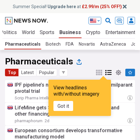
Summer Special!
Upgrade here
at
£2.99/m (25% OFF!)
Politics
World
Sports
Business
Crypto
Entertainment
Pharmaceuticals
Biotech
FDA
Novartis
AstraZeneca
Joh
Pharmaceuticals
Top
Latest
Popular
IPF pipeline’s next big readout: Bristol’s admilparant
View headlines
pivotal trial
with/without imagery
Scrip Pharma Intelligence
1d
Got it
LifeMine gets $263m for transplant drug, and
other financing...
pharmaphorum
2d
European consortium develops transformative
manufacturing model