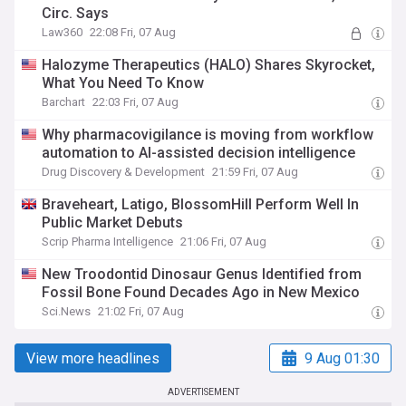
Circ. Says
Law360
22:08 Fri, 07 Aug
Halozyme Therapeutics (HALO) Shares Skyrocket,
What You Need To Know
Barchart
22:03 Fri, 07 Aug
Why pharmacovigilance is moving from workflow
automation to AI-assisted decision intelligence
Drug Discovery & Development
21:59 Fri, 07 Aug
Braveheart, Latigo, BlossomHill Perform Well In
Public Market Debuts
Scrip Pharma Intelligence
21:06 Fri, 07 Aug
New Troodontid Dinosaur Genus Identified from
Fossil Bone Found Decades Ago in New Mexico
Sci.News
21:02 Fri, 07 Aug
View more headlines
9 Aug 01:30
ADVERTISEMENT