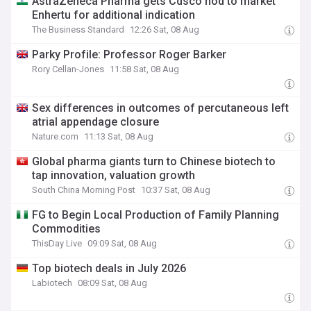
AstraZeneca Pharma gets Cdsco nod to market
Enhertu for additional indication
The Business Standard
12:26 Sat, 08 Aug
Parky Profile: Professor Roger Barker
Rory Cellan-Jones
11:58 Sat, 08 Aug
Sex differences in outcomes of percutaneous left
atrial appendage closure
Nature.com
11:13 Sat, 08 Aug
Global pharma giants turn to Chinese biotech to
tap innovation, valuation growth
South China Morning Post
10:37 Sat, 08 Aug
FG to Begin Local Production of Family Planning
Commodities
ThisDay Live
09:09 Sat, 08 Aug
Top biotech deals in July 2026
Labiotech
08:09 Sat, 08 Aug