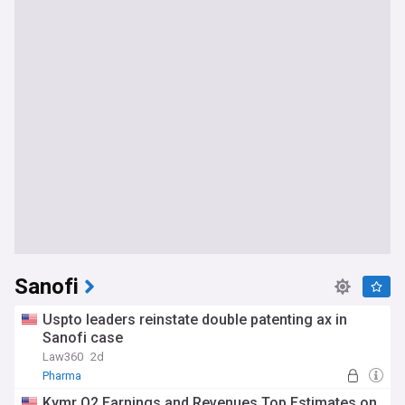
Sanofi
Uspto leaders reinstate double patenting ax in
Sanofi case
Law360
2d
Pharma
Kymr Q2 Earnings and Revenues Top Estimates on