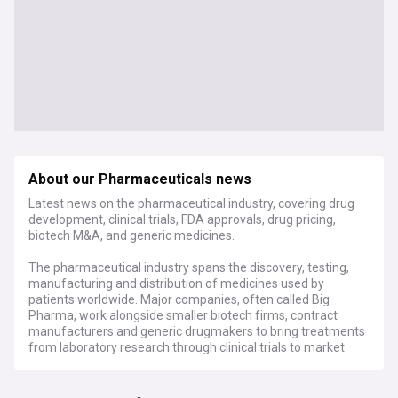
About our Pharmaceuticals news
Latest news on the pharmaceutical industry, covering drug
development, clinical trials, FDA approvals, drug pricing,
biotech M&A, and generic medicines.
The pharmaceutical industry spans the discovery, testing,
manufacturing and distribution of medicines used by
patients worldwide. Major companies, often called Big
Pharma, work alongside smaller biotech firms, contract
manufacturers and generic drugmakers to bring treatments
from laboratory research through clinical trials to market
approval. Regulators including the US Food and Drug
Administration, the European Medicines Agency and the
UK's Medicines and Healthcare products Regulatory Agency