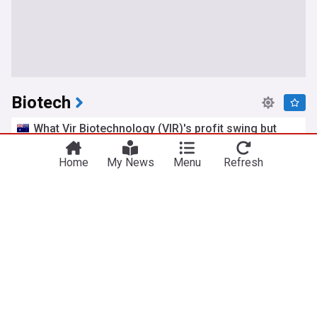
Biotech
What Vir Biotechnology (VIR)'s profit swing but
earnings miss means for shareholders
Simply Wall St
18h
Home
My News
Menu
Refresh
Biotechnology
LifeMine gets $263m for transplant drug, and
other financing...
pharmaphorum
2d
Biotechnology
Pharma
STAT Plus: Study reveals new role for tau, a top
target for Alzheimer’s drug development
STAT
2d
Alzheimer's
Biotechnology
Pharma