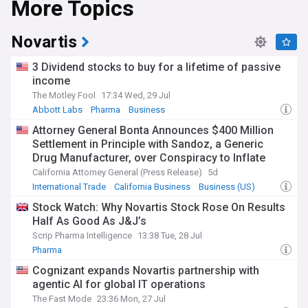
More Topics
oversee safety and efficacy standards throughout this
process.
Novartis
Drug pricing remains one of the industry's most persistent
points of tension, with governments and insurers pushing
3 Dividend stocks to buy for a lifetime of passive
for lower costs while companies argue this could reduce
income
funding for future research. Trade measures on
The Motley Fool
17:34 Wed, 29 Jul
pharmaceutical imports have added further pressure,
prompting some manufacturers to reconsider global supply
Abbott Labs
Pharma
Business
chains and expand domestic production. Patent expiries on
Attorney General Bonta Announces $400 Million
blockbuster drugs, known as loss of exclusivity, continue to
Settlement in Principle with Sandoz, a Generic
reshape company strategies, driving a wave of mergers,
Drug Manufacturer, over Conspiracy to Inflate
acquisitions and licensing deals as firms replenish their
Prices and Limit Competition
pipelines.
California Attorney General (Press Release)
5d
International Trade
California Business
Business (US)
Beyond the boardroom, pharmaceutical developments
Stock Watch: Why Novartis Stock Rose On Results
touch everyday lives through the medicines people rely on
Half As Good As J&J’s
for chronic conditions, infectious disease and rare disorders.
GLP-1 drugs, originally developed for diabetes, have
Scrip Pharma Intelligence
13:38 Tue, 28 Jul
reshaped conversations around obesity treatment and
Pharma
sparked debate over access, affordability and misuse
Cognizant expands Novartis partnership with
outside clinical supervision. Patient advocacy groups
continue to push for equitable access to new therapies,
agentic AI for global IT operations
particularly in lower-income regions where treatment costs
The Fast Mode
23:36 Mon, 27 Jul
can be prohibitive.