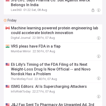
3rd Circ. Says Pharma Co. Suit Against Merck
Belongs In India
Law360
01:22 Sat, 08 Aug
Friday
Machine learning powered protein engineering lab
could accelerate biotech innovation
Digital Journal
22:58 Fri, 07 Aug
VRS pleas have FDA in a flap
Mumbai Mirror
22:50 Fri, 07 Aug
Eli Lilly's Timing of the FDA Filing of Its Next
Weight-Loss Drug Is Now Official -- and Novo
Nordisk Has a Problem
The Motley Fool
22:40 Fri, 07 Aug
ISMG Editors: AI Is Supercharging Attackers
InfoRiskToday
22:27 Fri, 07 Aug
J&J Fax Sent To Pharmacy An Unwanted Ad, 3rd