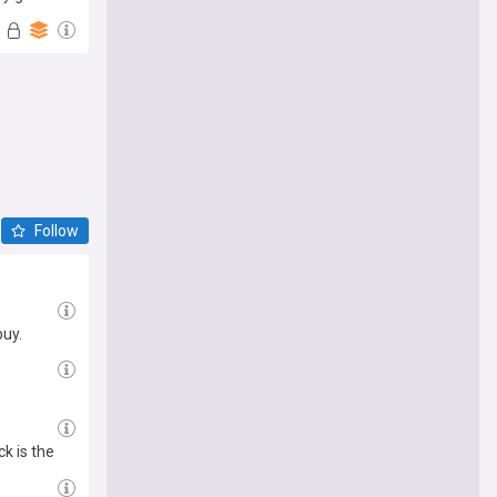
Follow
buy.
k is the