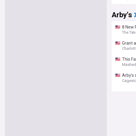
Arby's
8 New F
The Tak
Grant a
Charlott
This F
Mashe
Arby’s 
Cagesid