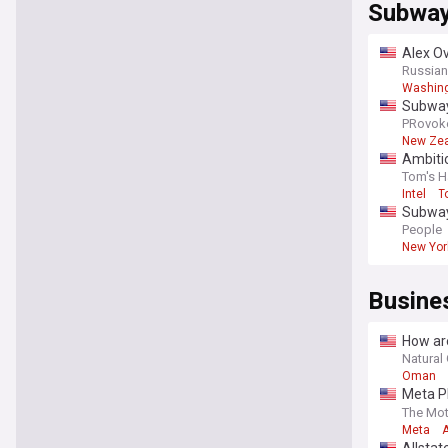
Subwa
Alex Ov
food
Russian
Washing
Subway
PRovok
New Ze
Ambiti
Tom's H
Intel
T
Subway
Cairo w
People
New Yor
Busine
How ar
Natural 
Oman
Meta Pl
Intelli
The Mot
Meta
A
Allsta