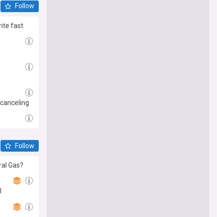
Follow
ite fast
 canceling
Follow
ral Gas?
l