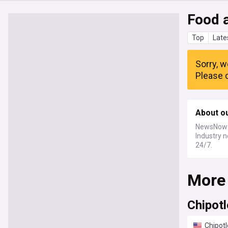
Food 
Top
Late
Sorry, w
Please c
About o
NewsNow a
Industry n
24/7.
More
Chipotl
Chipotl