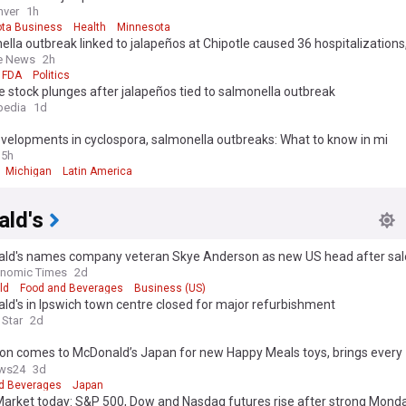
nver
1h
ta Business
Health
Minnesota
lla outbreak linked to jalapeños at Chipotle caused 36 hospitalizations
ls say
e News
2h
FDA
Politics
e stock plunges after jalapeños tied to salmonella outbreak
pedia
1d
velopments in cyclospora, salmonella outbreaks: What to know in mi
15h
Michigan
Latin America
ld's
ld's names company veteran Skye Anderson as new US head after sal
onomic Times
2d
ld
Food and Beverages
Business (US)
d's in Ipswich town centre closed for major refurbishment
 Star
2d
n comes to McDonald’s Japan for new Happy Meals toys, brings every
ion’s starters
ws24
3d
d Beverages
Japan
Market today: S&P 500, Dow and Nasdaq futures rise after strong Mond