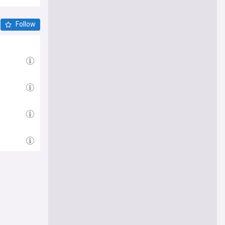
Follow