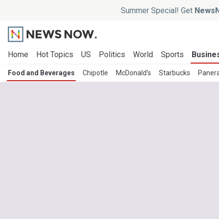
Summer Special! Get
NewsN
Home
Hot Topics
US
Politics
World
Sports
Busine
Food and Beverages
Chipotle
McDonald's
Starbucks
Paner