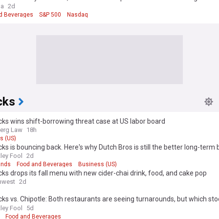
d's, AMD, palantir in focus
ga
2d
d Beverages
S&P 500
Nasdaq
cks
ks wins shift-borrowing threat case at US labor board
erg Law
18h
s (US)
ks is bouncing back. Here's why Dutch Bros is still the better long-term 
ley Fool
2d
ands
Food and Beverages
Business (US)
ks drops its fall menu with new cider-chai drink, food, and cake pop
hwest
2d
ks vs. Chipotle: Both restaurants are seeing turnarounds, but which stoc
buy today?
ley Fool
5d
Food and Beverages