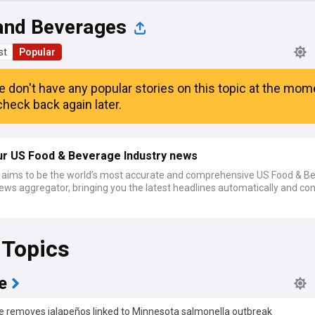
and Beverages
st
Popular
e don't have any popular stories on this topic at the mom
heck back again later.
ur US Food & Beverage Industry news
ims to be the world’s most accurate and comprehensive US Food & B
ews aggregator, bringing you the latest headlines automatically and co
 Topics
e
e removes jalapeños linked to Minnesota salmonella outbreak