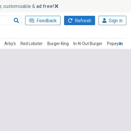
ker, customisable &
ad free!
Feedback
Refresh
Sign in
Arby's
Red Lobster
Burger King
In-N-Out Burger
Popeyes
P