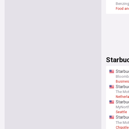
McDonal
Benzin
Food an
Starbu
Starbuc
Bloomb
Busines
Starbuc
The Mot
Netherl
Starbuc
MyNort
Seattle
Starbuc
better 
The Mot
Chipotle