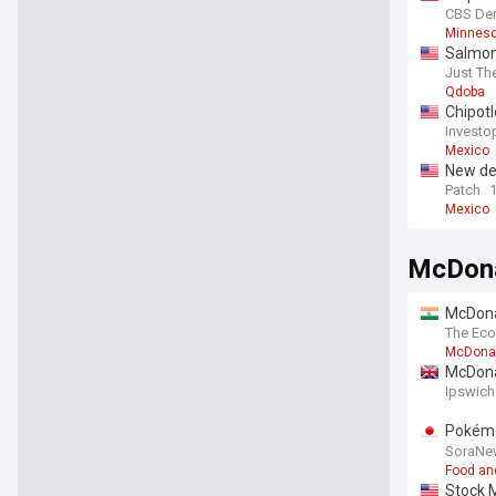
CBS De
Minneso
Salmone
officia
Just Th
Qdoba
Chipotl
Investo
Mexico
New de
Patch
Mexico
McDona
McDona
The Ec
McDona
McDonal
Ipswich
Pokémo
generat
SoraNe
Food an
Stock 