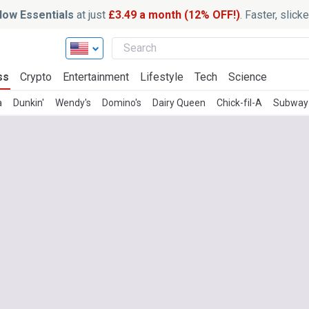
ow Essentials
at just
£3.49 a month (12% OFF!)
. Faster, slic
ss
Crypto
Entertainment
Lifestyle
Tech
Science
a
Dunkin'
Wendy's
Domino's
Dairy Queen
Chick-fil-A
Subway