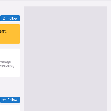
Follow
ent.
everage
ntinuously
Follow