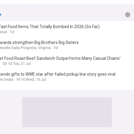
ast Food Items That Totally Bombed In 2026 (So Far)
eout
1d
wards strengthen Big Brothers Big Sisters
esville Daily Progress, Virginia
7d
ast Food Roast Beef Sandwich Outperforms Many Casual Chains'
d
03:10 Tue, 21 Jul
sends gifts to WWE star after failed pickup line story goes viral
e Seats
19:10 Wed, 15 Jul