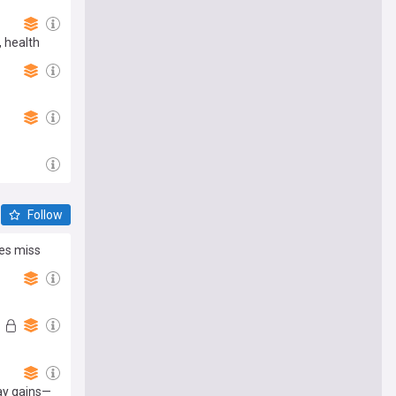
, health
Follow
es miss
ay gains—