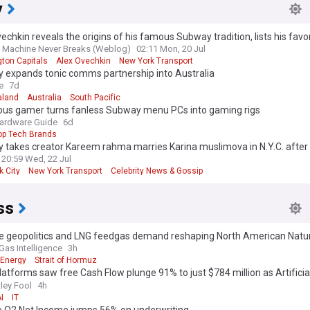
y
echkin reveals the origins of his famous Subway tradition, lists his favor
 Machine Never Breaks (Weblog)
02:11 Mon, 20 Jul
ton Capitals
Alex Ovechkin
New York Transport
 expands tonic comms partnership into Australia
e
7d
aland
Australia
South Pacific
ous gamer turns fanless Subway menu PCs into gaming rigs
ardware Guide
6d
op Tech Brands
 takes creator Kareem rahma marries Karina muslimova in N.Y.C. after
edding due to unrest in Egypt
20:59 Wed, 22 Jul
k City
New York Transport
Celebrity News & Gossip
ss
e geopolitics and LNG feedgas demand reshaping North American Natu
Gas Intelligence
3h
Energy
Strait of Hormuz
atforms saw free Cash Flow plunge 91% to just $784 million as Artificia
gence (AI) spending ballooned. Here's why that should worry investors.
ley Fool
4h
I
IT
te Q2 Net Income jumps 56% on underwriting