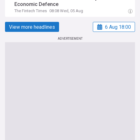
Economic Defence
The Fintech Times
08:08 Wed, 05 Aug
View more headlines
6 Aug 18:00
ADVERTISEMENT