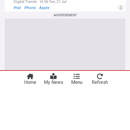
Digital Trends
16:56 Tue, 21 Jul
iPad
iPhone
Apple
ADVERTISEMENT
Home
My News
Menu
Refresh