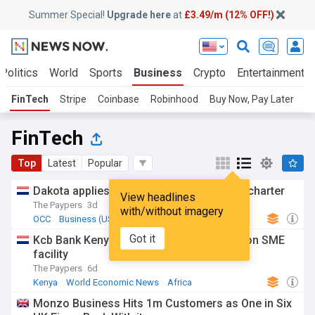
Summer Special!
Upgrade here
at
£3.49/m (12% OFF!)
Politics
World
Sports
Business
Crypto
Entertainment
FinTech
Stripe
Coinbase
Robinhood
Buy Now, Pay Later
Kl
FinTech
Top
Latest
Popular
Dakota applies for US national trust bank charter
View headlines
The Paypers
3d
with/without imagery
OCC
Business (US)
World Economic News
Got it
Kcb Bank Kenya, EBRD sign USD 100 million SME
facility
The Paypers
6d
Kenya
World Economic News
Africa
Monzo Business Hits 1m Customers as One in Six