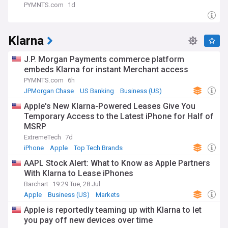
PYMNTS.com
1d
Klarna
J.P. Morgan Payments commerce platform
embeds Klarna for instant Merchant access
PYMNTS.com
6h
JPMorgan Chase
US Banking
Business (US)
Apple's New Klarna-Powered Leases Give You
Temporary Access to the Latest iPhone for Half of
MSRP
ExtremeTech
7d
iPhone
Apple
Top Tech Brands
AAPL Stock Alert: What to Know as Apple Partners
With Klarna to Lease iPhones
Barchart
19:29 Tue, 28 Jul
Apple
Business (US)
Markets
Apple is reportedly teaming up with Klarna to let
you pay off new devices over time