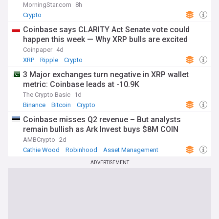
MorningStar.com
8h
Crypto
Coinbase says CLARITY Act Senate vote could
happen this week — Why XRP bulls are excited
Coinpaper
4d
XRP
Ripple
Crypto
3 Major exchanges turn negative in XRP wallet
metric: Coinbase leads at -10.9K
The Crypto Basic
1d
Binance
Bitcoin
Crypto
Coinbase misses Q2 revenue – But analysts
remain bullish as Ark Invest buys $8M COIN
AMBCrypto
2d
Cathie Wood
Robinhood
Asset Management
ADVERTISEMENT