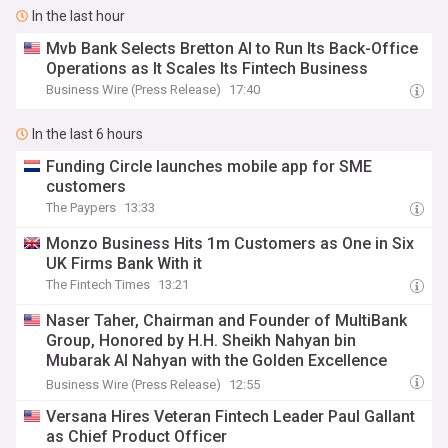
In the last hour
Mvb Bank Selects Bretton AI to Run Its Back-Office
Operations as It Scales Its Fintech Business
Business Wire (Press Release)
17:40
In the last 6 hours
Funding Circle launches mobile app for SME
customers
The Paypers
13:33
Monzo Business Hits 1m Customers as One in Six
UK Firms Bank With it
The Fintech Times
13:21
Naser Taher, Chairman and Founder of MultiBank
Group, Honored by H.H. Sheikh Nahyan bin
Mubarak Al Nahyan with the Golden Excellence
Award for FinTech, Digital Asset and Blockchain
Business Wire (Press Release)
12:55
Excellence
Versana Hires Veteran Fintech Leader Paul Gallant
as Chief Product Officer