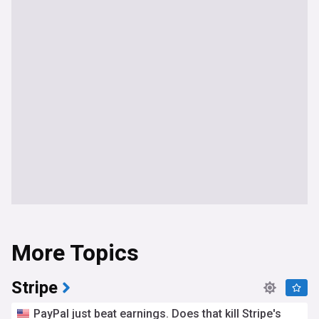
More Topics
Stripe
PayPal just beat earnings. Does that kill Stripe's