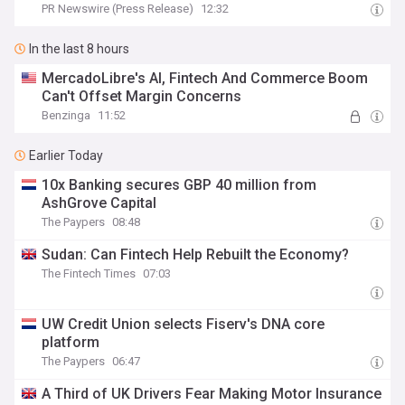
PR Newswire (Press Release)
12:32
In the last 8 hours
MercadoLibre's AI, Fintech And Commerce Boom
Can't Offset Margin Concerns
Benzinga
11:52
Earlier Today
10x Banking secures GBP 40 million from
AshGrove Capital
The Paypers
08:48
Sudan: Can Fintech Help Rebuilt the Economy?
The Fintech Times
07:03
UW Credit Union selects Fiserv's DNA core
platform
The Paypers
06:47
A Third of UK Drivers Fear Making Motor Insurance