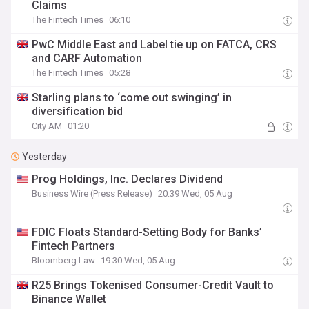
Claims
The Fintech Times
06:10
PwC Middle East and Label tie up on FATCA, CRS
and CARF Automation
The Fintech Times
05:28
Starling plans to ‘come out swinging’ in
diversification bid
City AM
01:20
Yesterday
Prog Holdings, Inc. Declares Dividend
Business Wire (Press Release)
20:39 Wed, 05 Aug
FDIC Floats Standard-Setting Body for Banks’
Fintech Partners
Bloomberg Law
19:30 Wed, 05 Aug
R25 Brings Tokenised Consumer-Credit Vault to
Binance Wallet