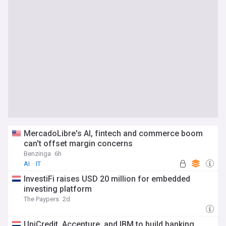
MercadoLibre's AI, fintech and commerce boom
can't offset margin concerns
Benzinga
6h
AI
IT
InvestiFi raises USD 20 million for embedded
investing platform
The Paypers
2d
UniCredit, Accenture, and IBM to build banking