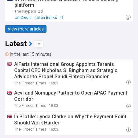
platform
The Paypers
2d
UniCredit
Italian Banks
IT
View more articles
Latest
In the last 15 minutes
AlFaris International Group Appoints Taranis
Capital CEO Nicholas S. Bingham as Strategic
Advisor to Propel Saudi Fintech Expansion
The Fintech Times
18:03
Aevi and Nomupay Partner to Open APAC Payment
Corridor
The Fintech Times
18:03
In Profile: Lynda Clarke on Why the Payment Point
Should Work Harder
The Fintech Times
18:03