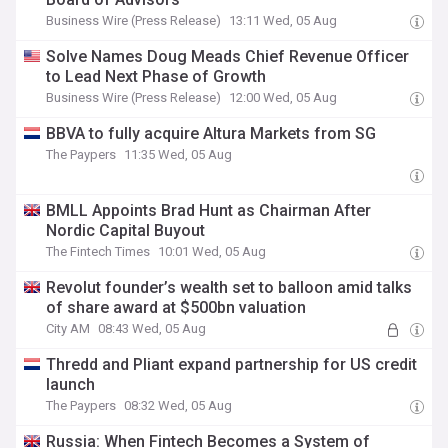
Business Wire (Press Release)
13:11 Wed, 05 Aug
Solve Names Doug Meads Chief Revenue Officer
to Lead Next Phase of Growth
Business Wire (Press Release)
12:00 Wed, 05 Aug
BBVA to fully acquire Altura Markets from SG
The Paypers
11:35 Wed, 05 Aug
BMLL Appoints Brad Hunt as Chairman After
Nordic Capital Buyout
The Fintech Times
10:01 Wed, 05 Aug
Revolut founder’s wealth set to balloon amid talks
of share award at $500bn valuation
City AM
08:43 Wed, 05 Aug
Thredd and Pliant expand partnership for US credit
launch
The Paypers
08:32 Wed, 05 Aug
Russia: When Fintech Becomes a System of