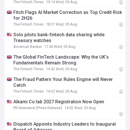
The Fintech Times
19:14 Wed, 05 Aug
Fitch Flags AI Market Correction as Top Credit Risk
for 2H26
The Fintech Times
18:21 Wed, 05 Aug
Solo pilots bank-fintech data sharing while
Treasury watches
American Banker
17:40 Wed, 05 Aug
The Global FinTech Landscape: Why the UK’s
Fundamentals Remain Strong
The Fintech Times
14:42 Wed, 05 Aug
The Fraud Pattern Your Rules Engine will Never
Catch
The Fintech Times
14:32 Wed, 05 Aug
Alkami Co:lab 2027 Registration Now Open
PR Newswire (Press Release)
14:02 Wed, 05 Aug
Dispatch Appoints Industry Leaders to Inaugural
Board of Advisors