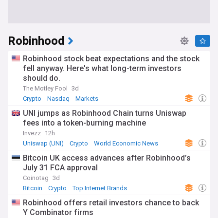
Robinhood
Robinhood stock beat expectations and the stock
fell anyway. Here's what long-term investors
should do.
The Motley Fool
3d
Crypto
Nasdaq
Markets
UNI jumps as Robinhood Chain turns Uniswap
fees into a token-burning machine
Invezz
12h
Uniswap (UNI)
Crypto
World Economic News
Bitcoin UK access advances after Robinhood’s
July 31 FCA approval
Coinotag
3d
Bitcoin
Crypto
Top Internet Brands
Robinhood offers retail investors chance to back
Y Combinator firms