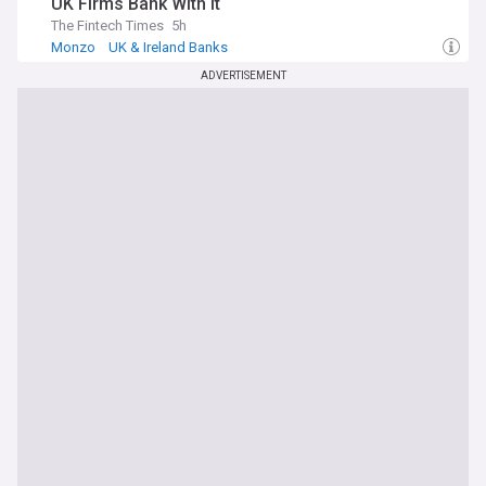
UK Firms Bank With it
The Fintech Times
5h
Monzo
UK & Ireland Banks
ADVERTISEMENT