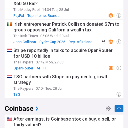
$60.50 Bid?
The Motley Fool
14:04 Tue, 28 Jul
PayPal
Top Internet Brands
Irish entrepreneur Patrick Collison donated $7m to
group opposing California wealth tax
The Irish Times
05:05 Wed, 29 Jul
John Collison
Ryder Cup 2025
Rep. of Ireland
Stripe reportedly in talks to acquire OpenRouter
for USD 10 billion
The Paypers
07:42 Mon, 27 Jul
OpenRouter
AI
IT
TSG partners with Stripe on payments growth
strategy
The Paypers
07:04 Tue, 28 Jul
TSG
Coinbase
After earnings, is Coinbase stock a buy, a sell, or
fairly valued?