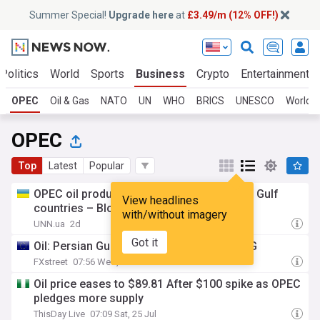
Summer Special!
Upgrade here
at
£3.49/m (12% OFF!)
Politics
World
Sports
Business
Crypto
Entertainment
OPEC
Oil & Gas
NATO
UN
WHO
BRICS
UNESCO
World T
OPEC
Top
Latest
Popular
OPEC oil production rose in July thanks to Gulf
View headlines
countries – Bloomberg
with/without imagery
UNN.ua
2d
Got it
Oil: Persian Gulf risks support prices – ING
FXstreet
07:56 Wed, 29 Jul
Oil price eases to $89.81 After $100 spike as OPEC
pledges more supply
ThisDay Live
07:09 Sat, 25 Jul