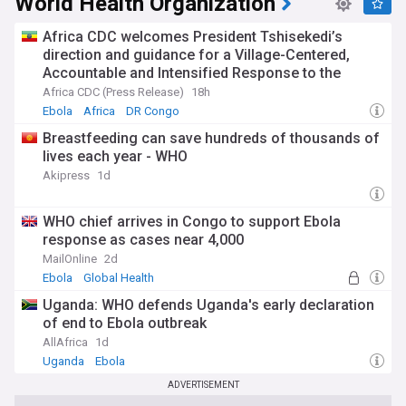
World Health Organization
Africa CDC welcomes President Tshisekedi’s
direction and guidance for a Village-Centered,
Accountable and Intensified Response to the
Ebola Bundibugyo Outbreak in the Democratic
Africa CDC (Press Release)
18h
Republic of the Congo
Ebola
Africa
DR Congo
Breastfeeding can save hundreds of thousands of
lives each year - WHO
Akipress
1d
WHO chief arrives in Congo to support Ebola
response as cases near 4,000
MailOnline
2d
Ebola
Global Health
Uganda: WHO defends Uganda's early declaration
of end to Ebola outbreak
AllAfrica
1d
Uganda
Ebola
ADVERTISEMENT