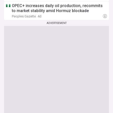
OPEC+ increases daily oil production, recommits
to market stability amid Hormuz blockade
Peoples Gazette
4d
ADVERTISEMENT