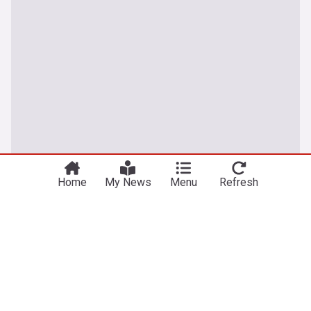
Home
My News
Menu
Refresh