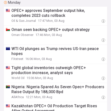
Monday
OPEC+ approves September output hike,
completes 2023 cuts rollback
Oil & Gas Journal
17:47 Mon, 03 Aug
Oman seen backing OPEC+ output strategy
Oman Observer
17:46 Mon, 03 Aug
WTI Oil plunges as Trump revives US-Iran peace
hopes
FXstreet
16:06 Mon, 03 Aug
Tight global inventories outweigh OPEC+
production increase, analyst says
World Oil
15:06 Mon, 03 Aug
Nigeria: Nigeria Spared As Seven Opec+ Producers
Raise Output By 188,000 Bpd
AllAfrica
12:21 Mon, 03 Aug
Kazakhstan OPEC+ Oil Production Target Rises
After Output Agreement