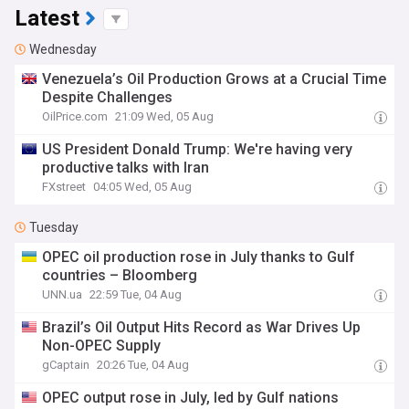
Latest
Wednesday
Venezuela’s Oil Production Grows at a Crucial Time
Despite Challenges
OilPrice.com
21:09 Wed, 05 Aug
US President Donald Trump: We're having very
productive talks with Iran
FXstreet
04:05 Wed, 05 Aug
Tuesday
OPEC oil production rose in July thanks to Gulf
countries – Bloomberg
UNN.ua
22:59 Tue, 04 Aug
Brazil’s Oil Output Hits Record as War Drives Up
Non-OPEC Supply
gCaptain
20:26 Tue, 04 Aug
OPEC output rose in July, led by Gulf nations