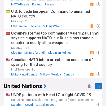
fluctuating demand.
NATO/Russia
Poland
Russia
U.S. to cede European Command to unnamed
NATO country
Militarnyi
2d
US/Ukraine
Ukraine
Military (World)
Ukraine’s former top commander Valerii Zaluzhnyi
says he supports NATO, but Russia has found a
counter to nearly all its weapons
Meduza
13h
Ukraine
Military (World)
Ukrainian Politics
Canadian NATO intern arrested on suspicion of
spying for third country
intelNews.org
3d
Military Intelligence
Military (World)
Canada
United Nations
UNDP partners with Heart17 to fight COVID-19
United Nations Development Programme (Press Release)
8h
Sweden
Covid
Global Issues