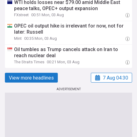
WTI holds losses near $79.00 amid Middle East
peace talks, OPEC+ output expansion
FXstreet
00:51 Mon, 03 Aug
OPEC oil output hike is irrelevant for now, not for
later: Russell
Mint
00:35 Mon, 03 Aug
Oil tumbles as Trump cancels attack on Iran to
reach nuclear deal
The Straits Times
00:21 Mon, 03 Aug
View more headlines
7 Aug 04:30
ADVERTISEMENT