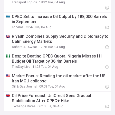
Transport Topics
18:32 Tue, 04 Aug
OPEC Set to Increase Oil Output by 188,000 Barrels
in September
To Vima
13:42 Tue, 04 Aug
Riyadh Combines Supply Security and Diplomacy to
Calm Energy Markets
Asharq Al-Awsat
12:58 Tue, 04 Aug
Despite Beating OPEC Quota, Nigeria Misses H1
Budget Oil Target by 38.4m Barrels
ThisDay Live
11:28 Tue, 04 Aug
Market Focus: Reading the oil market after the US-
Iran MOU collapse
Oil & Gas Journal
09:03 Tue, 04 Aug
Oil Price Forecast: UniCredit Sees Gradual
Stabilisation After OPEC+ Hike
Exchange Rates
06:10 Tue, 04 Aug