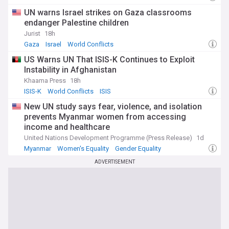
UN warns Israel strikes on Gaza classrooms
endanger Palestine children
Jurist
18h
Gaza
Israel
World Conflicts
US Warns UN That ISIS-K Continues to Exploit
Instability in Afghanistan
Khaama Press
18h
ISIS-K
World Conflicts
ISIS
New UN study says fear, violence, and isolation
prevents Myanmar women from accessing
income and healthcare
United Nations Development Programme (Press Release)
1d
Myanmar
Women's Equality
Gender Equality
ADVERTISEMENT