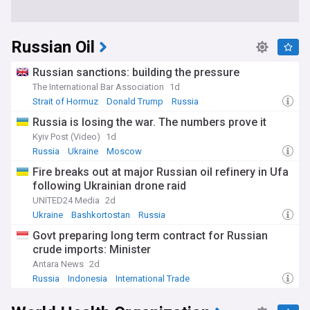
Russian Oil
Russian sanctions: building the pressure
The International Bar Association
1d
Strait of Hormuz
Donald Trump
Russia
Russia is losing the war. The numbers prove it
Kyiv Post (Video)
1d
Russia
Ukraine
Moscow
Fire breaks out at major Russian oil refinery in Ufa
following Ukrainian drone raid
UNITED24 Media
2d
Ukraine
Bashkortostan
Russia
Govt preparing long term contract for Russian
crude imports: Minister
Antara News
2d
Russia
Indonesia
International Trade