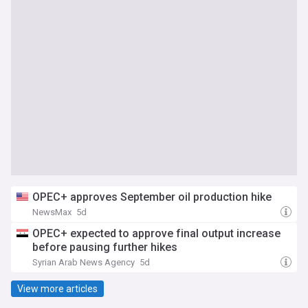
OPEC+ approves September oil production hike
NewsMax
5d
OPEC+ expected to approve final output increase
before pausing further hikes
Syrian Arab News Agency
5d
View more articles