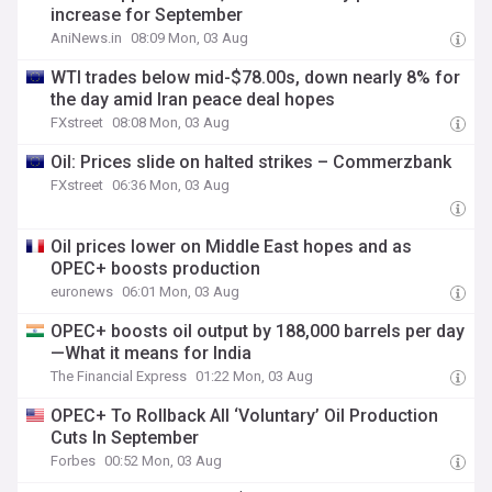
increase for September
AniNews.in
08:09 Mon, 03 Aug
WTI trades below mid-$78.00s, down nearly 8% for
the day amid Iran peace deal hopes
FXstreet
08:08 Mon, 03 Aug
Oil: Prices slide on halted strikes – Commerzbank
FXstreet
06:36 Mon, 03 Aug
Oil prices lower on Middle East hopes and as
OPEC+ boosts production
euronews
06:01 Mon, 03 Aug
OPEC+ boosts oil output by 188,000 barrels per day
—What it means for India
The Financial Express
01:22 Mon, 03 Aug
OPEC+ To Rollback All ‘Voluntary’ Oil Production
Cuts In September
Forbes
00:52 Mon, 03 Aug