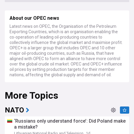
About our OPEC news
Latest news on OPEC, the Organisation of the Petroleum
Exporting Countries, which is an organisation enabling the
co-operation of leading oil-producing countries to
collectively influence the global market and maximise profit.
OPEC+ is a larger group that includes OPEC and 10 other
major oil-producing countries, such as Russia, that have
aligned with OPEC to form an alliance to have more control
over the global crude oil market. OPEC and OPEC+ influence
oil prices by setting production targets for their member
nations, affecting the global supply and demand of oil.
As of June 2024, several OPEC+ countries have announced
More Topics
the extension of additional voluntary cuts of 2.2 million
barrels per day for the second quarter of 2024. Saudi
Arabia, the de facto leader of OPEC, has extended its
voluntary cut of 1 million barrels per day through the end of
NATO
June, maintaining its production at around 9 million barrels
per day. Russia has also committed to an additional cut of
‘Russians only understand force’: Did Poland make
471,000 barrels per day. These measures are aimed at
a mistake?
supporting market stability amid economic uncertainty and
Lithuanian National Radio and Television
1d