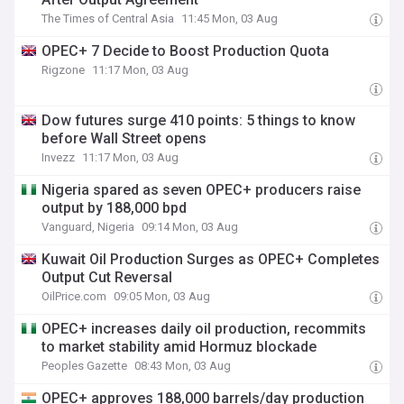
The Times of Central Asia
11:45 Mon, 03 Aug
OPEC+ 7 Decide to Boost Production Quota
Rigzone
11:17 Mon, 03 Aug
Dow futures surge 410 points: 5 things to know
before Wall Street opens
Invezz
11:17 Mon, 03 Aug
Nigeria spared as seven OPEC+ producers raise
output by 188,000 bpd
Vanguard, Nigeria
09:14 Mon, 03 Aug
Kuwait Oil Production Surges as OPEC+ Completes
Output Cut Reversal
OilPrice.com
09:05 Mon, 03 Aug
OPEC+ increases daily oil production, recommits
to market stability amid Hormuz blockade
Peoples Gazette
08:43 Mon, 03 Aug
OPEC+ approves 188,000 barrels/day production