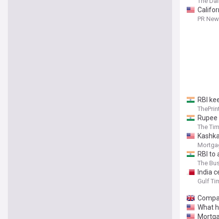
The Dai
Califor
year hi
PR News
RBI kee
ThePrin
Rupee h
The Tim
Kashkar
Mortga
RBI to a
The Bu
India c
Gulf Ti
Compar
What h
Mortga