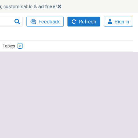
ker, customisable &
ad free!
Feedback
Refresh
Sign in
Topics