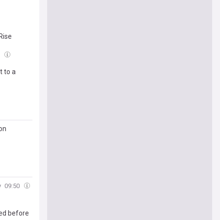
Rise
1
t to a
 on
y
09:50
ded before