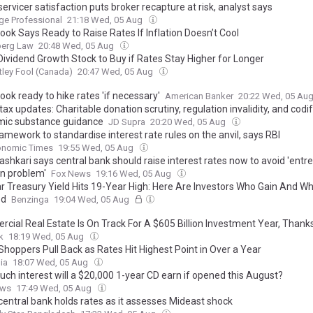
servicer satisfaction puts broker recapture at risk, analyst says
ge Professional
21:18 Wed, 05 Aug
ook Says Ready to Raise Rates If Inflation Doesn’t Cool
erg Law
20:48 Wed, 05 Aug
Dividend Growth Stock to Buy if Rates Stay Higher for Longer
ley Fool (Canada)
20:47 Wed, 05 Aug
ook ready to hike rates 'if necessary'
American Banker
20:22 Wed, 05 Au
tax updates: Charitable donation scrutiny, regulation invalidity, and codi
ic substance guidance
JD Supra
20:20 Wed, 05 Aug
mework to standardise interest rate rules on the anvil, says RBI
onomic Times
19:55 Wed, 05 Aug
ashkari says central bank should raise interest rates now to avoid 'ent
on problem'
Fox News
19:16 Wed, 05 Aug
r Treasury Yield Hits 19-Year High: Here Are Investors Who Gain And W
ed
Benzinga
19:04 Wed, 05 Aug
cial Real Estate Is On Track For A $605 Billion Investment Year, Thanks
k
18:19 Wed, 05 Aug
hoppers Pull Back as Rates Hit Highest Point in Over a Year
ia
18:07 Wed, 05 Aug
ch interest will a $20,000 1-year CD earn if opened this August?
ews
17:49 Wed, 05 Aug
central bank holds rates as it assesses Mideast shock