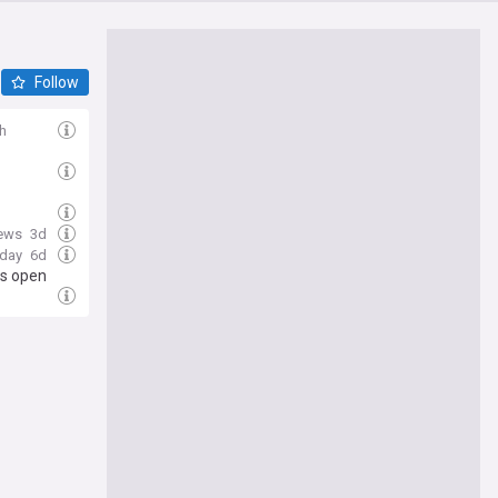
Follow
h
ews
3d
oday
6d
ps open