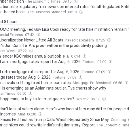
ber decision
The Economic Times
09:15
rationalise regulatory framework on interest rates for all Regulated Enti
ple-based basis
The Business Standard
08:19
ast 8 hours
OMC meeting, Fed Gov Lisa Cook ready for rate hike if inflation remain ‘
ancial Express
07:42
iberalization Never Lifted All Boats
naked capitalism
07:26
's Jon Cunliffe: AI's proof will be in the productivity pudding
ment Week
07:22
n lender KBC raises annual outlook
RTE
07:14
t arm mortgage rates report for Aug. 6, 2026
Fortune
07:09
 refi mortgage rates report for Aug. 6, 2026
Fortune
07:09
ge rates today, Aug. 6, 2026
Fortune
07:09
ns rivals in lifting fixed home loan rates
Mortgage Professional
06:58
 is emerging as an Asian rate outlier. Five charts show why
tan Times
06:50
 happening to buy-to-let mortgage rates?
Which?
06:37
on’t look at salary alone: Here’s why loan offers may differ for people 
r incomes
Mint
06:30
n Faces Fed Test as Trump Calls Warsh Repeatedly Since May
Coinotag
ice hikes could rewrite India’s inflation story: Report
The Economic Tim