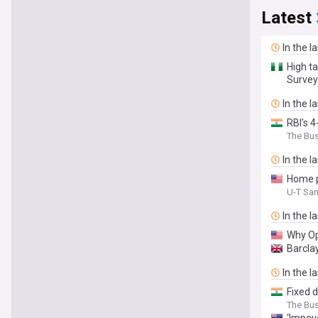
Latest
In the l
High ta
Survey
In the l
RBI's 4
The Bu
In the l
Home p
U-T Sa
In the l
Why Op
Barcla
In the l
Fixed 
The Bu