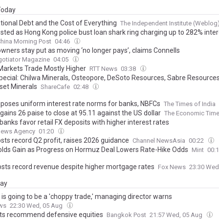
 Today
tional Debt and the Cost of Everything
The Independent Institute (Weblog
sted as Hong Kong police bust loan shark ring charging up to 282% inter
hina Morning Post
04:46
ners stay put as moving ‘no longer pays’, claims Connells
gotiator Magazine
04:05
Markets Trade Mostly Higher
RTT News
03:38
Special: Chilwa Minerals, Osteopore, DeSoto Resources, Sabre Resources
et Minerals
ShareCafe
02:48
oposes uniform interest rate norms for banks, NBFCs
The Times of India
ains 26 paise to close at 95.11 against the US dollar
The Economic Tim
anks favor retail FX deposits with higher interest rates
News Agency
01:20
sts record Q2 profit, raises 2026 guidance
Channel NewsAsia
00:22
olds Gain as Progress on Hormuz Deal Lowers Rate-Hike Odds
Mint
00:
osts record revenue despite higher mortgage rates
Fox News
23:30 Wed
day
is going to be a 'choppy trade,' managing director warns
ws
22:30 Wed, 05 Aug
ts recommend defensive equities
Bangkok Post
21:57 Wed, 05 Aug