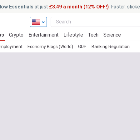
ow Essentials
at just
£3.49 a month (12% OFF!)
. Faster, slic
ss
Crypto
Entertainment
Lifestyle
Tech
Science
mployment
Economy Blogs (World)
GDP
Banking Regulation