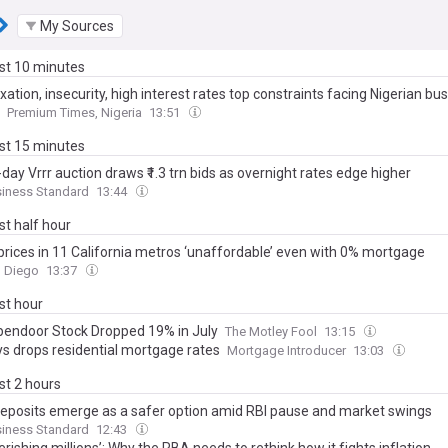
My Sources
ast 10 minutes
xation, insecurity, high interest rates top constraints facing Nigerian bu
Premium Times, Nigeria
13:51
ast 15 minutes
-day Vrrr auction draws ₹1.3 trn bids as overnight rates edge higher
siness Standard
13:44
ast half hour
rices in 11 California metros ‘unaffordable’ even with 0% mortgage
n Diego
13:37
ast hour
endoor Stock Dropped 19% in July
The Motley Fool
13:15
ys drops residential mortgage rates
Mortgage Introducer
13:03
ast 2 hours
deposits emerge as a safer option amid RBI pause and market swings
siness Standard
12:43