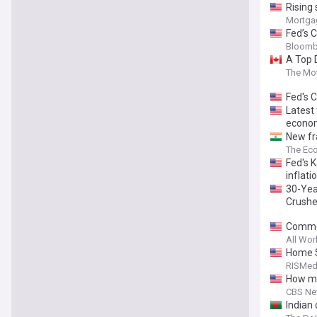
Rising 
Mortga
Fed’s C
Bloomb
A Top 
The Mot
Fed's C
Latest 
econom
New fra
The Ec
Fed's K
inflati
30-Yea
Crush
Commer
All Wor
Home S
RISMed
How mu
CBS N
Indian 