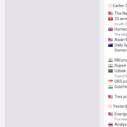
Earlier
The Na
25 arre
South C
Homeow
The Ne
Asian 
Daily 
Somers
RBI pr
Rupee g
Uzbek b
Trend 
DBS po
Gold H
Trex p
Yester
Energy 
Fox Ne
Analys