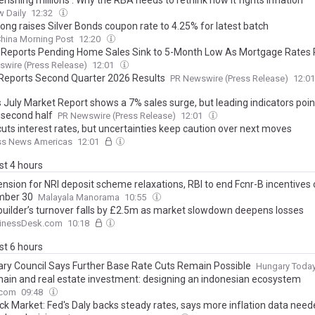
rishing millions’: Why the RBA needs to rethink how it fights inflation
 Daily
12:32
ong raises Silver Bonds coupon rate to 4.25% for latest batch
hina Morning Post
12:20
 Reports Pending Home Sales Sink to 5-Month Low As Mortgage Rates 
wire (Press Release)
12:01
Reports Second Quarter 2026 Results
PR Newswire (Press Release)
12:0
s July Market Report shows a 7% sales surge, but leading indicators poin
 second half
PR Newswire (Press Release)
12:01
cuts interest rates, but uncertainties keep caution over next moves
ss News Americas
12:01
ast 4 hours
ension for NRI deposit scheme relaxations, RBI to end Fcnr-B incentives
mber 30
Malayala Manorama
10:55
uilder’s turnover falls by £2.5m as market slowdown deepens losses
inessDesk.com
10:18
ast 6 hours
ry Council Says Further Base Rate Cuts Remain Possible
Hungary Toda
hain and real estate investment: designing an indonesian ecosystem
.com
09:48
ck Market: Fed's Daly backs steady rates, says more inflation data nee