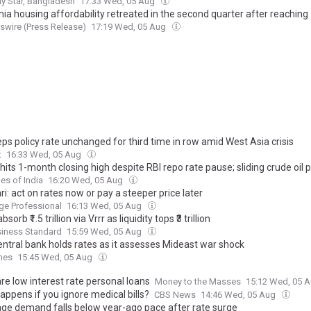
ly Star, Bangladesh
17:33 Wed, 05 Aug
nia housing affordability retreated in the second quarter after reaching 
gh in early 2026, C.A.R. reports
wire (Press Release)
17:19 Wed, 05 Aug
ps policy rate unchanged for third time in row amid West Asia crisis
t
16:33 Wed, 05 Aug
its 1-month closing high despite RBI repo rate pause; sliding crude oil p
es of India
16:20 Wed, 05 Aug
i: act on rates now or pay a steeper price later
ge Professional
16:13 Wed, 05 Aug
bsorb ₹1.5 trillion via Vrrr as liquidity tops ₹3 trillion
siness Standard
15:59 Wed, 05 Aug
entral bank holds rates as it assesses Mideast war shock
mes
15:45 Wed, 05 Aug
e low interest rate personal loans
Money to the Masses
15:12 Wed, 05 
appens if you ignore medical bills?
CBS News
14:46 Wed, 05 Aug
ge demand falls below year-ago pace after rate surge