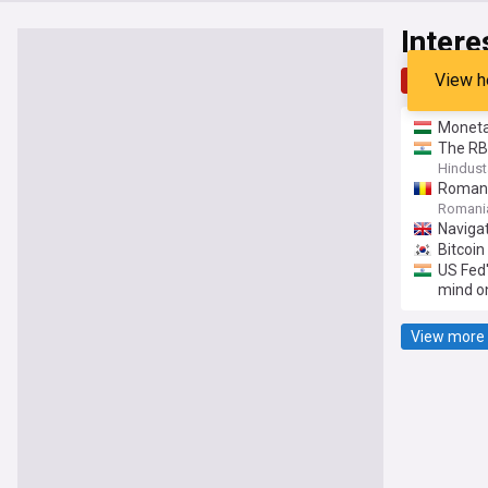
Intere
View h
Top
Late
Monetar
The RBI
Hindust
Romani
Romania
Navigat
Bitcoin
US Fed'
mind on
View more 