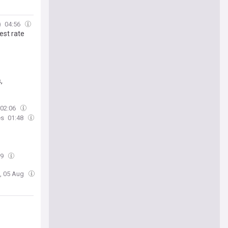
)
04:56
est rate
,
02:06
es
01:48
19
, 05 Aug