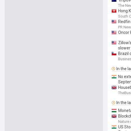
‘Impove
The New
Hong K
South C
Redfin
PR News
Oncor 
Zillow'
slower
Brazil 
Busine
In the l
No ext
Septe
Houseb
TheBus
In the l
Moneta
Blockc
Nature
US Sto