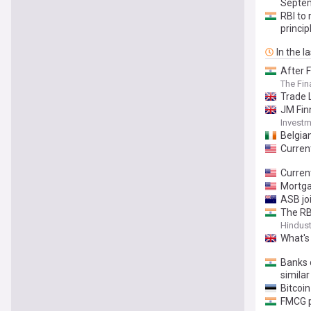
Septem
RBI to 
princi
In the l
After F
The Fin
Trade L
JM Finn
Invest
Belgia
Curren
Current
Mortga
ASB joi
The RBI
Hindus
What's
Banks d
simila
Bitcoi
FMCG pr