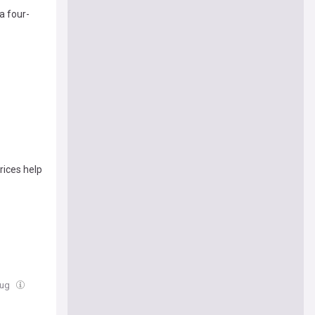
a four-
rices help
Aug