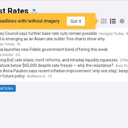
st Rates
eadlines with/without imagery
Got it
st
Popular
My Sources
y Council says further base rate cuts remain possible
Hungary Today
4
 is emerging as an Asian rate outlier. Five charts show why
an Times
7h
a launches new Fidelis government bond offering this week
 Insider
2d
ing BoE rate stasis, mmf reforms, and intraday liquidity squeezes
GTN
 stuck below $65,000 despite rate freeze — why the resistance?
Asia T
s Anna Paulson says recent inflation improvement 'only one step', kee
 future policy
AniNews.in
1d
articles