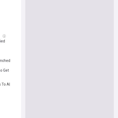
g
fied
renched
ho Get
 To AI