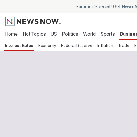
Summer Special! Get
NewsN
Home
Hot Topics
US
Politics
World
Sports
Busine
Interest Rates
Economy
Federal Reserve
Inflation
Trade
E