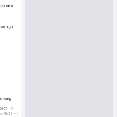
ties on a
too high’
drawing
06:27
es
06:01