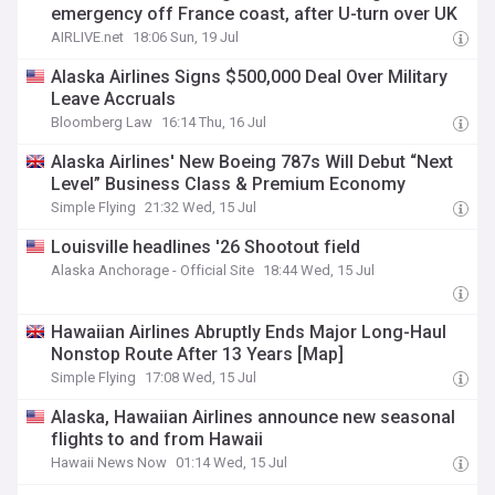
emergency off France coast, after U-turn over UK
AIRLIVE.net
18:06 Sun, 19 Jul
Alaska Airlines Signs $500,000 Deal Over Military
Leave Accruals
Bloomberg Law
16:14 Thu, 16 Jul
Alaska Airlines' New Boeing 787s Will Debut “Next
Level” Business Class & Premium Economy
Simple Flying
21:32 Wed, 15 Jul
Louisville headlines '26 Shootout field
Alaska Anchorage - Official Site
18:44 Wed, 15 Jul
Hawaiian Airlines Abruptly Ends Major Long-Haul
Nonstop Route After 13 Years [Map]
Simple Flying
17:08 Wed, 15 Jul
Alaska, Hawaiian Airlines announce new seasonal
flights to and from Hawaii
Hawaii News Now
01:14 Wed, 15 Jul