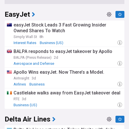
EasyJet
easyJet Stock Leads 3 Fast Growing Insider
Owned Shares To Watch
Simply Wall St
8h
Interest Rates
Business (US)
BALPA responds to easyJet takeover by Apollo
BALPA (Press Release)
2d
Aerospace and Defense
Apollo Wins easyJet. Now There’s a Model.
AirInsight
3d
Airlines
Business
Castlelake walks away from EasyJet takeover deal
RTE
3d
Business (US)
Delta Air Lines