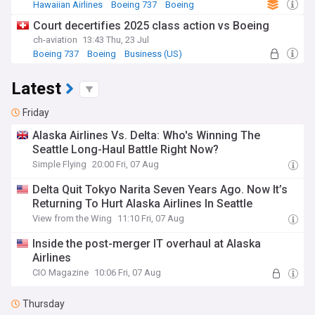
Hawaiian Airlines
Boeing 737
Boeing
Court decertifies 2025 class action vs Boeing
ch-aviation
13:43 Thu, 23 Jul
Boeing 737
Boeing
Business (US)
Latest
Friday
Alaska Airlines Vs. Delta: Who's Winning The
Seattle Long-Haul Battle Right Now?
Simple Flying
20:00 Fri, 07 Aug
Delta Quit Tokyo Narita Seven Years Ago. Now It’s
Returning To Hurt Alaska Airlines In Seattle
View from the Wing
11:10 Fri, 07 Aug
Inside the post-merger IT overhaul at Alaska
Airlines
CIO Magazine
10:06 Fri, 07 Aug
Thursday