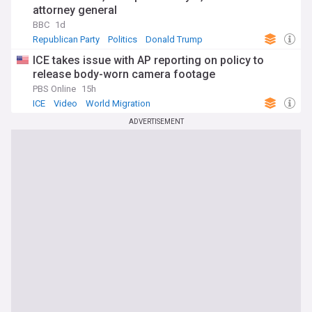
attorney general
BBC
1d
Republican Party
Politics
Donald Trump
ICE takes issue with AP reporting on policy to
release body-worn camera footage
PBS Online
15h
ICE
Video
World Migration
ADVERTISEMENT