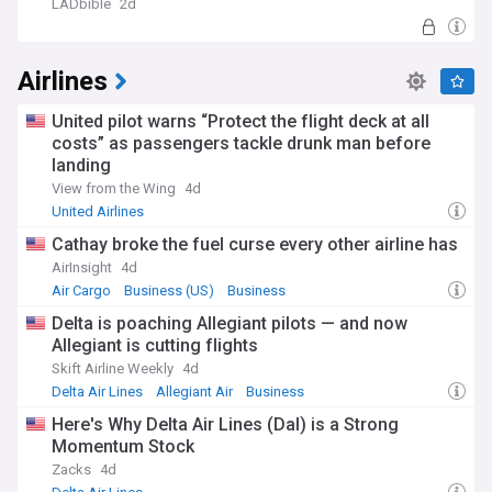
LADbible
2d
Airlines
United pilot warns “Protect the flight deck at all
costs” as passengers tackle drunk man before
landing
View from the Wing
4d
United Airlines
Cathay broke the fuel curse every other airline has
AirInsight
4d
Air Cargo
Business (US)
Business
Delta is poaching Allegiant pilots — and now
Allegiant is cutting flights
Skift Airline Weekly
4d
Delta Air Lines
Allegiant Air
Business
Here's Why Delta Air Lines (Dal) is a Strong
Momentum Stock
Zacks
4d