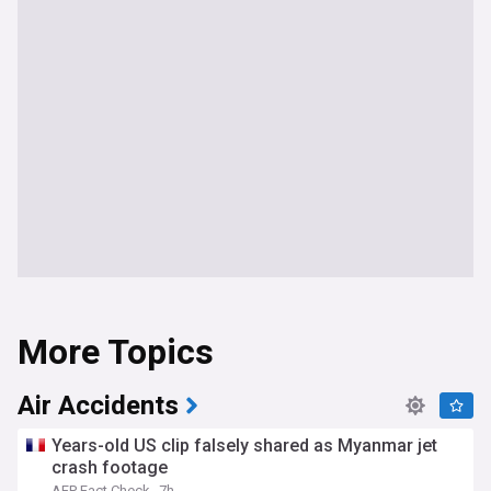
More Topics
Air Accidents
Years-old US clip falsely shared as Myanmar jet
crash footage
AFP Fact Check
7h