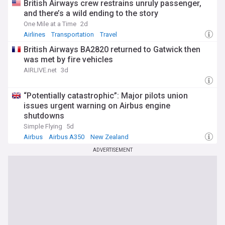
British Airways crew restrains unruly passenger,
and there’s a wild ending to the story
One Mile at a Time
2d
Airlines
Transportation
Travel
British Airways BA2820 returned to Gatwick then
was met by fire vehicles
AIRLIVE.net
3d
“Potentially catastrophic”: Major pilots union
issues urgent warning on Airbus engine
shutdowns
Simple Flying
5d
Airbus
Airbus A350
New Zealand
ADVERTISEMENT