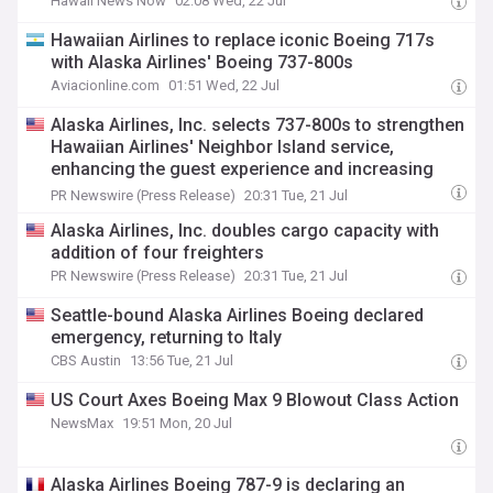
Hawaii News Now
02:08 Wed, 22 Jul
Hawaiian Airlines to replace iconic Boeing 717s
with Alaska Airlines' Boeing 737-800s
Aviacionline.com
01:51 Wed, 22 Jul
Alaska Airlines, Inc. selects 737-800s to strengthen
Hawaiian Airlines' Neighbor Island service,
enhancing the guest experience and increasing
capacity
PR Newswire (Press Release)
20:31 Tue, 21 Jul
Alaska Airlines, Inc. doubles cargo capacity with
addition of four freighters
PR Newswire (Press Release)
20:31 Tue, 21 Jul
Seattle-bound Alaska Airlines Boeing declared
emergency, returning to Italy
CBS Austin
13:56 Tue, 21 Jul
US Court Axes Boeing Max 9 Blowout Class Action
NewsMax
19:51 Mon, 20 Jul
Alaska Airlines Boeing 787-9 is declaring an