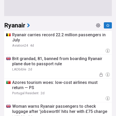
Ryanair
Ryanair carries record 22.2 million passengers in
July
Aviation24
4d
Brit grandad, 81, banned from boarding Ryanair
plane due to passport rule
LADbible
2d
Azores tourism woes: low-cost airlines must
return — PS
Portugal Resident
2d
Woman warns Ryanair passengers to check
luggage after 'jobsworth' hits her with £75 charge