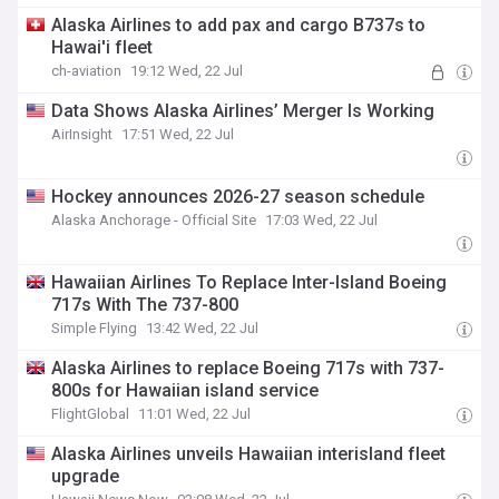
Alaska Airlines to add pax and cargo B737s to
Hawai'i fleet
ch-aviation
19:12 Wed, 22 Jul
Data Shows Alaska Airlines’ Merger Is Working
AirInsight
17:51 Wed, 22 Jul
Hockey announces 2026-27 season schedule
Alaska Anchorage - Official Site
17:03 Wed, 22 Jul
Hawaiian Airlines To Replace Inter-Island Boeing
717s With The 737-800
Simple Flying
13:42 Wed, 22 Jul
Alaska Airlines to replace Boeing 717s with 737-
800s for Hawaiian island service
FlightGlobal
11:01 Wed, 22 Jul
Alaska Airlines unveils Hawaiian interisland fleet
upgrade