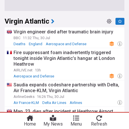
Virgin Atlantic
Virgin engineer died after traumatic brain injury
BBC
11:32 Thu, 30 Jul
Deaths
England
Aerospace and Defense
Fire suppressant foam inadvertently triggered
tonight inside Virgin Atlantic’s hangar at London
Heathrow
AIRLIVE.net
13h
Aerospace and Defense
Saudia expands codeshare partnership with Delta,
Air France-KLM, Virgin Atlantic
AirlineGeeks
16:26 Thu, 30 Jul
Air France-KLM
Delta Air Lines
Airlines
Man, 23, dies after incident at Heathrow Airport
My London
05:44 Wed, 29 Jul
Aerospace and Defense
Home
My News
Menu
Refresh