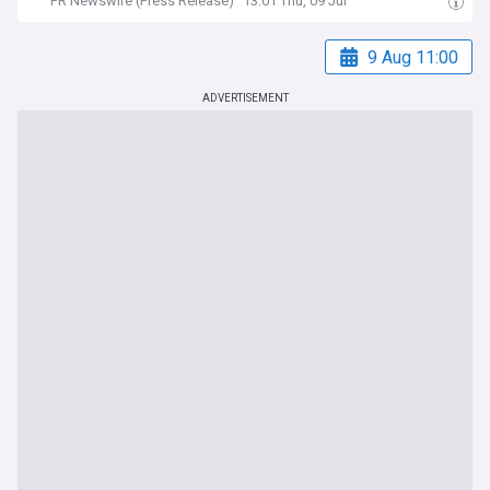
PR Newswire (Press Release)
13:01 Thu, 09 Jul
9 Aug 11:00
ADVERTISEMENT