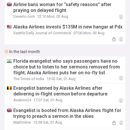
Airline bans woman for “safety reasons” after
praying on delayed flight
Dexerto.com
12:10 Mon, 03 Aug
Alaska Airlines invests $135M in new hangar at Pdx
Seattle Daily Journal of Commerce
07:00 Mon, 03 Aug
In the last month
Florida evangelist who says passengers have no
choice but to listen to her sermons removed from
flight; Alaska Airlines puts her on no-fly list
The Times of India
19:02 Sat, 01 Aug
Evangelist banned by Alaska Airlines after
delivering in-flight sermon before departure
Aviation24
17:07 Sat, 01 Aug
Evangelist is booted from Alaska Airlines flight for
trying to preach a sermon in the skies
MailOnline
15:38 Sat, 01 Aug