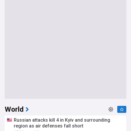
World
Russian attacks kill 4 in Kyiv and surrounding
region as air defenses fall short