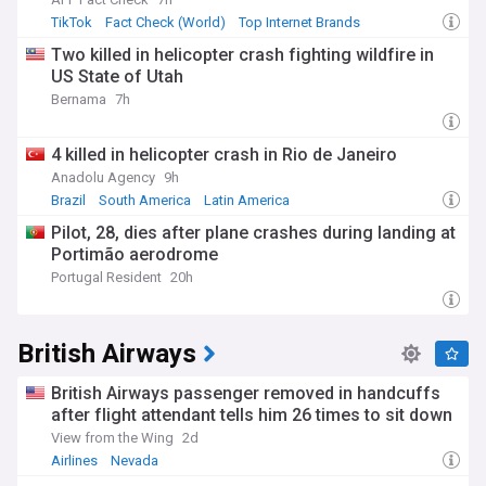
TikTok
Fact Check (World)
Top Internet Brands
Two killed in helicopter crash fighting wildfire in
US State of Utah
Bernama
7h
4 killed in helicopter crash in Rio de Janeiro
Anadolu Agency
9h
Brazil
South America
Latin America
Pilot, 28, dies after plane crashes during landing at
Portimão aerodrome
Portugal Resident
20h
British Airways
British Airways passenger removed in handcuffs
after flight attendant tells him 26 times to sit down
View from the Wing
2d
Airlines
Nevada