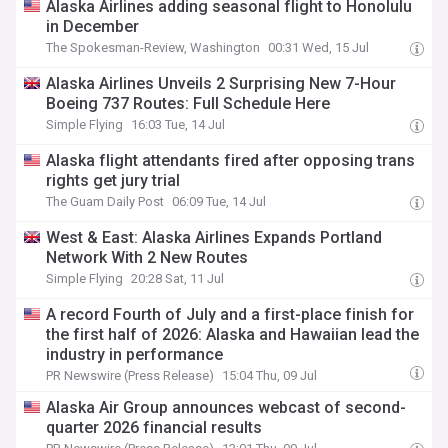
Alaska Airlines adding seasonal flight to Honolulu
in December
The Spokesman-Review, Washington
00:31 Wed, 15 Jul
Alaska Airlines Unveils 2 Surprising New 7-Hour
Boeing 737 Routes: Full Schedule Here
Simple Flying
16:03 Tue, 14 Jul
Alaska flight attendants fired after opposing trans
rights get jury trial
The Guam Daily Post
06:09 Tue, 14 Jul
West & East: Alaska Airlines Expands Portland
Network With 2 New Routes
Simple Flying
20:28 Sat, 11 Jul
A record Fourth of July and a first-place finish for
the first half of 2026: Alaska and Hawaiian lead the
industry in performance
PR Newswire (Press Release)
15:04 Thu, 09 Jul
Alaska Air Group announces webcast of second-
quarter 2026 financial results