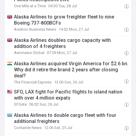
One Mile at a Time
04:30 Tue, 28 Jul
Alaska Airlines to grow freighter fleet to nine
Boeing 737-800BCFs
Aviation Business News
14:02 Mon, 27 Jul
Alaska Airlines doubles cargo capacity with
addition of 4 freighters
Aeronews Global
07:09 Mon, 27 Jul
Alaska Airlines acquired Virgin America for $2.6 bn.
Why did it retire the brand 2 years after closing
deal?
The Financial Express
13:00 Sun, 26 Jul
SFO, LAX fight for Pacific flights to island nation
with over 4 million expats
SFGate
06:02 Sun, 26 Jul
Alaska Airlines to double cargo fleet with four
additional freighters
Container News
12:06 Sat, 25 Jul