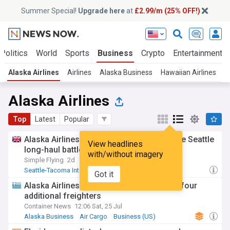
Summer Special!
Upgrade here
at
£2.99/m (25% OFF!)
Politics
World
Sports
Business
Crypto
Entertainment
Alaska Airlines
Airlines
Alaska Business
Hawaiian Airlines
A
Alaska Airlines
Top
Latest
Popular
Alaska Airlines vs. Delta: Who's winning the Seattle
View headlines
long-haul battle right now?
with/without imagery
Simple Flying
2d
Seattle-Tacoma International
Delta Air Lines
Got it
Alaska Business
Alaska Airlines to double cargo fleet with four
additional freighters
Container News
12:06 Sat, 25 Jul
Alaska Business
Air Cargo
Business (US)