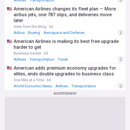
Airlines
Transportation
American Airlines changes its fleet plan — More
airbus jets, one 787 slips, and deliveries move
later
View from the Wing
3d
Airbus
Boeing
Aerospace and Defense
American Airlines is making its best free upgrade
harder to get
Business Insider
2d
Airlines
Transportation
Travel
American adds premium economy upgrades for
elites, ends double upgrades to business class
One Mile at a Time
3d
World Economic News
Airlines
Transportation
ADVERTISEMENT