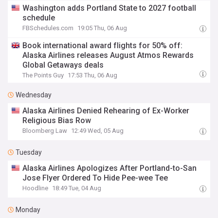
Washington adds Portland State to 2027 football
schedule
FBSchedules.com
19:05 Thu, 06 Aug
Book international award flights for 50% off:
Alaska Airlines releases August Atmos Rewards
Global Getaways deals
The Points Guy
17:53 Thu, 06 Aug
Wednesday
Alaska Airlines Denied Rehearing of Ex-Worker
Religious Bias Row
Bloomberg Law
12:49 Wed, 05 Aug
Tuesday
Alaska Airlines Apologizes After Portland-to-San
Jose Flyer Ordered To Hide Pee-wee Tee
Hoodline
18:49 Tue, 04 Aug
Monday