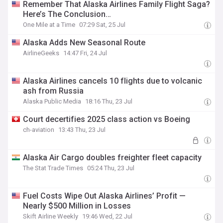
Remember That Alaska Airlines Family Flight Saga?
Here’s The Conclusion…
One Mile at a Time
07:29 Sat, 25 Jul
Alaska Adds New Seasonal Route
AirlineGeeks
14:47 Fri, 24 Jul
Alaska Airlines cancels 10 flights due to volcanic
ash from Russia
Alaska Public Media
18:16 Thu, 23 Jul
Court decertifies 2025 class action vs Boeing
ch-aviation
13:43 Thu, 23 Jul
Alaska Air Cargo doubles freighter fleet capacity
The Stat Trade Times
05:24 Thu, 23 Jul
Fuel Costs Wipe Out Alaska Airlines’ Profit —
Nearly $500 Million in Losses
Skift Airline Weekly
19:46 Wed, 22 Jul