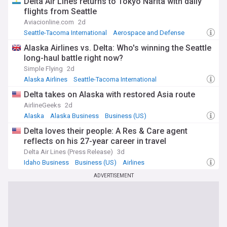
Delta Air Lines returns to Tokyo Narita with daily
flights from Seattle
Aviacionline.com
2d
Seattle-Tacoma International
Aerospace and Defense
Japan
Alaska Airlines vs. Delta: Who's winning the Seattle
long-haul battle right now?
Simple Flying
2d
Alaska Airlines
Seattle-Tacoma International
Alaska Business
Delta takes on Alaska with restored Asia route
AirlineGeeks
2d
Alaska
Alaska Business
Business (US)
Delta loves their people: A Res & Care agent
reflects on his 27-year career in travel
Delta Air Lines (Press Release)
3d
Idaho Business
Business (US)
Airlines
ADVERTISEMENT