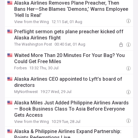
Alaska Airlines Removes Plane Preacher, Then
Bans Her—She Blames ‘Demons,’ Warns Employee
‘Hell Is Real’
View from the Wing
12:11 Sat, 01 Aug
Preflight sermon gets plane preacher kicked off
Alaska Airlines flight
The Washington Post
00:40 Sat, 01 Aug
Waited More Than 20 Minutes For Your Bag? You
Could Get Free Miles
Forbes
13:32 Thu, 30 Jul
Alaska Airlines CEO appointed to Lyft’s board of
directors
MyNorthwest
19:27 Wed, 29 Jul
Alaska Miles Just Added Philippine Airlines Awards
— Book Business Class To Asia Before Everyone
Gets Access
View from the Wing
10:29 Tue, 28 Jul
Alaska & Philippine Airlines Expand Partnership:
Points Redemptions Live