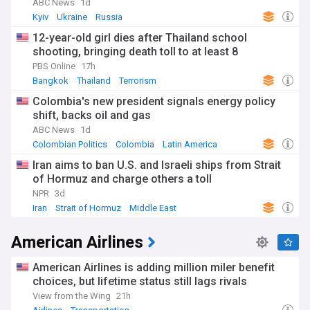
ABC News
1d
Kyiv
Ukraine
Russia
12-year-old girl dies after Thailand school
shooting, bringing death toll to at least 8
PBS Online
17h
Bangkok
Thailand
Terrorism
Colombia's new president signals energy policy
shift, backs oil and gas
ABC News
1d
Colombian Politics
Colombia
Latin America
Iran aims to ban U.S. and Israeli ships from Strait
of Hormuz and charge others a toll
NPR
3d
Iran
Strait of Hormuz
Middle East
American Airlines
American Airlines is adding million miler benefit
choices, but lifetime status still lags rivals
View from the Wing
21h