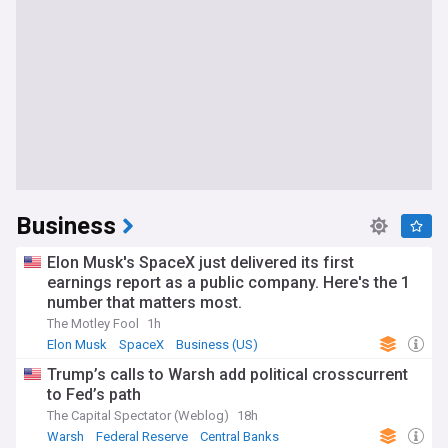
Business
Elon Musk's SpaceX just delivered its first
earnings report as a public company. Here's the 1
number that matters most.
The Motley Fool
1h
Elon Musk
SpaceX
Business (US)
Trump’s calls to Warsh add political crosscurrent
to Fed’s path
The Capital Spectator (Weblog)
18h
Warsh
Federal Reserve
Central Banks