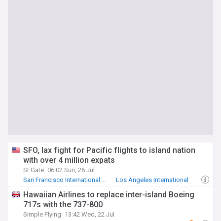
SFO, lax fight for Pacific flights to island nation
with over 4 million expats
SFGate
06:02 Sun, 26 Jul
San Francisco International Airport
Los Angeles International
San Francisco 49ers
Hawaiian Airlines to replace inter-island Boeing
717s with the 737-800
Simple Flying
13:42 Wed, 22 Jul