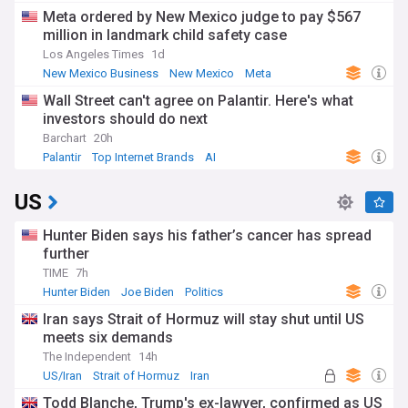
Meta ordered by New Mexico judge to pay $567
million in landmark child safety case
Los Angeles Times
1d
New Mexico Business
New Mexico
Meta
Wall Street can't agree on Palantir. Here's what
investors should do next
Barchart
20h
Palantir
Top Internet Brands
AI
US
Hunter Biden says his father’s cancer has spread
further
TIME
7h
Hunter Biden
Joe Biden
Politics
Iran says Strait of Hormuz will stay shut until US
meets six demands
The Independent
14h
US/Iran
Strait of Hormuz
Iran
Todd Blanche, Trump's ex-lawyer, confirmed as US