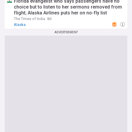
Florida evangelist who says passengers have no
choice but to listen to her sermons removed from
flight; Alaska Airlines puts her on no-fly list
The Times of India
8d
Alaska
ADVERTISEMENT