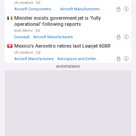
ch-aviation
3d
Aircraft Components Manufacturers
Aircraft Manufacturers
Aerospace and Defense
Minister insists government jet is 'fully
operational' following reports
Irish Mirror
2d
Dassault
Aircraft Manufacturers
Aerospace and Defense
Mexico's Aerovitro retires last Learjet 60XR
ch-aviation
2d
Aircraft Manufacturers
Aerospace and Defense
Mexico
ADVERTISEMENT