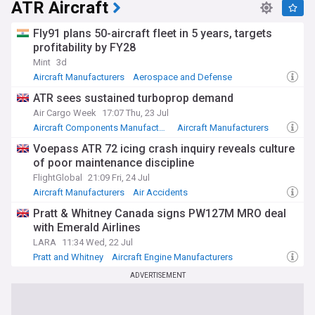
ATR Aircraft
Fly91 plans 50-aircraft fleet in 5 years, targets
profitability by FY28
Mint
3d
Aircraft Manufacturers
Aerospace and Defense
ATR sees sustained turboprop demand
Air Cargo Week
17:07 Thu, 23 Jul
Aircraft Components Manufacturers
Aircraft Manufacturers
Aerospace and Defense
Voepass ATR 72 icing crash inquiry reveals culture
of poor maintenance discipline
FlightGlobal
21:09 Fri, 24 Jul
Aircraft Manufacturers
Air Accidents
Aerospace and Defense
Pratt & Whitney Canada signs PW127M MRO deal
with Emerald Airlines
LARA
11:34 Wed, 22 Jul
Pratt and Whitney
Aircraft Engine Manufacturers
Aircraft Manufacturers
ADVERTISEMENT