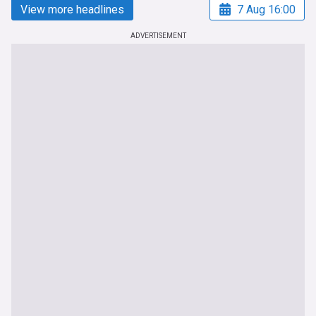
View more headlines
7 Aug 16:00
ADVERTISEMENT