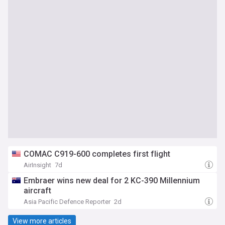
COMAC C919-600 completes first flight
AirInsight
7d
Embraer wins new deal for 2 KC-390 Millennium
aircraft
Asia Pacific Defence Reporter
2d
View more articles