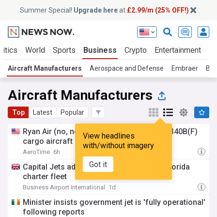
Summer Special!
Upgrade here
at
£2.99/m (25% OFF!)
litics
World
Sports
Business
Crypto
Entertainment
Li
Aircraft Manufacturers
Aerospace and Defense
Embraer
Bom
Aircraft Manufacturers
Top
Latest
Popular
Ryan Air (no, not that one) receives Saab 340B(F)
View headlines
cargo aircraft
with/without imagery
AeroTime
6h
Got it
Capital Jets adds Learjet 60XR to South Florida
charter fleet
Business Airport International
1d
Minister insists government jet is 'fully operational'
following reports