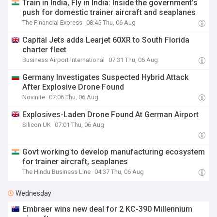
Train in India, Fly in India: Inside the government’s
push for domestic trainer aircraft and seaplanes
The Financial Express
08:45 Thu, 06 Aug
Capital Jets adds Learjet 60XR to South Florida
charter fleet
Business Airport International
07:31 Thu, 06 Aug
Germany Investigates Suspected Hybrid Attack
After Explosive Drone Found
Novinite
07:06 Thu, 06 Aug
Explosives-Laden Drone Found At German Airport
Silicon UK
07:01 Thu, 06 Aug
Govt working to develop manufacturing ecosystem
for trainer aircraft, seaplanes
The Hindu Business Line
04:37 Thu, 06 Aug
Wednesday
Embraer wins new deal for 2 KC-390 Millennium