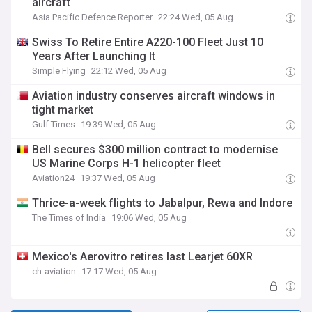
aircraft
Asia Pacific Defence Reporter
22:24 Wed, 05 Aug
Swiss To Retire Entire A220-100 Fleet Just 10
Years After Launching It
Simple Flying
22:12 Wed, 05 Aug
Aviation industry conserves aircraft windows in
tight market
Gulf Times
19:39 Wed, 05 Aug
Bell secures $300 million contract to modernise
US Marine Corps H-1 helicopter fleet
Aviation24
19:37 Wed, 05 Aug
Thrice-a-week flights to Jabalpur, Rewa and Indore
The Times of India
19:06 Wed, 05 Aug
Mexico's Aerovitro retires last Learjet 60XR
ch-aviation
17:17 Wed, 05 Aug