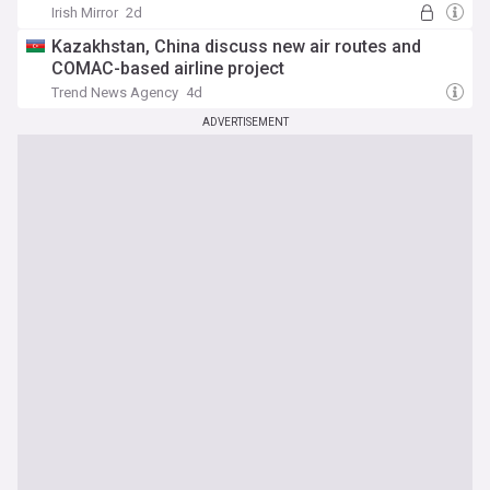
Irish Mirror
2d
Kazakhstan, China discuss new air routes and
COMAC-based airline project
Trend News Agency
4d
ADVERTISEMENT