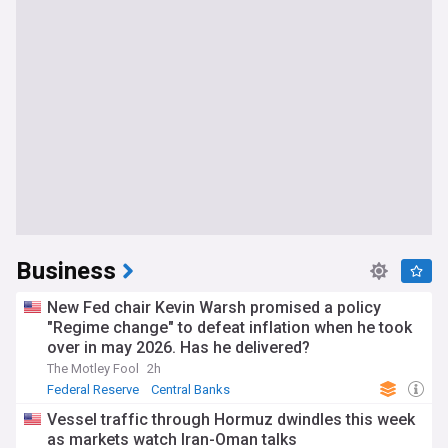
Business
New Fed chair Kevin Warsh promised a policy
"Regime change" to defeat inflation when he took
over in may 2026. Has he delivered?
The Motley Fool
2h
Federal Reserve
Central Banks
Vessel traffic through Hormuz dwindles this week
as markets watch Iran-Oman talks