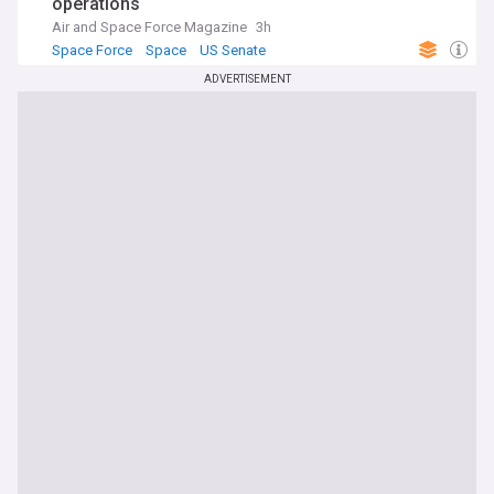
operations
Air and Space Force Magazine
3h
Space Force
Space
US Senate
ADVERTISEMENT