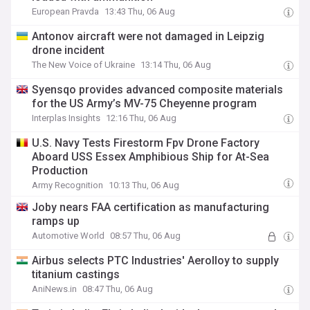
European Pravda
13:43 Thu, 06 Aug
Antonov aircraft were not damaged in Leipzig
drone incident
The New Voice of Ukraine
13:14 Thu, 06 Aug
Syensqo provides advanced composite materials
for the US Army’s MV-75 Cheyenne program
Interplas Insights
12:16 Thu, 06 Aug
U.S. Navy Tests Firestorm Fpv Drone Factory
Aboard USS Essex Amphibious Ship for At-Sea
Production
Army Recognition
10:13 Thu, 06 Aug
Joby nears FAA certification as manufacturing
ramps up
Automotive World
08:57 Thu, 06 Aug
Airbus selects PTC Industries' Aerolloy to supply
titanium castings
AniNews.in
08:47 Thu, 06 Aug