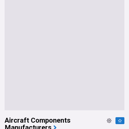
Aircraft Components
Manufacturers