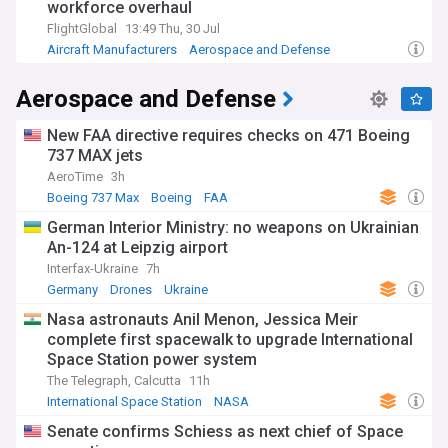
workforce overhaul
FlightGlobal
13:49 Thu, 30 Jul
Aircraft Manufacturers
Aerospace and Defense
Pandemics
Aerospace and Defense
New FAA directive requires checks on 471 Boeing
737 MAX jets
AeroTime
3h
Boeing 737 Max
Boeing
FAA
German Interior Ministry: no weapons on Ukrainian
An-124 at Leipzig airport
Interfax-Ukraine
7h
Germany
Drones
Ukraine
Nasa astronauts Anil Menon, Jessica Meir
complete first spacewalk to upgrade International
Space Station power system
The Telegraph, Calcutta
11h
International Space Station
NASA
Space Exploration
Senate confirms Schiess as next chief of Space