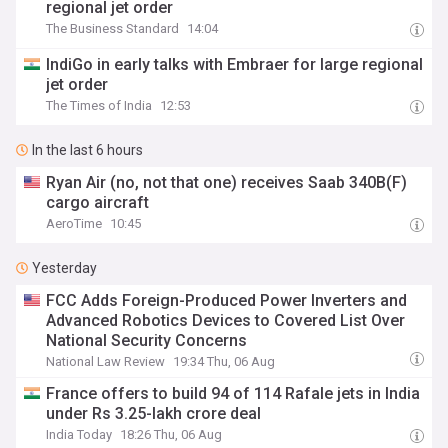
regional jet order
The Business Standard
14:04
IndiGo in early talks with Embraer for large regional
jet order
The Times of India
12:53
In the last 6 hours
Ryan Air (no, not that one) receives Saab 340B(F)
cargo aircraft
AeroTime
10:45
Yesterday
FCC Adds Foreign-Produced Power Inverters and
Advanced Robotics Devices to Covered List Over
National Security Concerns
National Law Review
19:34 Thu, 06 Aug
France offers to build 94 of 114 Rafale jets in India
under Rs 3.25-lakh crore deal
India Today
18:26 Thu, 06 Aug