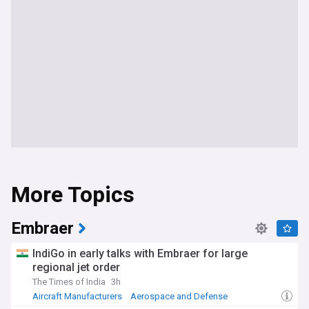
More Topics
Embraer
IndiGo in early talks with Embraer for large
regional jet order
The Times of India
3h
Aircraft Manufacturers
Aerospace and Defense