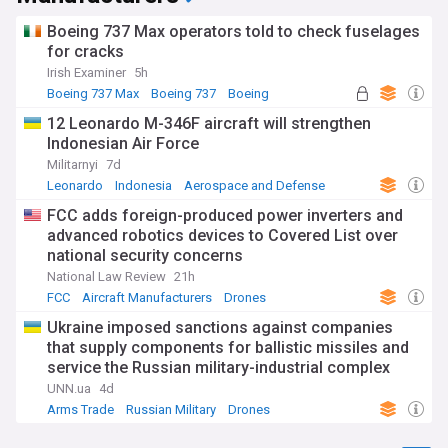
Boeing 737 Max operators told to check fuselages
for cracks
Irish Examiner
5h
Boeing 737 Max
Boeing 737
Boeing
12 Leonardo M-346F aircraft will strengthen
Indonesian Air Force
Militarnyi
7d
Leonardo
Indonesia
Aerospace and Defense
FCC adds foreign-produced power inverters and
advanced robotics devices to Covered List over
national security concerns
National Law Review
21h
FCC
Aircraft Manufacturers
Drones
Ukraine imposed sanctions against companies
that supply components for ballistic missiles and
service the Russian military-industrial complex
UNN.ua
4d
Arms Trade
Russian Military
Drones