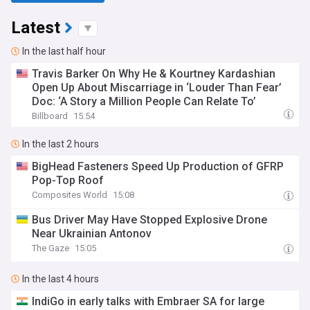
Latest
In the last half hour
Travis Barker On Why He & Kourtney Kardashian
Open Up About Miscarriage in ‘Louder Than Fear’
Doc: ‘A Story a Million People Can Relate To’
Billboard
15:54
In the last 2 hours
BigHead Fasteners Speed Up Production of GFRP
Pop-Top Roof
Composites World
15:08
Bus Driver May Have Stopped Explosive Drone
Near Ukrainian Antonov
The Gaze
15:05
In the last 4 hours
IndiGo in early talks with Embraer SA for large