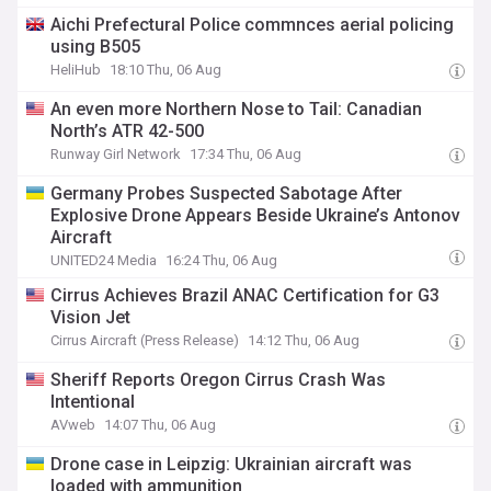
Aichi Prefectural Police commnces aerial policing
using B505
HeliHub
18:10 Thu, 06 Aug
An even more Northern Nose to Tail: Canadian
North’s ATR 42-500
Runway Girl Network
17:34 Thu, 06 Aug
Germany Probes Suspected Sabotage After
Explosive Drone Appears Beside Ukraine’s Antonov
Aircraft
UNITED24 Media
16:24 Thu, 06 Aug
Cirrus Achieves Brazil ANAC Certification for G3
Vision Jet
Cirrus Aircraft (Press Release)
14:12 Thu, 06 Aug
Sheriff Reports Oregon Cirrus Crash Was
Intentional
AVweb
14:07 Thu, 06 Aug
Drone case in Leipzig: Ukrainian aircraft was
loaded with ammunition