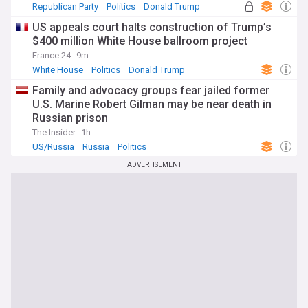
Republican Party
Politics
Donald Trump
US appeals court halts construction of Trump’s
$400 million White House ballroom project
France 24
9m
White House
Politics
Donald Trump
Family and advocacy groups fear jailed former
U.S. Marine Robert Gilman may be near death in
Russian prison
The Insider
1h
US/Russia
Russia
Politics
ADVERTISEMENT