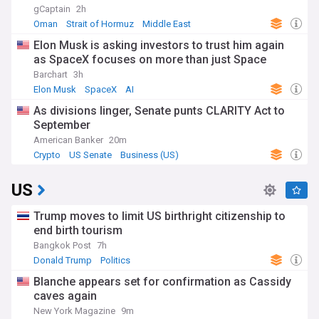
gCaptain
2h
Oman
Strait of Hormuz
Middle East
Elon Musk is asking investors to trust him again
as SpaceX focuses on more than just Space
Barchart
3h
Elon Musk
SpaceX
AI
As divisions linger, Senate punts CLARITY Act to
September
American Banker
20m
Crypto
US Senate
Business (US)
US
Trump moves to limit US birthright citizenship to
end birth tourism
Bangkok Post
7h
Donald Trump
Politics
Blanche appears set for confirmation as Cassidy
caves again
New York Magazine
9m