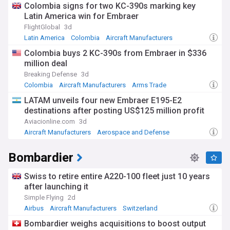
Colombia signs for two KC-390s marking key
Latin America win for Embraer
FlightGlobal
3d
Latin America
Colombia
Aircraft Manufacturers
Colombia buys 2 KC-390s from Embraer in $336
million deal
Breaking Defense
3d
Colombia
Aircraft Manufacturers
Arms Trade
LATAM unveils four new Embraer E195-E2
destinations after posting US$125 million profit
Aviacionline.com
3d
Aircraft Manufacturers
Aerospace and Defense
Bombardier
Swiss to retire entire A220-100 fleet just 10 years
after launching it
Simple Flying
2d
Airbus
Aircraft Manufacturers
Switzerland
Bombardier weighs acquisitions to boost output