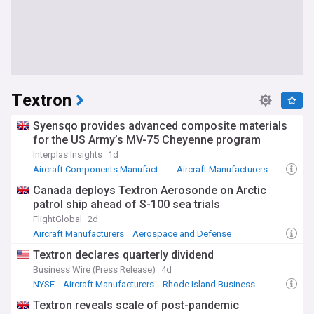
Textron
Syensqo provides advanced composite materials
for the US Army’s MV-75 Cheyenne program
Interplas Insights
1d
Aircraft Components Manufacturers
Aircraft Manufacturers
Military (World)
Canada deploys Textron Aerosonde on Arctic
patrol ship ahead of S-100 sea trials
FlightGlobal
2d
Aircraft Manufacturers
Aerospace and Defense
Canada
Textron declares quarterly dividend
Business Wire (Press Release)
4d
NYSE
Aircraft Manufacturers
Rhode Island Business
Textron reveals scale of post-pandemic