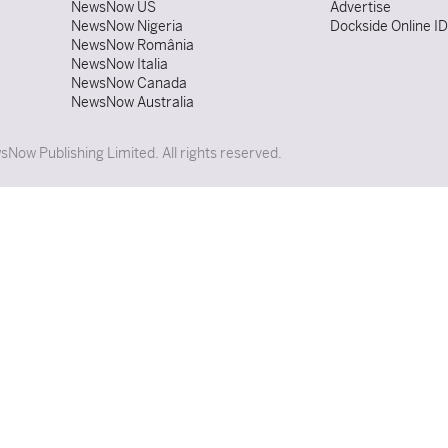
NewsNow US
Advertise
NewsNow Nigeria
Dockside Online I
NewsNow România
NewsNow Italia
NewsNow Canada
NewsNow Australia
Now Publishing Limited. All rights reserved.