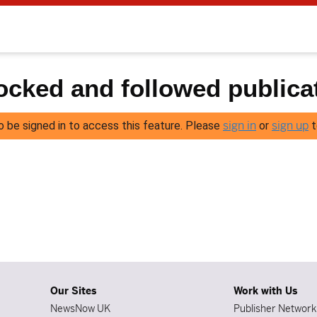
cked and followed publica
sign in
sign up
o be signed in to access this feature. Please
or
t
Our Sites
Work with Us
NewsNow UK
Publisher Network