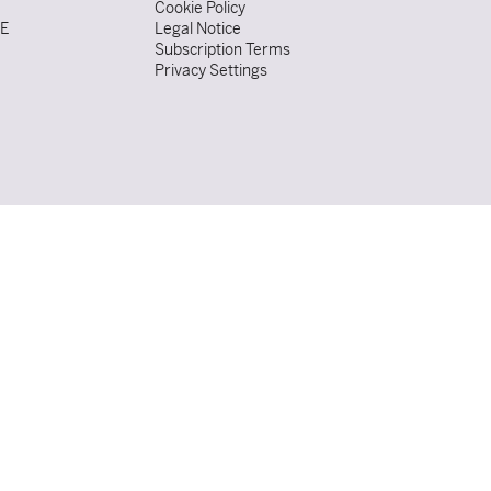
Cookie Policy
DE
Legal Notice
Subscription Terms
Privacy Settings