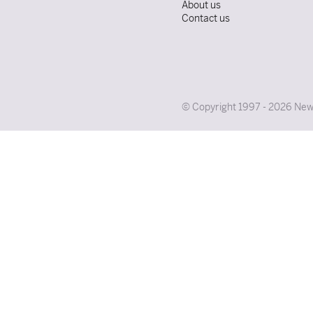
About us
Contact us
© Copyright 1997 - 2026 News