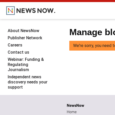
Manage blo
About NewsNow
Publisher Network
Careers
We're sorry, you need t
Contact us
Webinar: Funding &
Regulating
Journalism
Independent news
discovery needs your
support
NewsNow
Home