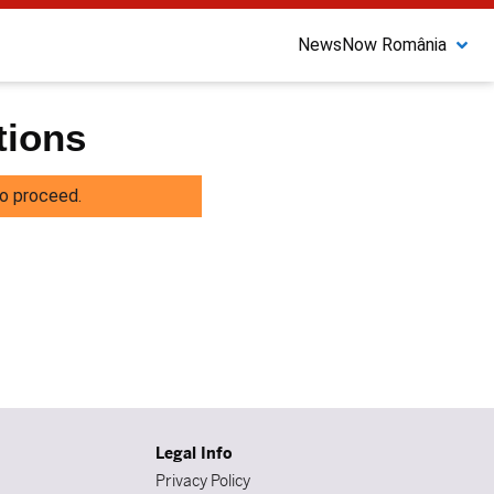
NewsNow România
tions
o proceed.
Legal Info
Privacy Policy