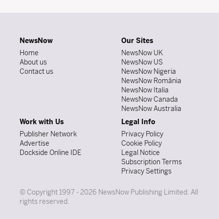
NewsNow
Our Sites
Home
NewsNow UK
About us
NewsNow US
Contact us
NewsNow Nigeria
NewsNow România
NewsNow Italia
NewsNow Canada
NewsNow Australia
Work with Us
Legal Info
Publisher Network
Privacy Policy
Advertise
Cookie Policy
Dockside Online IDE
Legal Notice
Subscription Terms
Privacy Settings
© Copyright 1997 - 2026 NewsNow Publishing Limited. All
rights reserved.