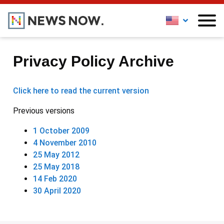
Privacy Policy Archive
Click here to read the current version
Previous versions
1 October 2009
4 November 2010
25 May 2012
25 May 2018
14 Feb 2020
30 April 2020