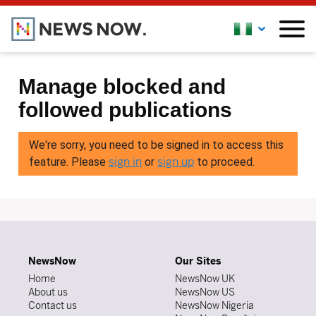
Manage blocked and
followed publications
We're sorry, you need to be signed in to access this
sign in
sign up
feature. Please
or
to proceed.
NewsNow
Our Sites
Home
NewsNow UK
About us
NewsNow US
Contact us
NewsNow Nigeria