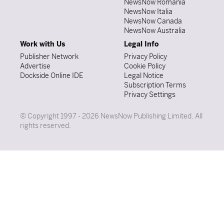
NewsNow România
NewsNow Italia
NewsNow Canada
NewsNow Australia
Work with Us
Legal Info
Publisher Network
Privacy Policy
Advertise
Cookie Policy
Dockside Online IDE
Legal Notice
Subscription Terms
Privacy Settings
© Copyright 1997 - 2026 NewsNow Publishing Limited. All
rights reserved.