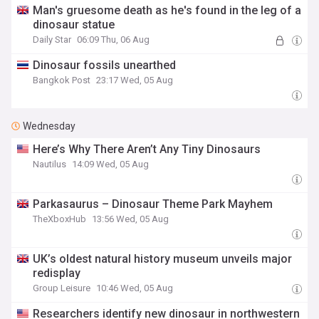
Man's gruesome death as he's found in the leg of a
dinosaur statue
Daily Star
06:09 Thu, 06 Aug
Dinosaur fossils unearthed
Bangkok Post
23:17 Wed, 05 Aug
Wednesday
Here’s Why There Aren’t Any Tiny Dinosaurs
Nautilus
14:09 Wed, 05 Aug
Parkasaurus – Dinosaur Theme Park Mayhem
TheXboxHub
13:56 Wed, 05 Aug
UK’s oldest natural history museum unveils major
redisplay
Group Leisure
10:46 Wed, 05 Aug
Researchers identify new dinosaur in northwestern