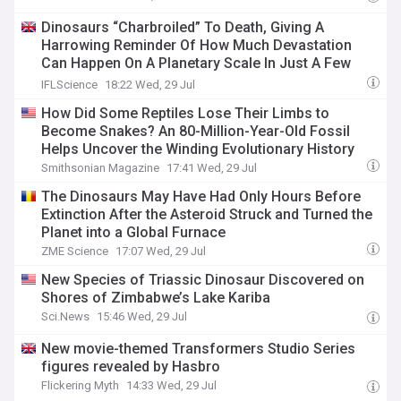
Dinosaurs “Charbroiled” To Death, Giving A
Harrowing Reminder Of How Much Devastation
Can Happen On A Planetary Scale In Just A Few
Hours
IFLScience
18:22 Wed, 29 Jul
How Did Some Reptiles Lose Their Limbs to
Become Snakes? An 80-Million-Year-Old Fossil
Helps Uncover the Winding Evolutionary History
Smithsonian Magazine
17:41 Wed, 29 Jul
The Dinosaurs May Have Had Only Hours Before
Extinction After the Asteroid Struck and Turned the
Planet into a Global Furnace
ZME Science
17:07 Wed, 29 Jul
New Species of Triassic Dinosaur Discovered on
Shores of Zimbabwe’s Lake Kariba
Sci.News
15:46 Wed, 29 Jul
New movie-themed Transformers Studio Series
figures revealed by Hasbro
Flickering Myth
14:33 Wed, 29 Jul