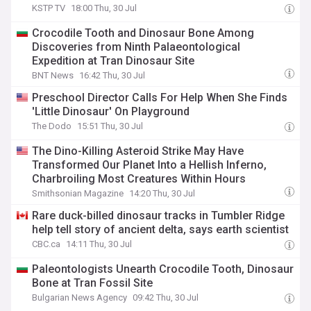
KSTP TV
18:00 Thu, 30 Jul
Crocodile Tooth and Dinosaur Bone Among
Discoveries from Ninth Palaeontological
Expedition at Tran Dinosaur Site
BNT News
16:42 Thu, 30 Jul
Preschool Director Calls For Help When She Finds
'Little Dinosaur' On Playground
The Dodo
15:51 Thu, 30 Jul
The Dino-Killing Asteroid Strike May Have
Transformed Our Planet Into a Hellish Inferno,
Charbroiling Most Creatures Within Hours
Smithsonian Magazine
14:20 Thu, 30 Jul
Rare duck-billed dinosaur tracks in Tumbler Ridge
help tell story of ancient delta, says earth scientist
CBC.ca
14:11 Thu, 30 Jul
Paleontologists Unearth Crocodile Tooth, Dinosaur
Bone at Tran Fossil Site
Bulgarian News Agency
09:42 Thu, 30 Jul