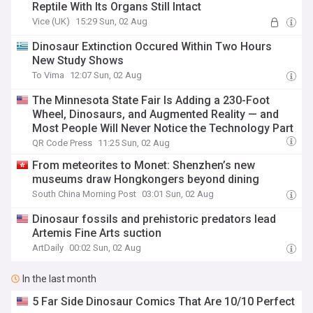
Reptile With Its Organs Still Intact
Vice (UK)
15:29 Sun, 02 Aug
Dinosaur Extinction Occured Within Two Hours
New Study Shows
To Vima
12:07 Sun, 02 Aug
The Minnesota State Fair Is Adding a 230-Foot
Wheel, Dinosaurs, and Augmented Reality — and
Most People Will Never Notice the Technology Part
QR Code Press
11:25 Sun, 02 Aug
From meteorites to Monet: Shenzhen’s new
museums draw Hongkongers beyond dining
South China Morning Post
03:01 Sun, 02 Aug
Dinosaur fossils and prehistoric predators lead
Artemis Fine Arts suction
ArtDaily
00:02 Sun, 02 Aug
In the last month
5 Far Side Dinosaur Comics That Are 10/10 Perfect