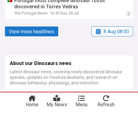
Portugal most complete dinosaur fossil
discovered in Torres Vedras
The Portugal News
16:45 Tue, 28 Jul
View more headlines
8 Aug 08:00
About our Dinosaurs news
Latest dinosaur news, covering newly discovered dinosaur
species, updates on fossil excavations, and research on
dinosaur behaviour, physiology, and extinction.
More Topics
Home
My News
Menu
Refresh
Fossils
New Fossils From Spain's Gran Dolina Cave Reveal
Ancient Cannibalism and New Clues About Homo