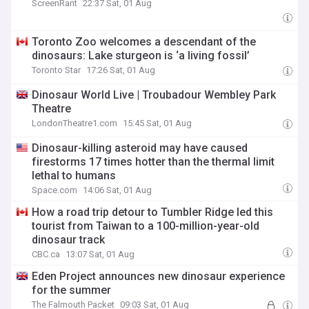
ScreenRant
22:37 Sat, 01 Aug
Toronto Zoo welcomes a descendant of the
dinosaurs: Lake sturgeon is ‘a living fossil’
Toronto Star
17:26 Sat, 01 Aug
Dinosaur World Live | Troubadour Wembley Park
Theatre
LondonTheatre1.com
15:45 Sat, 01 Aug
Dinosaur-killing asteroid may have caused
firestorms 17 times hotter than the thermal limit
lethal to humans
Space.com
14:06 Sat, 01 Aug
How a road trip detour to Tumbler Ridge led this
tourist from Taiwan to a 100-million-year-old
dinosaur track
CBC.ca
13:07 Sat, 01 Aug
Eden Project announces new dinosaur experience
for the summer
The Falmouth Packet
09:03 Sat, 01 Aug