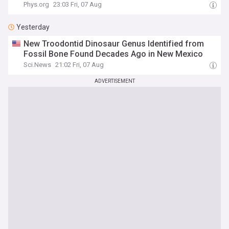
Phys.org
23:03 Fri, 07 Aug
Yesterday
New Troodontid Dinosaur Genus Identified from
Fossil Bone Found Decades Ago in New Mexico
Sci.News
21:02 Fri, 07 Aug
ADVERTISEMENT