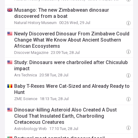
Musango: The new Zimbabwean dinosaur
discovered from a boat
Natural History Museum
00:26 Wed, 29 Jul
Newly Discovered Dinosaur From Zimbabwe Could
Change What We Know About Ancient Southern
African Ecosystems
Discover Magazine
23:09 Tue, 28 Jul
Study: Dinosaurs were charbroiled after Chicxulub
impact
Ars Technica
20:58 Tue, 28 Jul
Baby T-Rexes Were Cat-Sized and Already Ready to
Hunt
ZME Science
18:13 Tue, 28 Jul
Dinosaur-killing Asteroid Also Created A Dust
Cloud That Insulated Earth, Charbroiling
Cretaceous Creatures
Astrobiology Web
17:10 Tue, 28 Jul