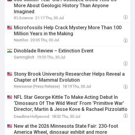
More About Geologic History Than Anyone
Imagined
IFLScience
21:17 Thu, 30 Jul
Microfossils Help Crack Mystery More Than 100
Million Years in the Making
Nautilus
20:05 Thu, 30 Jul
Dinoblade Review – Extinction Event
GamingBolt
19:55 Thu, 30 Jul
Stony Brook University Researcher Helps Reveal a
Chapter of Mammal Evolution
Newswise (Press Release)
18:19 Thu, 30 Jul
NFL Star George Kittle To Make Acting Debut In
‘Dinosaurs Of The Wild West’ From ‘Primitive War’
Director; Martin & Jesse Kove & Rachael Pizzolatto
Also Attached
Deadline Hollywood
18:02 Thu, 30 Jul
New at the 2026 Minnesota State Fair: 230-foot
America Wheel, dinosaur exhibit and more