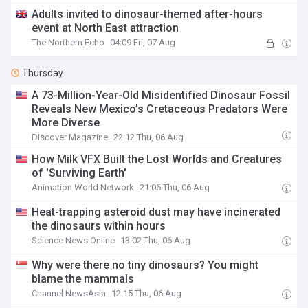
Adults invited to dinosaur-themed after-hours
event at North East attraction
The Northern Echo
04:09 Fri, 07 Aug
Thursday
A 73-Million-Year-Old Misidentified Dinosaur Fossil
Reveals New Mexico’s Cretaceous Predators Were
More Diverse
Discover Magazine
22:12 Thu, 06 Aug
How Milk VFX Built the Lost Worlds and Creatures
of 'Surviving Earth'
Animation World Network
21:06 Thu, 06 Aug
Heat-trapping asteroid dust may have incinerated
the dinosaurs within hours
Science News Online
13:02 Thu, 06 Aug
Why were there no tiny dinosaurs? You might
blame the mammals
Channel NewsAsia
12:15 Thu, 06 Aug