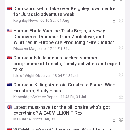
Dinosaurs set to take over Keighley town centre
for Jurassic adventure week
Keighley News
00:10 Sat, 01 Aug
Human Ebola Vaccine Trials Begin, a Newly
Discovered Dinosaur from Zimbabwe, and
Wildfires in Europe Are Producing "Fire Clouds"
Discover Magazine
17:11 Fri, 31 Jul
Dinosaur Isle launches packed summer
programme of fossils, family activities and expert
talks
Isle of Wight Observer
13:04 Fri, 31 Jul
Dinosaur-Killing Asteroid Created a Planet-Wide
Firestorm, Study Finds
Knowridge Science Report
11:43 Fri, 31 Jul
Latest must-have for the billionaire who's got
everything? A £40MILLION T-Rex
MailOnline
22:23 Thu, 30 Jul
300-Million-Year-Old Fossilized Wood Tells Us