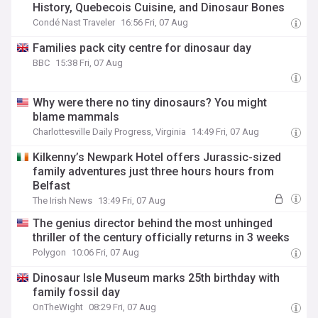
History, Quebecois Cuisine, and Dinosaur Bones
Condé Nast Traveler
16:56 Fri, 07 Aug
Families pack city centre for dinosaur day
BBC
15:38 Fri, 07 Aug
Why were there no tiny dinosaurs? You might
blame mammals
Charlottesville Daily Progress, Virginia
14:49 Fri, 07 Aug
Kilkenny’s Newpark Hotel offers Jurassic-sized
family adventures just three hours hours from
Belfast
The Irish News
13:49 Fri, 07 Aug
The genius director behind the most unhinged
thriller of the century officially returns in 3 weeks
Polygon
10:06 Fri, 07 Aug
Dinosaur Isle Museum marks 25th birthday with
family fossil day
OnTheWight
08:29 Fri, 07 Aug