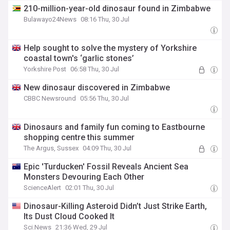
210-million-year-old dinosaur found in Zimbabwe
Bulawayo24News
08:16 Thu, 30 Jul
Help sought to solve the mystery of Yorkshire
coastal town's ‘garlic stones’
Yorkshire Post
06:58 Thu, 30 Jul
New dinosaur discovered in Zimbabwe
CBBC Newsround
05:56 Thu, 30 Jul
Dinosaurs and family fun coming to Eastbourne
shopping centre this summer
The Argus, Sussex
04:09 Thu, 30 Jul
Epic 'Turducken' Fossil Reveals Ancient Sea
Monsters Devouring Each Other
ScienceAlert
02:01 Thu, 30 Jul
Dinosaur-Killing Asteroid Didn’t Just Strike Earth,
Its Dust Cloud Cooked It
Sci.News
21:36 Wed, 29 Jul