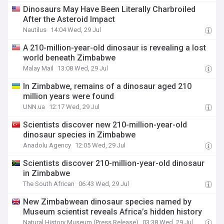
Dinosaurs May Have Been Literally Charbroiled
After the Asteroid Impact
Nautilus
14:04 Wed, 29 Jul
A 210-million-year-old dinosaur is revealing a lost
world beneath Zimbabwe
Malay Mail
13:08 Wed, 29 Jul
In Zimbabwe, remains of a dinosaur aged 210
million years were found
UNN.ua
12:17 Wed, 29 Jul
Scientists discover new 210-million-year-old
dinosaur species in Zimbabwe
Anadolu Agency
12:05 Wed, 29 Jul
Scientists discover 210-million-year-old dinosaur
in Zimbabwe
The South African
06:43 Wed, 29 Jul
New Zimbabwean dinosaur species named by
Museum scientist reveals Africa’s hidden history
Natural History Museum (Press Release)
03:38 Wed, 29 Jul