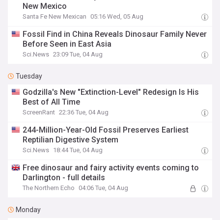
New Mexico
Santa Fe New Mexican
05:16 Wed, 05 Aug
Fossil Find in China Reveals Dinosaur Family Never
Before Seen in East Asia
Sci.News
23:09 Tue, 04 Aug
Tuesday
Godzilla's New "Extinction-Level" Redesign Is His
Best of All Time
ScreenRant
22:36 Tue, 04 Aug
244-Million-Year-Old Fossil Preserves Earliest
Reptilian Digestive System
Sci.News
18:44 Tue, 04 Aug
Free dinosaur and fairy activity events coming to
Darlington - full details
The Northern Echo
04:06 Tue, 04 Aug
Monday