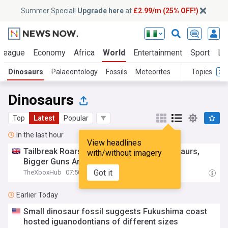
Summer Special!
Upgrade here
at
£2.99/m (25% OFF!)
 League
Economy
Africa
World
Entertainment
Sport
La
Dinosaurs
Palaeontology
Fossils
Meteorites
Topics
Dinosaurs
Top
Latest
Popular
In the last hour
View headlines
Tailbreak Roars Onto Xbox – Bigger Dinosaurs,
with/without imagery
Bigger Guns And Bigger B-Movie Energy
Got it
TheXboxHub
07:50
Earlier Today
Small dinosaur fossil suggests Fukushima coast
hosted iguanodontians of different sizes