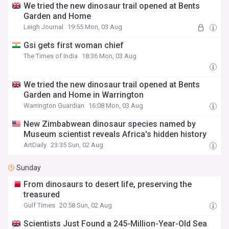
We tried the new dinosaur trail opened at Bents
Garden and Home
Leigh Journal
19:55 Mon, 03 Aug
Gsi gets first woman chief
The Times of India
18:36 Mon, 03 Aug
We tried the new dinosaur trail opened at Bents
Garden and Home in Warrington
Warrington Guardian
16:08 Mon, 03 Aug
New Zimbabwean dinosaur species named by
Museum scientist reveals Africa's hidden history
ArtDaily
23:35 Sun, 02 Aug
Sunday
From dinosaurs to desert life, preserving the
treasured
Gulf Times
20:58 Sun, 02 Aug
Scientists Just Found a 245-Million-Year-Old Sea