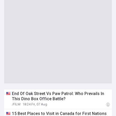
End Of Oak Street Vs Paw Patrol: Who Prevails In
This Dino Box Office Battle?
/FILM
18:24 Fri, 07 Aug
15 Best Places to Visit in Canada for First Nations