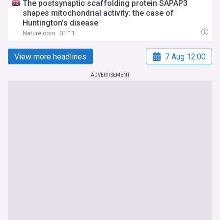
The postsynaptic scaffolding protein SAPAP3
shapes mitochondrial activity: the case of
Huntington’s disease
Nature.com
01:11
View more headlines
7 Aug 12:00
ADVERTISEMENT