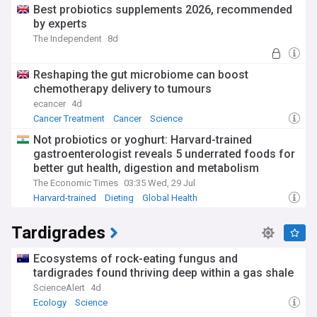
Best probiotics supplements 2026, recommended
by experts
The Independent
8d
Reshaping the gut microbiome can boost
chemotherapy delivery to tumours
ecancer
4d
Cancer Treatment
Cancer
Science
Not probiotics or yoghurt: Harvard-trained
gastroenterologist reveals 5 underrated foods for
better gut health, digestion and metabolism
The Economic Times
03:35 Wed, 29 Jul
Harvard-trained
Dieting
Global Health
Tardigrades
Ecosystems of rock-eating fungus and
tardigrades found thriving deep within a gas shale
ScienceAlert
4d
Ecology
Science