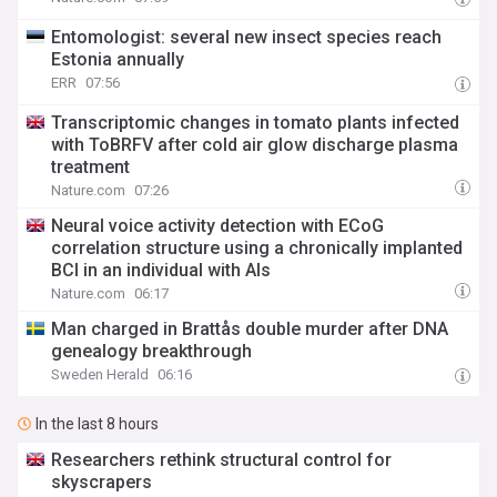
Entomologist: several new insect species reach
Estonia annually
ERR
07:56
Transcriptomic changes in tomato plants infected
with ToBRFV after cold air glow discharge plasma
treatment
Nature.com
07:26
Neural voice activity detection with ECoG
correlation structure using a chronically implanted
BCI in an individual with Als
Nature.com
06:17
Man charged in Brattås double murder after DNA
genealogy breakthrough
Sweden Herald
06:16
In the last 8 hours
Researchers rethink structural control for
skyscrapers