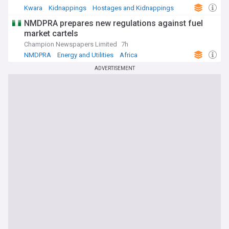
Kwara
Kidnappings
Hostages and Kidnappings
NMDPRA prepares new regulations against fuel
market cartels
Champion Newspapers Limited
7h
NMDPRA
Energy and Utilities
Africa
ADVERTISEMENT