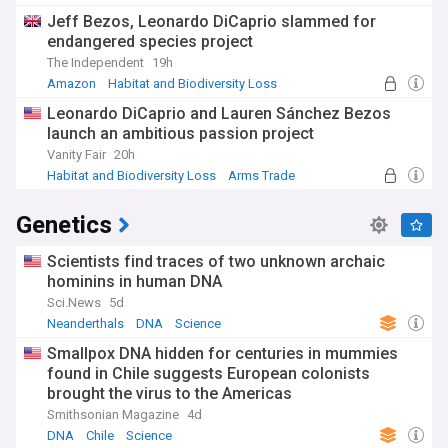
unprecedented growth, with millions of citizen scientists
Jeff Bezos, Leonardo DiCaprio slammed for
contributing valuable data to biodiversity monitoring
endangered species project
programmes. Recent advancements in tissue engineering
have allowed for significant progress in developing lab-
The Independent
19h
grown organs, offering hope to thousands awaiting
Amazon
Habitat and Biodiversity Loss
transplants.
Arms Trade
Leonardo DiCaprio and Lauren Sánchez Bezos
Biology's historical foundations continue to evolve as new
launch an ambitious passion project
discoveries challenge established paradigms. Darwin's
Vanity Fair
20h
theory of evolution has been enhanced through modern
Habitat and Biodiversity Loss
Arms Trade
genomics, revealing previously unknown mechanisms of
Extinction
adaptation. The 1953 discovery of DNA's structure by
Genetics
Watson and Crick set the stage for today's genomic
revolution, which now sees entire genomes sequenced in
hours rather than years. These historical milestones
Scientists find traces of two unknown archaic
highlight biology's continuous progression from descriptive
hominins in human DNA
natural history to a quantitative, data-driven science.
Sci.News
5d
Neanderthals
DNA
Science
Our NewsNow feed on Biology is constantly updated with
the most significant discoveries, controversies, and
Smallpox DNA hidden for centuries in mummies
advancements across all life science disciplines. Whether
found in Chile suggests European colonists
you're a researcher, educator, student, or simply curious
brought the virus to the Americas
about the natural world, this feed provides comprehensive,
Smithsonian Magazine
4d
up-to-date coverage from reliable sources to keep you
DNA
Chile
Science
informed about the rapidly evolving biological sciences.