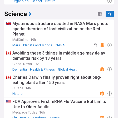
Organoids
Cancer
Nature
Science
Mysterious structure spotted in NASA Mars photo
sparks theories of lost civilization on the Red
Planet
MailOnline
19h
Mars
Planets and Moons
NASA
Avoiding these 3 things in middle age may delay
dementia risk by 13 years
Global News
16h
Dementia
Health & Fitness
Global Health
Charles Darwin finally proven right about bug-
eating plant after 150 years
CBC.ca
14h
Nature
FDA Approves First mRNA Flu Vaccine But Limits
Use to Older Adults
Medpage Today
16h
Flu
mRNA
Moderna Vaccine