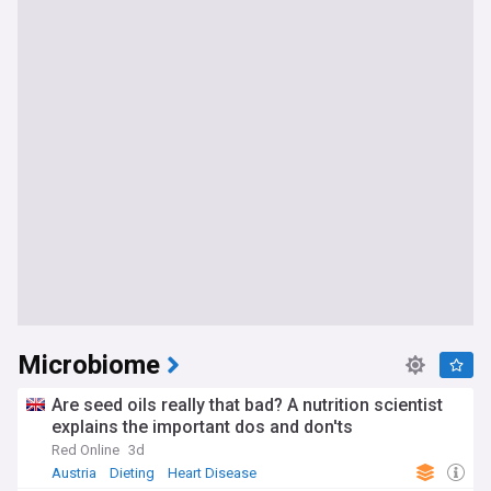
Microbiome
Are seed oils really that bad? A nutrition scientist
explains the important dos and don'ts
Red Online
3d
Austria
Dieting
Heart Disease