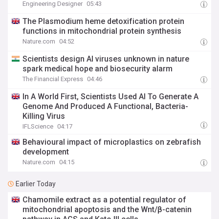
Engineering Designer
05:43
The Plasmodium heme detoxification protein
functions in mitochondrial protein synthesis
Nature.com
04:52
Scientists design AI viruses unknown in nature
spark medical hope and biosecurity alarm
The Financial Express
04:46
In A World First, Scientists Used AI To Generate A
Genome And Produced A Functional, Bacteria-
Killing Virus
IFLScience
04:17
Behavioural impact of microplastics on zebrafish
development
Nature.com
04:15
Earlier Today
Chamomile extract as a potential regulator of
mitochondrial apoptosis and the Wnt/β-catenin