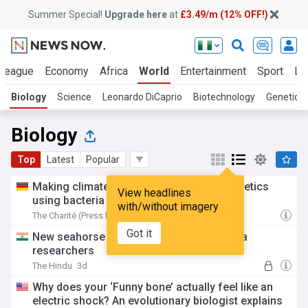
Summer Special!
Upgrade here
at
£3.49/m (12% OFF!)
 League
Economy
Africa
World
Entertainment
Sport
La
Biology
Science
Leonardo DiCaprio
Biotechnology
Genetics
Biology
Top
Latest
Popular
Making climate-neutral plastics and cosmetics
View headlines
using bacteria
with/without imagery
The Charité (Press Release)
3d
Got it
New seahorse species identified by Kerala
researchers
The Hindu
3d
Why does your ‘Funny bone’ actually feel like an
electric shock? An evolutionary biologist explains