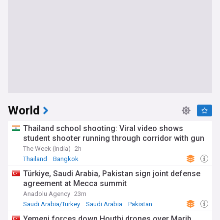
World
Thailand school shooting: Viral video shows
student shooter running through corridor with gun
The Week (India)
2h
Thailand
Bangkok
Türkiye, Saudi Arabia, Pakistan sign joint defense
agreement at Mecca summit
Anadolu Agency
23m
Saudi Arabia/Turkey
Saudi Arabia
Pakistan
Yemeni forces down Houthi drones over Marib