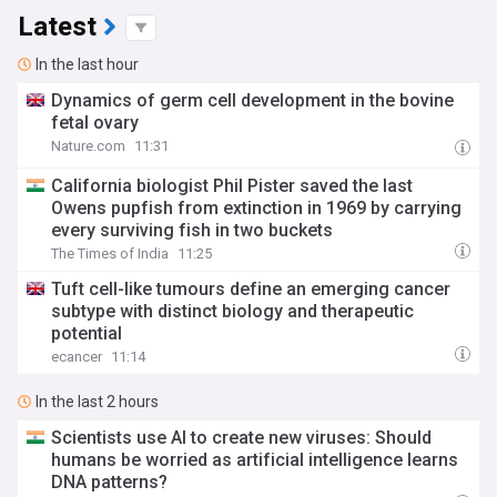
Latest
In the last hour
Dynamics of germ cell development in the bovine
fetal ovary
Nature.com
11:31
California biologist Phil Pister saved the last
Owens pupfish from extinction in 1969 by carrying
every surviving fish in two buckets
The Times of India
11:25
Tuft cell-like tumours define an emerging cancer
subtype with distinct biology and therapeutic
potential
ecancer
11:14
In the last 2 hours
Scientists use AI to create new viruses: Should
humans be worried as artificial intelligence learns
DNA patterns?