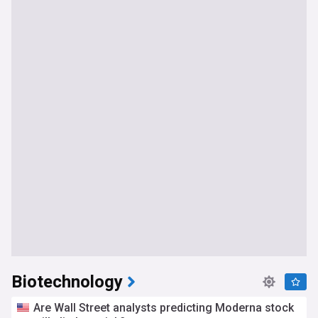
Biotechnology
Are Wall Street analysts predicting Moderna stock