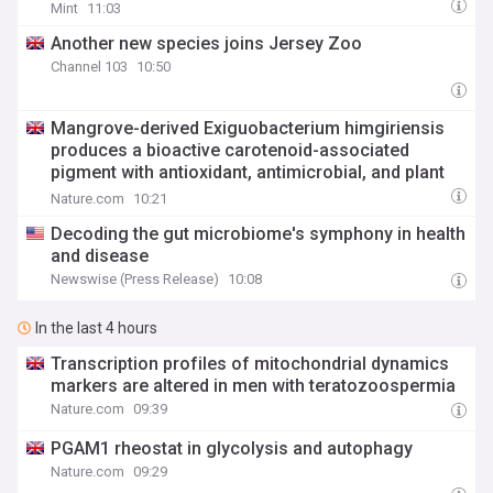
Mint
11:03
Another new species joins Jersey Zoo
Channel 103
10:50
Mangrove-derived Exiguobacterium himgiriensis
produces a bioactive carotenoid-associated
pigment with antioxidant, antimicrobial, and plant
growth-promoting activities
Nature.com
10:21
Decoding the gut microbiome's symphony in health
and disease
Newswise (Press Release)
10:08
In the last 4 hours
Transcription profiles of mitochondrial dynamics
markers are altered in men with teratozoospermia
Nature.com
09:39
PGAM1 rheostat in glycolysis and autophagy
Nature.com
09:29