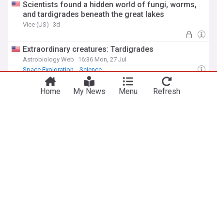
Scientists found a hidden world of fungi, worms,
and tardigrades beneath the great lakes
Vice (US)
3d
Extraordinary creatures: Tardigrades
Astrobiology Web
16:36 Mon, 27 Jul
Space Exploration
Science
Tardigrades can survive being boiled, frozen to
Home
My News
Menu
Refresh
near absolute zero, blasted with radiation, and
shot into the vacuum of space, and they do it by
dehydrating themselves into a glassy state that
Silicon Canals
04:24 Sat, 18 Jul
essentially pauses their biology until water returns
Radiation
ADVERTISEMENT