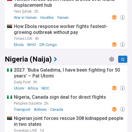
displacement hub
Yeni Şafak
2h
War in Yemen
Houthis
Yemen
How Ebola response worker fights fastest-
growing outbreak without pay
Times LIVE
4h
Ebola
WHO
DR Congo
Nigeria (Naija)
2027: ‘Buba Galadima, I have been fighting for 50
years’ – Pat Utomi
Daily Post
3h
Utomi
Africa
NDC
Nigeria, Canada sign deal for direct flights
Peoples Gazette
2h
Transport
Airlines
Canada
Nigerian joint forces rescue 308 kidnapped people
in two states
Sowetan LIVE
1d