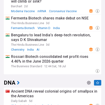
will climb or sink?
Barchart
2d
Moderna Vaccine
mRNA
Coronavirus Vaccine
Fermenta Biotech shares make debut on NSE
The Hindu Business Line
3d
Fermenta Biotech
Vitamin D
India
Bengaluru to lead India’s deep-tech revolution,
says D K Shivakumar
The Hindu Business Line
3d
Chemistry
India
AI
Rossari Biotech consolidated net profit rises
4.46% in the June 2026 quarter
The Business Standard
12:44 Sat, 18 Jul
DNA
Ancient DNA reveal colonial origins of smallpox in
the Americas
Daily Sabah
5d