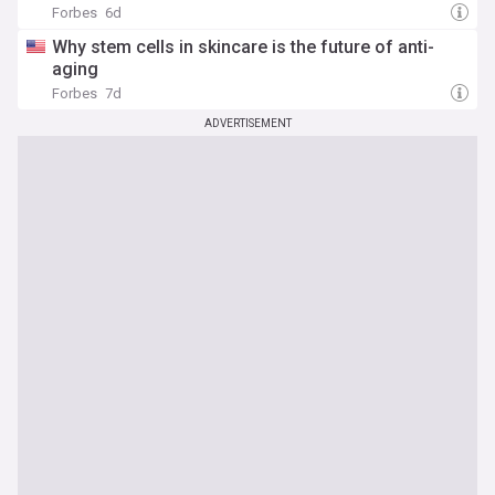
Forbes
6d
Why stem cells in skincare is the future of anti-
aging
Forbes
7d
ADVERTISEMENT