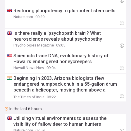
Restoring pluripotency to pluripotent stem cells
Nature.com
09:29
Is there really a ‘psychopath brain’? What
neuroscience reveals about psychopathy
Psychologies Magazine
09:05
Scientists trace DNA, evolutionary history of
Hawaii’s endangered honeycreepers
Hawaii News Now
09:04
Beginning in 2003, Arizona biologists flew
endangered humpback chub in a 55-gallon drum
beneath a helicopter, moving them above a
waterfall to warmer habitat beyond non-native trout
The Times of India
08:22
In the last 6 hours
Utilising virtual environments to assess the
visibility of fallow deer to human hunters
Nature.com
07:59