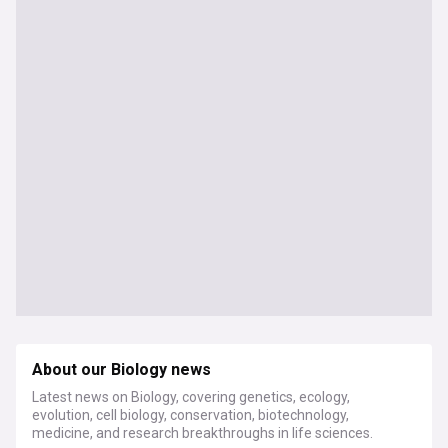
About our Biology news
Latest news on Biology, covering genetics, ecology,
evolution, cell biology, conservation, biotechnology,
medicine, and research breakthroughs in life sciences.