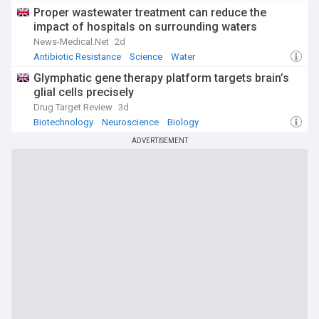
Proper wastewater treatment can reduce the
impact of hospitals on surrounding waters
News-Medical.Net
2d
Antibiotic Resistance
Science
Water
Glymphatic gene therapy platform targets brain’s
glial cells precisely
Drug Target Review
3d
Biotechnology
Neuroscience
Biology
ADVERTISEMENT