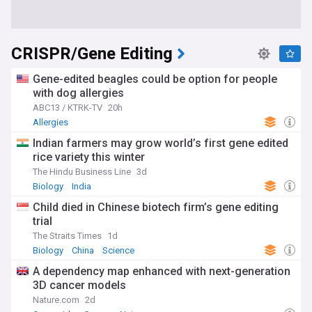
CRISPR/Gene Editing
Gene-edited beagles could be option for people
with dog allergies
ABC13 / KTRK-TV
20h
Allergies
Indian farmers may grow world’s first gene edited
rice variety this winter
The Hindu Business Line
3d
Biology
India
Child died in Chinese biotech firm’s gene editing
trial
The Straits Times
1d
Biology
China
Science
A dependency map enhanced with next-generation
3D cancer models
Nature.com
2d