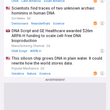
Chile
Latin America
South America
Scientists find traces of two unknown archaic
hominins in human DNA
Sci.News
5d
Denisovans
Neanderthals
Science
DNA Script and GE Healthcare awarded $26m
ARPA-H funding to scale cell-free DNA
bioproduction
Manufacturing Chemist
2d
DNA Script
ARPA-H
This silicon chip grows DNA in plain water. It could
rewrite how the world stores data.
Popular Mechanics
2d
Genetics
Nature
Science
ADVERTISEMENT