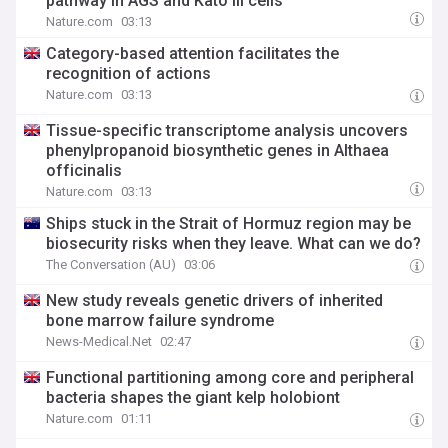
pathway in AGS and Kato III cells
Nature.com
03:13
Category-based attention facilitates the
recognition of actions
Nature.com
03:13
Tissue-specific transcriptome analysis uncovers
phenylpropanoid biosynthetic genes in Althaea
officinalis
Nature.com
03:13
Ships stuck in the Strait of Hormuz region may be
biosecurity risks when they leave. What can we do?
The Conversation (AU)
03:06
New study reveals genetic drivers of inherited
bone marrow failure syndrome
News-Medical.Net
02:47
Functional partitioning among core and peripheral
bacteria shapes the giant kelp holobiont
Nature.com
01:11