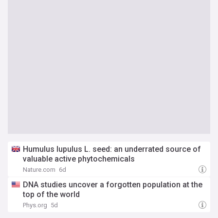
Humulus lupulus L. seed: an underrated source of
valuable active phytochemicals
Nature.com
6d
DNA studies uncover a forgotten population at the
top of the world
Phys.org
5d