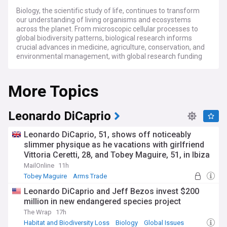
Biology, the scientific study of life, continues to transform
our understanding of living organisms and ecosystems
across the planet. From microscopic cellular processes to
global biodiversity patterns, biological research informs
crucial advances in medicine, agriculture, conservation, and
environmental management, with global research funding
exceeding £100 billion annually.
More Topics
Recent breakthroughs in gene editing technologies,
particularly refinements to CRISPR-Cas9 systems, have
accelerated both theoretical research and practical
applications in treating genetic disorders. Meanwhile, the
Leonardo DiCaprio
rapid advancement of artificial intelligence tools is
revolutionising biological data analysis, enabling researchers
Leonardo DiCaprio, 51, shows off noticeably
to identify patterns in complex datasets that would be
slimmer physique as he vacations with girlfriend
impossible to detect manually. Growing concerns over
Vittoria Ceretti, 28, and Tobey Maguire, 51, in Ibiza
biodiversity loss have prompted increased investment in
conservation biology, with thousands of species added to
MailOnline
11h
protection lists in the past year.
Tobey Maguire
Arms Trade
Leonardo DiCaprio and Jeff Bezos invest $200
The human dimensions of biology are increasingly evident in
million in new endangered species project
personalised medicine, where genetic testing now informs
treatment decisions for millions of patients worldwide.
The Wrap
17h
Community science projects have experienced
Habitat and Biodiversity Loss
Biology
Global Issues