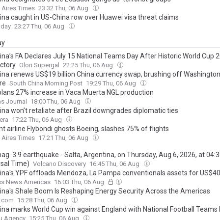
 Aires Times
23:32 Thu, 06 Aug
ina caught in US-China row over Huawei visa threat claims
oday
23:27 Thu, 06 Aug
ay
ina’s FA Declares July 15 National Teams Day After Historic World Cup 
ictory
Olori Supergal
22:25 Thu, 06 Aug
ina renews US$19 billion China currency swap, brushing off Washington
re
South China Morning Post
19:29 Thu, 06 Aug
lans 27% increase in Vaca Muerta NGL production
as Journal
18:00 Thu, 06 Aug
na won’t retaliate after Brazil downgrades diplomatic ties
era
17:22 Thu, 06 Aug
t airline Flybondi ghosts Boeing, slashes 75% of flights
 Aires Times
17:21 Thu, 06 Aug
mag. 3.9 earthquake - Salta, Argentina, on Thursday, Aug 6, 2026, at 04:
rsal Time)
Volcano Discovery
16:45 Thu, 06 Aug
ina's YPF offloads Mendoza, La Pampa conventionals assets for US$
ss News Americas
16:03 Thu, 06 Aug
ina's Shale Boom Is Reshaping Energy Security Across the Americas
e.com
15:28 Thu, 06 Aug
ina marks World Cup win against England with National Football Teams
u Agency
15:25 Thu, 06 Aug