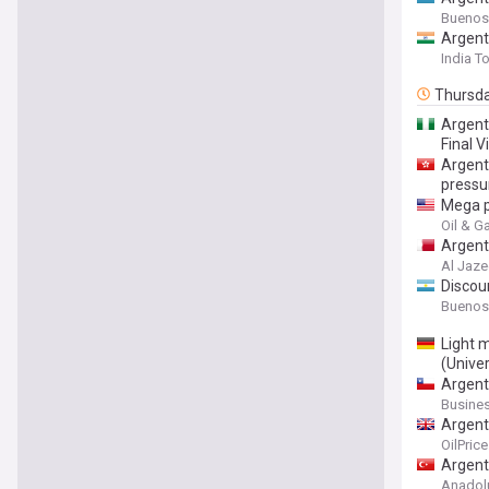
Buenos
Argent
India T
Thursd
Argent
Final V
Argent
pressu
Mega p
Oil & G
Argenti
Al Jaze
Discoun
Buenos
Light 
(Unive
Argent
Busine
Argent
OilPric
Argent
Anadol