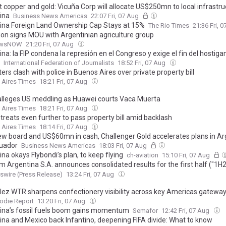
t copper and gold: Vicuña Corp will allocate US$250mn to local infrastru
ina
Business News Americas
22:07 Fri, 07 Aug
ina Foreign Land Ownership Cap Stays at 15%
The Rio Times
21:36 Fri, 
tion signs MOU with Argentinian agriculture group
ewsNOW
21:20 Fri, 07 Aug
na: la FIP condena la represión en el Congreso y exige el fin del hostiga
International Federation of Journalists
18:52 Fri, 07 Aug
ers clash with police in Buenos Aires over private property bill
 Aires Times
18:21 Fri, 07 Aug
alleges US meddling as Huawei courts Vaca Muerta
 Aires Times
18:21 Fri, 07 Aug
etreats even further to pass property bill amid backlash
 Aires Times
18:14 Fri, 07 Aug
ew board and US$60mn in cash, Challenger Gold accelerates plans in Ar
uador
Business News Americas
18:03 Fri, 07 Aug
na okays Flybondi’s plan, to keep flying
ch-aviation
15:10 Fri, 07 Aug
m Argentina S.A. announces consolidated results for the first half ("1H
 quarter of fiscal year 2026 ("2Q26")²
wire (Press Release)
13:24 Fri, 07 Aug
ez WTR sharpens confectionery visibility across key Americas gatewa
odie Report
13:20 Fri, 07 Aug
ina’s fossil fuels boom gains momentum
Semafor
12:42 Fri, 07 Aug
ina and Mexico back Infantino, deepening FIFA divide: What to know