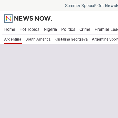
Summer Special! Get
NewsN
Home
Hot Topics
Nigeria
Politics
Crime
Premier Lea
Argentina
South America
Kristalina Georgieva
Argentine Spor