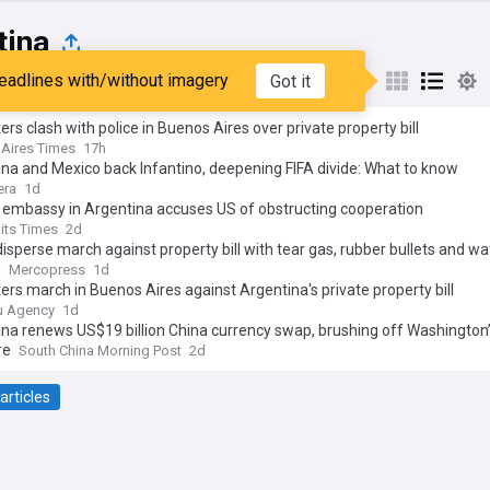
tina
eadlines with/without imagery
Got it
st
Popular
My Sources
ers clash with police in Buenos Aires over private property bill
Aires Times
17h
na and Mexico back Infantino, deepening FIFA divide: What to know
era
1d
 embassy in Argentina accuses US of obstructing cooperation
aits Times
2d
disperse march against property bill with tear gas, rubber bullets and wa
n
Mercopress
1d
ers march in Buenos Aires against Argentina's private property bill
u Agency
1d
na renews US$19 billion China currency swap, brushing off Washington
re
South China Morning Post
2d
articles