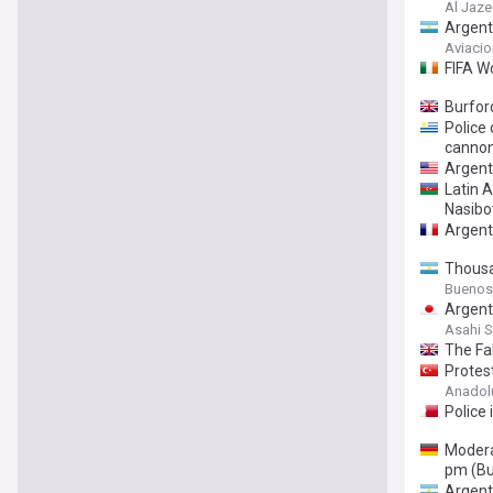
Al Jaze
Argent
Aviacio
FIFA W
Burford
Police 
canno
Argenti
Latin A
Nasibo
Argent
Thousa
Buenos
Argenti
Asahi 
The Fal
Protest
Anadol
Police 
Modera
pm (Bu
Argent