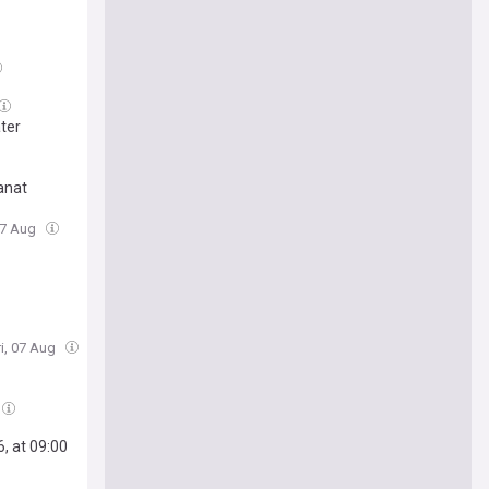
ater
tanat
 07 Aug
ri, 07 Aug
, at 09:00