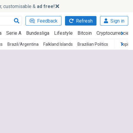
ker, customisable &
ad free!
Feedback
Refresh
Sign in
a
Serie A
Bundesliga
Lifestyle
Bitcoin
Cryptocurrencies
cs
Brazil/Argentina
Falkland Islands
Brazilian Politics
Topics