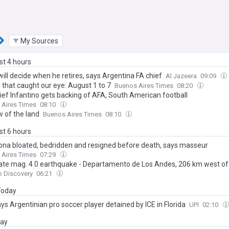
My Sources
ast 4 hours
ill decide when he retires, says Argentina FA chief
Al Jazeera
09:09
 that caught our eye: August 1 to 7
Buenos Aires Times
08:20
hief Infantino gets backing of AFA, South American football
 Aires Times
08:10
w of the land
Buenos Aires Times
08:10
ast 6 hours
na bloated, bedridden and resigned before death, says masseur
 Aires Times
07:29
te mag. 4.0 earthquake - Departamento de Los Andes, 206 km west of 
amento Capital, Salta Province, Argentina, on Saturday, Aug 8, 2026, a
o Discovery
06:21
rsal Time)
 Today
ys Argentinian pro soccer player detained by ICE in Florida
UPI
02:10
day