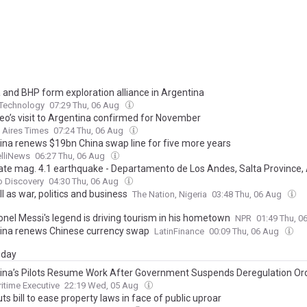
 and BHP form exploration alliance in Argentina
 Technology
07:29 Thu, 06 Aug
eo’s visit to Argentina confirmed for November
 Aires Times
07:24 Thu, 06 Aug
ina renews $19bn China swap line for five more years
elliNews
06:27 Thu, 06 Aug
te mag. 4.1 earthquake - Departamento de Los Andes, Salta Province, 
rsday, Aug 6, 2026, at 04:23 am (Universal Time)
o Discovery
04:30 Thu, 06 Aug
l as war, politics and business
The Nation, Nigeria
03:48 Thu, 06 Aug
onel Messi's legend is driving tourism in his hometown
NPR
01:49 Thu, 
ina renews Chinese currency swap
LatinFinance
00:09 Thu, 06 Aug
day
ina’s Pilots Resume Work After Government Suspends Deregulation Or
itime Executive
22:19 Wed, 05 Aug
uts bill to ease property laws in face of public uproar