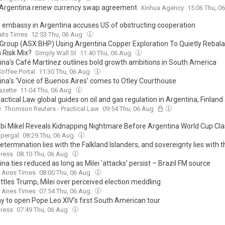
 Argentina renew currency swap agreement
Xinhua Agency
15:06 Thu, 0
s embassy in Argentina accuses US of obstructing cooperation
aits Times
12:53 Thu, 06 Aug
 Group (ASX:BHP) Using Argentina Copper Exploration To Quietly Rebala
 Risk Mix?
Simply Wall St
11:40 Thu, 06 Aug
ina’s Café Martínez outlines bold growth ambitions in South America
offee Portal
11:30 Thu, 06 Aug
ina's 'Voice of Buenos Aires' comes to Otley Courthouse
azette
11:04 Thu, 06 Aug
ctical Law global guides on oil and gas regulation in Argentina, Finland
e
Thomson Reuters - Practical Law
09:54 Thu, 06 Aug
bi Mikel Reveals Kidnapping Nightmare Before Argentina World Cup Cl
upergal
08:29 Thu, 06 Aug
etermination lies with the Falkland Islanders, and sovereignty lies with 
ress
08:10 Thu, 06 Aug
na ties reduced as long as Milei 'attacks' persist – Brazil FM source
 Aires Times
08:00 Thu, 06 Aug
ttles Trump, Milei over perceived election meddling
 Aires Times
07:54 Thu, 06 Aug
y to open Pope Leo XIV's first South American tour
ress
07:49 Thu, 06 Aug