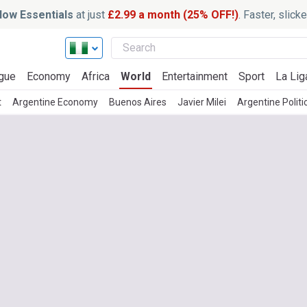
ow Essentials
at just
£2.99 a month (25% OFF!)
. Faster, slic
gue
Economy
Africa
World
Entertainment
Sport
La Lig
t
Argentine Economy
Buenos Aires
Javier Milei
Argentine Politi