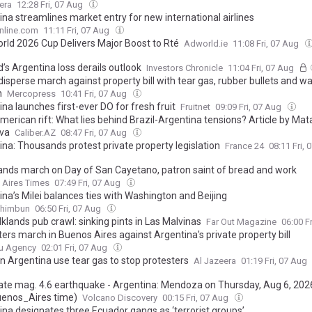
era
12:28 Fri, 07 Aug
ina streamlines market entry for new international airlines
nline.com
11:11 Fri, 07 Aug
orld 2026 Cup Delivers Major Boost to Rté
Adworld.ie
11:08 Fri, 07 Aug
’s Argentina loss derails outlook
Investors Chronicle
11:04 Fri, 07 Aug
disperse march against property bill with tear gas, rubber bullets and w
n
Mercopress
10:41 Fri, 07 Aug
na launches first-ever DO for fresh fruit
Fruitnet
09:09 Fri, 07 Aug
merican rift: What lies behind Brazil-Argentina tensions? Article by Ma
va
Caliber.AZ
08:47 Fri, 07 Aug
ina: Thousands protest private property legislation
France 24
08:11 Fri,
nds march on Day of San Cayetano, patron saint of bread and work
 Aires Times
07:49 Fri, 07 Aug
na’s Milei balances ties with Washington and Beijing
Shimbun
06:50 Fri, 07 Aug
klands pub crawl: sinking pints in Las Malvinas
Far Out Magazine
06:00 F
ers march in Buenos Aires against Argentina's private property bill
u Agency
02:01 Fri, 07 Aug
in Argentina use tear gas to stop protesters
Al Jazeera
01:19 Fri, 07 Aug
te mag. 4.6 earthquake - Argentina: Mendoza on Thursday, Aug 6, 2026
enos_Aires time)
Volcano Discovery
00:15 Fri, 07 Aug
ina designates three Ecuador gangs as ‘terrorist groups’