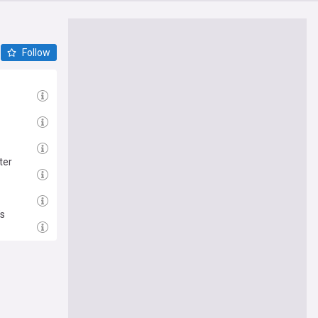
Follow
ter
’s