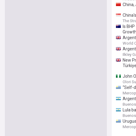
China,
China'
The Str
Is BHP
Growth
Argent
World C
Argent
Ilkley G
New Pra
Türkiy
John O
Olori S
“Self-d
Mercop
Argenti
Buenos
Lula ba
Buenos
Urugua
Mercop