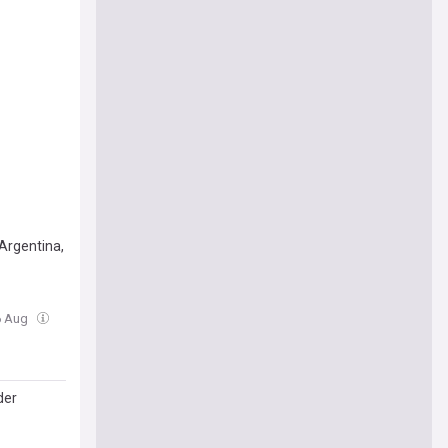
Argentina,
06 Aug
der