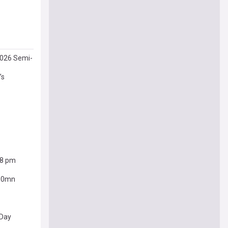
2026 Semi-
’s
38 pm
400mn
 Day