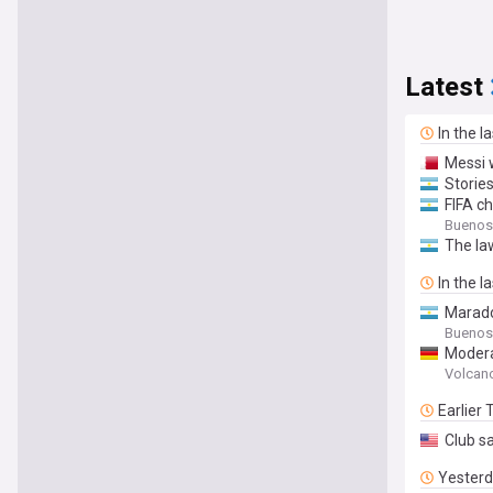
Latest
In the l
Messi w
Stories
FIFA c
Buenos
The la
In the l
Marado
Buenos
Modera
Depart
Volcan
(Unive
Earlier
Club sa
Yester