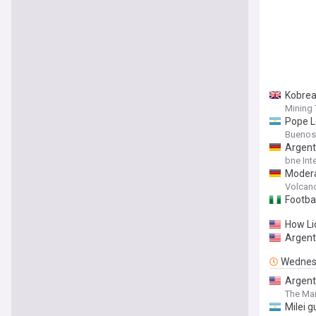
Kobrea
Mining
Pope L
Buenos
Argent
bne Int
Modera
on Thu
Volcan
Footbal
How Li
Argent
Wednes
Argent
The Mar
Milei g