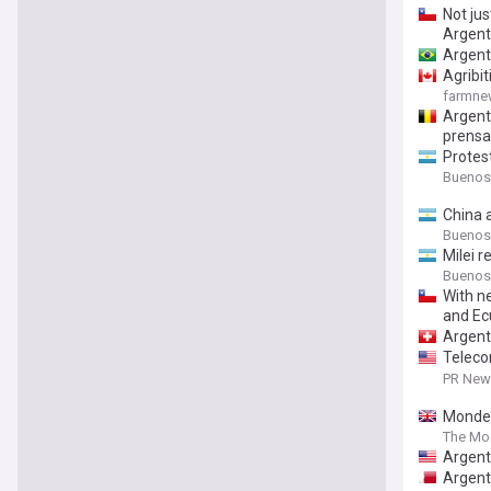
Not jus
Argent
Argent
Agribi
farmn
Argenti
prensa
Protest
Buenos
China 
Buenos
Milei r
Buenos
With n
and Ec
Argenti
Teleco
second
PR News
Mondel
The Mo
Argent
Argent