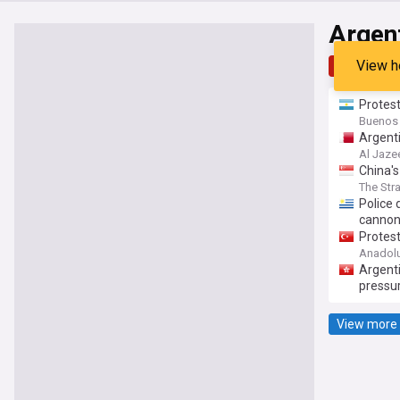
Argen
View h
Top
Late
Protest
Buenos 
Argenti
Al Jaze
China's
The Str
Police 
canno
Protest
Anadol
Argenti
pressu
View more 