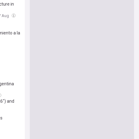
cture in
07 Aug
miento a la
gentina
26") and
ys