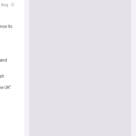
6 Aug
nce Its
 and
ash
the UK”