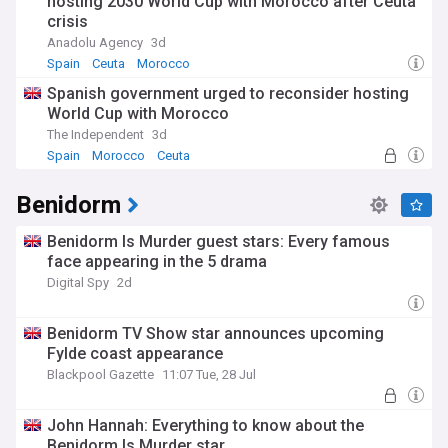
hosting 2030 World Cup with Morocco after Ceuta
crisis
Anadolu Agency
3d
Spain
Ceuta
Morocco
Spanish government urged to reconsider hosting
World Cup with Morocco
The Independent
3d
Spain
Morocco
Ceuta
Benidorm
Benidorm Is Murder guest stars: Every famous
face appearing in the 5 drama
Digital Spy
2d
Benidorm TV Show star announces upcoming
Fylde coast appearance
Blackpool Gazette
11:07 Tue, 28 Jul
John Hannah: Everything to know about the
Benidorm Is Murder star