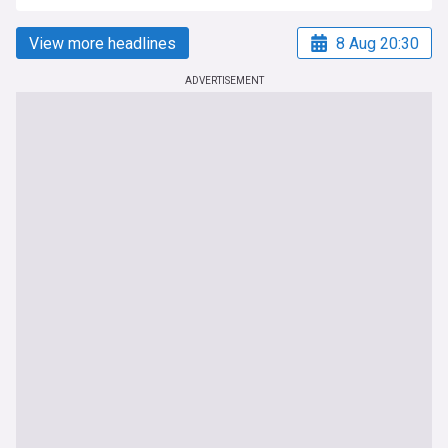
View more headlines
8 Aug 20:30
ADVERTISEMENT