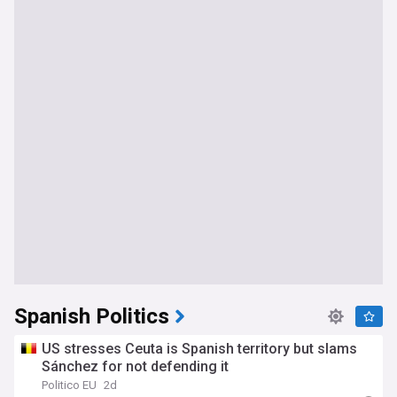
Spanish Politics
US stresses Ceuta is Spanish territory but slams
Sánchez for not defending it
Politico EU
2d