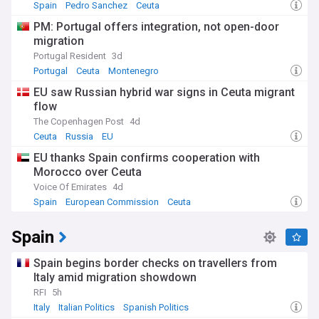
Spain
Pedro Sanchez
Ceuta
PM: Portugal offers integration, not open-door
migration
Portugal Resident
3d
Portugal
Ceuta
Montenegro
EU saw Russian hybrid war signs in Ceuta migrant
flow
The Copenhagen Post
4d
Ceuta
Russia
EU
EU thanks Spain confirms cooperation with
Morocco over Ceuta
Voice Of Emirates
4d
Spain
European Commission
Ceuta
Spain
Spain begins border checks on travellers from
Italy amid migration showdown
RFI
5h
Italy
Italian Politics
Spanish Politics