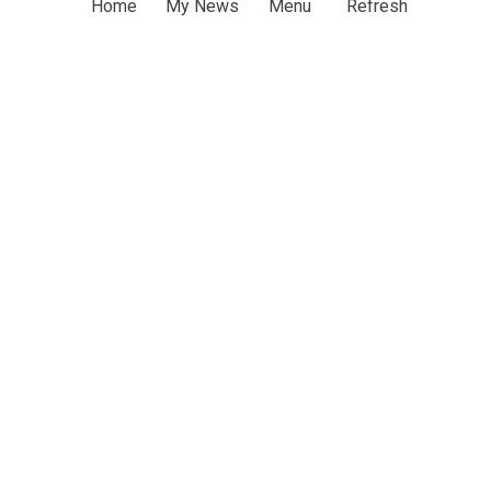
Home
My News
Menu
Refresh
Police sustain forest comb-outs, intensify hunt
for kidnappers in Edo
Channels Television
8h
Edo
South South
Africa
ADVERTISEMENT