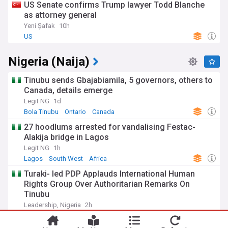
US Senate confirms Trump lawyer Todd Blanche
as attorney general
Yeni Şafak
10h
US
Nigeria (Naija)
Tinubu sends Gbajabiamila, 5 governors, others to
Canada, details emerge
Legit NG
1d
Bola Tinubu
Ontario
Canada
27 hoodlums arrested for vandalising Festac-
Alakija bridge in Lagos
Legit NG
1h
Lagos
South West
Africa
Turaki- led PDP Applauds International Human
Rights Group Over Authoritarian Remarks On
Tinubu
Leadership, Nigeria
2h
PDP
Bola Tinubu
APC