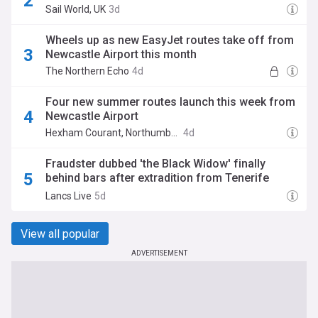
Sail World, UK
3d
Wheels up as new EasyJet routes take off from
Newcastle Airport this month
The Northern Echo
4d
Four new summer routes launch this week from
Newcastle Airport
Hexham Courant, Northumberland
4d
Fraudster dubbed 'the Black Widow' finally
behind bars after extradition from Tenerife
hideout
Lancs Live
5d
View all popular
ADVERTISEMENT