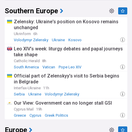
Southern Europe
Zelensky: Ukraine's position on Kosovo remains
unchanged
Ukrinform
6h
Volodymyr Zelensky
Ukraine
Kosovo
Leo XIV’s week: liturgy debates and papal journeys
take shape
Catholic Herald
8h
South America
Vatican
Pope Leo XIV
Official part of Zelenskyy's visit to Serbia begins
in Belgrade
Interfax-Ukraine
11h
Serbia
Ukraine
Volodymyr Zelensky
Our View: Government can no longer stall GSI
Cyprus Mail
19h
Greece
Cyprus
Greek Politics
Europe