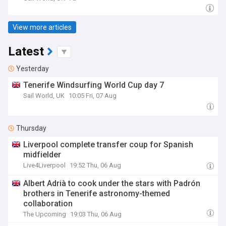
View more articles
Latest
Yesterday
Tenerife Windsurfing World Cup day 7
Sail World, UK
10:05 Fri, 07 Aug
Thursday
Liverpool complete transfer coup for Spanish
midfielder
Live4Liverpool
19:52 Thu, 06 Aug
Albert Adrià to cook under the stars with Padrón
brothers in Tenerife astronomy-themed
collaboration
The Upcoming
19:03 Thu, 06 Aug