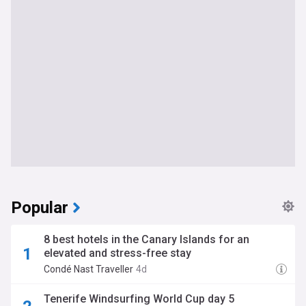
Popular
8 best hotels in the Canary Islands for an
elevated and stress-free stay
Condé Nast Traveller
4d
Tenerife Windsurfing World Cup day 5