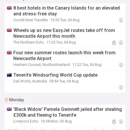
8 best hotels in the Canary Islands for an elevated
and stress-free stay
Condé Nast Traveller
15:55 Tue, 04 Aug
Wheels up as new EasyJet routes take off from
Newcastle Airport this month
The Northern Echo
11:23 Tue, 04 Aug
Four new summer routes launch this week from
Newcastle Airport
Hexham Courant, Northumberland
11:22 Tue, 04 Aug
Tenerife Windsurfing World Cup update
Sail World, Australia
09:44 Tue, 04 Aug
Monday
'Black Widow' Pamela Gwinnett jailed after stealing
£300k and fleeing to Tenerife
Liverpool Echo
16:38 Mon, 03 Aug