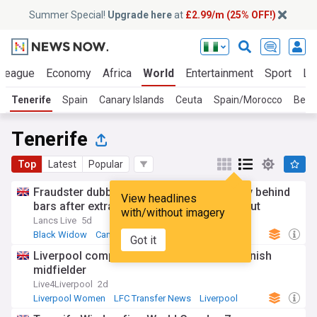
Summer Special!
Upgrade here
at
£2.99/m (25% OFF!)
 League
Economy
Africa
World
Entertainment
Sport
La
Tenerife
Spain
Canary Islands
Ceuta
Spain/Morocco
Beni
Tenerife
Top
Latest
Popular
Fraudster dubbed 'the Black Widow' finally behind
View headlines
bars after extradition from Tenerife hideout
with/without imagery
Lancs Live
5d
Black Widow
Canary Islands
Got it
Liverpool complete transfer coup for Spanish
midfielder
Live4Liverpool
2d
Liverpool Women
LFC Transfer News
Liverpool