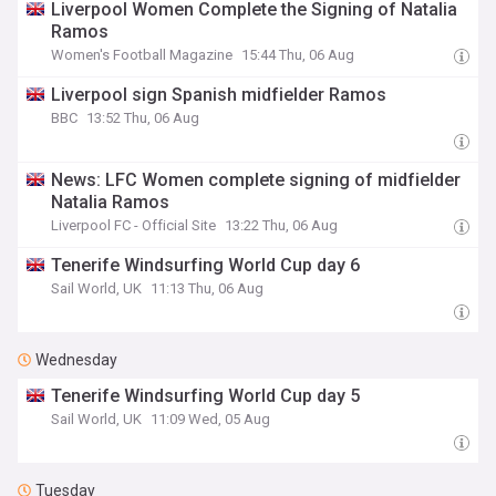
Liverpool Women Complete the Signing of Natalia
Ramos
Women's Football Magazine
15:44 Thu, 06 Aug
Liverpool sign Spanish midfielder Ramos
BBC
13:52 Thu, 06 Aug
News: LFC Women complete signing of midfielder
Natalia Ramos
Liverpool FC - Official Site
13:22 Thu, 06 Aug
Tenerife Windsurfing World Cup day 6
Sail World, UK
11:13 Thu, 06 Aug
Wednesday
Tenerife Windsurfing World Cup day 5
Sail World, UK
11:09 Wed, 05 Aug
Tuesday