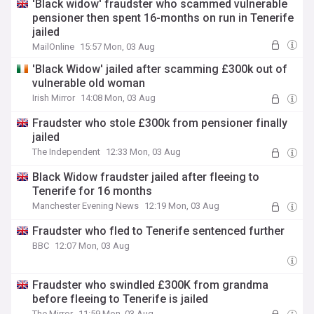
'Black widow' fraudster who scammed vulnerable
pensioner then spent 16-months on run in Tenerife
jailed
MailOnline
15:57 Mon, 03 Aug
'Black Widow' jailed after scamming £300k out of
vulnerable old woman
Irish Mirror
14:08 Mon, 03 Aug
Fraudster who stole £300k from pensioner finally
jailed
The Independent
12:33 Mon, 03 Aug
Black Widow fraudster jailed after fleeing to
Tenerife for 16 months
Manchester Evening News
12:19 Mon, 03 Aug
Fraudster who fled to Tenerife sentenced further
BBC
12:07 Mon, 03 Aug
Fraudster who swindled £300K from grandma
before fleeing to Tenerife is jailed
The Mirror
11:59 Mon, 03 Aug