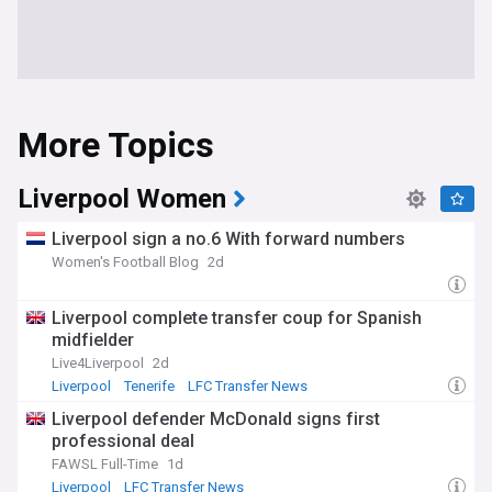
More Topics
Liverpool Women
Liverpool sign a no.6 With forward numbers
Women's Football Blog
2d
Liverpool complete transfer coup for Spanish
midfielder
Live4Liverpool
2d
Liverpool
Tenerife
LFC Transfer News
Liverpool defender McDonald signs first
professional deal
FAWSL Full-Time
1d
Liverpool
LFC Transfer News