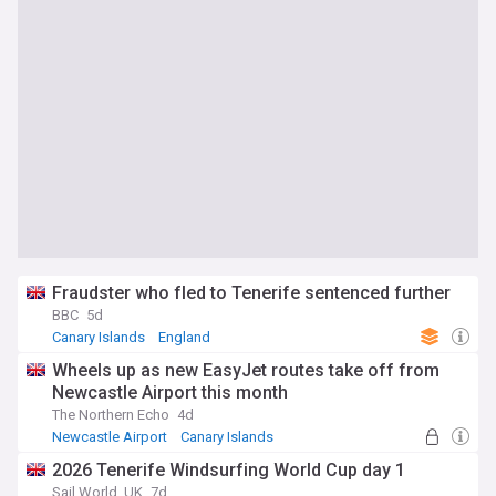
Fraudster who fled to Tenerife sentenced further
BBC
5d
Canary Islands
England
Wheels up as new EasyJet routes take off from
Newcastle Airport this month
The Northern Echo
4d
Newcastle Airport
Canary Islands
2026 Tenerife Windsurfing World Cup day 1
Sail World, UK
7d