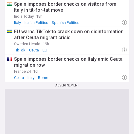
Spain imposes border checks on visitors from
Italy in tit-for-tat move
India Today
18h
Italy
Italian Politics
Spanish Politics
EU warns TikTok to crack down on disinformation
after Ceuta migrant crisis
Sweden Herald
19h
TikTok
Ceuta
EU
Spain imposes border checks on Italy amid Ceuta
migration row
France 24
1d
Ceuta
Italy
Rome
ADVERTISEMENT