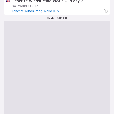
Tenerife Windsurfing World Cup day 7
Sail World, UK
1d
Tenerife Windsurfing World Cup
ADVERTISEMENT