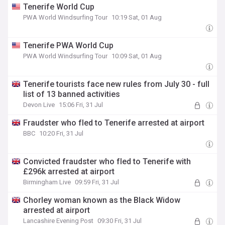
Tenerife World Cup
PWA World Windsurfing Tour
10:19 Sat, 01 Aug
Tenerife PWA World Cup
PWA World Windsurfing Tour
10:09 Sat, 01 Aug
Tenerife tourists face new rules from July 30 - full
list of 13 banned activities
Devon Live
15:06 Fri, 31 Jul
Fraudster who fled to Tenerife arrested at airport
BBC
10:20 Fri, 31 Jul
Convicted fraudster who fled to Tenerife with
£296k arrested at airport
Birmingham Live
09:59 Fri, 31 Jul
Chorley woman known as the Black Widow
arrested at airport
Lancashire Evening Post
09:30 Fri, 31 Jul