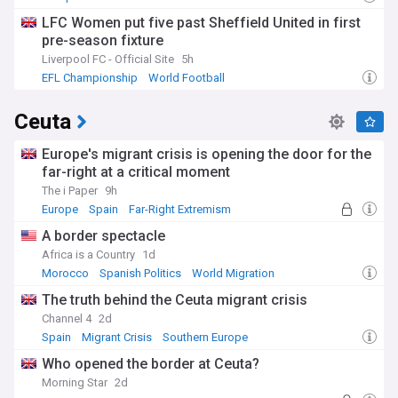
LFC Women put five past Sheffield United in first
pre-season fixture
Liverpool FC - Official Site
5h
EFL Championship
World Football
Ceuta
Europe's migrant crisis is opening the door for the
far-right at a critical moment
The i Paper
9h
Europe
Spain
Far-Right Extremism
A border spectacle
Africa is a Country
1d
Morocco
Spanish Politics
World Migration
The truth behind the Ceuta migrant crisis
Channel 4
2d
Spain
Migrant Crisis
Southern Europe
Who opened the border at Ceuta?
Morning Star
2d