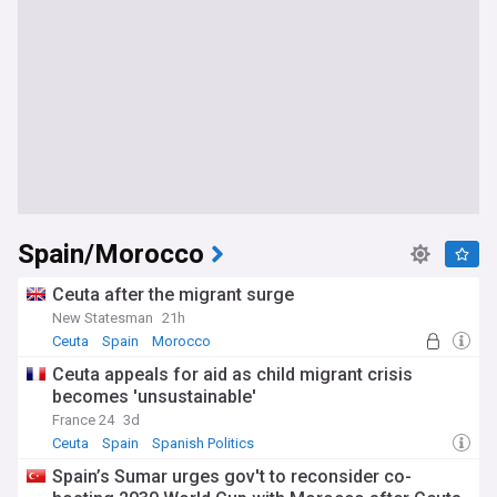
Spain/Morocco
Ceuta after the migrant surge
New Statesman
21h
Ceuta
Spain
Morocco
Ceuta appeals for aid as child migrant crisis
becomes 'unsustainable'
France 24
3d
Ceuta
Spain
Spanish Politics
Spain’s Sumar urges gov't to reconsider co-