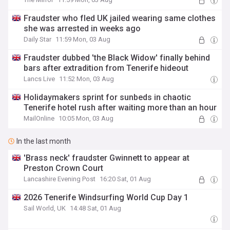
Fraudster who fled UK jailed wearing same clothes
she was arrested in weeks ago
Daily Star
11:59 Mon, 03 Aug
Fraudster dubbed 'the Black Widow' finally behind
bars after extradition from Tenerife hideout
Lancs Live
11:52 Mon, 03 Aug
Holidaymakers sprint for sunbeds in chaotic
Tenerife hotel rush after waiting more than an hour
MailOnline
10:05 Mon, 03 Aug
In the last month
'Brass neck' fraudster Gwinnett to appear at
Preston Crown Court
Lancashire Evening Post
16:20 Sat, 01 Aug
2026 Tenerife Windsurfing World Cup Day 1
Sail World, UK
14:48 Sat, 01 Aug