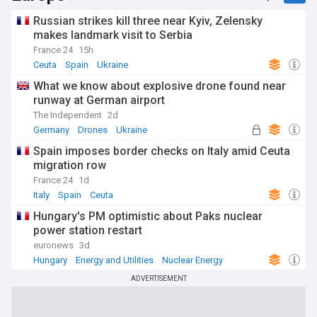
Russian strikes kill three near Kyiv, Zelensky
makes landmark visit to Serbia
France 24
15h
Ceuta
Spain
Ukraine
What we know about explosive drone found near
runway at German airport
The Independent
2d
Germany
Drones
Ukraine
Spain imposes border checks on Italy amid Ceuta
migration row
France 24
1d
Italy
Spain
Ceuta
Hungary's PM optimistic about Paks nuclear
power station restart
euronews
3d
Hungary
Energy and Utilities
Nuclear Energy
ADVERTISEMENT