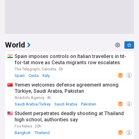
World
Spain imposes controls on Italian travellers in tit-
for-tat move as Ceuta migrants row escalates
The Telegraph, Calcutta
5h
Spain
Ceuta
Italy
Yemen welcomes defense agreement among
Türkiye, Saudi Arabia, Pakistan
Anadolu Agency
4h
Saudi Arabia/Turkey
Saudi Arabia
Pakistan
Student perpetrates deadly shooting at Thailand
high school, authorities say
Fox News
20h
Bangkok
Thailand