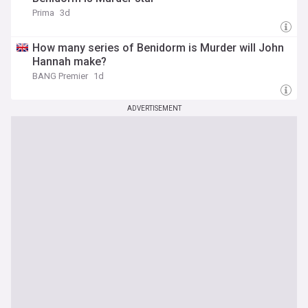
Prima
3d
How many series of Benidorm is Murder will John
Hannah make?
BANG Premier
1d
ADVERTISEMENT