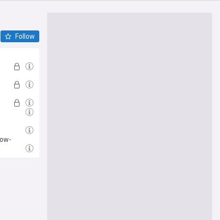
Follow
low-