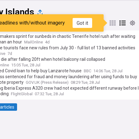
y Islands
eadlines with/without imagery
Got it
st
Popular
My Sources
makers sprint for sunbeds in chaotic Tenerife hotel rush after waiting
han an hour
MailOnline
4d
e tourists face new rules from July 30 - full list of 13 banned activities
ive
7d
 die after falling 20ft when hotel balcony rail collapsed
nline
15:05 Tue, 28 Jul
ed Covid loan to help buy Lanzarote house
BBC
14:06 Tue, 28 Jul
ss sentenced for fraud and money laundering after using funds to buy
ote property
GOV.UK (Press Release)
08:29 Tue, 28 Jul
ng Iberia Express A320 crew had not expected different runway before 
nding
FlightGlobal
07:32 Tue, 28 Jul
articles