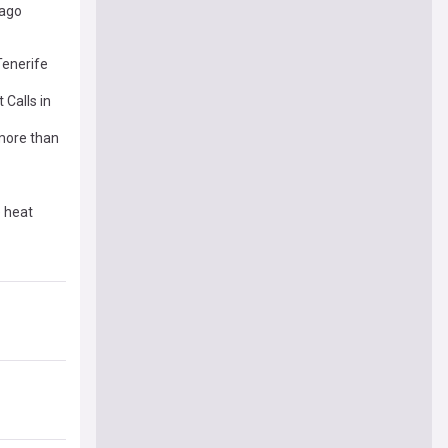
 ago
Tenerife
Calls in
 more than
e heat