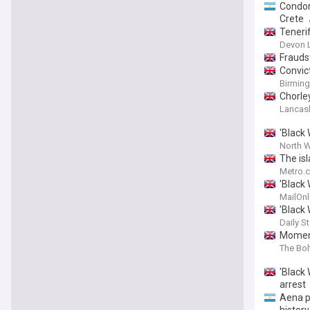
Condor
Crete
Tenerif
Devon 
Fraudst
Convic
Birmin
Chorle
Lancash
'Black
North W
The isl
Metro.c
'Black
to Ten
MailOnl
'Black
Daily St
Moment
The Bo
'Black
arrest
Aena p