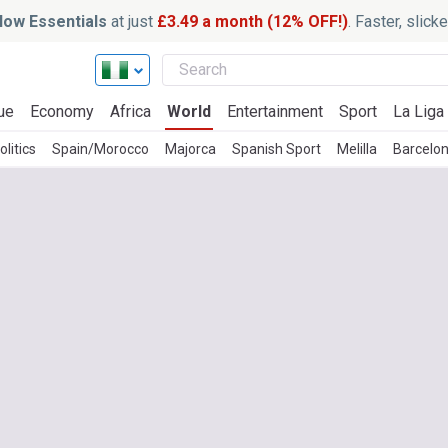
ow Essentials
at just
£3.49 a month (12% OFF!)
. Faster, slic
ue
Economy
Africa
World
Entertainment
Sport
La Liga
litics
Spain/Morocco
Majorca
Spanish Sport
Melilla
Barcelon