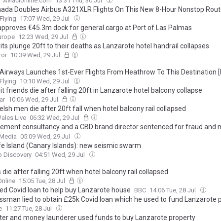
Aviacionline.com
13:31 Thu, 30 Jul
nada Doubles Airbus A321XLR Flights On This New 8-Hour Nonstop Rout
Flying
17:07 Wed, 29 Jul
approves €45.3m dock for general cargo at Port of Las Palmas
urope
12:23 Wed, 29 Jul
ts plunge 20ft to their deaths as Lanzarote hotel handrail collapses
ror
10:39 Wed, 29 Jul
h Airways Launches 1st-Ever Flights From Heathrow To This Destination 
Flying
10:10 Wed, 29 Jul
t friends die after falling 20ft in Lanzarote hotel balcony collapse
ar
10:06 Wed, 29 Jul
sh men die after 20ft fall when hotel balcony rail collapsed
ales Live
06:32 Wed, 29 Jul
ment consultancy and a CBD brand director sentenced for fraud and
ring - had used funds to buy property in Lanzarote
 Media
05:09 Wed, 29 Jul
fe Island (Canary Islands): new seismic swarm
o Discovery
04:51 Wed, 29 Jul
 die after falling 20ft when hotel balcony rail collapsed
nline
15:05 Tue, 28 Jul
sed Covid loan to help buy Lanzarote house
BBC
14:06 Tue, 28 Jul
ssman lied to obtain £25k Covid loan which he used to fund Lanzarote 
e
11:27 Tue, 28 Jul
ter and money launderer used funds to buy Lanzarote property