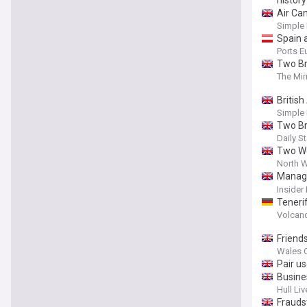
history
Air Ca
Simple 
Spain 
Ports E
Two Bri
The Mir
Britis
Simple 
Two Bri
Daily St
Two Wel
North W
Manage
launde
Insider
Teneri
Volcan
Friends
Wales O
Pair u
Busine
Hull Liv
Frauds