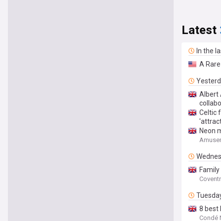
Latest
In the l
A Rare
Yester
Albert
collab
Celtic 
'attrac
Neon mi
Amusem
Wednes
Family
Coventr
Tuesda
8 best 
Condé N