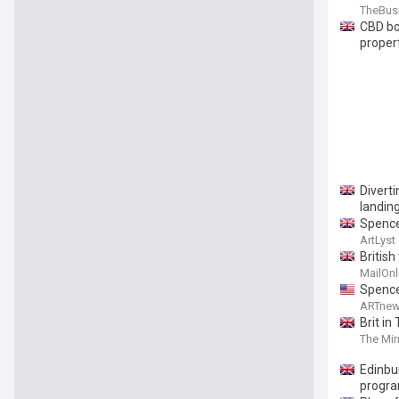
TheBus
CBD bo
proper
Divert
landin
Spence
ArtLyst
Britis
'collap
MailOnl
Spence
ARTnew
Brit in
The Mir
Edinbu
progr