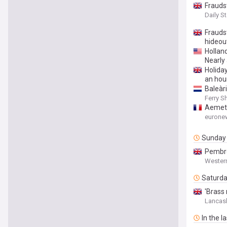
Frauds
Daily St
Fraudst
hideou
Hollan
Nearly
Holida
an hou
Baleàr
Ferry S
Aemet 
eurone
Sunday
Pembro
Wester
Saturd
'Brass
Lancash
In the l