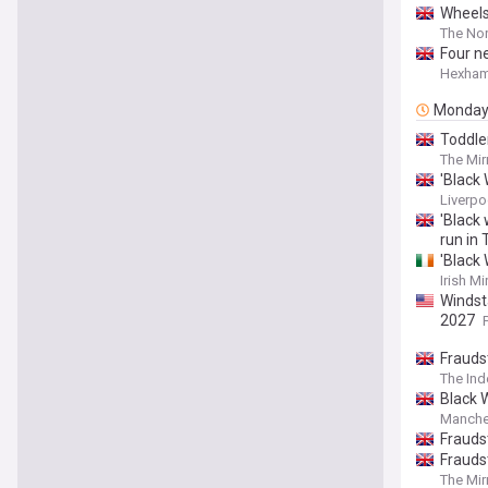
Wheels
The Nor
Four n
Hexham
Monda
Toddler
The Mir
'Black
Liverpo
'Black
run in 
'Black
Irish Mi
Windst
2027
Frauds
The In
Black W
Manche
Frauds
Frauds
The Mir