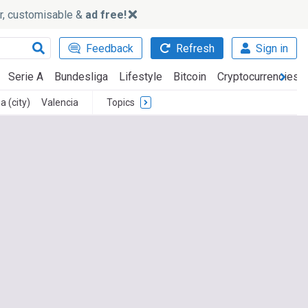
ker, customisable &
ad free!
Feedback
Refresh
Sign in
Serie A
Bundesliga
Lifestyle
Bitcoin
Cryptocurrencies
a (city)
Valencia
Topics