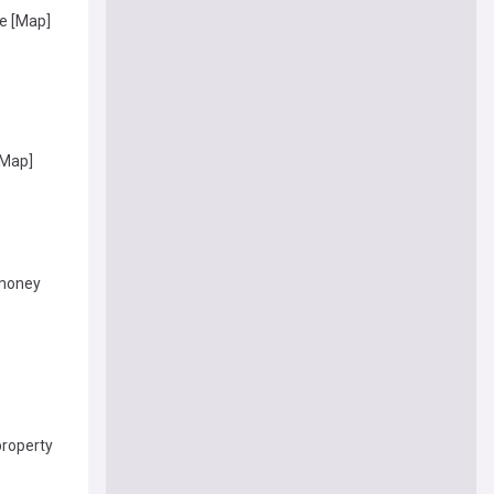
e [Map]
[Map]
 money
property