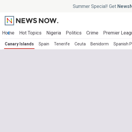
Summer Special! Get
NewsN
Home
Hot Topics
Nigeria
Politics
Crime
Premier Leag
Canary Islands
Spain
Tenerife
Ceuta
Benidorm
Spanish Po