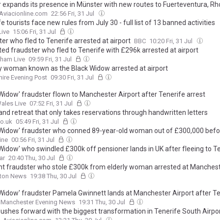
 expands its presence in Münster with new routes to Fuerteventura, R
Aviacionline.com
22:56 Fri, 31 Jul
e tourists face new rules from July 30 - full list of 13 banned activities
Live
15:06 Fri, 31 Jul
er who fled to Tenerife arrested at airport
BBC
10:20 Fri, 31 Jul
ted fraudster who fled to Tenerife with £296k arrested at airport
gham Live
09:59 Fri, 31 Jul
y woman known as the Black Widow arrested at airport
ire Evening Post
09:30 Fri, 31 Jul
 Widow' fraudster flown to Manchester Airport after Tenerife arrest
ales Live
07:52 Fri, 31 Jul
and retreat that only takes reservations through handwritten letters
o.uk
05:49 Fri, 31 Jul
 Widow' fraudster who conned 89-year-old woman out of £300,000 befo
erife is arrested as she touches down in Manchester
ine
00:56 Fri, 31 Jul
 Widow' who swindled £300k off pensioner lands in UK after fleeing to T
ar
20:40 Thu, 30 Jul
 fraudster who stole £300k from elderly woman arrested at Manchest
lton News
19:38 Thu, 30 Jul
 Widow' fraudster Pamela Gwinnett lands at Manchester Airport after T
Manchester Evening News
19:31 Thu, 30 Jul
ushes forward with the biggest transformation in Tenerife South Airpor