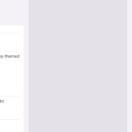
nomy-themed
ght