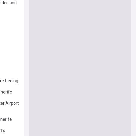
hodes and
re fleeing
enerife
er Airport
enerife
t's