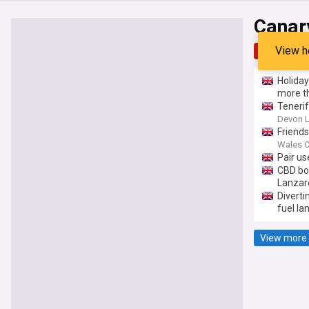
Canar
View h
Top
Late
Holiday
more t
Tenerif
Devon L
Friends
Wales O
Pair us
CBD bo
Lanzar
Diverti
fuel la
View more 