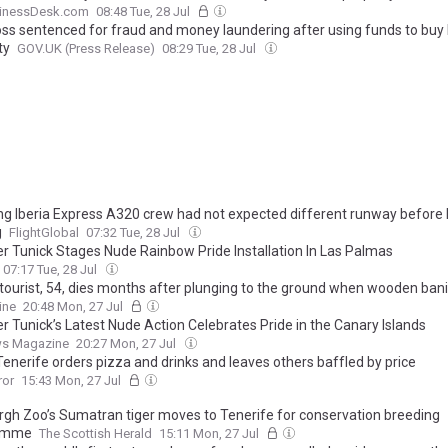
inessDesk.com
08:48 Tue, 28 Jul
ss sentenced for fraud and money laundering after using funds to buy
ty
GOV.UK (Press Release)
08:29 Tue, 28 Jul
ing Iberia Express A320 crew had not expected different runway before 
g
FlightGlobal
07:32 Tue, 28 Jul
r Tunick Stages Nude Rainbow Pride Installation In Las Palmas
07:17 Tue, 28 Jul
h tourist, 54, dies months after plunging to the ground when wooden bani
sed' while he was on holiday in Lanzarote, inquest hears
ine
20:48 Mon, 27 Jul
r Tunick’s Latest Nude Action Celebrates Pride in the Canary Islands
s Magazine
20:27 Mon, 27 Jul
 Tenerife orders pizza and drinks and leaves others baffled by price
ror
15:43 Mon, 27 Jul
rgh Zoo’s Sumatran tiger moves to Tenerife for conservation breeding
amme
The Scottish Herald
15:11 Mon, 27 Jul