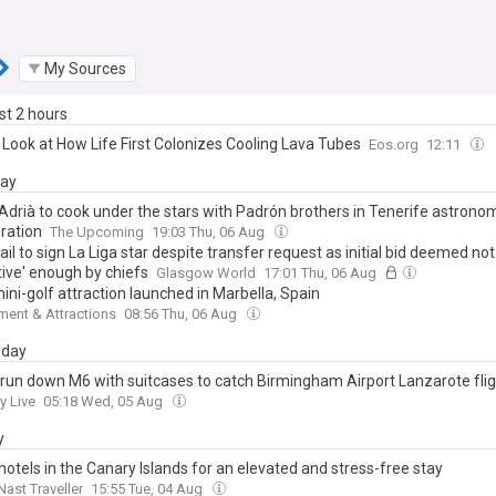
My Sources
ast 2 hours
 Look at How Life First Colonizes Cooling Lava Tubes
Eos.org
12:11
day
 Adrià to cook under the stars with Padrón brothers in Tenerife astro
oration
The Upcoming
19:03 Thu, 06 Aug
fail to sign La Liga star despite transfer request as initial bid deemed not
tive' enough by chiefs
Glasgow World
17:01 Thu, 06 Aug
ni-golf attraction launched in Marbella, Spain
ent & Attractions
08:56 Thu, 06 Aug
day
 run down M6 with suitcases to catch Birmingham Airport Lanzarote fli
y Live
05:18 Wed, 05 Aug
y
hotels in the Canary Islands for an elevated and stress-free stay
ast Traveller
15:55 Tue, 04 Aug