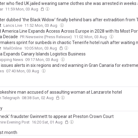
ter who fled UK jailed wearing same clothes she was arrested in weeks
ar
11:59 Mon, 03 Aug
er dubbed 'the Black Widow' finally behind bars after extradition from 
t
Lancs Live
11:52 Mon, 03 Aug
d America Line Expands Access Across Europe in 2028 with Its Most Port 
 a Decade
PR Newswire (Press Release)
11:02 Mon, 03 Aug
ymakers sprint for sunbeds in chaotic Tenerife hotel rush after waiting
r
MailOnline
10:05 Mon, 03 Aug
ia Expands Canary Islands Logistics Business
hipping News
09:17 Mon, 03 Aug
issues alerts in six regions and red warning in Gran Canaria for extrem
ws
07:40 Mon, 03 Aug
keshire man accused of assaulting woman at Lanzarote hotel
n Telegraph
08:38 Sun, 02 Aug
ay
 neck' fraudster Gwinnett to appear at Preston Crown Court
ire Evening Post
16:20 Sat, 01 Aug
ast month