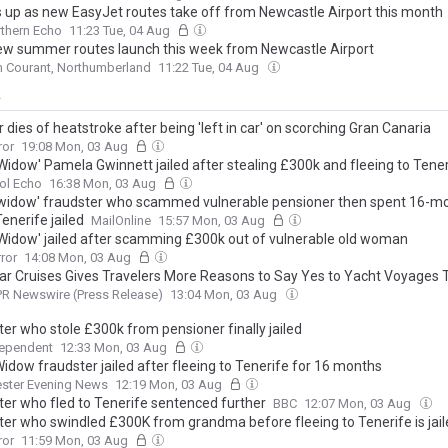
 up as new EasyJet routes take off from Newcastle Airport this month
thern Echo
11:23 Tue, 04 Aug
ew summer routes launch this week from Newcastle Airport
 Courant, Northumberland
11:22 Tue, 04 Aug
y
 dies of heatstroke after being 'left in car' on scorching Gran Canaria
ror
19:08 Mon, 03 Aug
 Widow' Pamela Gwinnett jailed after stealing £300k and fleeing to Tene
ol Echo
16:38 Mon, 03 Aug
 widow' fraudster who scammed vulnerable pensioner then spent 16-m
Tenerife jailed
MailOnline
15:57 Mon, 03 Aug
 Widow' jailed after scamming £300k out of vulnerable old woman
rror
14:08 Mon, 03 Aug
ar Cruises Gives Travelers More Reasons to Say Yes to Yacht Voyages
PR Newswire (Press Release)
13:04 Mon, 03 Aug
ter who stole £300k from pensioner finally jailed
dependent
12:33 Mon, 03 Aug
idow fraudster jailed after fleeing to Tenerife for 16 months
ster Evening News
12:19 Mon, 03 Aug
ter who fled to Tenerife sentenced further
BBC
12:07 Mon, 03 Aug
ter who swindled £300K from grandma before fleeing to Tenerife is jai
ror
11:59 Mon, 03 Aug