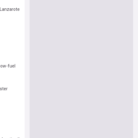
 Lanzarote
low-fuel
ster