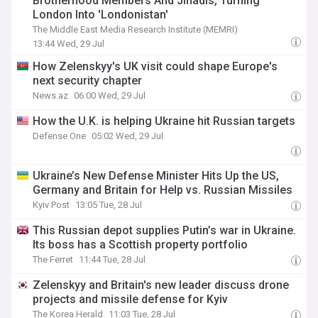
Brotherhood Members And Jihadis, Turning
London Into 'Londonistan'
The Middle East Media Research Institute (MEMRI)
13:44 Wed, 29 Jul
How Zelenskyy's UK visit could shape Europe's
next security chapter
News.az
06:00 Wed, 29 Jul
How the U.K. is helping Ukraine hit Russian targets
Defense One
05:02 Wed, 29 Jul
Ukraine’s New Defense Minister Hits Up the US,
Germany and Britain for Help vs. Russian Missiles
Kyiv Post
13:05 Tue, 28 Jul
This Russian depot supplies Putin’s war in Ukraine.
Its boss has a Scottish property portfolio
The Ferret
11:44 Tue, 28 Jul
Zelenskyy and Britain's new leader discuss drone
projects and missile defense for Kyiv
The Korea Herald
11:03 Tue, 28 Jul