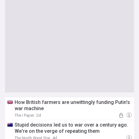
How British farmers are unwittingly funding Putin's
war machine
The i Paper
2d
Stupid decisions led us to war over a century ago.
We're on the verge of repeating them
The North West Star
4d