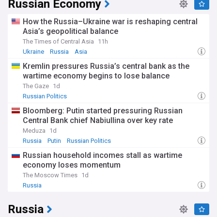
Russian Economy
How the Russia–Ukraine war is reshaping central
Asia’s geopolitical balance
The Times of Central Asia
11h
Ukraine
Russia
Asia
Kremlin pressures Russia’s central bank as the
wartime economy begins to lose balance
The Gaze
1d
Russian Politics
Bloomberg: Putin started pressuring Russian
Central Bank chief Nabiullina over key rate
Meduza
1d
Russia
Putin
Russian Politics
Russian household incomes stall as wartime
economy loses momentum
The Moscow Times
1d
Russia
Russia