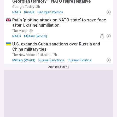
Georgian territory – NATO representative
Georgia Today
3h
NATO
Russia
Georgian Politics
Putin 'plotting attack on NATO state' to save face
after Ukraine humiliation
The Mirror
3h
NATO
Military (World)
U.S. expands Cuba sanctions over Russia and
China military ties
The New Voice of Ukraine
7h
Military (World)
Russia Sanctions
Russian Politics
ADVERTISEMENT