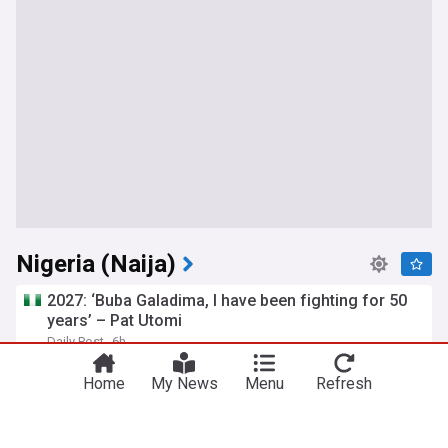
Nigeria (Naija)
2027: ‘Buba Galadima, I have been fighting for 50
years’ – Pat Utomi
Daily Post
6h
Utomi
Africa
NDC
Home
My News
Menu
Refresh
Nigerians suspend home, car purchases as living
costs squeeze households
Nairametrics
3h