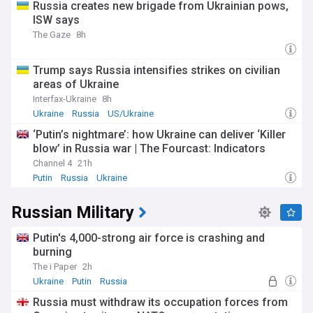
Russia creates new brigade from Ukrainian pows,
ISW says
The Gaze
8h
Trump says Russia intensifies strikes on civilian
areas of Ukraine
Interfax-Ukraine
8h
Ukraine
Russia
US/Ukraine
‘Putin’s nightmare’: how Ukraine can deliver ‘Killer
blow’ in Russia war | The Fourcast: Indicators
Channel 4
21h
Putin
Russia
Ukraine
Russian Military
Putin's 4,000-strong air force is crashing and
burning
The i Paper
2h
Ukraine
Putin
Russia
Russia must withdraw its occupation forces from