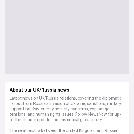
About our UK/Russia news
Latest news on UK/Russia relations, covering the diplomatic
fallout from Russia's invasion of Ukraine, sanctions, military
support for Kyiv, energy security concerns, espionage
tensions, and human rights issues. Follow NewsNow for up-
to-the-minute updates on this critical global story.
The relationship between the United Kingdom and Russia