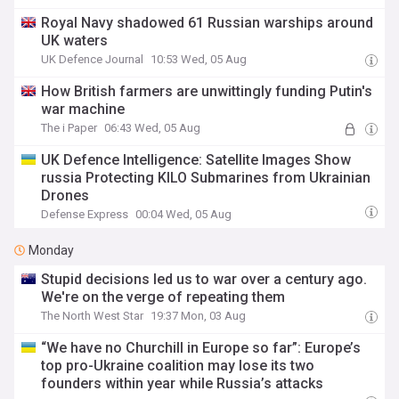
Royal Navy shadowed 61 Russian warships around
UK waters
UK Defence Journal
10:53 Wed, 05 Aug
How British farmers are unwittingly funding Putin's
war machine
The i Paper
06:43 Wed, 05 Aug
​UK Defence Intelligence: Satellite Images Show
russia Protecting KILO Submarines from Ukrainian
Drones
Defense Express
00:04 Wed, 05 Aug
Monday
Stupid decisions led us to war over a century ago.
We're on the verge of repeating them
The North West Star
19:37 Mon, 03 Aug
“We have no Churchill in Europe so far”: Europe’s
top pro-Ukraine coalition may lose its two
founders within year while Russia’s attacks