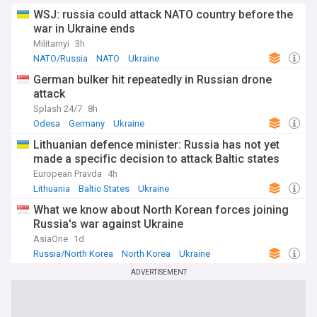
WSJ: russia could attack NATO country before the
war in Ukraine ends
Militarnyi
3h
NATO/Russia
NATO
Ukraine
German bulker hit repeatedly in Russian drone
attack
Splash 24/7
8h
Odesa
Germany
Ukraine
Lithuanian defence minister: Russia has not yet
made a specific decision to attack Baltic states
European Pravda
4h
Lithuania
Baltic States
Ukraine
What we know about North Korean forces joining
Russia's war against Ukraine
AsiaOne
1d
Russia/North Korea
North Korea
Ukraine
ADVERTISEMENT