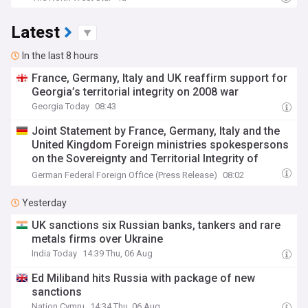
Latest
In the last 8 hours
France, Germany, Italy and UK reaffirm support for
Georgia’s territorial integrity on 2008 war
Georgia Today
08:43
Joint Statement by France, Germany, Italy and the
United Kingdom Foreign ministries spokespersons
on the Sovereignty and Territorial Integrity of
Georgia
German Federal Foreign Office (Press Release)
08:02
Yesterday
UK sanctions six Russian banks, tankers and rare
metals firms over Ukraine
India Today
14:39 Thu, 06 Aug
Ed Miliband hits Russia with package of new
sanctions
Nation.Cymru
14:34 Thu, 06 Aug