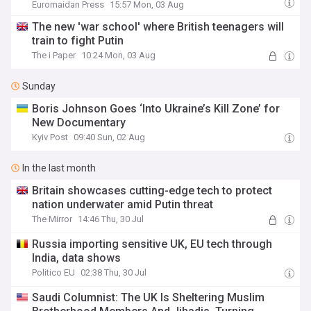
continue
Euromaidan Press
15:57 Mon, 03 Aug
The new 'war school' where British teenagers will
train to fight Putin
The i Paper
10:24 Mon, 03 Aug
Sunday
Boris Johnson Goes ‘Into Ukraine’s Kill Zone’ for
New Documentary
Kyiv Post
09:40 Sun, 02 Aug
In the last month
Britain showcases cutting-edge tech to protect
nation underwater amid Putin threat
The Mirror
14:46 Thu, 30 Jul
Russia importing sensitive UK, EU tech through
India, data shows
Politico EU
02:38 Thu, 30 Jul
Saudi Columnist: The UK Is Sheltering Muslim