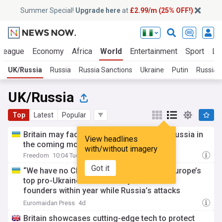
Summer Special!
Upgrade here
at
£2.99/m (25% OFF!)
 League
Economy
Africa
World
Entertainment
Sport
La
UK/Russia
Russia
Russia Sanctions
Ukraine
Putin
Russian 
UK/Russia
Top
Latest
Popular
Britain may face a direct challenge from russia in
View headlines
the coming months — Daily mail
with/without imagery
Freedom
10:04 Tue, 28 Jul
Got it
“We have no Churchill in Europe so far”: Europe’s
top pro-Ukraine coalition may lose its two
founders within year while Russia’s attacks
continue
Euromaidan Press
4d
Britain showcases cutting-edge tech to protect