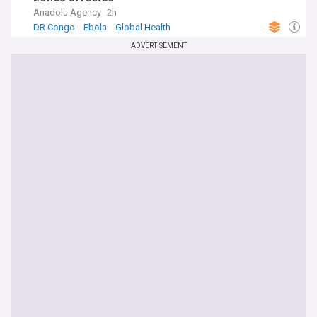
Anadolu Agency
2h
DR Congo
Ebola
Global Health
ADVERTISEMENT