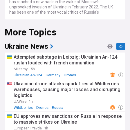
has reached a new nadir in the wake of Moscow's
unprovoked invasion of Ukraine in February 2022. The UK
has been one of the most vocal critics of Russia's
aggression, condemning the Kremlin's actions as a flagrant
violation of international law and Ukraine's sovereignty.
More Topics
London has worked closely with its Western allies to impose
a sweeping range of sanctions on Russian banks,
companies, and individuals linked to the Putin regime, in an
effort to pressure Moscow to halt its military offensive.
Ukraine News
The UK has also been at the forefront of efforts to support
Attempted sabotage in Leipzig: Ukrainian An-124
Ukraine militarily, providing Kyiv with lethal weapons,
ruslan loaded with french ammunition
training, and intelligence support to help it defend against
Militarnyi
5h
Russian aggression. This has included the supply of anti-
tank weapons, armoured vehicles, and advanced missile
Ukrainian An-124
Germany
Drones
systems, as well as the deployment of British military
Ukrainian drone attacks spark fires at Wildberries
trainers to help bolster Ukraine's armed forces. Russia has
warehouses, causing major losses and disrupting
reacted angrily to the UK's support for Ukraine, accusing
logistics
London of escalating the conflict and of pursuing an anti-
Russian agenda.
UAWire
1h
Wildberries
Drones
Russia
The war in Ukraine has also had significant implications for
EU approves new sanctions on Russia in response
energy security in Europe, with the UK and other Western
to massive strikes on Ukraine
countries seeking to reduce their dependence on Russian oil
and gas imports. This has led to efforts to diversify energy
European Pravda
1h