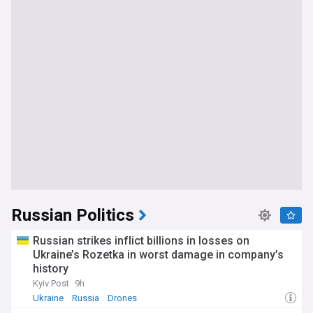
Russian Politics
Russian strikes inflict billions in losses on
Ukraine’s Rozetka in worst damage in company’s
history
Kyiv Post
9h
Ukraine
Russia
Drones