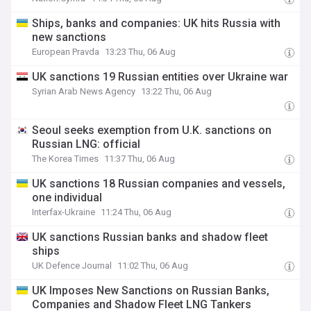
Ships, banks and companies: UK hits Russia with
new sanctions
European Pravda
13:23 Thu, 06 Aug
UK sanctions 19 Russian entities over Ukraine war
Syrian Arab News Agency
13:22 Thu, 06 Aug
Seoul seeks exemption from U.K. sanctions on
Russian LNG: official
The Korea Times
11:37 Thu, 06 Aug
UK sanctions 18 Russian companies and vessels,
one individual
Interfax-Ukraine
11:24 Thu, 06 Aug
UK sanctions Russian banks and shadow fleet
ships
UK Defence Journal
11:02 Thu, 06 Aug
UK Imposes New Sanctions on Russian Banks,
Companies and Shadow Fleet LNG Tankers