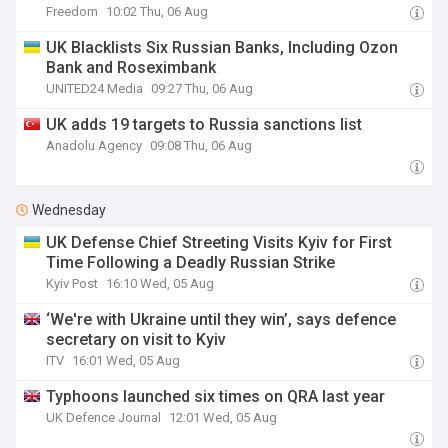
Freedom
10:02 Thu, 06 Aug
UK Blacklists Six Russian Banks, Including Ozon
Bank and Roseximbank
UNITED24 Media
09:27 Thu, 06 Aug
UK adds 19 targets to Russia sanctions list
Anadolu Agency
09:08 Thu, 06 Aug
Wednesday
UK Defense Chief Streeting Visits Kyiv for First
Time Following a Deadly Russian Strike
Kyiv Post
16:10 Wed, 05 Aug
‘We're with Ukraine until they win’, says defence
secretary on visit to Kyiv
ITV
16:01 Wed, 05 Aug
Typhoons launched six times on QRA last year
UK Defence Journal
12:01 Wed, 05 Aug