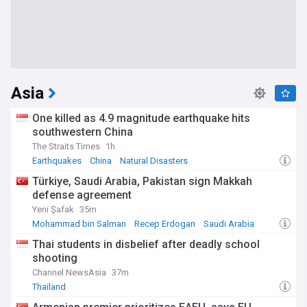
Asia
One killed as 4.9 magnitude earthquake hits
southwestern China
The Straits Times
1h
Earthquakes
China
Natural Disasters
Türkiye, Saudi Arabia, Pakistan sign Makkah
defense agreement
Yeni Şafak
35m
Mohammad bin Salman
Recep Erdogan
Saudi Arabia
Thai students in disbelief after deadly school
shooting
Channel NewsAsia
37m
Thailand