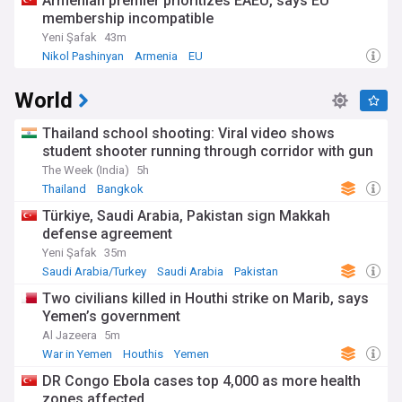
Armenian premier prioritizes EAEU, says EU
membership incompatible
Yeni Şafak
43m
Nikol Pashinyan
Armenia
EU
World
Thailand school shooting: Viral video shows
student shooter running through corridor with gun
The Week (India)
5h
Thailand
Bangkok
Türkiye, Saudi Arabia, Pakistan sign Makkah
defense agreement
Yeni Şafak
35m
Saudi Arabia/Turkey
Saudi Arabia
Pakistan
Two civilians killed in Houthi strike on Marib, says
Yemen’s government
Al Jazeera
5m
War in Yemen
Houthis
Yemen
DR Congo Ebola cases top 4,000 as more health
zones affected