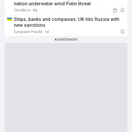
nation underwater amid Putin threat
The Mirror
8d
Ships, banks and companies: UK hits Russia with
new sanctions
European Pravda
1d
ADVERTISEMENT