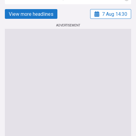
View more headlines
7 Aug 14:30
ADVERTISEMENT