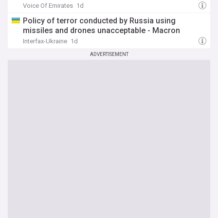
Voice Of Emirates
1d
Policy of terror conducted by Russia using
missiles and drones unacceptable - Macron
Interfax-Ukraine
1d
ADVERTISEMENT