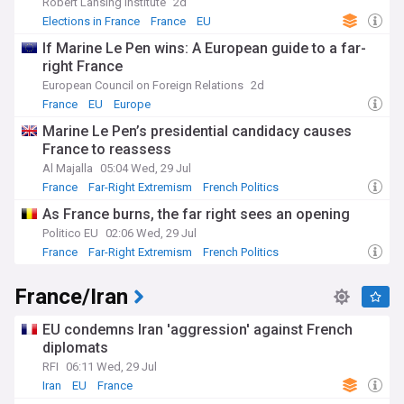
Robert Lansing Institute
2d
Elections in France
France
EU
If Marine Le Pen wins: A European guide to a far-
right France
European Council on Foreign Relations
2d
France
EU
Europe
Marine Le Pen’s presidential candidacy causes
France to reassess
Al Majalla
05:04 Wed, 29 Jul
France
Far-Right Extremism
French Politics
As France burns, the far right sees an opening
Politico EU
02:06 Wed, 29 Jul
France
Far-Right Extremism
French Politics
France/Iran
EU condemns Iran 'aggression' against French
diplomats
RFI
06:11 Wed, 29 Jul
Iran
EU
France