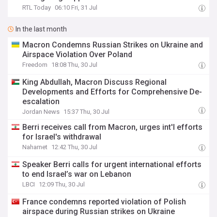
RTL Today
06:10 Fri, 31 Jul
In the last month
Macron Condemns Russian Strikes on Ukraine and
Airspace Violation Over Poland
Freedom
18:08 Thu, 30 Jul
King Abdullah, Macron Discuss Regional
Developments and Efforts for Comprehensive De-
escalation
Jordan News
15:37 Thu, 30 Jul
Berri receives call from Macron, urges int'l efforts
for Israel's withdrawal
Naharnet
12:42 Thu, 30 Jul
Speaker Berri calls for urgent international efforts
to end Israel’s war on Lebanon
LBCI
12:09 Thu, 30 Jul
France condemns reported violation of Polish
airspace during Russian strikes on Ukraine