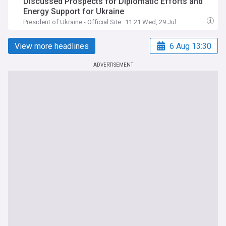
Discussed Prospects for Diplomatic Efforts and
Energy Support for Ukraine
President of Ukraine - Official Site
11:21 Wed, 29 Jul
View more headlines
6 Aug 13:30
ADVERTISEMENT