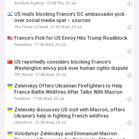
Anadolu Agency
10:38 Thu, 30 Jul
US mulls blocking France’s DC ambassador pick
over social media spat – sources
The Times of Israel
21:33 Wed, 29 Jul
France's Pick for US Envoy Hits Trump Roadblock
NewsMax
17:46 Wed, 29 Jul
US reportedly considers blocking France's
Washington envoy pick over human rights dispute
TRT World
17:08 Wed, 29 Jul
Zelenskyy Offers Ukrainian Firefighters to Help
France Battle Wildfires After Talks With Macron
Freedom
17:06 Wed, 29 Jul
Zelensky discusses US visit with Macron, offers
Ukraine's help in fighting French wildfires
Ukrinform
12:54 Wed, 29 Jul
Volodymyr Zelenskyy and Emmanuel Macron