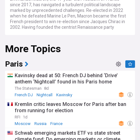
since 2017, has navigated a turbulent political landscape
marked by unprecedented challenges. Re-elected in 2022
when he defeated Marine Le Pen, Macron became the first
French president to win re-election since Jacques Chirac in
2002. Having founded the centrist Renaissance party
(formerly En Marche), Macron has positioned himself as a
pro-European reformist, though his domestic agenda has
More Topics
faced significant resistance.
Recent months have been particularly tumultuous for
Macron's presidency. After dissolving the National Assembly
Paris
in June 2024 following poor European Parliament election
results, he faced a hung parliament in the subsequent snap
Kavinsky dead at 50: French DJ behind ‘Drive’
legislative election. This political crisis culminated in
anthem ‘Nightcall’ found in his Paris home
December 2024 when Prime Minister Michel Barnier's
The Statesman
8d
government fell to a historic vote of no confidence—the first
French cabinet toppled by Parliament since 1962. Macron
French DJ
Nightcall
Kavinsky
subsequently appointed veteran centrist François Bayrou as
Kremlin critic leaves Moscow for Paris after ban
Prime Minister, highlighting the continuous struggle to form
from running for election
a stable government.
RFI
1d
On the international stage, Macron has championed a vision
Moscow
Russia
France
of "strategic autonomy" for Europe, advocating for reduced
Schwab emerging markets ETF vs state street
dependence on the United States and calling for a stronger
climate fund: Do emerging markets or climate
European defence capability. His diplomatic efforts have