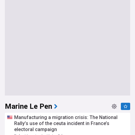
Marine Le Pen
Manufacturing a migration crisis: The National
Rally’s use of the ceuta incident in France’s
electoral campaign