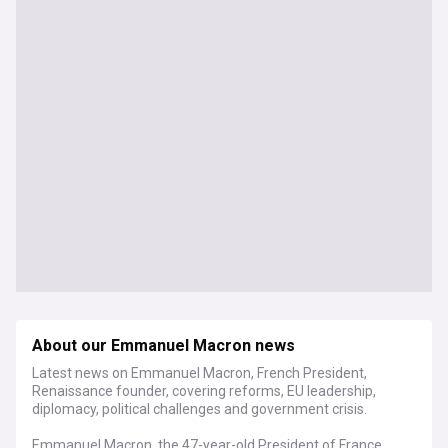
About our Emmanuel Macron news
Latest news on Emmanuel Macron, French President,
Renaissance founder, covering reforms, EU leadership,
diplomacy, political challenges and government crisis.
Emmanuel Macron, the 47-year-old President of France