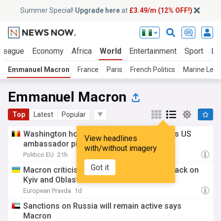
Summer Special!
Upgrade here
at
£3.49/m (12% OFF!)
 League
Economy
Africa
World
Entertainment
Sport
La
Emmanuel Macron
France
Paris
French Politics
Marine Le P
Emmanuel Macron
Top
Latest
Popular
Washington holds up approval for France’s US
View headlines
ambassador pick amid human rights spat
with/without imagery
Politico EU
21h
Got it
Macron criticises Russia for overnight attack on
Kyiv and Oblast
European Pravda
1d
Sanctions on Russia will remain active says
Macron