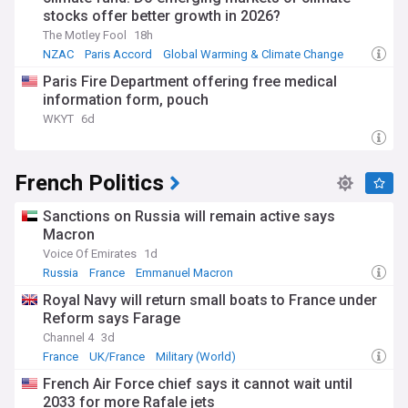
stocks offer better growth in 2026?
included maintaining dialogue with Russia over the Ukraine
conflict while providing military support to Ukraine,
The Motley Fool
18h
navigating complex relations with China, and attempting to
NZAC
Paris Accord
Global Warming & Climate Change
mediate in the Israel-Hamas war. Macron has also been a
Paris Fire Department offering free medical
vocal advocate for climate action, organising a global
climate finance conference that some compared to a new
information form, pouch
Bretton Woods Conference.
WKYT
6d
Domestically, Macron has pursued controversial reforms
throughout his presidency. His 2023 pension reforms, which
French Politics
raised the retirement age from 62 to 64, sparked nationwide
protests and strikes. Earlier in his tenure, he faced
significant opposition from the "yellow vests" movement in
Sanctions on Russia will remain active says
response to his economic policies. Macron's approach to
Macron
immigration has also evolved, with his government passing
Voice Of Emirates
1d
a toughened immigration bill in 2023 that caused significant
Russia
France
Emmanuel Macron
division within his own coalition.
Royal Navy will return small boats to France under
Our NewsNow feed on Emmanuel Macron provides
Reform says Farage
comprehensive coverage from reliable sources of this
Channel 4
3d
pivotal figure in French and European politics. From his early
France
UK/France
Military (World)
career as an investment banker at Rothschild to his current
political challenges, stay informed about the latest
French Air Force chief says it cannot wait until
developments concerning France's youngest president since
2033 for more Rafale jets