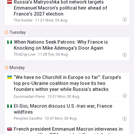
Russia’s Matryoshka bot network targets
Emmanuel Macron’s political heir ahead of
France's 2027 election
The Insider
11:37 Wed, 05 Aug
Tuesday
When Nations Seek Patrons: Why France is
Knocking on Mike Adenuga’s Door Again
ThisDay Live
11:28 Tue, 04 Aug
Monday
“We have no Churchill in Europe so far”: Europe’s
top pro-Ukraine coalition may lose its two
founders within year while Russia’s attacks
continue
Euromaidan Press
15:57 Mon, 03 Aug
El-Sisi, Macron discuss U.S.-Iran war, France
wildfires
Peoples Gazette
10:47 Mon, 03 Aug
French president Emmanuel Macron intervenes in