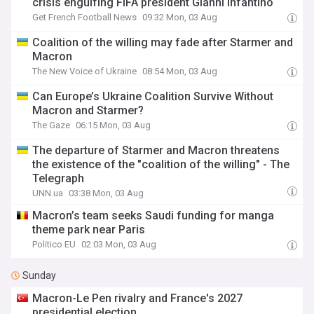
crisis engulfing FIFA president Gianni Infantino
Get French Football News
09:32 Mon, 03 Aug
Coalition of the willing may fade after Starmer and
Macron
The New Voice of Ukraine
08:54 Mon, 03 Aug
Can Europe’s Ukraine Coalition Survive Without
Macron and Starmer?
The Gaze
06:15 Mon, 03 Aug
The departure of Starmer and Macron threatens
the existence of the "coalition of the willing" - The
Telegraph
UNN.ua
03:38 Mon, 03 Aug
Macron’s team seeks Saudi funding for manga
theme park near Paris
Politico EU
02:03 Mon, 03 Aug
Sunday
Macron-Le Pen rivalry and France's 2027
presidential election