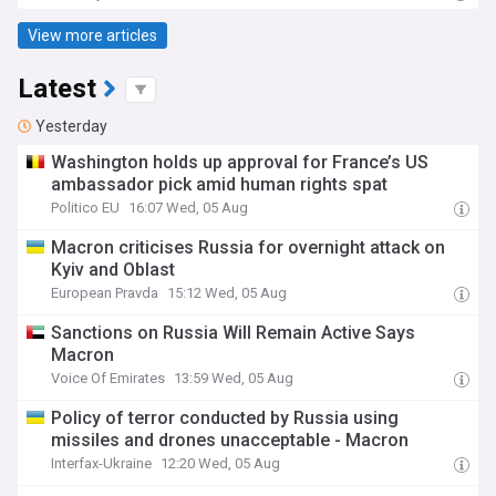
View more articles
Latest
Yesterday
Washington holds up approval for France’s US
ambassador pick amid human rights spat
Politico EU
16:07 Wed, 05 Aug
Macron criticises Russia for overnight attack on
Kyiv and Oblast
European Pravda
15:12 Wed, 05 Aug
Sanctions on Russia Will Remain Active Says
Macron
Voice Of Emirates
13:59 Wed, 05 Aug
Policy of terror conducted by Russia using
missiles and drones unacceptable - Macron
Interfax-Ukraine
12:20 Wed, 05 Aug