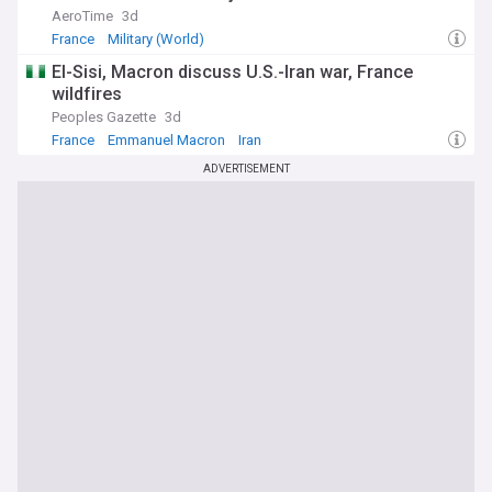
Napoleon. As Macron navigates the remainder of his second
AeroTime
3d
term amid parliamentary gridlock and shifting international
France
Military (World)
alliances, our feed delivers timely updates on his policies,
statements and the broader implications for France and
El-Sisi, Macron discuss U.S.-Iran war, France
Europe.
wildfires
Peoples Gazette
3d
France
Emmanuel Macron
Iran
ADVERTISEMENT