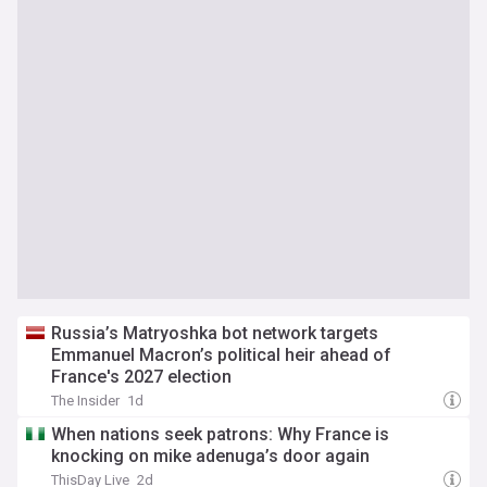
Russia’s Matryoshka bot network targets
Emmanuel Macron’s political heir ahead of
France's 2027 election
The Insider
1d
When nations seek patrons: Why France is
knocking on mike adenuga’s door again
ThisDay Live
2d