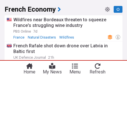
French Economy
Wildfires near Bordeaux threaten to squeeze
France's struggling wine industry
PBS Online
7d
France
Natural Disasters
Wildfires
French Rafale shot down drone over Latvia in
Baltic first
UK Defence Journal
21h
Latvia
Baltic States
France
AIMS launches legal challenge over new French
Home
My News
Menu
Refresh
meat border checks
Grocery Gazette
2d
AIMS
France’s economy stages modest Q2 recovery
despite Iran war, US tariffs
Firstpost
7d
Iranian Economy
France
World Conflicts