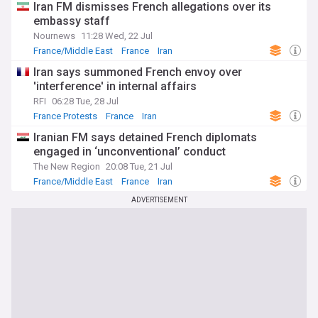
Iran FM dismisses French allegations over its
embassy staff
Nournews
11:28 Wed, 22 Jul
France/Middle East
France
Iran
Iran says summoned French envoy over
'interference' in internal affairs
RFI
06:28 Tue, 28 Jul
France Protests
France
Iran
Iranian FM says detained French diplomats
engaged in ‘unconventional’ conduct
The New Region
20:08 Tue, 21 Jul
France/Middle East
France
Iran
ADVERTISEMENT