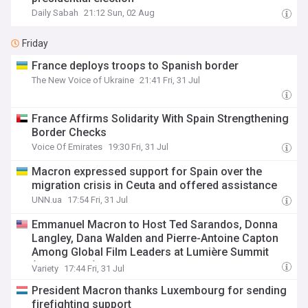
Daily Sabah
21:12 Sun, 02 Aug
Friday
France deploys troops to Spanish border
The New Voice of Ukraine
21:41 Fri, 31 Jul
France Affirms Solidarity With Spain Strengthening
Border Checks
Voice Of Emirates
19:30 Fri, 31 Jul
Macron expressed support for Spain over the
migration crisis in Ceuta and offered assistance
UNN.ua
17:54 Fri, 31 Jul
Emmanuel Macron to Host Ted Sarandos, Donna
Langley, Dana Walden and Pierre-Antoine Capton
Among Global Film Leaders at Lumière Summit
(EXCLUSIVE)
Variety
17:44 Fri, 31 Jul
President Macron thanks Luxembourg for sending
firefighting support