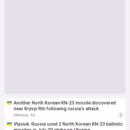
Another North Korean KN-23 missile discovered
near Kryvyi Rih following russia’s attack
Militarnyi
6d
Vlasiuk: Russia used 2 North Korean KN-23 ballistic
missiles in July 30 strike on Ukraine