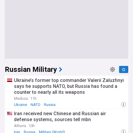
Russian Military
Ukraine’s former top commander Valerii Zaluzhnyi
says he supports NATO, but Russia has found a
counter to nearly all its weapons
Meduza
11h
Ukraine
NATO
Russia
Iran received new Chinese and Russian air
defense systems, sources tell mbn
Alhurra
10h
Iran
Russia
Military (World)