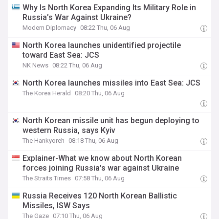
Why Is North Korea Expanding Its Military Role in
Russia’s War Against Ukraine?
Modern Diplomacy
08:22 Thu, 06 Aug
North Korea launches unidentified projectile
toward East Sea: JCS
NK News
08:22 Thu, 06 Aug
North Korea launches missiles into East Sea: JCS
The Korea Herald
08:20 Thu, 06 Aug
North Korean missile unit has begun deploying to
western Russia, says Kyiv
The Hankyoreh
08:18 Thu, 06 Aug
Explainer-What we know about North Korean
forces joining Russia's war against Ukraine
The Straits Times
07:58 Thu, 06 Aug
Russia Receives 120 North Korean Ballistic
Missiles, ISW Says
The Gaze
07:10 Thu, 06 Aug