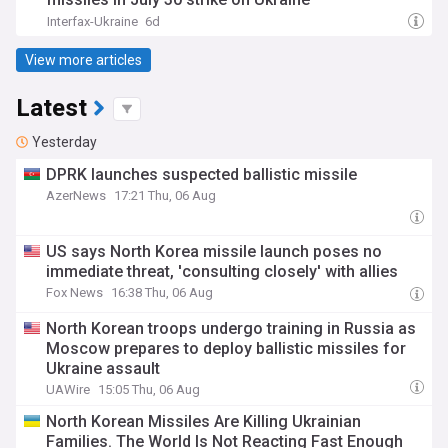
Interfax-Ukraine
6d
View more articles
Latest
Yesterday
DPRK launches suspected ballistic missile
AzerNews
17:21 Thu, 06 Aug
US says North Korea missile launch poses no
immediate threat, 'consulting closely' with allies
Fox News
16:38 Thu, 06 Aug
North Korean troops undergo training in Russia as
Moscow prepares to deploy ballistic missiles for
Ukraine assault
UAWire
15:05 Thu, 06 Aug
North Korean Missiles Are Killing Ukrainian
Families. The World Is Not Reacting Fast Enough