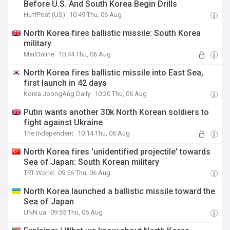
Before U.S. And South Korea Begin Drills
HuffPost (US)
10:49 Thu, 06 Aug
North Korea fires ballistic missile: South Korea
military
MailOnline
10:44 Thu, 06 Aug
North Korea fires ballistic missile into East Sea,
first launch in 42 days
Korea JoongAng Daily
10:20 Thu, 06 Aug
Putin wants another 30k North Korean soldiers to
fight against Ukraine
The Independent
10:14 Thu, 06 Aug
North Korea fires 'unidentified projectile' towards
Sea of Japan: South Korean military
TRT World
09:56 Thu, 06 Aug
North Korea launched a ballistic missile toward the
Sea of Japan
UNN.ua
09:55 Thu, 06 Aug