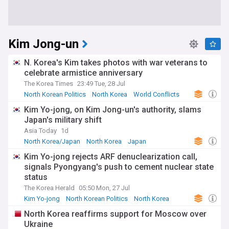
Kim Jong-un
N. Korea's Kim takes photos with war veterans to
celebrate armistice anniversary
The Korea Times
23:49 Tue, 28 Jul
North Korean Politics
North Korea
World Conflicts
Kim Yo-jong, on Kim Jong-un's authority, slams
Japan's military shift
Asia Today
1d
North Korea/Japan
North Korea
Japan
Kim Yo-jong rejects ARF denuclearization call,
signals Pyongyang's push to cement nuclear state
status
The Korea Herald
05:50 Mon, 27 Jul
Kim Yo-jong
North Korean Politics
North Korea
North Korea reaffirms support for Moscow over
Ukraine