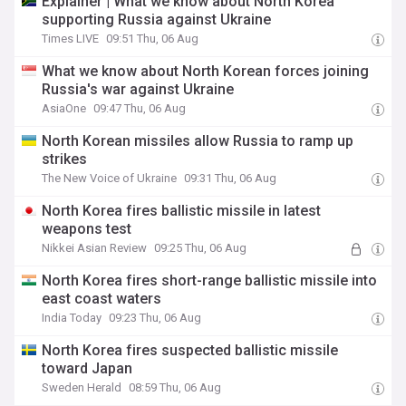
Explainer | What we know about North Korea
supporting Russia against Ukraine
Times LIVE
09:51 Thu, 06 Aug
What we know about North Korean forces joining
Russia's war against Ukraine
AsiaOne
09:47 Thu, 06 Aug
North Korean missiles allow Russia to ramp up
strikes
The New Voice of Ukraine
09:31 Thu, 06 Aug
North Korea fires ballistic missile in latest
weapons test
Nikkei Asian Review
09:25 Thu, 06 Aug
North Korea fires short-range ballistic missile into
east coast waters
India Today
09:23 Thu, 06 Aug
North Korea fires suspected ballistic missile
toward Japan
Sweden Herald
08:59 Thu, 06 Aug