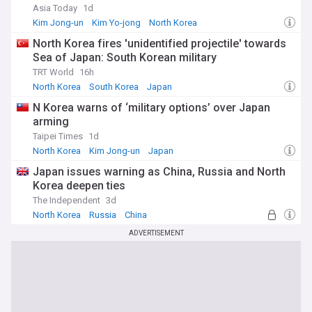
sources tracking this critical security issue. Stay informed
Asia Today
1d
about missile tests, satellite launches, diplomatic
Kim Jong-un
Kim Yo-jong
North Korea
developments, and expert analyses as the international
community continues to address one of the most pressing
North Korea fires 'unidentified projectile' towards
nuclear proliferation challenges in modern history.
Sea of Japan: South Korean military
TRT World
16h
North Korea
South Korea
Japan
N Korea warns of ‘military options’ over Japan
arming
Taipei Times
1d
North Korea
Kim Jong-un
Japan
Japan issues warning as China, Russia and North
Korea deepen ties
The Independent
3d
North Korea
Russia
China
ADVERTISEMENT