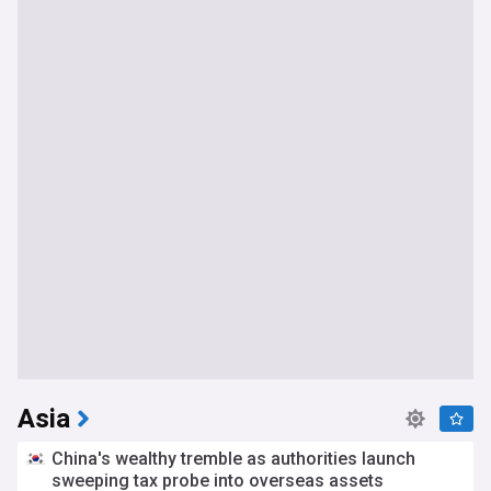
Asia
China's wealthy tremble as authorities launch
sweeping tax probe into overseas assets