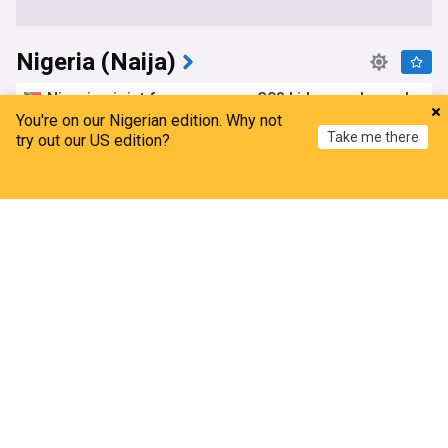
Nigeria (Naija)
Nigerian joint forces rescue 308 kidnapped people
in two states
You're on our Nigerian edition. Why not
Take me there
try out our US edition?
Sowetan LIVE
16h
Kwara
Kidnappings
Hostages and Kidnappings
Home
My News
Menu
Refresh
Nigeria projects over $30bn offshore push as 22
deepwater schemes take off
Champion Newspapers Limited
12h
Energy
Business
Africa
APC Unfit To Govern Nigeria, NDC declares
Leadership, Nigeria
34m
NDC
Africa
APC
Egypt bids farewell to Women's Africa Cup of
Nations after losing to Nigeria
Yemen News Agency (Saba)
15h
WAFCON
Egypt
Africa