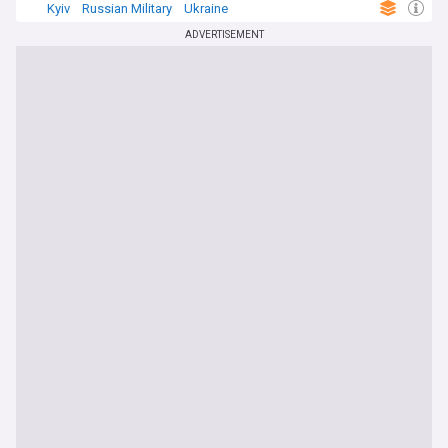
Kyiv
Russian Military
Ukraine
ADVERTISEMENT