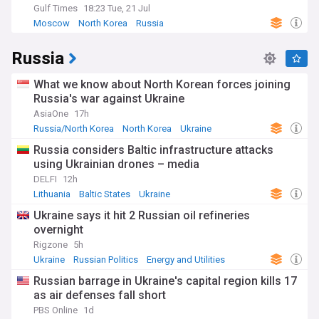
Gulf Times
18:23 Tue, 21 Jul
Moscow
North Korea
Russia
Russia
What we know about North Korean forces joining
Russia's war against Ukraine
AsiaOne
17h
Russia/North Korea
North Korea
Ukraine
Russia considers Baltic infrastructure attacks
using Ukrainian drones – media
DELFI
12h
Lithuania
Baltic States
Ukraine
Ukraine says it hit 2 Russian oil refineries
overnight
Rigzone
5h
Ukraine
Russian Politics
Energy and Utilities
Russian barrage in Ukraine's capital region kills 17
as air defenses fall short
PBS Online
1d