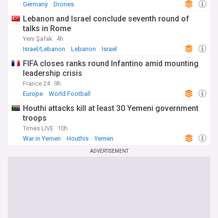
Germany
Drones
Lebanon and Israel conclude seventh round of
talks in Rome
Yeni Şafak
4h
Israel/Lebanon
Lebanon
Israel
FIFA closes ranks round Infantino amid mounting
leadership crisis
France 24
9h
Europe
World Football
Houthi attacks kill at least 30 Yemeni government
troops
Times LIVE
10h
War in Yemen
Houthis
Yemen
ADVERTISEMENT