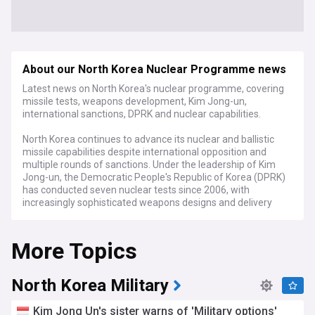
About our North Korea Nuclear Programme news
Latest news on North Korea's nuclear programme, covering
missile tests, weapons development, Kim Jong-un,
international sanctions, DPRK and nuclear capabilities.
North Korea continues to advance its nuclear and ballistic
missile capabilities despite international opposition and
multiple rounds of sanctions. Under the leadership of Kim
Jong-un, the Democratic People's Republic of Korea (DPRK)
has conducted seven nuclear tests since 2006, with
increasingly sophisticated weapons designs and delivery
systems that now threaten to reach continental targets.
More Topics
Recent developments include multiple short and
intermediate-range missile launches, satellite deployments,
and reports of expanded uranium enrichment activities.
Intelligence assessments suggest North Korea may now
North Korea Military
possess between 40-50 nuclear warheads, with the capacity
to produce additional weapons-grade material annually. The
Kim Jong Un's sister warns of 'Military options'