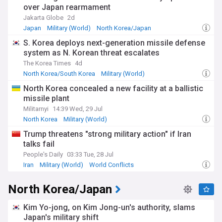
regime has repeatedly rejected diplomatic overtures and
over Japan rearmament
calls for denuclearisation while demanding recognition as a
Jakarta Globe
2d
legitimate nuclear state.
Japan
Military (World)
North Korea/Japan
Beyond the technical aspects, North Korea's nuclear
S. Korea deploys next-generation missile defense
programme profoundly impacts the lives of ordinary
system as N. Korean threat escalates
citizens. While the regime celebrates its weapons
achievements through elaborate state media productions,
The Korea Times
4d
economic hardship persists across much of the country. The
North Korea/South Korea
Military (World)
diversion of resources to military programmes comes at
World Conflicts
North Korea concealed a new facility at a ballistic
significant costs to development, with international aid
missile plant
organisations reporting concerning levels of food insecurity.
Militarnyi
14:39 Wed, 29 Jul
The origins of North Korea's nuclear ambitions date back to
North Korea
Military (World)
the 1950s, though significant advancement began in the
North Korea Nuclear Programme
Trump threatens "strong military action" if Iran
1980s. Following its withdrawal from the Nuclear Non-
talks fail
Proliferation Treaty in 2003, the DPRK has pursued an
increasingly aggressive testing schedule. Previous
People's Daily
03:33 Tue, 28 Jul
diplomatic initiatives, including the Six-Party Talks and
Iran
Military (World)
World Conflicts
summit meetings with the United States, have failed to
produce lasting agreements despite periods of reduced
North Korea/Japan
tensions.
Our NewsNow feed on North Korea's nuclear programme
Kim Yo-jong, on Kim Jong-un's authority, slams
delivers comprehensive, up-to-date coverage from reliable
Japan's military shift