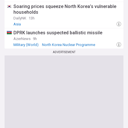
US/North Korea
Soaring prices squeeze North Korea’s vulnerable
households
DailyNK
13h
Asia
DPRK launches suspected ballistic missile
AzerNews
9h
Military (World)
North Korea Nuclear Programme
North Korea Military
ADVERTISEMENT