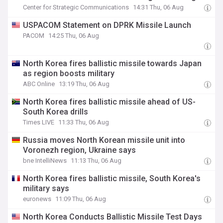
Center for Strategic Communications
14:31 Thu, 06 Aug
USPACOM Statement on DPRK Missile Launch
PACOM
14:25 Thu, 06 Aug
North Korea fires ballistic missile towards Japan
as region boosts military
ABC Online
13:19 Thu, 06 Aug
North Korea fires ballistic missile ahead of US-
South Korea drills
Times LIVE
11:33 Thu, 06 Aug
Russia moves North Korean missile unit into
Voronezh region, Ukraine says
bne IntelliNews
11:13 Thu, 06 Aug
North Korea fires ballistic missile, South Korea's
military says
euronews
11:09 Thu, 06 Aug
North Korea Conducts Ballistic Missile Test Days