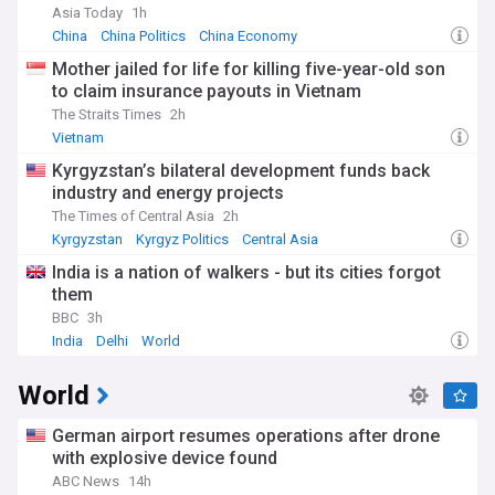
Asia Today
1h
China
China Politics
China Economy
Mother jailed for life for killing five-year-old son
to claim insurance payouts in Vietnam
The Straits Times
2h
Vietnam
Kyrgyzstan’s bilateral development funds back
industry and energy projects
The Times of Central Asia
2h
Kyrgyzstan
Kyrgyz Politics
Central Asia
India is a nation of walkers - but its cities forgot
them
BBC
3h
India
Delhi
World
World
German airport resumes operations after drone
with explosive device found
ABC News
14h