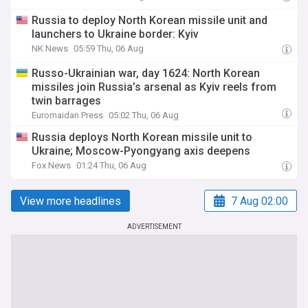
Russia to deploy North Korean missile unit and
launchers to Ukraine border: Kyiv
NK News
05:59 Thu, 06 Aug
Russo-Ukrainian war, day 1624: North Korean
missiles join Russia’s arsenal as Kyiv reels from
twin barrages
Euromaidan Press
05:02 Thu, 06 Aug
Russia deploys North Korean missile unit to
Ukraine; Moscow-Pyongyang axis deepens
Fox News
01:24 Thu, 06 Aug
View more headlines
7 Aug 02:00
ADVERTISEMENT