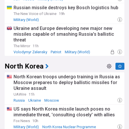
Russian missile destroys key Bosch logistics hub
The New Voice of Ukraine
19h
Military (World)
Ukraine and Europe developing new major new
missiles capable of smashing Russia's ballistic
threat
The Mirror
11h
Volodymyr Zelensky
Patriot
Military (World)
North Korea
North Korean troops undergo training in Russia as
Moscow prepares to deploy ballistic missiles for
Ukraine assault
UAWire
11h
Russia
Ukraine
Moscow
US says North Korea missile launch poses no
immediate threat, 'consulting closely' with allies
Fox News
10h
Military (World)
North Korea Nuclear Programme