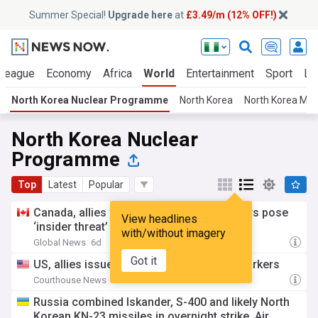
Summer Special!
Upgrade here
at
£3.49/m (12% OFF!)
 League
Economy
Africa
World
Entertainment
Sport
La
North Korea Nuclear Programme
North Korea
North Korea Mili
North Korea Nuclear
Programme
Top
Latest
Popular
Canada, allies warn North Korea IT workers pose
View headlines
‘insider threat’ abroad
with/without imagery
Global News
6d
Got it
US, allies issue alert on North Korea IT workers
Courthouse News
6d
Russia combined Iskander, S-400 and likely North
Korean KN-23 missiles in overnight strike, Air