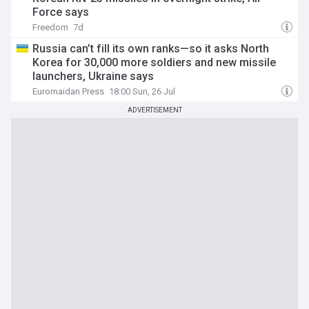
Force says
Freedom
7d
Russia can’t fill its own ranks—so it asks North
Korea for 30,000 more soldiers and new missile
launchers, Ukraine says
Euromaidan Press
18:00 Sun, 26 Jul
ADVERTISEMENT