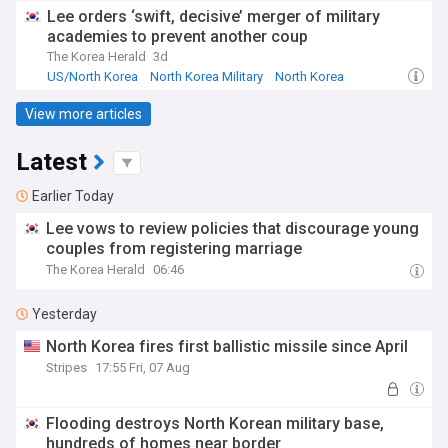
Lee orders ‘swift, decisive’ merger of military
academies to prevent another coup
The Korea Herald
3d
US/North Korea
North Korea Military
North Korea
View more articles
Latest
Earlier Today
Lee vows to review policies that discourage young
couples from registering marriage
The Korea Herald
06:46
Yesterday
North Korea fires first ballistic missile since April
Stripes
17:55 Fri, 07 Aug
Flooding destroys North Korean military base,
hundreds of homes near border