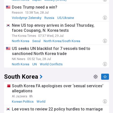
Does Trump need a win?
The human dimension of this division remains profound,
Reason
13:38 Tue, 28 Jul
with thousands of families separated since the Korean War.
While previous initiatives like the Mount Kumgang tourism
Volodymyr Zelensky
Russia
US/Ukraine
project and the Kaesong Industrial Complex once
New US top envoy arrives in Seoul Thursday,
represented hope for cooperation, these symbols of inter-
faces Coupang, N. Korea tests
Korean engagement have been suspended. Cultural
exchanges, including joint sports participation and artistic
The Korea Times
07:37 Wed, 29 Jul
performances, had briefly flourished during the 2018-2019
North Korea
Seoul
North Korea/South Korea
period of diplomatic warming but have since ceased.
US seeks UN blacklist for 7 vessels tied to
sanctioned North Korea trade
The history of North-South relations has oscillated between
periods of engagement and confrontation. The Sunshine
NK News
05:52 Tue, 28 Jul
Policy of the late 1990s and early 2000s marked an era of
North Korea
UN
World Conflicts
increased cooperation, while the historic 2018 summits
between Moon Jae-in and Kim Jong Un had raised hopes for
South Korea
lasting peace. However, these moments of reconciliation
have consistently given way to renewed tensions, shaped by
South Korea FA apologises over ‘sexual services’
factors including nuclear weapons development, military
exercises, and propaganda campaigns.
allegations
Al Jazeera
8h
Our NewsNow feed provides comprehensive coverage of
Korean Politics
World
this critical relationship, drawing from reliable South Korean,
North Korean, and international sources to deliver timely
Lee vows to review 22 policy hurdles to marriage