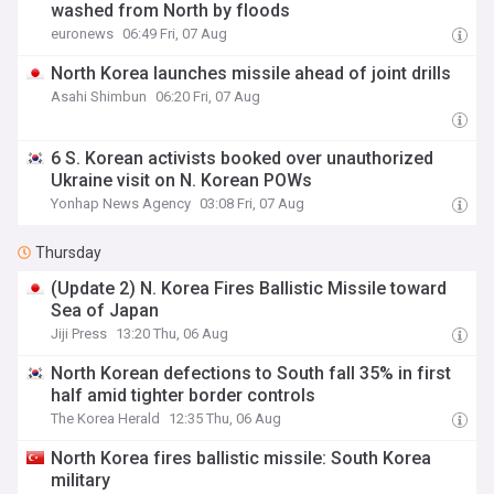
washed from North by floods
euronews
06:49 Fri, 07 Aug
North Korea launches missile ahead of joint drills
Asahi Shimbun
06:20 Fri, 07 Aug
6 S. Korean activists booked over unauthorized
Ukraine visit on N. Korean POWs
Yonhap News Agency
03:08 Fri, 07 Aug
Thursday
(Update 2) N. Korea Fires Ballistic Missile toward
Sea of Japan
Jiji Press
13:20 Thu, 06 Aug
North Korean defections to South fall 35% in first
half amid tighter border controls
The Korea Herald
12:35 Thu, 06 Aug
North Korea fires ballistic missile: South Korea
military