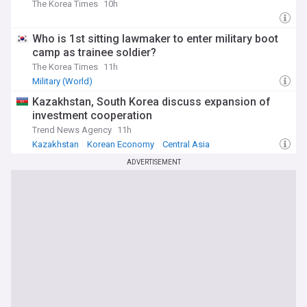
updates on diplomatic developments, security issues, and
The Korea Times
10h
humanitarian concerns. Whether you're interested in military
developments, peace initiatives, or the broader implications
for regional stability, our feed offers essential insights into
Who is 1st sitting lawmaker to enter military boot
this pivotal international relationship.
camp as trainee soldier?
The Korea Times
11h
Military (World)
Kazakhstan, South Korea discuss expansion of
investment cooperation
Trend News Agency
11h
Kazakhstan
Korean Economy
Central Asia
ADVERTISEMENT