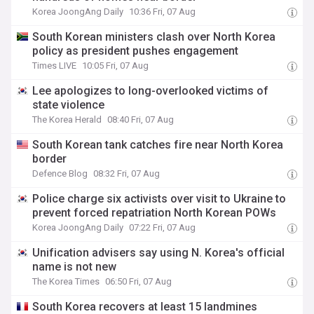
Korea JoongAng Daily
10:36 Fri, 07 Aug
South Korean ministers clash over North Korea
policy as president pushes engagement
Times LIVE
10:05 Fri, 07 Aug
Lee apologizes to long-overlooked victims of
state violence
The Korea Herald
08:40 Fri, 07 Aug
South Korean tank catches fire near North Korea
border
Defence Blog
08:32 Fri, 07 Aug
Police charge six activists over visit to Ukraine to
prevent forced repatriation North Korean POWs
Korea JoongAng Daily
07:22 Fri, 07 Aug
Unification advisers say using N. Korea's official
name is not new
The Korea Times
06:50 Fri, 07 Aug
South Korea recovers at least 15 landmines