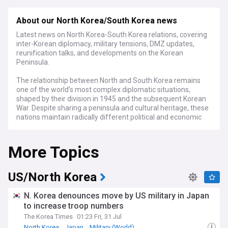
About our North Korea/South Korea news
Latest news on North Korea-South Korea relations, covering
inter-Korean diplomacy, military tensions, DMZ updates,
reunification talks, and developments on the Korean
Peninsula.
The relationship between North and South Korea remains
one of the world's most complex diplomatic situations,
shaped by their division in 1945 and the subsequent Korean
War. Despite sharing a peninsula and cultural heritage, these
nations maintain radically different political and economic
systems, with their border along the 38th parallel
representing one of the world's most militarised frontiers.
More Topics
Recent developments have marked a significant
deterioration in relations between the two countries. In
January 2024, North Korean leader Kim Jong Un announced
US/North Korea
that peaceful reunification was no longer possible and
called for South Korea to be designated as a hostile state in
N. Korea denounces move by US military in Japan
North Korea's constitution. This was followed by the
to increase troop numbers
demolition of the Arch of Reunification in Pyongyang and
The Korea Times
01:23 Fri, 31 Jul
the destruction of key cross-border infrastructure, signalling
a new phase of heightened tensions.
North Korea
Japan
Military (World)