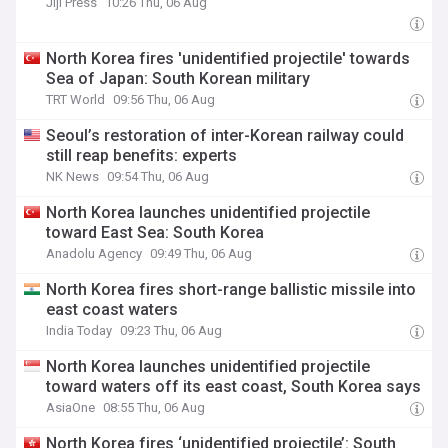
Jiji Press
10:26 Thu, 06 Aug
North Korea fires 'unidentified projectile' towards
Sea of Japan: South Korean military
TRT World
09:56 Thu, 06 Aug
Seoul’s restoration of inter-Korean railway could
still reap benefits: experts
NK News
09:54 Thu, 06 Aug
North Korea launches unidentified projectile
toward East Sea: South Korea
Anadolu Agency
09:49 Thu, 06 Aug
North Korea fires short-range ballistic missile into
east coast waters
India Today
09:23 Thu, 06 Aug
North Korea launches unidentified projectile
toward waters off its east coast, South Korea says
AsiaOne
08:55 Thu, 06 Aug
North Korea fires ‘unidentified projectile’: South