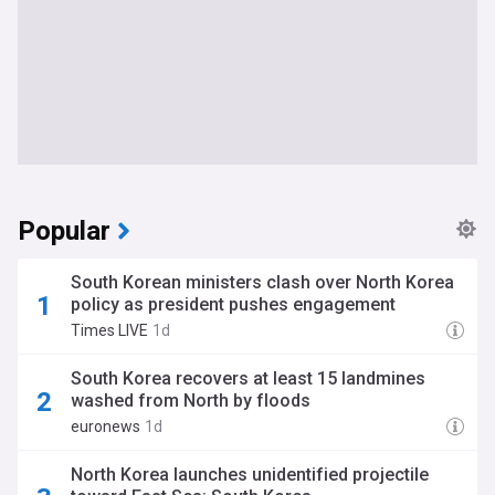
Popular
South Korean ministers clash over North Korea
policy as president pushes engagement
Times LIVE
1d
South Korea recovers at least 15 landmines
washed from North by floods
euronews
1d
North Korea launches unidentified projectile