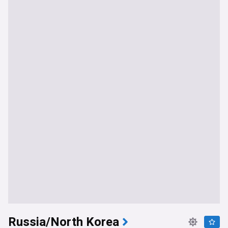
Russia/North Korea