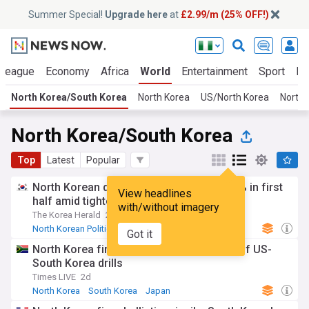
Summer Special!
Upgrade here
at
£2.99/m (25% OFF!)
 League
Economy
Africa
World
Entertainment
Sport
La
North Korea/South Korea
North Korea
US/North Korea
North 
North Korea/South Korea
Top
Latest
Popular
North Korean defections to South fall 35% in first
View headlines
half amid tighter border controls
with/without imagery
The Korea Herald
2d
North Korean Politics
North Korea
South Korea
Got it
North Korea fires ballistic missile ahead of US-
South Korea drills
Times LIVE
2d
North Korea
South Korea
Japan