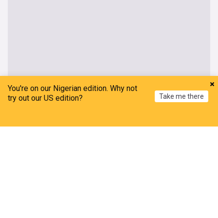
You're on our Nigerian edition. Why not
Take me there
try out our US edition?
Home
My News
Menu
Refresh