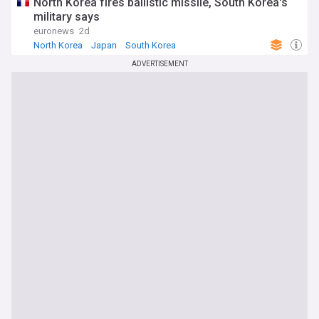
North Korea fires ballistic missile, South Korea's
military says
euronews
2d
North Korea
Japan
South Korea
ADVERTISEMENT