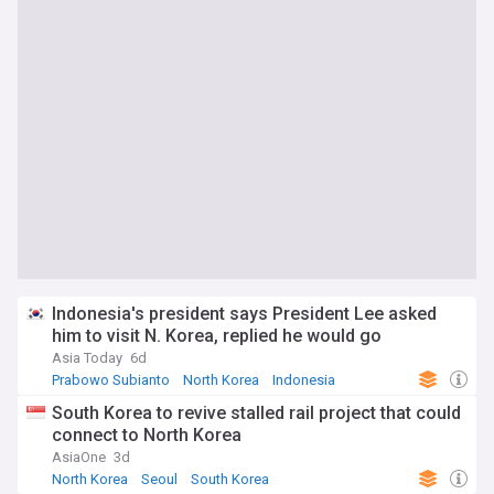
Indonesia's president says President Lee asked
him to visit N. Korea, replied he would go
Asia Today
6d
Prabowo Subianto
North Korea
Indonesia
South Korea to revive stalled rail project that could
connect to North Korea
AsiaOne
3d
North Korea
Seoul
South Korea