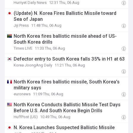
Hurriyet Daily News
12:31 Thu, 06 Aug
(Update) N. Korea Fires Ballistic Missile toward
Sea of Japan
Jiji Press
11:48 Thu, 06 Aug
North Korea fires ballistic missile ahead of US-
South Korea drills
Times LIVE
11:33 Thu, 06 Aug
Defector entry to South Korea falls 35% in H1 at 63
Korea JoongAng Daily
11:21 Thu, 06 Aug
North Korea fires ballistic missile, South Korea's
military says
euronews
11:09 Thu, 06 Aug
North Korea Conducts Ballistic Missile Test Days
Before U.S. And South Korea Begin Drills
HuffPost (US)
10:49 Thu, 06 Aug
N. Korea Launches Suspected Ballistic Missile