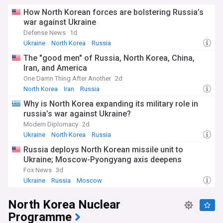
How North Korean forces are bolstering Russia’s
war against Ukraine
Defense News
1d
Ukraine
North Korea
Russia
The "good men" of Russia, North Korea, China,
Iran, and America
One Damn Thing After Another
2d
North Korea
Iran
Russia
Why is North Korea expanding its military role in
russia’s war against Ukraine?
Modern Diplomacy
2d
Ukraine
North Korea
Russia
Russia deploys North Korean missile unit to
Ukraine; Moscow-Pyongyang axis deepens
Fox News
3d
Ukraine
Russia
Moscow
North Korea Nuclear
Programme