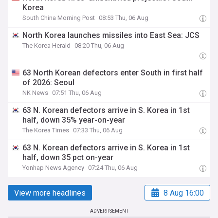
Korea
South China Morning Post
08:53 Thu, 06 Aug
North Korea launches missiles into East Sea: JCS
The Korea Herald
08:20 Thu, 06 Aug
63 North Korean defectors enter South in first half
of 2026: Seoul
NK News
07:51 Thu, 06 Aug
63 N. Korean defectors arrive in S. Korea in 1st
half, down 35% year-on-year
The Korea Times
07:33 Thu, 06 Aug
63 N. Korean defectors arrive in S. Korea in 1st
half, down 35 pct on-year
Yonhap News Agency
07:24 Thu, 06 Aug
View more headlines
8 Aug 16:00
ADVERTISEMENT