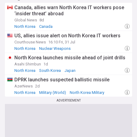
Canada, allies warn North Korea IT workers pose
‘insider threat’ abroad
Global News
8d
North Korea
Canada
US, allies issue alert on North Korea IT workers
Courthouse News
16:10 Fri, 31 Jul
North Korea
Nuclear Weapons
North Korea launches missile ahead of joint drills
Asahi Shimbun
1d
North Korea
South Korea
Japan
DPRK launches suspected ballistic missile
AzerNews
2d
North Korea
Military (World)
North Korea Military
ADVERTISEMENT