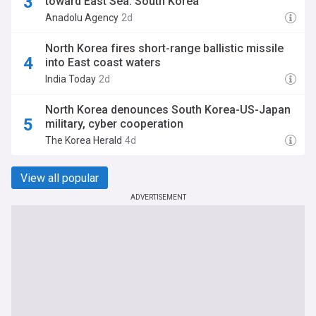
toward East Sea: South Korea
Anadolu Agency
2d
North Korea fires short-range ballistic missile
into East coast waters
India Today
2d
North Korea denounces South Korea-US-Japan
military, cyber cooperation
The Korea Herald
4d
View all popular
ADVERTISEMENT