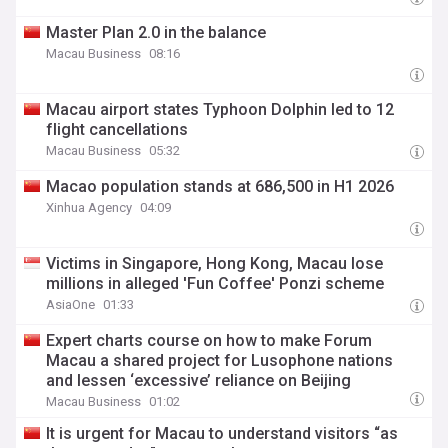
Master Plan 2.0 in the balance
Macau Business
08:16
Macau airport states Typhoon Dolphin led to 12
flight cancellations
Macau Business
05:32
Macao population stands at 686,500 in H1 2026
Xinhua Agency
04:09
Victims in Singapore, Hong Kong, Macau lose
millions in alleged 'Fun Coffee' Ponzi scheme
AsiaOne
01:33
Expert charts course on how to make Forum
Macau a shared project for Lusophone nations
and lessen ‘excessive’ reliance on Beijing
Macau Business
01:02
It is urgent for Macau to understand visitors “as