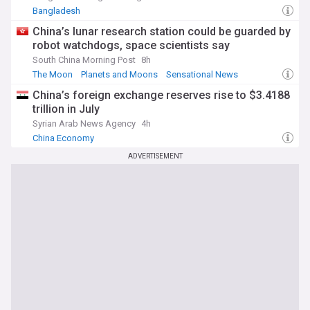
Bangladesh
China’s lunar research station could be guarded by
robot watchdogs, space scientists say
South China Morning Post
8h
The Moon
Planets and Moons
Sensational News
China’s foreign exchange reserves rise to $3.4188
trillion in July
Syrian Arab News Agency
4h
China Economy
ADVERTISEMENT