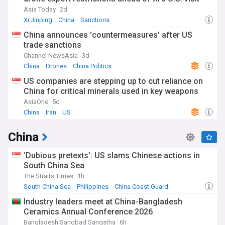
Asia Today
2d
Xi Jinping
China
Sanctions
China announces 'countermeasures' after US
trade sanctions
Channel NewsAsia
3d
China
Drones
China Politics
US companies are stepping up to cut reliance on
China for critical minerals used in key weapons
AsiaOne
5d
China
Iran
US
China
‘Dubious pretexts’: US slams Chinese actions in
South China Sea
The Straits Times
1h
South China Sea
Philippines
China Coast Guard
Industry leaders meet at China-Bangladesh
Ceramics Annual Conference 2026
Bangladesh Sangbad Sangstha
6h