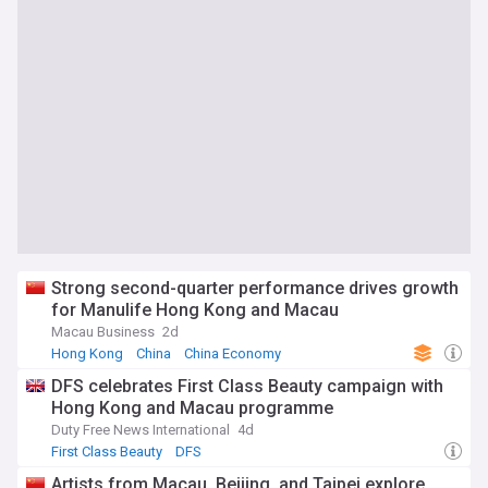
Strong second-quarter performance drives growth
for Manulife Hong Kong and Macau
Macau Business
2d
Hong Kong
China
China Economy
DFS celebrates First Class Beauty campaign with
Hong Kong and Macau programme
Duty Free News International
4d
First Class Beauty
DFS
Artists from Macau, Beijing, and Taipei explore