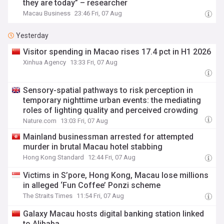
they are today” – researcher
Macau Business
23:46 Fri, 07 Aug
Yesterday
Visitor spending in Macao rises 17.4 pct in H1 2026
Xinhua Agency
13:33 Fri, 07 Aug
Sensory-spatial pathways to risk perception in
temporary nighttime urban events: the mediating
roles of lighting quality and perceived crowding
Nature.com
13:03 Fri, 07 Aug
Mainland businessman arrested for attempted
murder in brutal Macau hotel stabbing
Hong Kong Standard
12:44 Fri, 07 Aug
Victims in S’pore, Hong Kong, Macau lose millions
in alleged ‘Fun Coffee’ Ponzi scheme
The Straits Times
11:54 Fri, 07 Aug
Galaxy Macau hosts digital banking station linked
to Alibaba