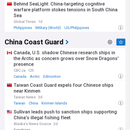
Behind SeaLight: China-targeting cognitive
warfare platform stokes tensions in South China
Sea
Global Times
1d
Philippines
Military (World)
US/Philippines
China Coast Guard
Canada, U.S. shadow Chinese research ships in
the Arctic as concern grows over Snow Dragons'
presence
CBC.ca
12h
Canada
Arctic
Edmonton
Taiwan Coast Guard expels four Chinese ships
near Kinmen
Taiwan News
3d
Taiwan
China
Kinmen Islands
Sullivan leads push to sanction ships supporting
China’s illegal fishing fleet
Alaska's News Source
2d
Sanctions