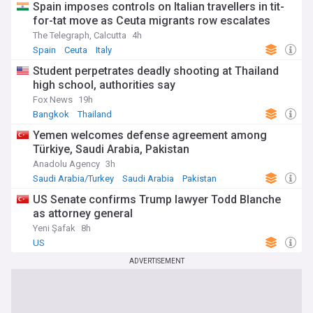
Spain imposes controls on Italian travellers in tit-
for-tat move as Ceuta migrants row escalates
The Telegraph, Calcutta
4h
Spain
Ceuta
Italy
Student perpetrates deadly shooting at Thailand
high school, authorities say
Fox News
19h
Bangkok
Thailand
Yemen welcomes defense agreement among
Türkiye, Saudi Arabia, Pakistan
Anadolu Agency
3h
Saudi Arabia/Turkey
Saudi Arabia
Pakistan
US Senate confirms Trump lawyer Todd Blanche
as attorney general
Yeni Şafak
8h
US
ADVERTISEMENT