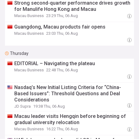
Strong second-quarter performance drives growth
for Manulife Hong Kong and Macau
Macau Business
23:29 Thu, 06 Aug
Guangdong, Macau products fair opens
Macau Business
23:03 Thu, 06 Aug
Thursday
EDITORIAL – Navigating the plateau
Macau Business
22:48 Thu, 06 Aug
Nasdaq’s New Initial Listing Criteria for “China-
Based Issuers”: Threshold Questions and Deal
Considerations
JD Supra
19:38 Thu, 06 Aug
Macau leader visits Hengqin before beginning of
gradual university relocation
Macau Business
16:22 Thu, 06 Aug