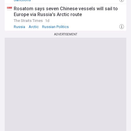
Rosatom says seven Chinese vessels will sail to
Europe via Russia's Arctic route
The Straits Times
1d
Russia
Arctic
Russian Politics
ADVERTISEMENT