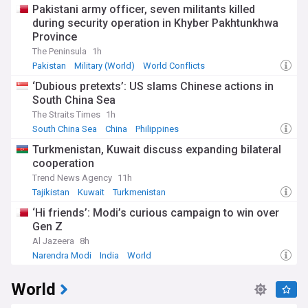
Pakistani army officer, seven militants killed
during security operation in Khyber Pakhtunkhwa
Province
The Peninsula
1h
Pakistan
Military (World)
World Conflicts
‘Dubious pretexts’: US slams Chinese actions in
South China Sea
The Straits Times
1h
South China Sea
China
Philippines
Turkmenistan, Kuwait discuss expanding bilateral
cooperation
Trend News Agency
11h
Tajikistan
Kuwait
Turkmenistan
‘Hi friends’: Modi’s curious campaign to win over
Gen Z
Al Jazeera
8h
Narendra Modi
India
World
World