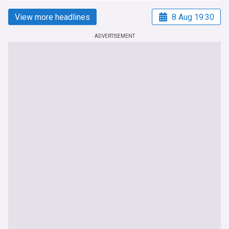
View more headlines
8 Aug 19:30
ADVERTISEMENT