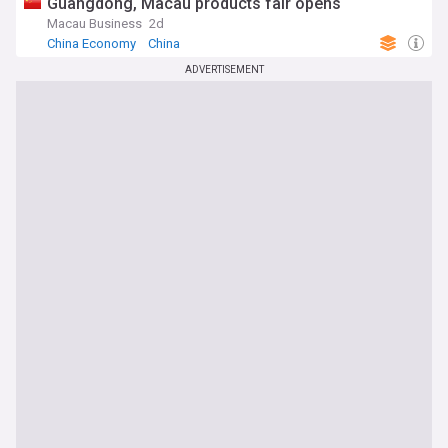
Guangdong, Macau products fair opens
Macau Business
2d
China Economy
China
ADVERTISEMENT