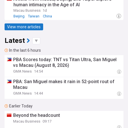
human intimacy in the Age of AI
Macau Business
1d
Beijing
Taiwan
China
View more articles
Latest
In the last 6 hours
PBA Scores today: TNT vs Titan Ultra, San Miguel
vs Macau (August 8, 2026)
GMA News
14:54
PBA: San Miguel makes it rain in 52-point rout of
Macau
GMA News
14:44
Earlier Today
Beyond the headcount
Macau Business
09:17