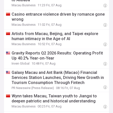
Macau Business
11:23 Fri, 07 Aug
Casino entrance violence driven by romance gone
wrong
Macau Business
11:02 Fri, 07 Aug
Artists from Macau, Beijing, and Taipei explore
human intimacy in the Age of AI
Macau Business
10:52 Fri, 07 Aug
Gravity Reports Q2 2026 Results: Operating Profit
Up 40.2% Year-on-Year
Inven Global
10:48 Fri, 07 Aug
Galaxy Macau and Ant Bank (Macao) Financial
Services Station Launches, Driving New Growth in
Tourism Consumption Through Fintech
PR Newswire (Press Release)
08:16 Fri, 07 Aug
Wynn takes Macau, Taiwan youth to Jiangxi to
deepen patriotic and historical understanding
Macau Business
00:25 Fri, 07 Aug