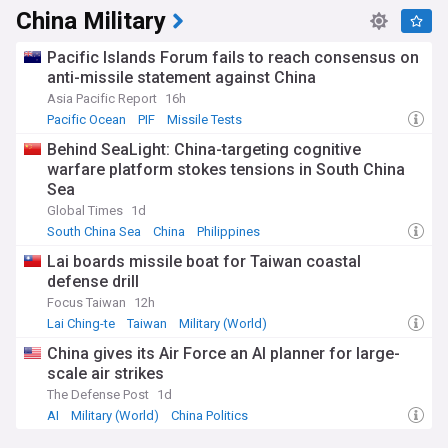
China Military
Pacific Islands Forum fails to reach consensus on
anti-missile statement against China
Asia Pacific Report
16h
Pacific Ocean
PIF
Missile Tests
Behind SeaLight: China-targeting cognitive
warfare platform stokes tensions in South China
Sea
Global Times
1d
South China Sea
China
Philippines
Lai boards missile boat for Taiwan coastal
defense drill
Focus Taiwan
12h
Lai Ching-te
Taiwan
Military (World)
China gives its Air Force an AI planner for large-
scale air strikes
The Defense Post
1d
AI
Military (World)
China Politics