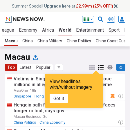
Summer Special!
Upgrade here
at
£2.99/m (25% OFF!)
 League
Economy
Africa
World
Entertainment
Sport
La
Macau
China
China Military
China Politics
China Coast Guard
Macau
Top
Latest
Popular
Victims in Singapore, Hong Kong, Macau lose
View headlines
millions in alleged 'Fun Coffee' Ponzi scheme
with/without imagery
AsiaOne
18h
Singapore
Hong Kong
China
Got it
Hengqin path for Macau northbound cars faces
longer rollout, says govt
Macau Business
3d
China Politics
China Economy