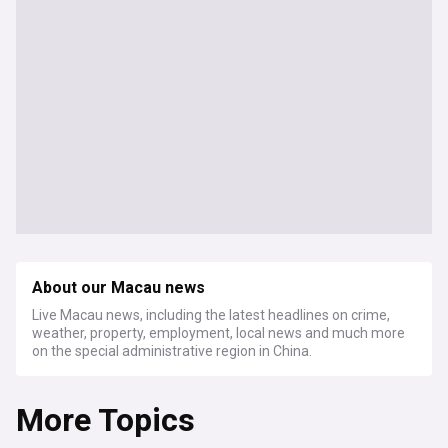
About our Macau news
Live Macau news, including the latest headlines on crime,
weather, property, employment, local news and much more
on the special administrative region in China.
More Topics