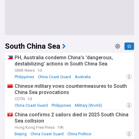
South China Sea
PH, Australia condemn China's 'dangerous,
destabilizing' actions in South China Sea
GMA News
1d
Philippines
China Coast Guard
Australia
Chinese military vows countermeasures to South
China Sea provocations
CGTN
1d
China Coast Guard
Philippines
Military (World)
China confirms 2 sailors died in 2025 South China
Sea collision
Hong Kong Free Press
19h
Beijing
China Coast Guard
China Politics