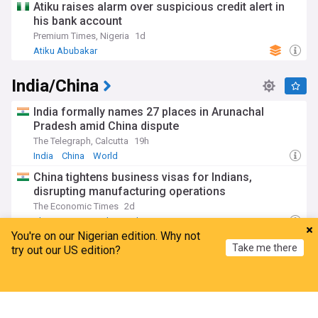
Atiku raises alarm over suspicious credit alert in
his bank account
Premium Times, Nigeria
1d
Atiku Abubakar
India/China
India formally names 27 places in Arunachal
Pradesh amid China dispute
The Telegraph, Calcutta
19h
India
China
World
China tightens business visas for Indians,
disrupting manufacturing operations
The Economic Times
2d
China
Beijing
China Politics
You're on our Nigerian edition. Why not
India issues names for 27 Arunachal locations in
Take me there
try out our US edition?
response to China’s renaming moves
Hindustan Times
1d
Home
My News
Menu
Refresh
India
China
China Politics
Arunachal Cm denies Chinese incursion but says