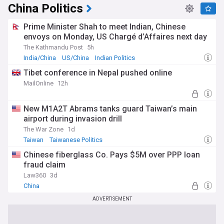
China Politics
Prime Minister Shah to meet Indian, Chinese
envoys on Monday, US Chargé d’Affaires next day
The Kathmandu Post
5h
India/China
US/China
Indian Politics
Tibet conference in Nepal pushed online
MailOnline
12h
New M1A2T Abrams tanks guard Taiwan’s main
airport during invasion drill
The War Zone
1d
Taiwan
Taiwanese Politics
Chinese fiberglass Co. Pays $5M over PPP loan
fraud claim
Law360
3d
China
ADVERTISEMENT