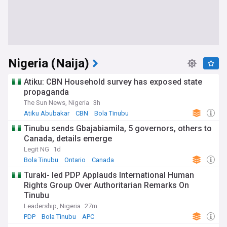
Nigeria (Naija)
Atiku: CBN Household survey has exposed state
propaganda
The Sun News, Nigeria
3h
Atiku Abubakar
CBN
Bola Tinubu
Tinubu sends Gbajabiamila, 5 governors, others to
Canada, details emerge
Legit NG
1d
Bola Tinubu
Ontario
Canada
Turaki- led PDP Applauds International Human
Rights Group Over Authoritarian Remarks On
Tinubu
Leadership, Nigeria
27m
PDP
Bola Tinubu
APC