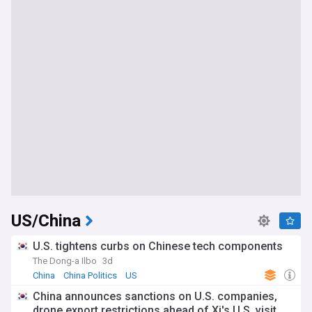
US/China
U.S. tightens curbs on Chinese tech components
The Dong-a Ilbo
3d
China
China Politics
US
China announces sanctions on U.S. companies,
drone export restrictions ahead of Xi's U.S. visit