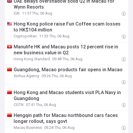
UAE delays overshadow solid Q2 in Macau for
Wynn Resorts
iGB
11:57 Thu, 06 Aug
Hong Kong police raise Fun Coffee scam losses
to HK$104 million
Cryptopolitan
11:33 Thu, 06 Aug
Manulife HK and Macau posts 12 percent rise in
new business value in Q2
Hong Kong Standard
09:48 Thu, 06 Aug
Guangdong, Macao products fair opens in Macao
Xinhua Agency
09:26 Thu, 06 Aug
Hong Kong and Macao students visit PLA Navy in
Guangdong
CGTN
07:41 Thu, 06 Aug
Hengqin path for Macau northbound cars faces
longer rollout, says govt
Macau Business
06:28 Thu, 06 Aug