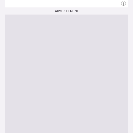
ADVERTISEMENT