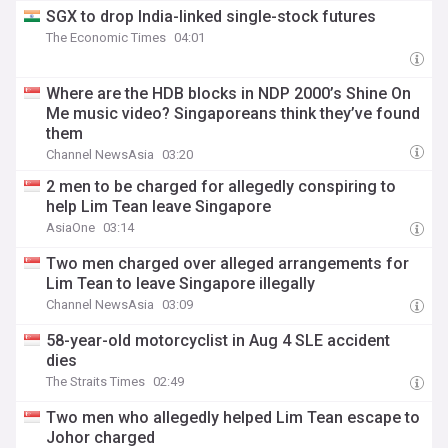
SGX to drop India-linked single-stock futures
The Economic Times
04:01
Where are the HDB blocks in NDP 2000’s Shine On
Me music video? Singaporeans think they’ve found
them
Channel NewsAsia
03:20
2 men to be charged for allegedly conspiring to
help Lim Tean leave Singapore
AsiaOne
03:14
Two men charged over alleged arrangements for
Lim Tean to leave Singapore illegally
Channel NewsAsia
03:09
58-year-old motorcyclist in Aug 4 SLE accident
dies
The Straits Times
02:49
Two men who allegedly helped Lim Tean escape to
Johor charged