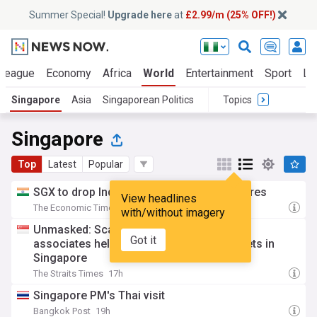
Summer Special!
Upgrade here
at
£2.99/m (25% OFF!)
 League
Economy
Africa
World
Entertainment
Sport
La
Singapore
Asia
Singaporean Politics
Topics
Singapore
Top
Latest
Popular
SGX to drop India-linked single-stock futures
View headlines
The Economic Times
17h
with/without imagery
Unmasked: Scam kingpin Chen Zhi’s top
Got it
associates held significant cache of assets in
Singapore
The Straits Times
17h
Singapore PM's Thai visit
Bangkok Post
19h