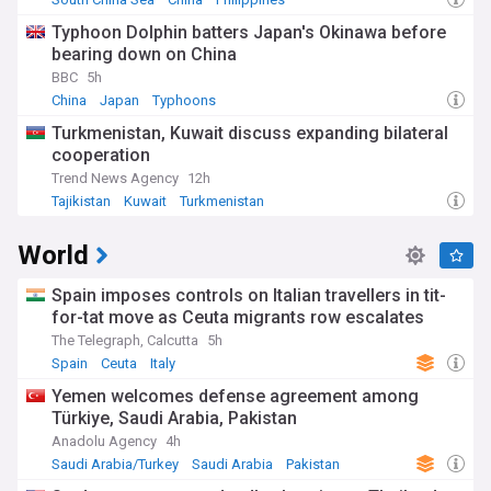
Typhoon Dolphin batters Japan's Okinawa before
bearing down on China
BBC
5h
China
Japan
Typhoons
Turkmenistan, Kuwait discuss expanding bilateral
cooperation
Trend News Agency
12h
Tajikistan
Kuwait
Turkmenistan
World
Spain imposes controls on Italian travellers in tit-
for-tat move as Ceuta migrants row escalates
The Telegraph, Calcutta
5h
Spain
Ceuta
Italy
Yemen welcomes defense agreement among
Türkiye, Saudi Arabia, Pakistan
Anadolu Agency
4h
Saudi Arabia/Turkey
Saudi Arabia
Pakistan