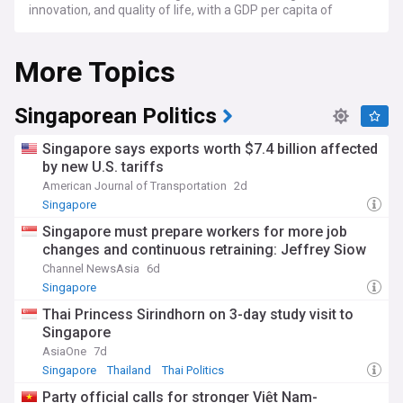
innovation, and quality of life, with a GDP per capita of
approximately S$94,100 in 2024.
More Topics
Under the leadership of Prime Minister Lawrence Wong, who
succeeded Lee Hsien Loong in 2024, Singapore continues to
advance its Smart Nation initiative while addressing
challenges such as an ageing population and rising living
Singaporean Politics
costs. The government maintains its focus on sustainable
development, with major investments in renewable energy,
Singapore says exports worth $7.4 billion affected
including the world's largest floating solar farm at Tengeh
by new U.S. tariffs
Reservoir, and the ambitious transformation of Tuas Port
American Journal of Transportation
2d
into a next-generation maritime hub.
Singapore
Beyond its economic achievements, Singapore's
Singapore must prepare workers for more job
multicultural heritage shines through its vibrant food scene,
changes and continuous retraining: Jeffrey Siow
arts festivals, and community events. The UNESCO-listed
hawker culture remains a cornerstone of daily life, while
Channel NewsAsia
6d
new cultural landmarks like the renovated Singapore Art
Singapore
Museum at Tanjong Pagar Distripark showcase the nation's
Thai Princess Sirindhorn on 3-day study visit to
evolving creative spirit. Housing initiatives continue to adapt
Singapore
to changing demographics, with new integrated
developments in Tengah and the Greater Southern
AsiaOne
7d
Waterfront reshaping urban living.
Singapore
Thailand
Thai Politics
Party official calls for stronger Việt Nam-
From its founding as a British trading post in 1819 to its