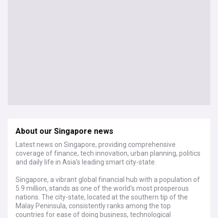
About our Singapore news
Latest news on Singapore, providing comprehensive
coverage of finance, tech innovation, urban planning, politics
and daily life in Asia's leading smart city-state.
Singapore, a vibrant global financial hub with a population of
5.9 million, stands as one of the world's most prosperous
nations. The city-state, located at the southern tip of the
Malay Peninsula, consistently ranks among the top
countries for ease of doing business, technological