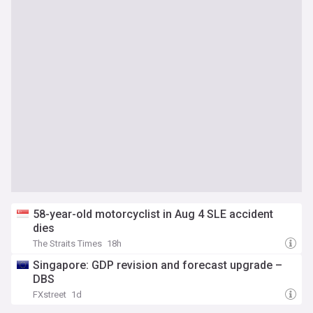
58-year-old motorcyclist in Aug 4 SLE accident
dies
The Straits Times
18h
Singapore: GDP revision and forecast upgrade –
DBS
FXstreet
1d