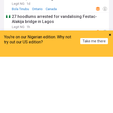
Legit NG
1d
Bola Tinubu
Ontario
Canada
27 hoodlums arrested for vandalising Festac-
Alakija bridge in Lagos
Legit NG
1h
Lagos
South West
Africa
You're on our Nigerian edition. Why not
Turaki- led PDP Applauds International Human
Take me there
try out our US edition?
Rights Group Over Authoritarian Remarks On
Tinubu
Home
My News
Menu
Refresh
Leadership, Nigeria
2h
PDP
Bola Tinubu
APC
Police sustain forest comb-outs, intensify hunt
for kidnappers in Edo
Channels Television
8h
Edo
South South
Africa
Politics
A bond that must never be broken (6)
The Sun News, Nigeria
3h