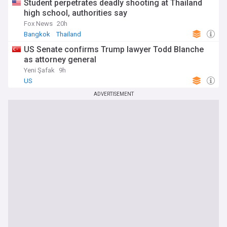
Student perpetrates deadly shooting at Thailand
high school, authorities say
Fox News
20h
Bangkok
Thailand
US Senate confirms Trump lawyer Todd Blanche
as attorney general
Yeni Şafak
9h
US
ADVERTISEMENT