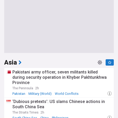
Asia
Pakistani army officer, seven militants killed
during security operation in Khyber Pakhtunkhwa
Province
The Peninsula
2h
Pakistan
Military (World)
World Conflicts
‘Dubious pretexts’: US slams Chinese actions in
South China Sea
The Straits Times
2h
South China Sea
China
Philippines