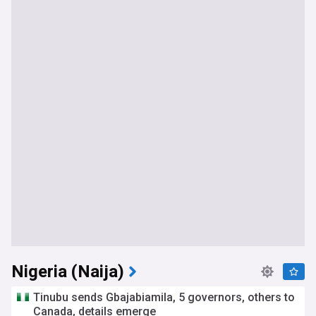
Nigeria (Naija)
Tinubu sends Gbajabiamila, 5 governors, others to
Canada, details emerge