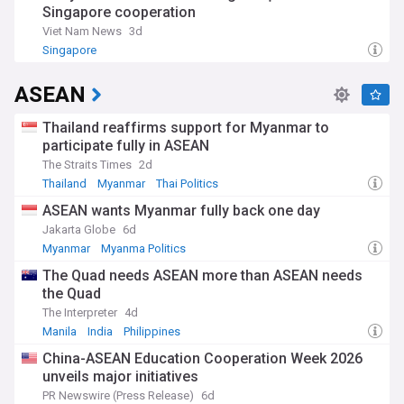
Singapore cooperation
independence in 1965, Singapore's transformation under
Lee Kuan Yew's leadership has become a model of rapid
Viet Nam News
3d
development. The nation's emphasis on education,
Singapore
meritocracy, and clean governance has created a unique
blend of Eastern and Western influences, while its strategic
ASEAN
location has maintained its significance as a global maritime
and aviation hub.
Thailand reaffirms support for Myanmar to
Our NewsNow feed on Singapore delivers real-time updates
participate fully in ASEAN
on this dynamic nation's political developments, economic
The Straits Times
2d
indicators, and social initiatives. Whether you're an investor
Thailand
Myanmar
Thai Politics
monitoring market trends, an expatriate following local
developments, or simply interested in one of Asia's most
ASEAN wants Myanmar fully back one day
fascinating success stories, our comprehensive coverage
Jakarta Globe
6d
keeps you informed about Singapore's continuing evolution
Myanmar
Myanma Politics
as a global city of the future.
The Quad needs ASEAN more than ASEAN needs
the Quad
The Interpreter
4d
Manila
India
Philippines
China-ASEAN Education Cooperation Week 2026
unveils major initiatives
PR Newswire (Press Release)
6d