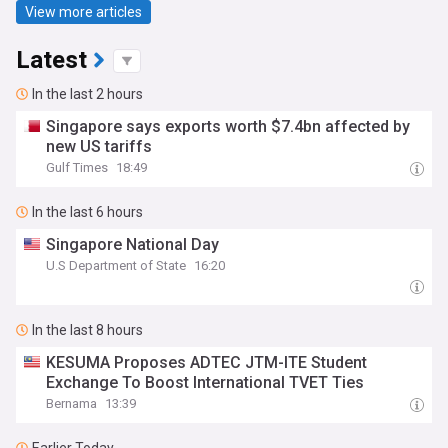
View more articles
Latest
In the last 2 hours
Singapore says exports worth $7.4bn affected by
new US tariffs
Gulf Times
18:49
In the last 6 hours
Singapore National Day
U.S Department of State
16:20
In the last 8 hours
KESUMA Proposes ADTEC JTM-ITE Student
Exchange To Boost International TVET Ties
Bernama
13:39