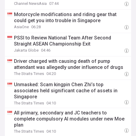
Channel NewsAsia
07:44
Motorcycle modifications and riding gear that
could get you into trouble in Singapore
AsiaOne
06:28
PSSI to Review National Team After Second
Straight ASEAN Championship Exit
Jakarta Globe
04:46
Driver charged with causing death of pump
attendant was allegedly under influence of drugs
The Straits Times
04:20
Unmasked: Scam kingpin Chen Zhi’s top
associates held significant cache of assets in
Singapore
The Straits Times
04:10
All primary, secondary and JC teachers to
complete compulsory AI modules under new Moe
plan
The Straits Times
04:10