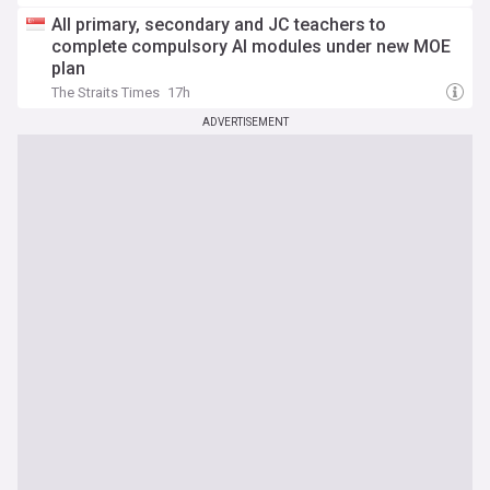
All primary, secondary and JC teachers to
complete compulsory AI modules under new MOE
plan
The Straits Times
17h
ADVERTISEMENT