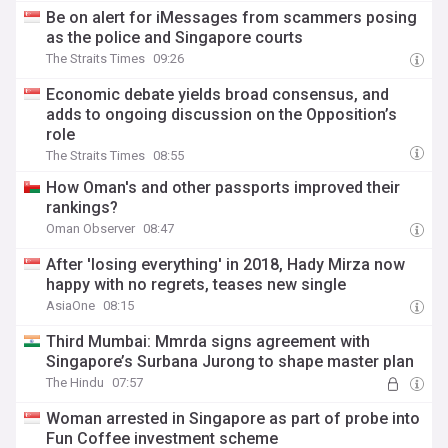
Be on alert for iMessages from scammers posing
as the police and Singapore courts
The Straits Times
09:26
Economic debate yields broad consensus, and
adds to ongoing discussion on the Opposition’s
role
The Straits Times
08:55
How Oman's and other passports improved their
rankings?
Oman Observer
08:47
After 'losing everything' in 2018, Hady Mirza now
happy with no regrets, teases new single
AsiaOne
08:15
Third Mumbai: Mmrda signs agreement with
Singapore’s Surbana Jurong to shape master plan
The Hindu
07:57
Woman arrested in Singapore as part of probe into
Fun Coffee investment scheme