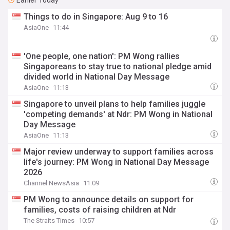
Earlier Today
Things to do in Singapore: Aug 9 to 16
AsiaOne
11:44
'One people, one nation': PM Wong rallies
Singaporeans to stay true to national pledge amid
divided world in National Day Message
AsiaOne
11:13
Singapore to unveil plans to help families juggle
'competing demands' at Ndr: PM Wong in National
Day Message
AsiaOne
11:13
Major review underway to support families across
life's journey: PM Wong in National Day Message
2026
Channel NewsAsia
11:09
PM Wong to announce details on support for
families, costs of raising children at Ndr
The Straits Times
10:57