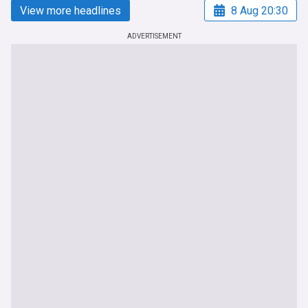
View more headlines
8 Aug 20:30
ADVERTISEMENT