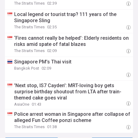
The Straits Times
02:39
Local legend or tourist trap? 111 years of the
Singapore Sling
The Straits Times
02:35
‘Fires cannot really be helped’: Elderly residents on
risks amid spate of fatal blazes
The Straits Times
02:09
Singapore PM's Thai visit
Bangkok Post
02:09
'Next stop, IS7 Cayden': MRT-loving boy gets
surprise birthday shoutout from LTA after train-
themed cake goes viral
AsiaOne
01:43
Police arrest woman in Singapore after collapse of
alleged Fun Coffee ponzi scheme
The Straits Times
01:38