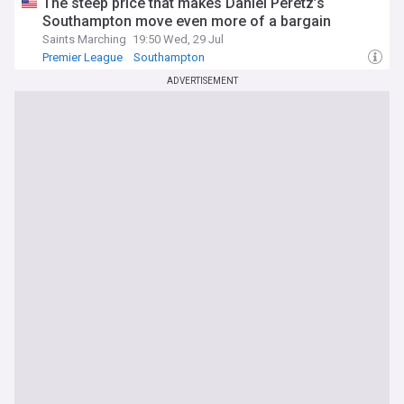
The steep price that makes Daniel Peretz’s
Southampton move even more of a bargain
Saints Marching
19:50 Wed, 29 Jul
Premier League
Southampton
Southampton Transfer News
ADVERTISEMENT