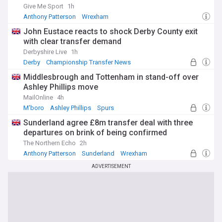
Give Me Sport
1h
Anthony Patterson
Wrexham
Championship Transfer News
John Eustace reacts to shock Derby County exit
with clear transfer demand
Derbyshire Live
1h
Derby
Championship Transfer News
Middlesbrough and Tottenham in stand-off over
Ashley Phillips move
MailOnline
4h
M'boro
Ashley Phillips
Spurs
Sunderland agree £8m transfer deal with three
departures on brink of being confirmed
The Northern Echo
2h
Anthony Patterson
Sunderland
Wrexham
ADVERTISEMENT