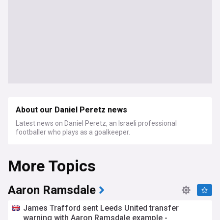
About our Daniel Peretz news
Latest news on Daniel Peretz, an Israeli professional
footballer who plays as a goalkeeper.
More Topics
Aaron Ramsdale
James Trafford sent Leeds United transfer
warning with Aaron Ramsdale example -