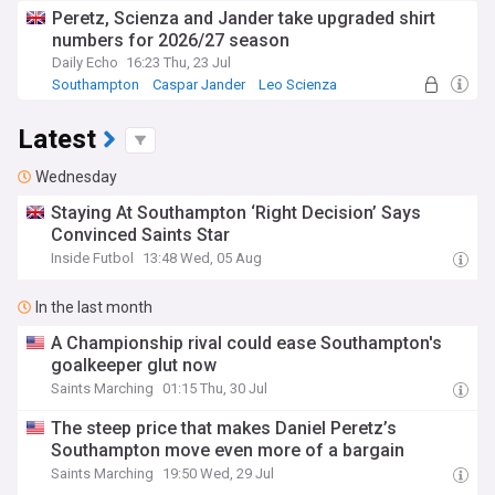
Peretz, Scienza and Jander take upgraded shirt
numbers for 2026/27 season
Daily Echo
16:23 Thu, 23 Jul
Southampton
Caspar Jander
Leo Scienza
Latest
Wednesday
Staying At Southampton ‘Right Decision’ Says
Convinced Saints Star
Inside Futbol
13:48 Wed, 05 Aug
In the last month
A Championship rival could ease Southampton's
goalkeeper glut now
Saints Marching
01:15 Thu, 30 Jul
The steep price that makes Daniel Peretz’s
Southampton move even more of a bargain
Saints Marching
19:50 Wed, 29 Jul