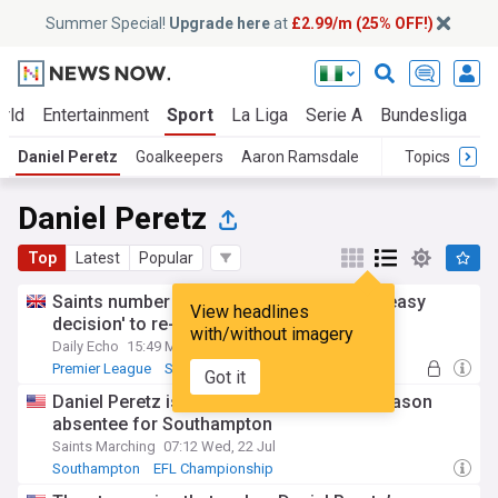
Summer Special!
Upgrade here
at
£2.99/m (25% OFF!)
rld
Entertainment
Sport
La Liga
Serie A
Bundesliga
L
Daniel Peretz
Goalkeepers
Aaron Ramsdale
Topics
Daniel Peretz
Top
Latest
Popular
Saints number one Daniel Peretz details 'easy
View headlines
decision' to re-join club permanently
with/without imagery
Daily Echo
15:49 Mon, 27 Jul
Premier League
Southampton
Got it
EFL Championship
Daniel Peretz isn’t the only notable pre-season
absentee for Southampton
Saints Marching
07:12 Wed, 22 Jul
Southampton
EFL Championship