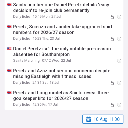
Saints number one Daniel Peretz details 'easy
decision' to re-join club permanently
Daily Echo
15:49 Mon, 27 Jul
Peretz, Scienza and Jander take upgraded shirt
numbers for 2026/27 season
Daily Echo
16:23 Thu, 23 Jul
Daniel Peretz isn’t the only notable pre-season
absentee for Southampton
Saints Marching
07:12 Wed, 22 Jul
Peretz and Azaz not serious concerns despite
missing Eastleigh with fitness issues
Daily Echo
21:31 Sat, 18 Jul
Peretz and Long model as Saints reveal three
goalkeeper kits for 2026/27 season
Daily Echo
12:36 Fri, 17 Jul
10 Aug 11:30