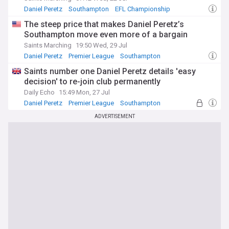
Daniel Peretz
Southampton
EFL Championship
The steep price that makes Daniel Peretz’s
Southampton move even more of a bargain
Saints Marching
19:50 Wed, 29 Jul
Daniel Peretz
Premier League
Southampton
Saints number one Daniel Peretz details 'easy
decision' to re-join club permanently
Daily Echo
15:49 Mon, 27 Jul
Daniel Peretz
Premier League
Southampton
ADVERTISEMENT