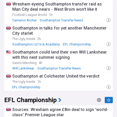
Wrexham eyeing Southampton transfer raid as
Man City deal nears - West Brom won't like it
Football League World
1h
Cameron Archer
Southampton Transfer News
Southampton Forwards
Southampton in talks for yet another Manchester
City starlet
The Ugly Inside
2h
Southampton U21s & Academy
EFL Championship
Southampton could land their own Will Lankshear
with this next summer signing
Saints Marching
4h
Will Lankshear
Southampton Transfer News
Championship Transfer News
Southampton at Colchester United the verdict
The Ugly Inside
1h
EFL Championship
EFL Championship
Sources: Wrexham agree £8m deal to sign 'world-
class' Premier League star