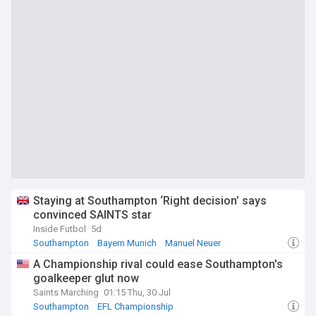
Staying at Southampton ‘Right decision’ says
convinced SAINTS star
Inside Futbol
5d
Southampton
Bayern Munich
Manuel Neuer
A Championship rival could ease Southampton's
goalkeeper glut now
Saints Marching
01:15 Thu, 30 Jul
Southampton
EFL Championship