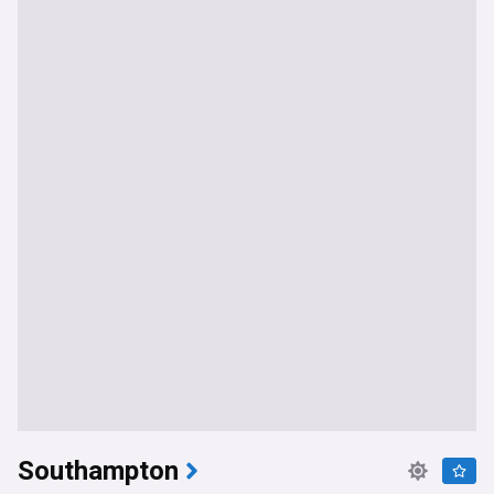
Southampton