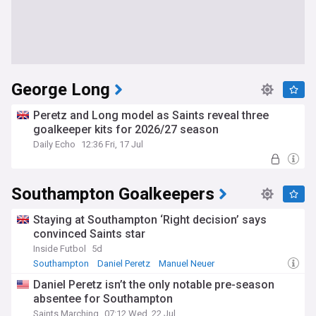
George Long
Peretz and Long model as Saints reveal three
goalkeeper kits for 2026/27 season
Daily Echo
12:36 Fri, 17 Jul
Southampton Goalkeepers
Staying at Southampton ‘Right decision’ says
convinced Saints star
Inside Futbol
5d
Southampton
Daniel Peretz
Manuel Neuer
Daniel Peretz isn’t the only notable pre-season
absentee for Southampton
Saints Marching
07:12 Wed, 22 Jul