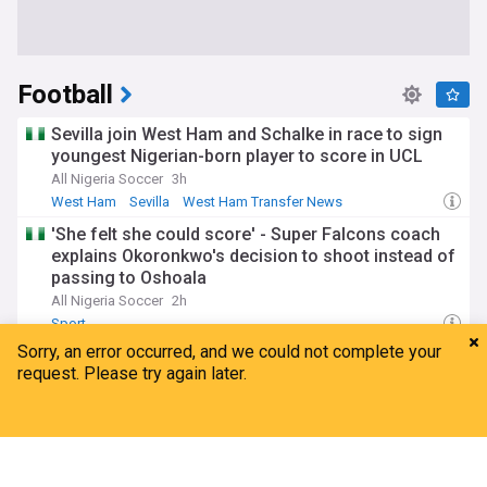
Football
Sevilla join West Ham and Schalke in race to sign
youngest Nigerian-born player to score in UCL
All Nigeria Soccer
3h
West Ham
Sevilla
West Ham Transfer News
'She felt she could score' - Super Falcons coach
explains Okoronkwo's decision to shoot instead of
passing to Oshoala
All Nigeria Soccer
2h
Sport
Nigeria 1-4 Burkina Faso: Adeleke nets
consolation as Flying Eagles miss out on U20
Afcon
Home
My News
Menu
Refresh
All Nigeria Soccer
16h
Crystal Palace U21s & Academy
Sport
Nigeria: Gara-gombe rejects Odegbami's bid to