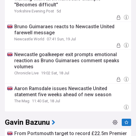
"Becomes difficult"
Yorkshire Evening Post
5d
Bruno Guimaraes reacts to Newcastle United
farewell message
Newcastle World
07:41 Sun, 19 Jul
Newcastle goalkeeper exit prompts emotional
reaction as Bruno Guimaraes comment speaks
volumes
Chronicle Live
19:02 Sat, 18 Jul
Aaron Ramsdale issues Newcastle United
statement five weeks ahead of new season
The Mag
11:40 Sat, 18 Jul
Gavin Bazunu
From Portsmouth target to record £22.5m Premier