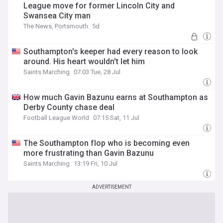
League move for former Lincoln City and
Swansea City man
The News, Portsmouth
5d
Southampton's keeper had every reason to look
around. His heart wouldn't let him
Saints Marching
07:03 Tue, 28 Jul
How much Gavin Bazunu earns at Southampton as
Derby County chase deal
Football League World
07:15 Sat, 11 Jul
The Southampton flop who is becoming even
more frustrating than Gavin Bazunu
Saints Marching
13:19 Fri, 10 Jul
ADVERTISEMENT