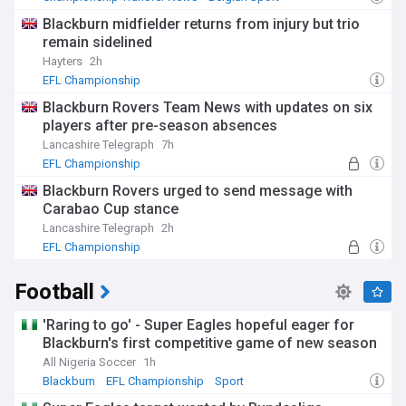
EFL Championship
Blackburn midfielder returns from injury but trio
remain sidelined
Hayters
2h
EFL Championship
Blackburn Rovers Team News with updates on six
players after pre-season absences
Lancashire Telegraph
7h
EFL Championship
Blackburn Rovers urged to send message with
Carabao Cup stance
Lancashire Telegraph
2h
EFL Championship
Football
'Raring to go' - Super Eagles hopeful eager for
Blackburn's first competitive game of new season
All Nigeria Soccer
1h
Blackburn
EFL Championship
Sport