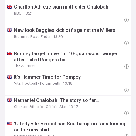
Charlton Athletic sign midfielder Chalobah
BBC
13:21
New look Baggies kick off against the Millers
Brummie Road Ender
13:20
Burnley target move for 10-goal/assist winger
after failed Rangers bid
The72
13:20
It’s Hammer Time for Pompey
Vital Football - Portsmouth
13:18
Nathaniel Chalobah: The story so far...
Charlton Athletic - Official Site
13:17
'Utterly vile' verdict has Southampton fans turning
on the new shirt