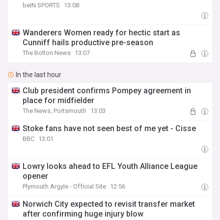
beIN SPORTS
13:08
Wanderers Women ready for hectic start as
Cunniff hails productive pre-season
The Bolton News
13:07
In the last hour
Club president confirms Pompey agreement in
place for midfielder
The News, Portsmouth
13:03
Stoke fans have not seen best of me yet - Cisse
BBC
13:01
Lowry looks ahead to EFL Youth Alliance League
opener
Plymouth Argyle - Official Site
12:56
Norwich City expected to revisit transfer market
after confirming huge injury blow