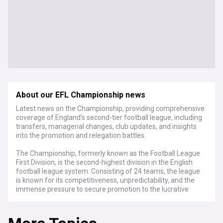
About our EFL Championship news
Latest news on the Championship, providing comprehensive
coverage of England's second-tier football league, including
transfers, managerial changes, club updates, and insights
into the promotion and relegation battles.
The Championship, formerly known as the Football League
First Division, is the second-highest division in the English
football league system. Consisting of 24 teams, the league
is known for its competitiveness, unpredictability, and the
immense pressure to secure promotion to the lucrative
Premier League.
The Championship is renowned for its passionate fan base,