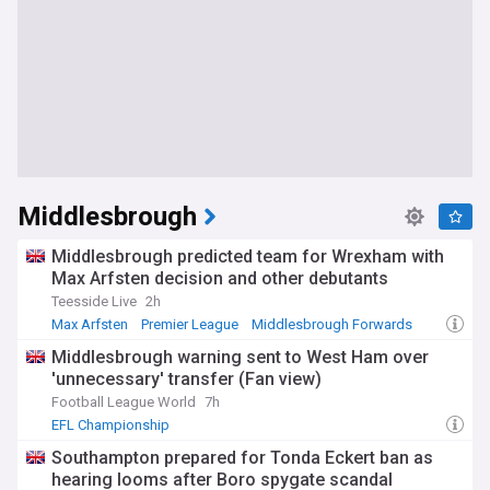
Middlesbrough
Middlesbrough predicted team for Wrexham with
Max Arfsten decision and other debutants
Teesside Live
2h
Max Arfsten
Premier League
Middlesbrough Forwards
Middlesbrough warning sent to West Ham over
'unnecessary' transfer (Fan view)
Football League World
7h
EFL Championship
Southampton prepared for Tonda Eckert ban as
hearing looms after Boro spygate scandal