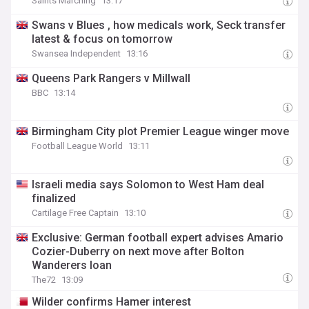
Saints Marching
13:17
Swans v Blues , how medicals work, Seck transfer
latest & focus on tomorrow
Swansea Independent
13:16
Queens Park Rangers v Millwall
BBC
13:14
Birmingham City plot Premier League winger move
Football League World
13:11
Israeli media says Solomon to West Ham deal
finalized
Cartilage Free Captain
13:10
Exclusive: German football expert advises Amario
Cozier-Duberry on next move after Bolton
Wanderers loan
The72
13:09
Wilder confirms Hamer interest