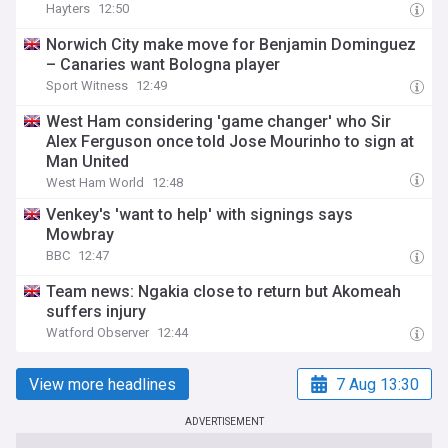
Hayters
12:50
Norwich City make move for Benjamin Dominguez
– Canaries want Bologna player
Sport Witness
12:49
West Ham considering 'game changer' who Sir
Alex Ferguson once told Jose Mourinho to sign at
Man United
West Ham World
12:48
Venkey's 'want to help' with signings says
Mowbray
BBC
12:47
Team news: Ngakia close to return but Akomeah
suffers injury
Watford Observer
12:44
View more headlines
7 Aug 13:30
ADVERTISEMENT