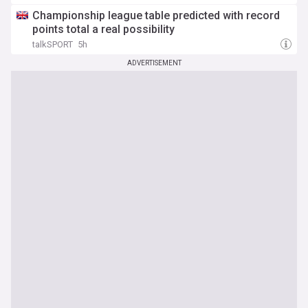
Championship league table predicted with record
points total a real possibility
talkSPORT
5h
ADVERTISEMENT