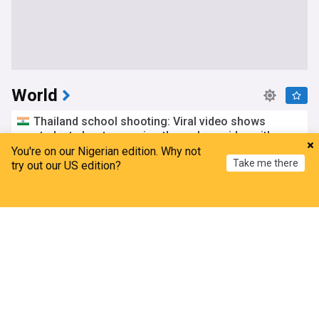
World
Thailand school shooting: Viral video shows
student shooter running through corridor with gun
You're on our Nigerian edition. Why not
The Week (India)
4h
Take me there
try out our US edition?
Thailand
Bangkok
Saudi Arabia, Pakistan, Turkey sign joint defense
Home
My News
Menu
Refresh
pact amid US-Iran tensions
Radio Free Europe
1h
Saudi Arabia/Turkey
Saudi Arabia
Pakistan
Yemeni forces down Houthi drones over Marib
displacement hub
Yeni Şafak
3h
War in Yemen
Houthis
Yemen
DR Congo Ebola cases top 4,000 as more health