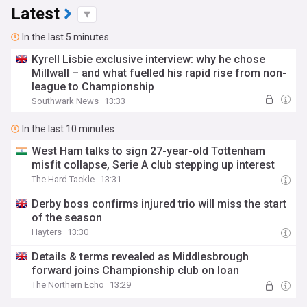
Latest
In the last 5 minutes
Kyrell Lisbie exclusive interview: why he chose
Millwall – and what fuelled his rapid rise from non-
league to Championship
Southwark News
13:33
In the last 10 minutes
West Ham talks to sign 27-year-old Tottenham
misfit collapse, Serie A club stepping up interest
The Hard Tackle
13:31
Derby boss confirms injured trio will miss the start
of the season
Hayters
13:30
Details & terms revealed as Middlesbrough
forward joins Championship club on loan
The Northern Echo
13:29