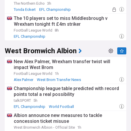
The Northern Echo
3h
Tonda Eckert
EFL Championship
The 10 players set to miss Middlesbrough v
Wrexham tonight ft £4m striker
Football League World
8h
EFL Championship
West Bromwich Albion
New Alex Palmer, Wrexham transfer twist will
impact West Brom
Football League World
1h
Alex Palmer
West Brom Transfer News
Championship Transfer News
Championship league table predicted with record
points total a real possibility
talkSPORT
5h
EFL Championship
World Football
Albion announce new measures to tackle
concession ticket misuse
West Bromwich Albion - Official Site
1h