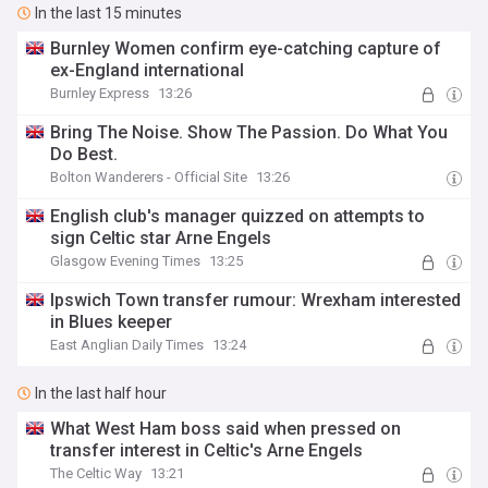
In the last 15 minutes
Burnley Women confirm eye-catching capture of
ex-England international
Burnley Express
13:26
Bring The Noise. Show The Passion. Do What You
Do Best.
Bolton Wanderers - Official Site
13:26
English club's manager quizzed on attempts to
sign Celtic star Arne Engels
Glasgow Evening Times
13:25
Ipswich Town transfer rumour: Wrexham interested
in Blues keeper
East Anglian Daily Times
13:24
In the last half hour
What West Ham boss said when pressed on
transfer interest in Celtic's Arne Engels
The Celtic Way
13:21