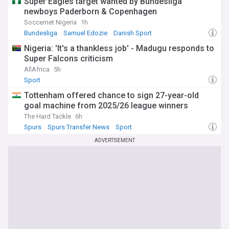
Super Eagles target wanted by Bundesliga
newboys Paderborn & Copenhagen
Soccernet Nigeria
1h
Bundesliga
Samuel Edozie
Danish Sport
Nigeria: 'It's a thankless job' - Madugu responds to
Super Falcons criticism
AllAfrica
5h
Sport
Tottenham offered chance to sign 27-year-old
goal machine from 2025/26 league winners
The Hard Tackle
6h
Spurs
Spurs Transfer News
Sport
ADVERTISEMENT