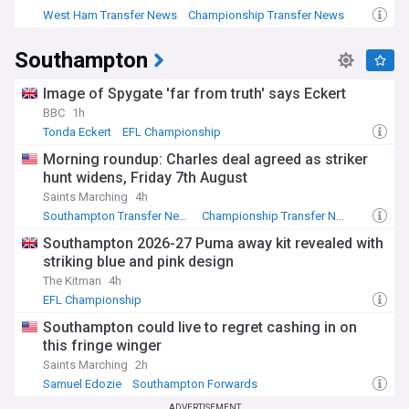
West Ham Transfer News
Championship Transfer News
EFL Championship
Southampton
Image of Spygate 'far from truth' says Eckert
BBC
1h
Tonda Eckert
EFL Championship
Morning roundup: Charles deal agreed as striker
hunt widens, Friday 7th August
Saints Marching
4h
Southampton Transfer News
Championship Transfer News
EFL Championship
Southampton 2026-27 Puma away kit revealed with
striking blue and pink design
The Kitman
4h
EFL Championship
Southampton could live to regret cashing in on
this fringe winger
Saints Marching
2h
Samuel Edozie
Southampton Forwards
EFL Championship
ADVERTISEMENT