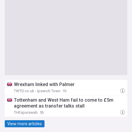
Wrexham linked with Palmer
TWTD.co.uk - Ipswich Town
1h
Tottenham and West Ham fail to come to £5m
agreement as transfer talks stall
THEspursweb
5h
View more articles