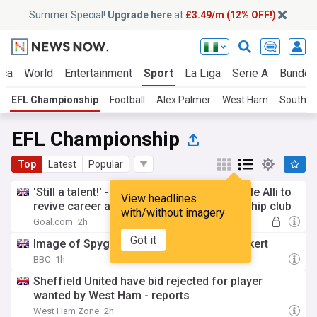
Summer Special!
Upgrade here
at
£3.49/m (12% OFF!)
ica
World
Entertainment
Sport
La Liga
Serie A
Bundes
EFL Championship
Football
Alex Palmer
West Ham
Southa
EFL Championship
Top
Latest
Popular
'Still a talent!' - Former manager backs Dele Alli to
View headlines
revive career as he trains with Championship club
with/without imagery
Goal.com
2h
Got it
Image of Spygate 'far from truth' says Eckert
BBC
1h
Sheffield United have bid rejected for player
wanted by West Ham - reports
West Ham Zone
2h