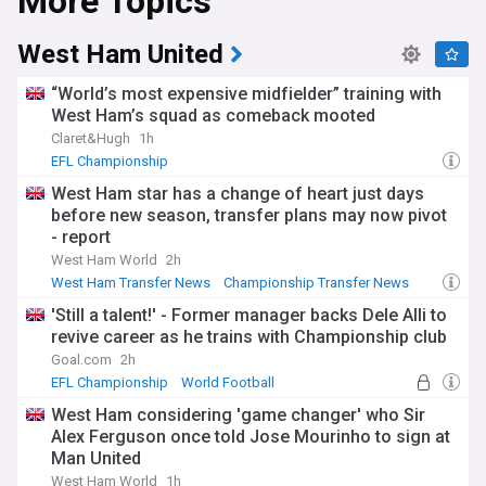
More Topics
with supporters creating vibrant atmospheres in stadiums
across England and Wales. The league's ability to attract
talented players from around the world, combined with the
West Ham United
presence of exciting homegrown prospects, makes for a
compelling spectacle on the pitch. The Championship also
“World’s most expensive midfielder” training with
serves as a platform for clubs to engage with their local
West Ham’s squad as comeback mooted
communities through various initiatives and charitable work.
Claret&Hugh
1h
Throughout its history, the Championship has been a
EFL Championship
proving ground for future stars and a launchpad for clubs
West Ham star has a change of heart just days
seeking to establish themselves at the highest level of
before new season, transfer plans may now pivot
English football. Many iconic moments and memorable
- report
matches have taken place in the league, cementing its place
in the hearts of fans across the country.
West Ham World
2h
West Ham Transfer News
Championship Transfer News
Stay up-to-date with the latest news, rumours, and
EFL Championship
'Still a talent!' - Former manager backs Dele Alli to
developments from the Championship with our dedicated
revive career as he trains with Championship club
NewsNow feed. We gather news from trusted sources to
bring you comprehensive coverage of the league, ensuring
Goal.com
2h
you never miss a beat. From transfer updates and
EFL Championship
World Football
managerial appointments to club ownership changes and
West Ham considering 'game changer' who Sir
fan reactions, our Championship feed keeps you informed
about all the key stories surrounding this captivating league.
Alex Ferguson once told Jose Mourinho to sign at
Man United
West Ham World
1h