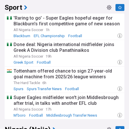
Sport
'Raring to go' - Super Eagles hopeful eager for
Blackburn's first competitive game of new season
All Nigeria Soccer
1h
Blackburn
EFL Championship
Football
Done deal: Nigeria international midfielder joins
Greek A Division club Panathinaikos
All Nigeria Soccer
19h
Greek Sport
Football
Tottenham offered chance to sign 27-year-old
goal machine from 2025/26 league winners
The Hard Tackle
6h
Spurs
Spurs Transfer News
Football
Super Eagles midfielder won't join Middlesbrough
after trial, in talks with another EFL club
All Nigeria Soccer
17h
M'boro
Football
Middlesbrough Transfer News