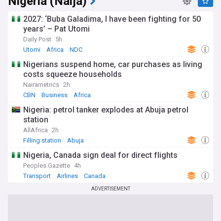
Nigeria (Naija)
2027: ‘Buba Galadima, I have been fighting for 50
years’ – Pat Utomi
Daily Post
5h
Utomi
Africa
NDC
Nigerians suspend home, car purchases as living
costs squeeze households
Nairametrics
2h
CBN
Business
Africa
Nigeria: petrol tanker explodes at Abuja petrol
station
AllAfrica
2h
Filling station
Abuja
Nigeria, Canada sign deal for direct flights
Peoples Gazette
4h
Transport
Airlines
Canada
ADVERTISEMENT