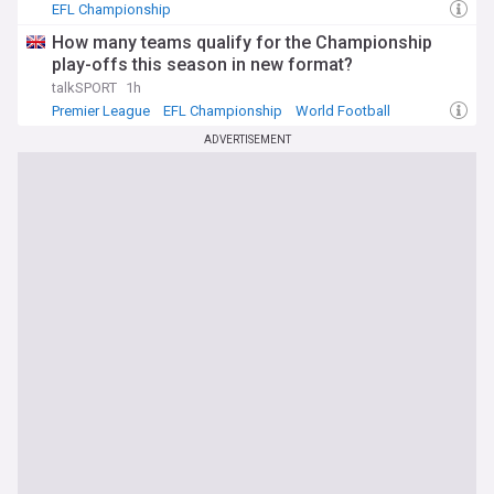
EFL Championship
How many teams qualify for the Championship
play-offs this season in new format?
talkSPORT
1h
Premier League
EFL Championship
World Football
ADVERTISEMENT