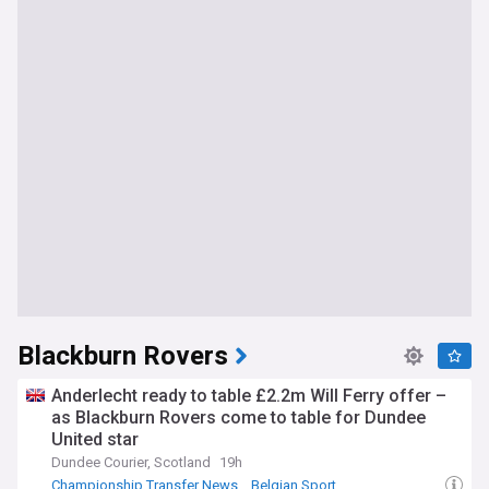
Blackburn Rovers
Anderlecht ready to table £2.2m Will Ferry offer –
as Blackburn Rovers come to table for Dundee
United star
Dundee Courier, Scotland
19h
Championship Transfer News
Belgian Sport