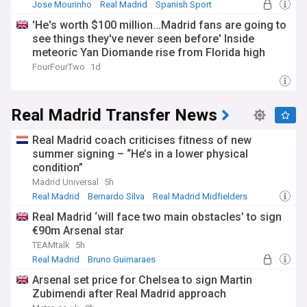
the city in 1900, and VfB Leipzig became Germany's first
Jose Mourinho
Real Madrid
Spanish Sport
national champions in 1903. RB Leipzig's emergence
'He's worth $100 million...Madrid fans are going to
restored elite football to eastern Germany after decades in
see things they've never seen before' Inside
which traditional local sides such as Lokomotive Leipzig
faded from the top divisions.
meteoric Yan Diomande rise from Florida high
school football to Europe's elite
FourFourTwo
1d
Since promotion in 2016, Leipzig have twice finished as
Bundesliga runners-up, reached a Champions League semi-
final in 2020, and won back-to-back DFB-Pokal titles in 2022
Real Madrid Transfer News
and 2023, adding the German Supercup later that year. Their
pressing style and recruitment model have influenced clubs
across Europe.
Real Madrid coach criticises fitness of new
summer signing – “He’s in a lower physical
Stay up to date with everything happening at RB Leipzig
condition”
through our NewsNow feed, which is updated around the
Madrid Universal
5h
clock with the latest headlines. From breaking transfer
Real Madrid
Bernardo Silva
Real Madrid Midfielders
stories and injury news to match previews and analysis, this
feed is your one-stop source for all RB Leipzig news.
Real Madrid ‘will face two main obstacles’ to sign
€90m Arsenal star
TEAMtalk
5h
Real Madrid
Bruno Guimaraes
Martin Zubimendi
Arsenal set price for Chelsea to sign Martin
Zubimendi after Real Madrid approach