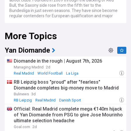
about clubs. Founded in 2009 through the backing of Red
Bull, the Saxony side rose from the fifth tier to the
Bundesliga in just seven seasons. They have since become
regular contenders for European qualification and major
domestic honours.
More Topics
Follow the latest match reports, results and fixtures as
Leipzig compete in the Bundesliga and DFB-Pokal, alongside
frequent appearances in the Champions League. Transfer
news is a constant theme, with the club renowned for
Yan Diomande
signing promising young players and developing them into
stars. Talents such as Timo Werner, Dayot Upamecano,
Diomande in the rough | August 7th, 2026
Christopher Nkunku, Josko Gvardiol and Dominik Szoboszlai
Managing Madrid
2d
all flourished at the Red Bull Arena before high-profile
Real Madrid
World Football
La Liga
moves.
RB Leipzig boss "proud" after "fearless"
Leipzig's rapid rise has not been without controversy. Critics
Diomande completes big-money move to Madrid
argue the club's corporate ownership model sits uneasily
Bulinews
3d
with Germany's 50+1 rule and fan-led football traditions.
Rival supporters have protested against the project, yet the
RB Leipzig
Real Madrid
Danish Sport
club has built a loyal local following and strong attendances
Official: Real Madrid complete mega €140m hijack
in a city hungry for top-flight football.
of Yan Diomande from PSG to give Jose Mourinho
ultimate selection headache
The club's story is rooted in Leipzig's deep footballing
heritage. The German Football Association was founded in
Goal.com
2d