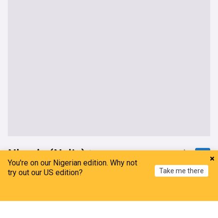
Nigeria (Naija)
You're on our Nigerian edition. Why not
Take me there
Turaki- led PDP Applauds International Human
try out our US edition?
Rights Group Over Authoritarian Remarks On
Tinubu
Home
My News
Menu
Refresh
Leadership, Nigeria
20h
PDP
Bola Tinubu
APC