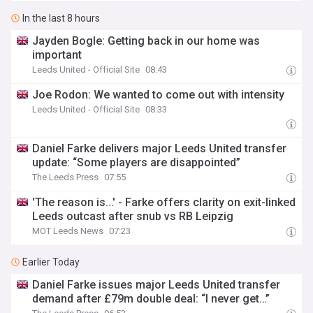
In the last 8 hours
Jayden Bogle: Getting back in our home was
important
Leeds United - Official Site
08:43
Joe Rodon: We wanted to come out with intensity
Leeds United - Official Site
08:33
Daniel Farke delivers major Leeds United transfer
update: “Some players are disappointed”
The Leeds Press
07:55
'The reason is...' - Farke offers clarity on exit-linked
Leeds outcast after snub vs RB Leipzig
MOT Leeds News
07:23
Earlier Today
Daniel Farke issues major Leeds United transfer
demand after £79m double deal: “I never get…”