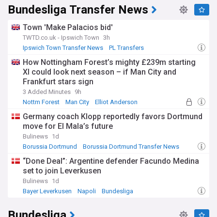
Bundesliga Transfer News
Town 'Make Palacios bid'
TWTD.co.uk - Ipswich Town
3h
Ipswich Town Transfer News
PL Transfers
Ipswich Town
How Nottingham Forest’s mighty £239m starting
XI could look next season – if Man City and
Frankfurt stars sign
3 Added Minutes
9h
Nottm Forest
Man City
Elliot Anderson
Germany coach Klopp reportedly favors Dortmund
move for El Mala’s future
Bulinews
1d
Borussia Dortmund
Borussia Dortmund Transfer News
Danish Sport
“Done Deal”: Argentine defender Facundo Medina
set to join Leverkusen
Bulinews
1d
Bayer Leverkusen
Napoli
Bundesliga
Bundesliga