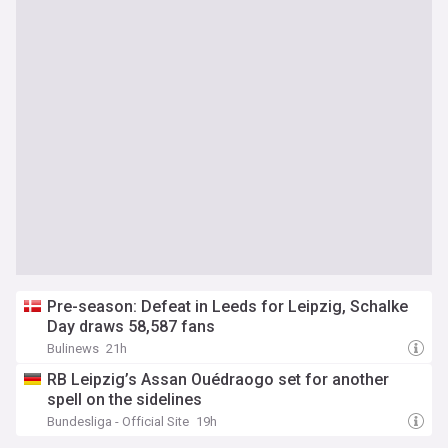
Pre-season: Defeat in Leeds for Leipzig, Schalke
Day draws 58,587 fans
Bulinews
21h
RB Leipzig’s Assan Ouédraogo set for another
spell on the sidelines
Bundesliga - Official Site
19h