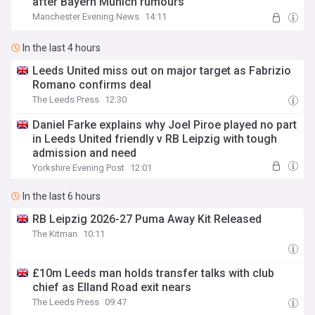
after Bayern Munich rumours
Manchester Evening News
14:11
In the last 4 hours
Leeds United miss out on major target as Fabrizio
Romano confirms deal
The Leeds Press
12:30
Daniel Farke explains why Joel Piroe played no part
in Leeds United friendly v RB Leipzig with tough
admission and need
Yorkshire Evening Post
12:01
In the last 6 hours
RB Leipzig 2026-27 Puma Away Kit Released
The Kitman
10:11
£10m Leeds man holds transfer talks with club
chief as Elland Road exit nears
The Leeds Press
09:47