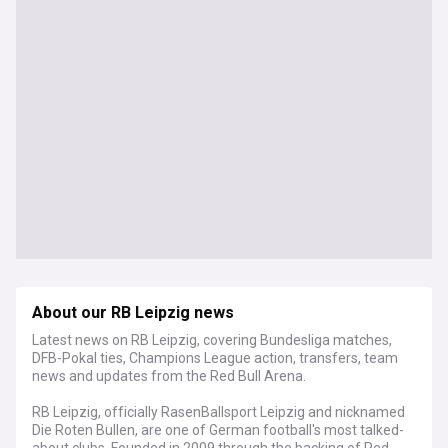
About our RB Leipzig news
Latest news on RB Leipzig, covering Bundesliga matches,
DFB-Pokal ties, Champions League action, transfers, team
news and updates from the Red Bull Arena.
RB Leipzig, officially RasenBallsport Leipzig and nicknamed
Die Roten Bullen, are one of German football's most talked-