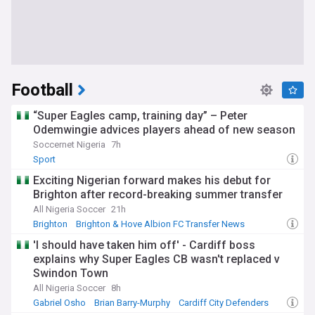
Football
“Super Eagles camp, training day” – Peter
Odemwingie advices players ahead of new season
Soccernet Nigeria
7h
Sport
Exciting Nigerian forward makes his debut for
Brighton after record-breaking summer transfer
All Nigeria Soccer
21h
Brighton
Brighton & Hove Albion FC Transfer News
PL Transfers
'I should have taken him off' - Cardiff boss
explains why Super Eagles CB wasn't replaced v
Swindon Town
All Nigeria Soccer
8h
Gabriel Osho
Brian Barry-Murphy
Cardiff City Defenders