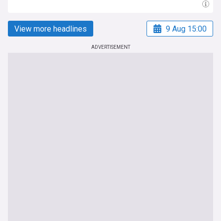
View more headlines
9 Aug 15:00
ADVERTISEMENT