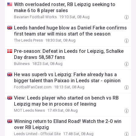
With overloaded roster, RB Leipzig seeking to
make 6 to 8 player sales
Bavarian Football Works
19:10 Sat, 08 Aug
Leeds handed huge blow as Daniel Farke confirms
first team star will miss start of the season
The Leeds Press
18:30 Sat, 08 Aug
Pre-season: Defeat in Leeds for Leipzig, Schalke
Day draws 58,587 fans
Bulinews
18:23 Sat, 08 Aug
He was superb vs Leipzig: Farke already has a
bigger talent than Paixao in Leeds star - opinion
FootballFanCast.com
18:13 Sat, 08 Aug
View: Leeds player who started on bench vs RB
Leipzig may be in process of leaving
MOT Leeds News
17:49 Sat, 08 Aug
Winning return to Elland Road! Watch the 2-0 win
over RB Leipzig
Leeds United - Official Site
17:48 Sat, 08 Aug