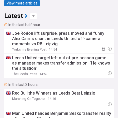
View more articles
Latest
In the last half hour
Joe Rodon lift surprise, press moved and funny
Alex Cairns chant in Leeds United off-camera
moments vs RB Leipzig
Yorkshire Evening Post
14:54
Leeds United target left out of pre-season game
as manager makes transfer admission: “He knows
the situation”
The Leeds Press
14:52
In the last 2 hours
Red Bull the Winners as Leeds Beat Leipzig
Marching On Together
14:16
Man United handed Benjamin Sesko transfer reality