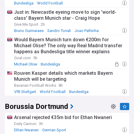
Bundesliga
World Football
Just in: Newcastle eyeing move to sign 'world-
class' Bayern Munich star - Craig Hope
Give Me Sport
2h
Bruno Guimaraes
Sandro Tonali
Joao Palhinha
Would Bayern Munich turn down €200m for
Michael Olise? The only way Real Madrid transfer
happens as Bundesliga title winner explains
stance at Allianz Arena
Goal.com
5h
Michael Olise
Bundesliga
Bayern Munich Transfer News
Rouven Kasper details which markets Bayern
Munich will be targeting
Bavarian Football Works
8h
VfB Stuttgart
World Football
Bundesliga
Borussia Dortmund
Arsenal rejected €35m bid for Ethan Nwaneri
Daily Cannon
3h
Ethan Nwaneri
German Sport