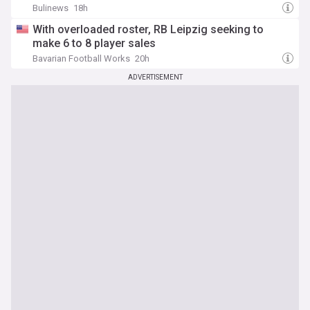
Bulinews
18h
With overloaded roster, RB Leipzig seeking to
make 6 to 8 player sales
Bavarian Football Works
20h
ADVERTISEMENT