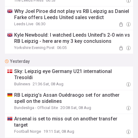
The Leeds Press
06:53
Why Joel Piroe did not play vs RB Leipzig as Daniel
Farke offers Leeds United sales verdict
Leeds Live
06:30
Kyle Newbould: I watched Leeds United's 2-0 win vs
RB Leipzig - here are my 3 key conclusions
Yorkshire Evening Post
06:05
Yesterday
Sky: Leipzig eye Germany U21 international
Tresoldi
Bulinews
21:36 Sat, 08 Aug
RB Leipzig’s Assan Ouédraogo set for another
spell on the sidelines
Bundesliga - Official Site
20:08 Sat, 08 Aug
Arsenal is set to miss out on another transfer
target
Football Norge
19:11 Sat, 08 Aug