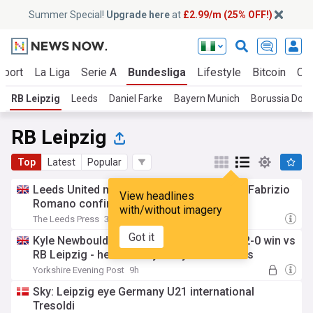
Summer Special!
Upgrade here
at
£2.99/m (25% OFF!)
Sport
La Liga
Serie A
Bundesliga
Lifestyle
Bitcoin
Cry
RB Leipzig
Leeds
Daniel Farke
Bayern Munich
Borussia Dor
RB Leipzig
Top
Latest
Popular
Leeds United miss out on major target as Fabrizio
View headlines
Romano confirms deal
with/without imagery
The Leeds Press
3h
Got it
Kyle Newbould: I watched Leeds United's 2-0 win vs
RB Leipzig - here are my 3 key conclusions
Yorkshire Evening Post
9h
Sky: Leipzig eye Germany U21 international
Tresoldi