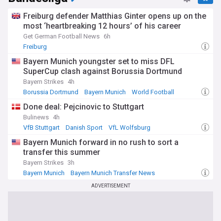
Freiburg defender Matthias Ginter opens up on the
most ‘heartbreaking 12 hours’ of his career
Get German Football News
6h
Freiburg
Bayern Munich youngster set to miss DFL
SuperCup clash against Borussia Dortmund
Bayern Strikes
4h
Borussia Dortmund
Bayern Munich
World Football
Done deal: Pejcinovic to Stuttgart
Bulinews
4h
VfB Stuttgart
Danish Sport
VfL Wolfsburg
Bayern Munich forward in no rush to sort a
transfer this summer
Bayern Strikes
3h
Bayern Munich
Bayern Munich Transfer News
Bundesliga Transfer News
ADVERTISEMENT