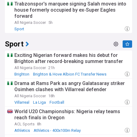
Trabzonspor's marquee signing Salah moves into
house formerly occupied by ex-Super Eagles
forward
All Nigeria Soccer
5h
Sport
Sport
Exciting Nigerian forward makes his debut for
Brighton after record-breaking summer transfer
All Nigeria Soccer
21h
Brighton
Brighton & Hove Albion FC Transfer News
PL Transfers
Drama at Rams Park as angry Galatasaray striker
Osimhen clashes with Villarreal defender
All Nigeria Soccer
18h
Villarreal
La Liga
Football
World U20 Championships: Nigeria relay teams
reach finals in Oregon
ACL Sports
8h
Athletics
Athletics - 400x100m Relay
Athletics - 4x400m Relay