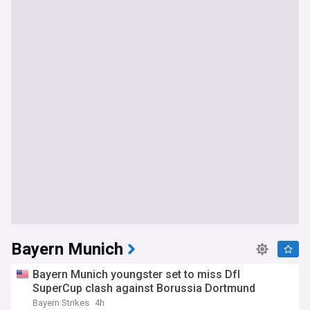
Bayern Munich
Bayern Munich youngster set to miss Dfl
SuperCup clash against Borussia Dortmund
Bayern Strikes
4h