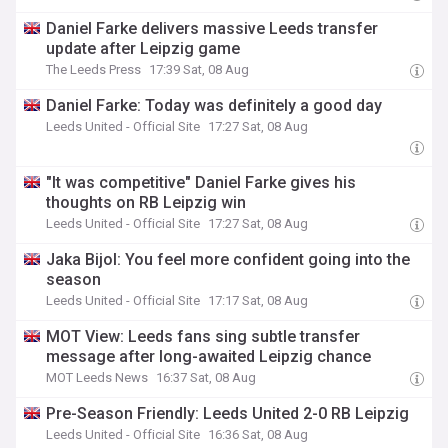
Daniel Farke delivers massive Leeds transfer
update after Leipzig game
The Leeds Press
17:39 Sat, 08 Aug
Daniel Farke: Today was definitely a good day
Leeds United - Official Site
17:27 Sat, 08 Aug
"It was competitive" Daniel Farke gives his
thoughts on RB Leipzig win
Leeds United - Official Site
17:27 Sat, 08 Aug
Jaka Bijol: You feel more confident going into the
season
Leeds United - Official Site
17:17 Sat, 08 Aug
MOT View: Leeds fans sing subtle transfer
message after long-awaited Leipzig chance
MOT Leeds News
16:37 Sat, 08 Aug
Pre-Season Friendly: Leeds United 2-0 RB Leipzig
Leeds United - Official Site
16:36 Sat, 08 Aug