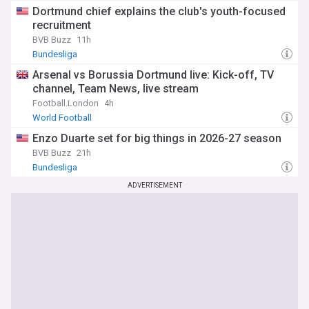
Dortmund chief explains the club's youth-focused
recruitment
BVB Buzz
11h
Bundesliga
Arsenal vs Borussia Dortmund live: Kick-off, TV
channel, Team News, live stream
Football.London
4h
World Football
Enzo Duarte set for big things in 2026-27 season
BVB Buzz
21h
Bundesliga
ADVERTISEMENT