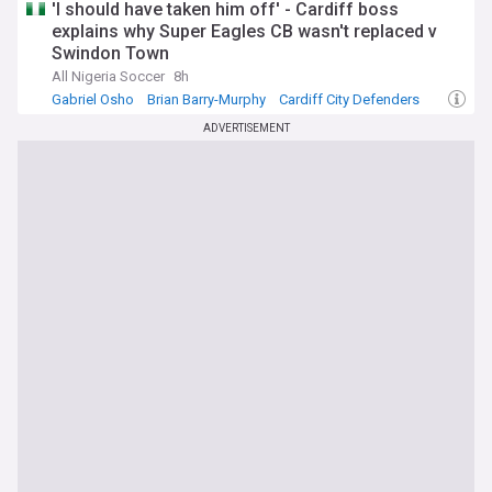
'I should have taken him off' - Cardiff boss
explains why Super Eagles CB wasn't replaced v
Swindon Town
All Nigeria Soccer
8h
Gabriel Osho
Brian Barry-Murphy
Cardiff City Defenders
ADVERTISEMENT