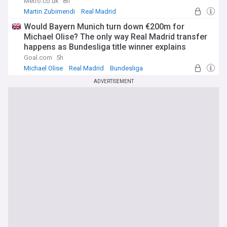
Metro.co.uk
8h
Martin Zubimendi
Real Madrid
Bruno Guimaraes
Would Bayern Munich turn down €200m for
Michael Olise? The only way Real Madrid transfer
happens as Bundesliga title winner explains
stance at Allianz Arena
Goal.com
5h
Michael Olise
Real Madrid
Bundesliga
ADVERTISEMENT