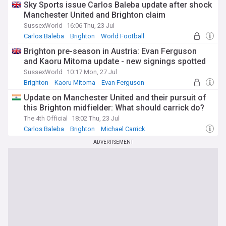
Sky Sports issue Carlos Baleba update after shock
Manchester United and Brighton claim
SussexWorld
16:06 Thu, 23 Jul
Carlos Baleba
Brighton
World Football
Brighton pre-season in Austria: Evan Ferguson
and Kaoru Mitoma update - new signings spotted
SussexWorld
10:17 Mon, 27 Jul
Brighton
Kaoru Mitoma
Evan Ferguson
Update on Manchester United and their pursuit of
this Brighton midfielder: What should carrick do?
The 4th Official
18:02 Thu, 23 Jul
Carlos Baleba
Brighton
Michael Carrick
ADVERTISEMENT