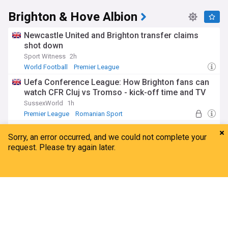
Brighton & Hove Albion
Newcastle United and Brighton transfer claims
shot down
Sport Witness
2h
World Football
Premier League
Uefa Conference League: How Brighton fans can
watch CFR Cluj vs Tromso - kick-off time and TV
SussexWorld
1h
Premier League
Romanian Sport
World Football
Hurzeler tells Kostoulas and Rutter it's their time
The Argus, Sussex
3h
Danny Welbeck
Georginio Rutter
World Football
Exclusive: Brighton open talks to sell Evan
Home
My News
Menu
Refresh
Ferguson to new club
Football Insider
20h
Evan Ferguson
Brighton & Hove Albion FC Transfer News
Brighton Forwards
Premier League