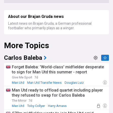
About our Brajan Gruda news
Latest news on Brajan Gruda, a German professional
footballer who primarily plays as a winger.
More Topics
Carlos Baleba
Forget Baleba: 'World-class' midfielder desperate
to sign for Man Utd this summer - report
Give Me Sport
7d
Man Utd
Man Utd Transfer News
Douglas Luiz
Man Utd ready to offload quartet including player
they refused to swap for Carlos Baleba
The Mirror
7d
Man Utd
Toby Collyer
Harry Amass