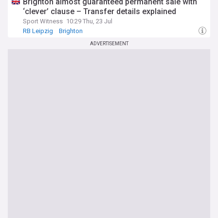
Brighton almost guaranteed permanent sale with
‘clever’ clause – Transfer details explained
Sport Witness
10:29 Thu, 23 Jul
RB Leipzig
Brighton
Brighton & Hove Albion FC Transfer News
ADVERTISEMENT