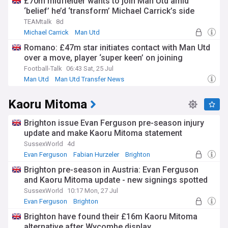
£70m midfielder wants to join Man Utd amid
‘belief’ he’d ‘transform’ Michael Carrick’s side
TEAMtalk
8d
Michael Carrick
Man Utd
Man Utd Transfer News
Romano: £47m star initiates contact with Man Utd
over a move, player ‘super keen’ on joining
Football-Talk
06:43 Sat, 25 Jul
Man Utd
Man Utd Transfer News
Kaoru Mitoma
Brighton issue Evan Ferguson pre-season injury
update and make Kaoru Mitoma statement
SussexWorld
4d
Evan Ferguson
Fabian Hurzeler
Brighton
Brighton pre-season in Austria: Evan Ferguson
and Kaoru Mitoma update - new signings spotted
SussexWorld
10:17 Mon, 27 Jul
Evan Ferguson
Brighton
Brighton & Hove Albion FC Transfer News
Brighton have found their £16m Kaoru Mitoma
alternative after Wycombe display