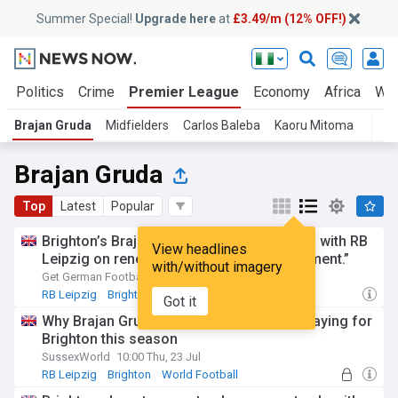
Summer Special!
Upgrade here
at
£3.49/m (12% OFF!)
a
Politics
Crime
Premier League
Economy
Africa
Wor
Brajan Gruda
Midfielders
Carlos Baleba
Kaoru Mitoma
T
Brajan Gruda
Top
Latest
Popular
Brighton’s Brajan Gruda pleased to remain with RB
View headlines
Leipzig on renewed loan: “I kept my apartment.”
with/without imagery
Get German Football News
14:20 Wed, 22 Jul
RB Leipzig
Brighton
Loan Players News
Got it
Why Brajan Gruda had zero intention of playing for
Brighton this season
SussexWorld
10:00 Thu, 23 Jul
RB Leipzig
Brighton
World Football