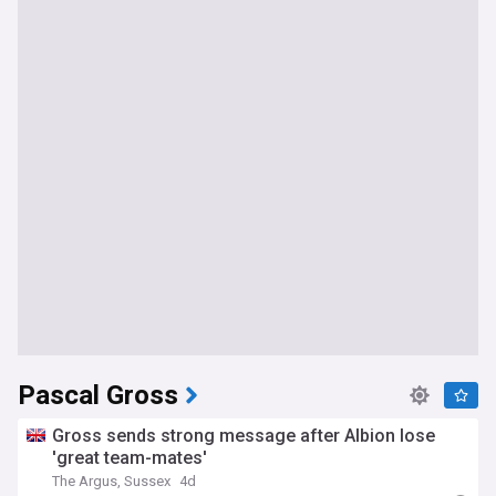
Pascal Gross
Gross sends strong message after Albion lose
'great team-mates'
The Argus, Sussex
4d