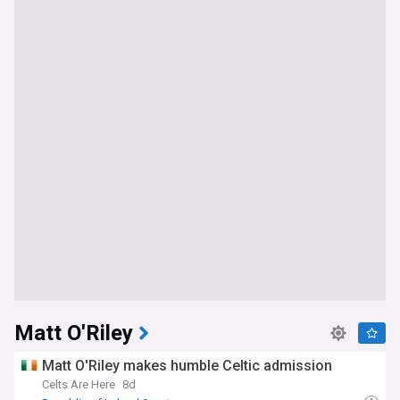
Matt O'Riley
Matt O'Riley makes humble Celtic admission
Celts Are Here
8d