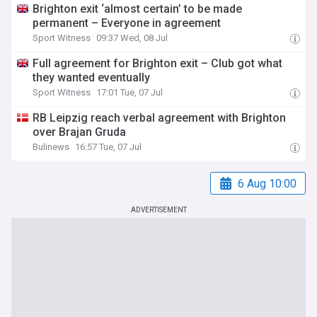
Brighton exit ‘almost certain’ to be made
permanent – Everyone in agreement
Sport Witness
09:37 Wed, 08 Jul
Full agreement for Brighton exit – Club got what
they wanted eventually
Sport Witness
17:01 Tue, 07 Jul
RB Leipzig reach verbal agreement with Brighton
over Brajan Gruda
Bulinews
16:57 Tue, 07 Jul
6 Aug 10:00
ADVERTISEMENT