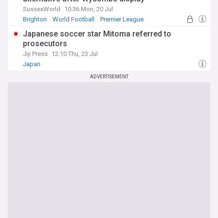
SussexWorld
10:36 Mon, 20 Jul
Brighton
World Football
Premier League
Japanese soccer star Mitoma referred to
prosecutors
Jiji Press
12:10 Thu, 23 Jul
Japan
ADVERTISEMENT