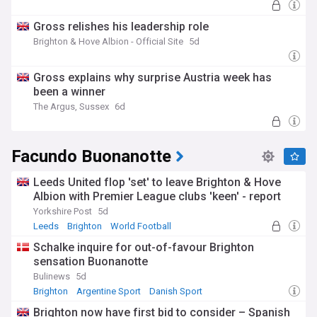
Gross relishes his leadership role
Brighton & Hove Albion - Official Site
5d
Gross explains why surprise Austria week has
been a winner
The Argus, Sussex
6d
Facundo Buonanotte
Leeds United flop 'set' to leave Brighton & Hove
Albion with Premier League clubs 'keen' - report
Yorkshire Post
5d
Leeds
Brighton
World Football
Schalke inquire for out-of-favour Brighton
sensation Buonanotte
Bulinews
5d
Brighton
Argentine Sport
Danish Sport
Brighton now have first bid to consider – Spanish