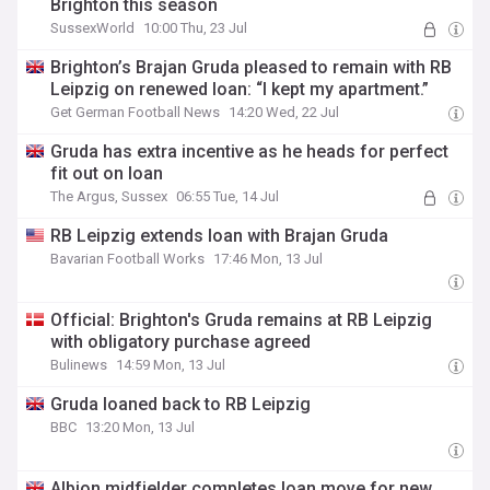
Brighton this season
SussexWorld
10:00 Thu, 23 Jul
Brighton’s Brajan Gruda pleased to remain with RB
Leipzig on renewed loan: “I kept my apartment.”
Get German Football News
14:20 Wed, 22 Jul
Gruda has extra incentive as he heads for perfect
fit out on loan
The Argus, Sussex
06:55 Tue, 14 Jul
RB Leipzig extends loan with Brajan Gruda
Bavarian Football Works
17:46 Mon, 13 Jul
Official: Brighton's Gruda remains at RB Leipzig
with obligatory purchase agreed
Bulinews
14:59 Mon, 13 Jul
Gruda loaned back to RB Leipzig
BBC
13:20 Mon, 13 Jul
Albion midfielder completes loan move for new