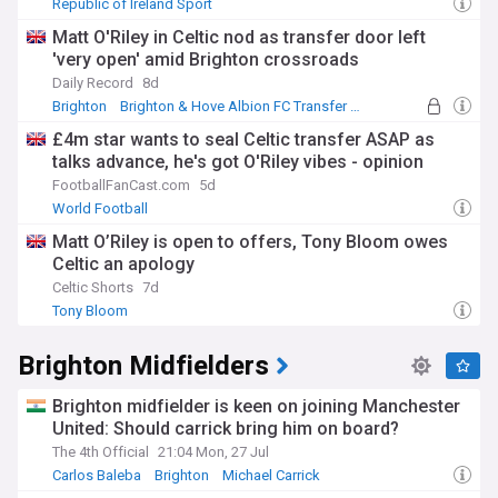
Republic of Ireland Sport
Matt O'Riley in Celtic nod as transfer door left
'very open' amid Brighton crossroads
Daily Record
8d
Brighton
Brighton & Hove Albion FC Transfer News
Brighton Midfielders
£4m star wants to seal Celtic transfer ASAP as
talks advance, he's got O'Riley vibes - opinion
FootballFanCast.com
5d
World Football
Matt O’Riley is open to offers, Tony Bloom owes
Celtic an apology
Celtic Shorts
7d
Tony Bloom
Brighton Midfielders
Brighton midfielder is keen on joining Manchester
United: Should carrick bring him on board?
The 4th Official
21:04 Mon, 27 Jul
Carlos Baleba
Brighton
Michael Carrick