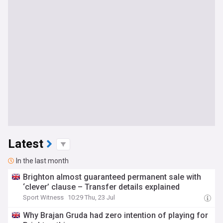
Latest
In the last month
Brighton almost guaranteed permanent sale with
‘clever’ clause – Transfer details explained
Sport Witness
10:29 Thu, 23 Jul
Why Brajan Gruda had zero intention of playing for