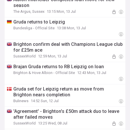
season
The Argus, Sussex
13:15 Mon, 13 Jul
Gruda returns to Leipzig
Bundesliga - Official Site
13:08 Mon, 13 Jul
Brighton confirm deal with Champions League club
for £25m ace
SussexWorld
12:59 Mon, 13 Jul
Brajan Gruda returns to RB Leipzig on loan
Brighton & Hove Albion - Official Site
12:43 Mon, 13 Jul
Gruda set for Leipzig return as move from
Brighton nears completion
Bulinews
14:52 Sun, 12 Jul
'Agreement' - Brighton's £50m attack duo to leave
after failed moves
SussexWorld
13:25 Wed, 08 Jul