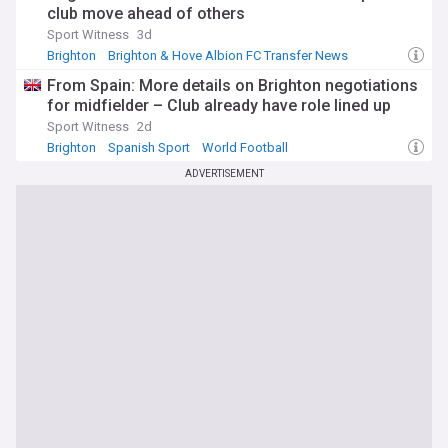
club move ahead of others
Sport Witness
3d
Brighton
Brighton & Hove Albion FC Transfer News
PL Transfers
From Spain: More details on Brighton negotiations
for midfielder – Club already have role lined up
Sport Witness
2d
Brighton
Spanish Sport
World Football
ADVERTISEMENT