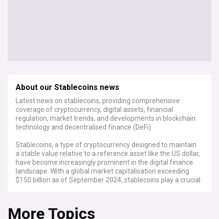
About our Stablecoins news
Latest news on stablecoins, providing comprehensive
coverage of cryptocurrency, digital assets, financial
regulation, market trends, and developments in blockchain
technology and decentralised finance (DeFi).
Stablecoins, a type of cryptocurrency designed to maintain
a stable value relative to a reference asset like the US dollar,
have become increasingly prominent in the digital finance
landscape. With a global market capitalisation exceeding
$150 billion as of September 2024, stablecoins play a crucial
role in facilitating transactions, trading, and liquidity within
the cryptocurrency ecosystem.
More Topics
Recent developments in stablecoin regulation have