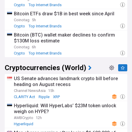
Crypto
Top Internet Brands
Bitcoin ETFs draw $1B in best week since April
Coinotag
5h
Crypto
Top Internet Brands
Bitcoin (BTC) wallet maker declines to confirm
$130M loss estimate
Coinotag
6h
Crypto
Top Internet Brands
Cryptocurrencies (World)
US Senate advances landmark crypto bill before
heading on August recess
Channel NewsAsia
15h
CLARITY Act
Ripple
XRP
Hyperliquid: Will HyperLabs’ $23M token unlock
weigh on HYPE?
AMBCrypto
12h
Hyperliquid