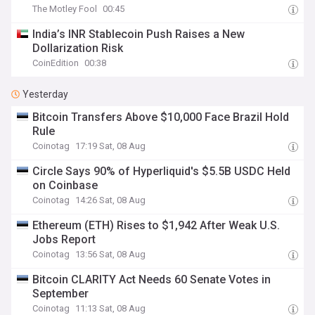
The Motley Fool
00:45
India’s INR Stablecoin Push Raises a New
Dollarization Risk
CoinEdition
00:38
Yesterday
Bitcoin Transfers Above $10,000 Face Brazil Hold
Rule
Coinotag
17:19 Sat, 08 Aug
Circle Says 90% of Hyperliquid's $5.5B USDC Held
on Coinbase
Coinotag
14:26 Sat, 08 Aug
Ethereum (ETH) Rises to $1,942 After Weak U.S.
Jobs Report
Coinotag
13:56 Sat, 08 Aug
Bitcoin CLARITY Act Needs 60 Senate Votes in
September
Coinotag
11:13 Sat, 08 Aug