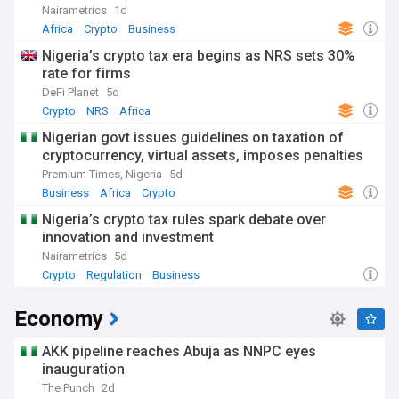
Nairametrics
1d
Africa
Crypto
Business
Nigeria’s crypto tax era begins as NRS sets 30%
rate for firms
DeFi Planet
5d
Crypto
NRS
Africa
Nigerian govt issues guidelines on taxation of
cryptocurrency, virtual assets, imposes penalties
Premium Times, Nigeria
5d
Business
Africa
Crypto
Nigeria’s crypto tax rules spark debate over
innovation and investment
Nairametrics
5d
Crypto
Regulation
Business
Economy
AKK pipeline reaches Abuja as NNPC eyes
inauguration
The Punch
2d