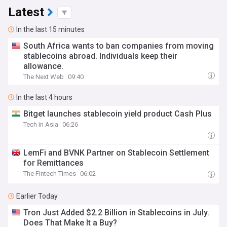
Latest
In the last 15 minutes
South Africa wants to ban companies from moving
stablecoins abroad. Individuals keep their
allowance.
The Next Web
09:40
In the last 4 hours
Bitget launches stablecoin yield product Cash Plus
Tech in Asia
06:26
LemFi and BVNK Partner on Stablecoin Settlement
for Remittances
The Fintech Times
06:02
Earlier Today
Tron Just Added $2.2 Billion in Stablecoins in July.
Does That Make It a Buy?