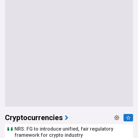
Cryptocurrencies
NRS: FG to introduce unified, fair regulatory
framework for crypto industry