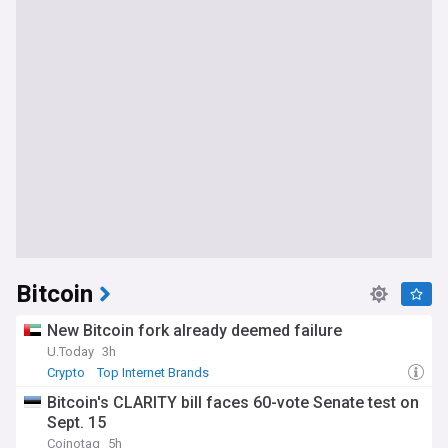
Bitcoin
New Bitcoin fork already deemed failure
U.Today
3h
Crypto
Top Internet Brands
Bitcoin's CLARITY bill faces 60-vote Senate test on
Sept. 15
Coinotag
5h