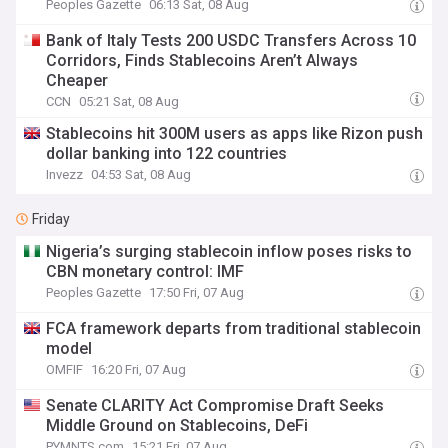
Peoples Gazette
06:13 Sat, 08 Aug
Bank of Italy Tests 200 USDC Transfers Across 10
Corridors, Finds Stablecoins Aren’t Always
Cheaper
CCN
05:21 Sat, 08 Aug
Stablecoins hit 300M users as apps like Rizon push
dollar banking into 122 countries
Invezz
04:53 Sat, 08 Aug
Friday
Nigeria’s surging stablecoin inflow poses risks to
CBN monetary control: IMF
Peoples Gazette
17:50 Fri, 07 Aug
FCA framework departs from traditional stablecoin
model
OMFIF
16:20 Fri, 07 Aug
Senate CLARITY Act Compromise Draft Seeks
Middle Ground on Stablecoins, DeFi
PYMNTS.com
15:21 Fri, 07 Aug