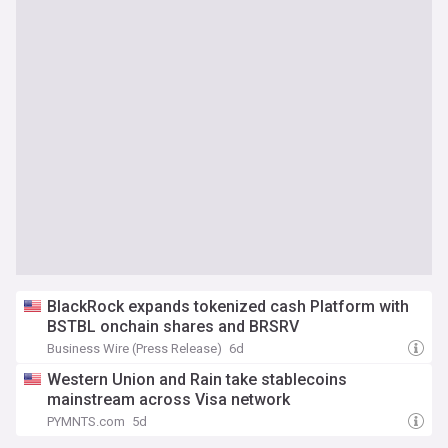
BlackRock expands tokenized cash Platform with
BSTBL onchain shares and BRSRV
Business Wire (Press Release)
6d
Western Union and Rain take stablecoins
mainstream across Visa network
PYMNTS.com
5d