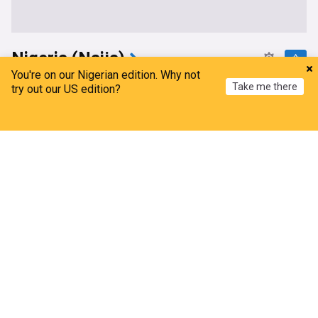
Nigeria (Naija)
You're on our Nigerian edition. Why not
Turaki- led PDP Applauds International Human
Take me there
try out our US edition?
Rights Group Over Authoritarian Remarks On
Tinubu
Home
My News
Menu
Refresh
Leadership, Nigeria
15h
PDP
Bola Tinubu
APC
‘Face your work in Abuja’ – Lagos PDP slams Wike
over comment on Bode George
Daily Post
15h
Nyesom Wike
PDP
Lagos
Ondo: Gunmen kidnap farmers, demand N100m
ransom
The Daily Trust
13h
Fayose
Africa
Agriculture
Osun account freeze: EFCC acted within the law -
Femi Falana