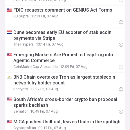
FDIC requests comment on GENIUS Act Forms
JD Supra
15:13 Fri, 07 Aug
Dune becomes early EU adopter of stablecoin
payments via Stripe
The Paypers
13:14 Fri, 07 Aug
Emerging Markets Are Primed to Leapfrog into
Agentic Commerce
CoinMarketCap Alexandria
12:09 Fri, 07 Aug
BNB Chain overtakes Tron as largest stablecoin
network by holder count
36crypto
11:27 Fri, 07 Aug
South Africa’s cross-border crypto ban proposal
sparks backlash
Semafor
10:49 Fri, 07 Aug
MiCA pushes Usdt out, leaves Usdc in the spotlight
Cryptopolitan
09:17 Fri, 07 Aug