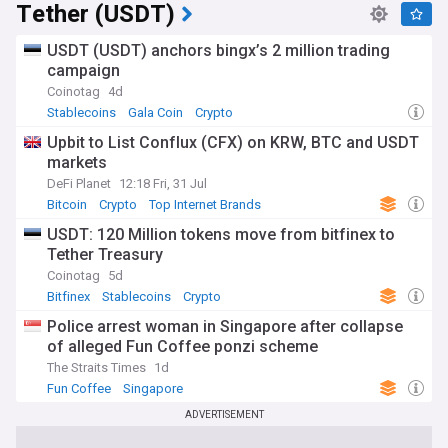
Tether (USDT)
algorithmic stablecoins. The collapse of TerraUSD in May
2022 served as a watershed moment, prompting increased
scrutiny of stablecoin design and risk management
USDT (USDT) anchors bingx’s 2 million trading
practices.
campaign
Coinotag
4d
As the stablecoin landscape continues to evolve, staying
Stablecoins
Gala Coin
Crypto
informed about the latest developments is crucial for
investors, regulators, and anyone interested in the future of
Upbit to List Conflux (CFX) on KRW, BTC and USDT
digital finance. Our NewsNow feed on stablecoins provides
markets
comprehensive, up-to-date coverage from reliable sources,
DeFi Planet
12:18 Fri, 31 Jul
ensuring you have access to the most relevant information
Bitcoin
Crypto
Top Internet Brands
on this dynamic and influential sector of the cryptocurrency
market.
USDT: 120 Million tokens move from bitfinex to
Tether Treasury
Coinotag
5d
Bitfinex
Stablecoins
Crypto
Police arrest woman in Singapore after collapse
of alleged Fun Coffee ponzi scheme
The Straits Times
1d
Fun Coffee
Singapore
ADVERTISEMENT