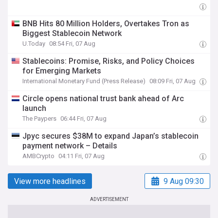
BNB Hits 80 Million Holders, Overtakes Tron as
Biggest Stablecoin Network
U.Today
08:54 Fri, 07 Aug
Stablecoins: Promise, Risks, and Policy Choices
for Emerging Markets
International Monetary Fund (Press Release)
08:09 Fri, 07 Aug
Circle opens national trust bank ahead of Arc
launch
The Paypers
06:44 Fri, 07 Aug
Jpyc secures $38M to expand Japan’s stablecoin
payment network – Details
AMBCrypto
04:11 Fri, 07 Aug
View more headlines
9 Aug 09:30
ADVERTISEMENT