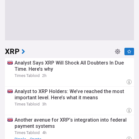
XRP
Analyst Says XRP Will Shock All Doubters In Due
Time. Here’s why
Times Tabloid
2h
Analyst to XRP Holders: We’ve reached the most
important level. Here’s what it means
Times Tabloid
3h
Another avenue for XRP’s integration into federal
payment systems
Times Tabloid
4h