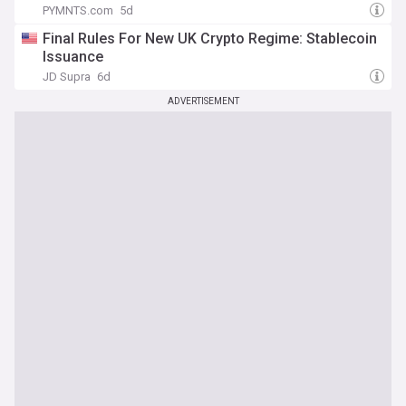
PYMNTS.com
5d
Final Rules For New UK Crypto Regime: Stablecoin
Issuance
JD Supra
6d
ADVERTISEMENT