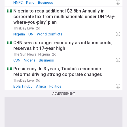
NNPC
Kano
Business
Nigeria to reap additional $2.5bn Annually in
corporate tax from multinationals under UN ‘Pay-
where-you-play’ plan
ThisDay Live
2d
Nigeria
UN
World Conflicts
CBN sees stronger economy as inflation cools,
reserves hit 17-year high
The Sun News, Nigeria
2d
CBN
Nigeria
Business
Presidency: In 3 years, Tinubu’s economic
reforms driving strong corporate changes
ThisDay Live
3d
Bola Tinubu
Africa
Politics
ADVERTISEMENT