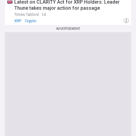
Latest on CLARITY Act for XRP Holders: Leader
Thune takes major action for passage
Times Tabloid
1d
XRP
Crypto
ADVERTISEMENT