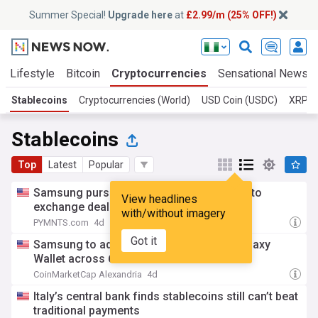
Summer Special!
Upgrade here
at
£2.99/m (25% OFF!)
Lifestyle
Bitcoin
Cryptocurrencies
Sensational News
Stablecoins
Cryptocurrencies (World)
USD Coin (USDC)
XRP
Stablecoins
Top
Latest
Popular
Samsung pursues digital assets with crypto
View headlines
exchange deal and stablecoin push
with/without imagery
PYMNTS.com
4d
Got it
Samsung to add stablecoin support to Galaxy
Wallet across 61 countries
CoinMarketCap Alexandria
4d
Italy’s central bank finds stablecoins still can’t beat
traditional payments