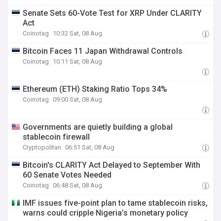
Senate Sets 60-Vote Test for XRP Under CLARITY
Act
Coinotag
10:32 Sat, 08 Aug
Bitcoin Faces 11 Japan Withdrawal Controls
Coinotag
10:11 Sat, 08 Aug
Ethereum (ETH) Staking Ratio Tops 34%
Coinotag
09:00 Sat, 08 Aug
Governments are quietly building a global
stablecoin firewall
Cryptopolitan
06:51 Sat, 08 Aug
Bitcoin's CLARITY Act Delayed to September With
60 Senate Votes Needed
Coinotag
06:48 Sat, 08 Aug
IMF issues five-point plan to tame stablecoin risks,
warns could cripple Nigeria’s monetary policy