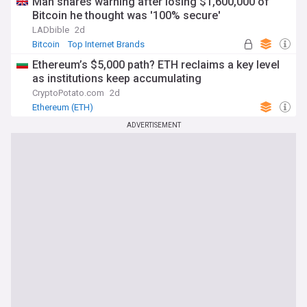
Man shares warning after losing $1,600,000 of
Bitcoin he thought was '100% secure'
LADbible
2d
Bitcoin
Top Internet Brands
Ethereum’s $5,000 path? ETH reclaims a key level
as institutions keep accumulating
CryptoPotato.com
2d
Ethereum (ETH)
ADVERTISEMENT