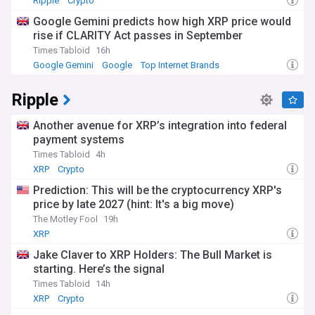
Ripple
Crypto
Google Gemini predicts how high XRP price would
rise if CLARITY Act passes in September
Times Tabloid
16h
Google Gemini
Google
Top Internet Brands
Ripple
Another avenue for XRP’s integration into federal
payment systems
Times Tabloid
4h
XRP
Crypto
Prediction: This will be the cryptocurrency XRP's
price by late 2027 (hint: It's a big move)
The Motley Fool
19h
XRP
Jake Claver to XRP Holders: The Bull Market is
starting. Here’s the signal
Times Tabloid
14h
XRP
Crypto