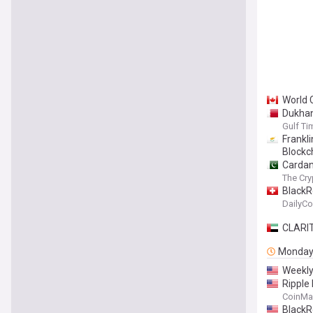
World 
Dukhan
Gulf Ti
Frankl
Blockc
Cardano
The Cry
BlackR
DailyCo
CLARIT
Monda
Weekly
Ripple 
CoinMa
BlackR