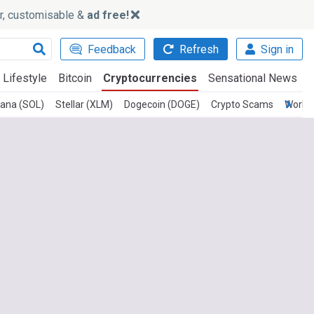
ker, customisable &
ad free!
Feedback
Refresh
Sign in
Lifestyle
Bitcoin
Cryptocurrencies
Sensational News
lana (SOL)
Stellar (XLM)
Dogecoin (DOGE)
Crypto Scams
Worldc