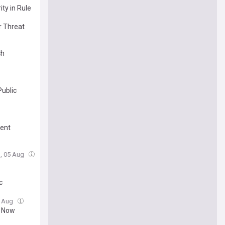
ty in Rule
r Threat
ch
Public
ment
, 05 Aug
c
5 Aug
t Now