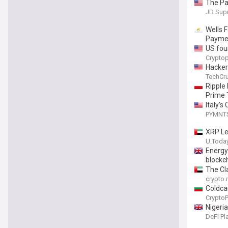
The Pa
JD Sup
Wells 
Payme
US four
Cryptop
Hackers
TechCr
Ripple
Prime
Italy’s
PYMNT
XRP Le
U.Toda
Energy
blockc
The Cla
crypto
Coldca
Crypto
Nigeri
DeFi Pl