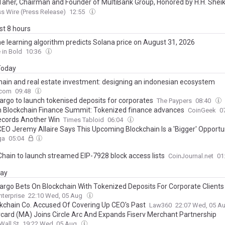
Taher, Chairman and Founder of MultiBank Group, Honored by H.H. She
barak Al Nahyan with the Golden Excellence Award for FinTech, Digital 
s Wire (Press Release)
12:55
hain Excellence
ast 8 hours
e learning algorithm predicts Solana price on August 31, 2026
 in Bold
10:36
 Today
hain and real estate investment: designing an indonesian ecosystem
.com
09:48
Fargo to launch tokenised deposits for corporates
The Paypers
08:40
 Blockchain Finance Summit: Tokenized finance advances
CoinGeek
0
cords Another Win
Times Tabloid
06:04
 CEO Jeremy Allaire Says This Upcoming Blockchain Is a 'Bigger' Opport
s Company Sets Date for the Network's Launch
ga
05:04
Chain to launch streamed EIP-7928 block access lists
CoinJournal.net
01
day
Fargo Bets On Blockchain With Tokenized Deposits For Corporate Clients
nterprise
22:10 Wed, 05 Aug
ckchain Co. Accused Of Covering Up CEO's Past
Law360
22:07 Wed, 05 A
card (MA) Joins Circle Arc And Expands Fiserv Merchant Partnership
Wall St
19:22 Wed, 05 Aug