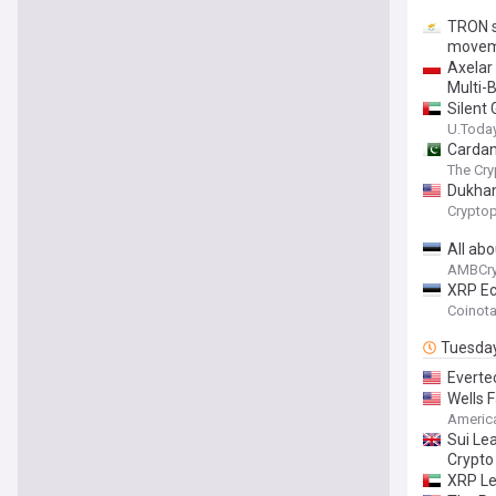
TRON s
movem
Axelar
Multi-
Silent
U.Toda
Cardan
The Cry
Dukhan 
Cryptop
All ab
AMBCry
XRP Ec
Coinot
Tuesda
Everte
Wells 
Americ
Sui Le
Crypto
XRP Le