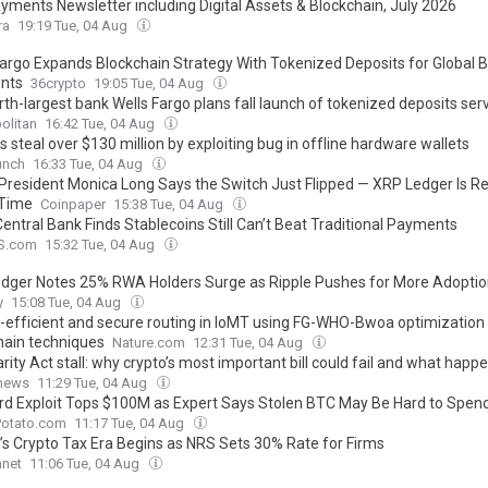
yments Newsletter including Digital Assets & Blockchain, July 2026
ra
19:19 Tue, 04 Aug
Fargo Expands Blockchain Strategy With Tokenized Deposits for Global 
nts
36crypto
19:05 Tue, 04 Aug
th-largest bank Wells Fargo plans fall launch of tokenized deposits ser
olitan
16:42 Tue, 04 Aug
 steal over $130 million by exploiting bug in offline hardware wallets
unch
16:33 Tue, 04 Aug
 President Monica Long Says the Switch Just Flipped — XRP Ledger Is R
 Time
Coinpaper
15:38 Tue, 04 Aug
 Central Bank Finds Stablecoins Still Can’t Beat Traditional Payments
S.com
15:32 Tue, 04 Aug
dger Notes 25% RWA Holders Surge as Ripple Pushes for More Adopti
y
15:08 Tue, 04 Aug
-efficient and secure routing in IoMT using FG-WHO-Bwoa optimization
hain techniques
Nature.com
12:31 Tue, 04 Aug
rity Act stall: why crypto’s most important bill could fail and what happ
.news
11:29 Tue, 04 Aug
rd Exploit Tops $100M as Expert Says Stolen BTC May Be Hard to Spen
Potato.com
11:17 Tue, 04 Aug
a’s Crypto Tax Era Begins as NRS Sets 30% Rate for Firms
anet
11:06 Tue, 04 Aug