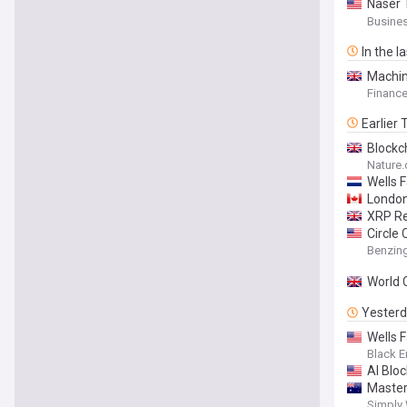
Naser 
bin Mu
Busines
Blockc
In the l
Machin
Finance
Earlier
Blockc
Nature
Wells 
London
XRP Re
Circle
Usdc a
Benzin
World 
Yester
Wells 
Black E
AI Blo
Master
Simply 