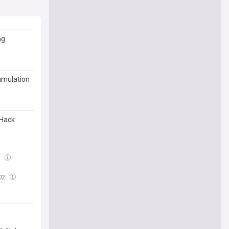
ng
umulation
 Hack
9
02
s