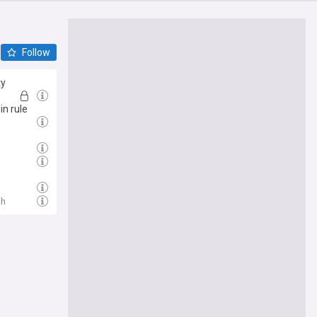
Follow
ty
in rule
1h