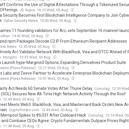
aff Confirms the Use of Digital Attestations Through a Tokenized Securi
 Offerings
JD Supra
16:15 Wed, 05 Aug
a Security Becomes First Blockchain Intelligence Company to Join Cybe
e
Cyber Security News
15:00 Wed, 05 Aug
 names 11 founding validators for Arc, sets September 16 mainnet laun
olitan
14:43 Wed, 05 Aug
ized npm Packages Decode C2 IP From Ethereum Recipient Addresses
cker News
13:45 Wed, 05 Aug
 Unveils Arc Validator Network With BlackRock, Visa and DTCC Ahead of 
h
36crypto
13:35 Wed, 05 Aug
to Launch hype-Margined Options, Expanding Derivatives Product Suite
wire (Press Release)
13:21 Wed, 05 Aug
 Labs and Zeeve Partner to Accelerate Enterprise Blockchain Deploy
wire (Press Release)
13:01 Wed, 05 Aug
arity Act Needs 60 Senate Votes After Thune Delay
Coinotag
12:59 Wed
 (SOL) Secures New All-Time High: Network Activity Through the Roof
y
12:49 Wed, 05 Aug
treet Meets Web3: BlackRock, Visa, and Mastercard Back Circle’s New Ar
hain
CryptoPotato.com
12:44 Wed, 05 Aug
n Mempool Spikes to 89,031 After Coldcard Hack
Coinotag
12:19 Wed, 0
e and Coinbase CEOs Agree: Crypto Fundamentals Outpace Prices Righ
y
11:48 Wed, 05 Aug