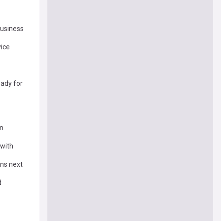
Business
vice
eady for
on
 with
ens next
d