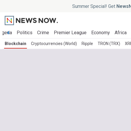
Summer Special! Get
NewsN
igeria
Politics
Crime
Premier League
Economy
Africa
Blockchain
Cryptocurrencies (World)
Ripple
TRON (TRX)
XR