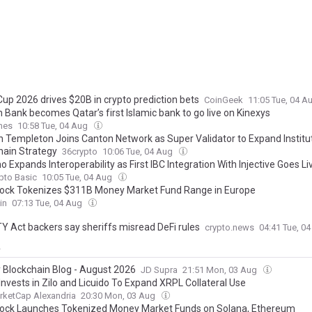
Cup 2026 drives $20B in crypto prediction bets
CoinGeek
11:05 Tue, 04 A
 Bank becomes Qatar’s first Islamic bank to go live on Kinexys
mes
10:58 Tue, 04 Aug
in Templeton Joins Canton Network as Super Validator to Expand Institu
hain Strategy
36crypto
10:06 Tue, 04 Aug
 Expands Interoperability as First IBC Integration With Injective Goes Li
pto Basic
10:05 Tue, 04 Aug
ock Tokenizes $311B Money Market Fund Range in Europe
in
07:13 Tue, 04 Aug
Y Act backers say sheriffs misread DeFi rules
crypto.news
04:41 Tue, 0
y
 Blockchain Blog - August 2026
JD Supra
21:51 Mon, 03 Aug
Invests in Zilo and Licuido To Expand XRPL Collateral Use
rketCap Alexandria
20:30 Mon, 03 Aug
ock Launches Tokenized Money Market Funds on Solana, Ethereum