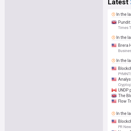
Latest
In the l
Pundit
Times T
In the l
Brera 
Busines
In the l
Blockch
PYMNT
Analys
Cryptop
UNDP p
The Bl
Flow Tr
In the l
Blockc
PR News