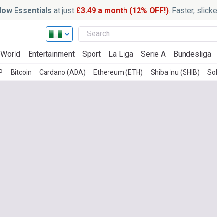
ow Essentials
at just
£3.49 a month (12% OFF!)
. Faster, slic
World
Entertainment
Sport
La Liga
Serie A
Bundesliga
P
Bitcoin
Cardano (ADA)
Ethereum (ETH)
Shiba Inu (SHIB)
So