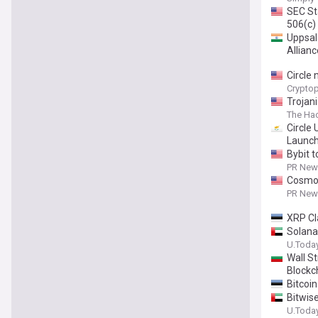
SEC St
506(c)
Uppsal
Allianc
Circle
Cryptop
Trojan
The Ha
Circle
Launc
Bybit 
PR News
Cosmos
PR News
XRP Cl
Solana
U.Toda
Wall S
Blockc
Bitcoi
Bitwis
U.Toda