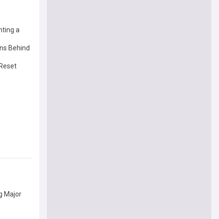
nting a
ins Behind
 Reset
g Major