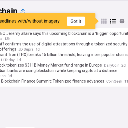
chain
eadlines with/without imagery
Got it
st
Popular
My Sources
CEO Jeremy allaire says this upcoming blockchain is a 'Bigger' opportuni
SDC as company sets date for the network's launch
ga
13h
ff confirms the use of digital attestations through a tokenized security 
offerings
JD Supra
1d
giant Tron (TRX) breaks 15 billion threshold, leaving more popular chains
U.Today
1d
ock tokenizes $311B Money Market fund range in Europe
DailyCoin
2d
ian banks are using blockchain while keeping crypto at a distance
tion
3d
 Blockchain Finance Summit: Tokenized finance advances
CoinGeek
1