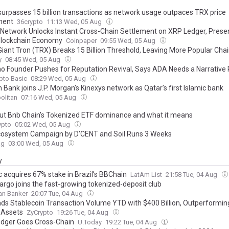
urpasses 15 billion transactions as network usage outpaces TRX price
ent
36crypto
11:13 Wed, 05 Aug
 Network Unlocks Instant Cross-Chain Settlement on XRP Ledger, Prese
Blockchain Economy
Coinpaper
09:55 Wed, 05 Aug
 Giant Tron (TRX) Breaks 15 Billion Threshold, Leaving More Popular Cha
y
08:45 Wed, 05 Aug
o Founder Pushes for Reputation Revival, Says ADA Needs a Narrative
pto Basic
08:29 Wed, 05 Aug
Bank joins J.P. Morgan’s Kinexys network as Qatar’s first Islamic bank
olitan
07:16 Wed, 05 Aug
out Bnb Chain’s Tokenized ETF dominance and what it means
pto
05:02 Wed, 05 Aug
osystem Campaign by D’CENT and Soil Runs 3 Weeks
ag
03:00 Wed, 05 Aug
y
c acquires 67% stake in Brazil’s BBChain
LatAm List
21:58 Tue, 04 Aug
Fargo joins the fast-growing tokenized-deposit club
an Banker
20:07 Tue, 04 Aug
ads Stablecoin Transaction Volume YTD with $400 Billion, Outperformin
 Assets
ZyCrypto
19:26 Tue, 04 Aug
dger Goes Cross-Chain
U.Today
19:22 Tue, 04 Aug