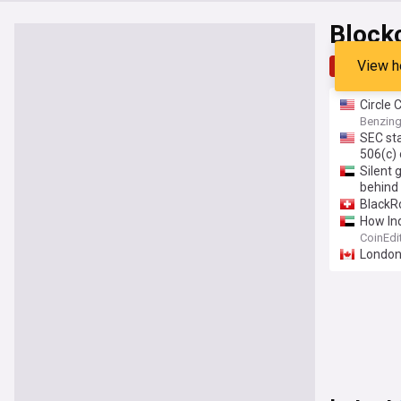
Block
View h
Top
Late
Circle 
than U
Benzin
SEC sta
506(c) 
Silent 
behind
BlackR
How Ind
CoinEdi
London