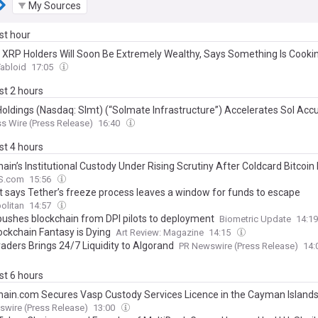
My Sources
ast hour
: XRP Holders Will Soon Be Extremely Wealthy, Says Something Is Cooki
abloid
17:05
ast 2 hours
Holdings (Nasdaq: Slmt) (“Solmate Infrastructure”) Accelerates Sol Acc
s Wire (Press Release)
16:40
ast 4 hours
ain’s Institutional Custody Under Rising Scrutiny After Coldcard Bitcoin
S.com
15:56
t says Tether’s freeze process leaves a window for funds to escape
olitan
14:57
ushes blockchain from DPI pilots to deployment
Biometric Update
14:1
ockchain Fantasy is Dying
Art Review: Magazine
14:15
aders Brings 24/7 Liquidity to Algorand
PR Newswire (Press Release)
14:
ast 6 hours
hain.com Secures Vasp Custody Services Licence in the Cayman Island
wire (Press Release)
13:00