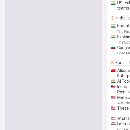
US tec
teams
In the l
Karnat
plans I
The Fin
Explai
The Ec
Google
GSMAr
Earlier
Alibab
Enterp
AI Tool
Instag
Post
M
Meta c
ABC N
These 
What s
I don't
Pocket 