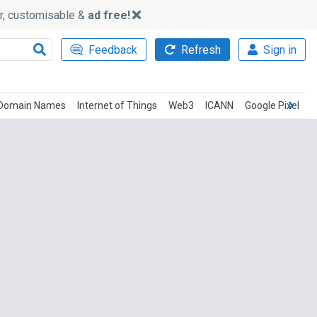
ker, customisable &
ad free!
Feedback
Refresh
Sign in
Domain Names
Internet of Things
Web3
ICANN
Google Pixel
G