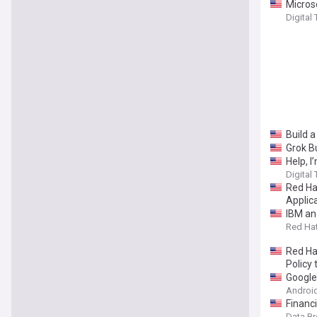
Microso
Digital
Build 
Grok B
Help, I
Digital
Red Ha
Applic
IBM an
Red Hat
Red Ha
Policy 
Google
Android
Financ
Data B