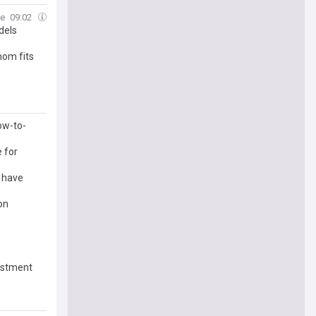
e
09:02
dels
om fits
ow-to-
 for
 have
on
estment