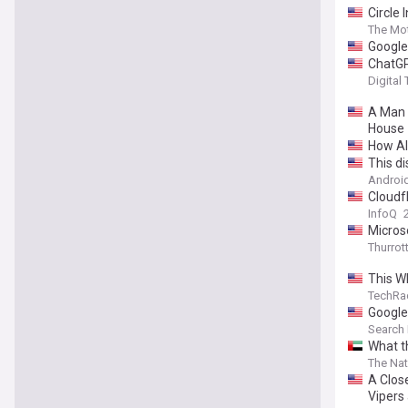
Circle 
The Mot
Google
ChatGP
Digital
A Man I
House
How AI
This d
Android
Cloudf
InfoQ
Microso
Thurrot
This W
TechRa
Google
Search
What th
The Nat
A Clos
Vipers 