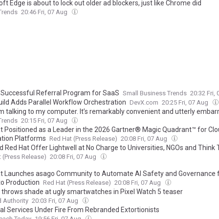
ft Edge is about to lock out older ad blockers, just like Chrome did
 Trends
20:46 Fri, 07 Aug
a Successful Referral Program for SaaS
Small Business Trends
20:32 Fri,
uild Adds Parallel Workflow Orchestration
DevX.com
20:25 Fri, 07 Aug
’m talking to my computer. It’s remarkably convenient and utterly embar
 Trends
20:15 Fri, 07 Aug
t Positioned as a Leader in the 2026 Gartner® Magic Quadrant™ for Clo
ation Platforms
Red Hat (Press Release)
20:08 Fri, 07 Aug
d Red Hat Offer Lightwell at No Charge to Universities, NGOs and Think
 (Press Release)
20:08 Fri, 07 Aug
t Launches asago Community to Automate AI Safety and Governance 
to Production
Red Hat (Press Release)
20:08 Fri, 07 Aug
 throws shade at ugly smartwatches in Pixel Watch 5 teaser
 Authority
20:03 Fri, 07 Aug
ial Services Under Fire From Rebranded Extortionists
reach Today
19:56 Fri, 07 Aug