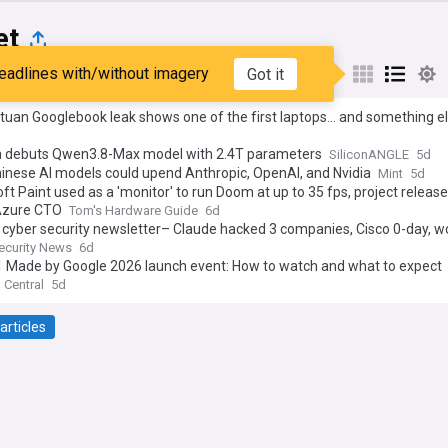
et
eadlines with/without imagery
Got it
st
Popular
My Sources
uan Googlebook leak shows one of the first laptops... and something e
a debuts Qwen3.8-Max model with 2.4T parameters
SiliconANGLE
5d
inese AI models could upend Anthropic, OpenAI, and Nvidia
Mint
5d
ft Paint used as a 'monitor' to run Doom at up to 35 fps, project releas
 Azure CTO
Tom's Hardware Guide
6d
cyber security newsletter– Claude hacked 3 companies, Cisco 0-day, w
t and VMware flaw +20 stories
ecurity News
6d
11 Made by Google 2026 launch event: How to watch and what to expect
 Central
5d
articles