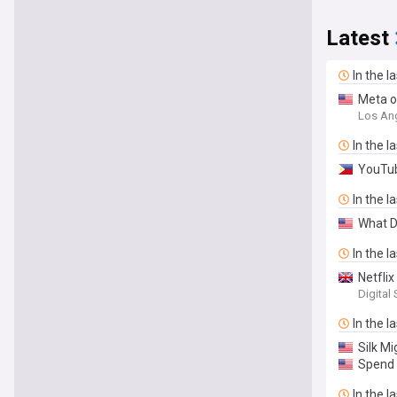
Latest
In the l
Meta o
Los An
In the l
YouTub
In the l
What D
In the l
Netflix
Digital
In the l
Silk M
Spend 
In the l