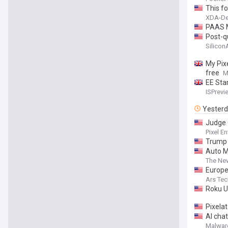
This fo
XDA-De
PAAS M
Post-q
Silico
My Pixe
free
M
EE Sta
ISPrevi
Yester
Judge 
Pixel En
Trump 
Auto M
The Ne
Europe’
Ars Tec
Roku U
Pixela
AI chat
Malwar