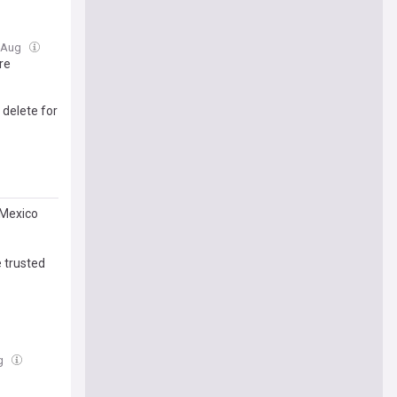
7 Aug
re
 delete for
 Mexico
 trusted
ug