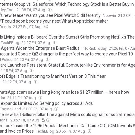
Internet Group vs. Salesforce: Which Technology Stock Is a Better Buy i
ley Fool
21:38 Fri, 07 Aug
's new teaser wants you see Pixel Watch 5 differently
Neowin
21:28 Fri
T could soon become your next WhatsApp sticker maker
 Trends
21:27 Fri, 07 Aug
s Living Inside a Billboard Over the Sunset Strip Promoting Netflix’s The
TechEBlog
21:27 Fri, 07 Aug
 Agents Widen the Enterprise Blast Radius
InfoRiskToday
21:26 Fri, 07 A
iscounted Google Qi2 charger is the perfect way to charge your Pixel 10
 Police
21:20 Fri, 07 Aug
lare Launches Persistent, Stateful, Computer-like Environments for Ag
21:15 Fri, 07 Aug
ft Edge is Transitioning to Manifest Version 3 This Year
t
21:12 Fri, 07 Aug
hatsApp scam saw a Hong Kong man lose $1.27 million — here's how
dar
21:11 Fri, 07 Aug
 expands Limited Ad Serving policy across all Ads
 Engine Land
21:03 Fri, 07 Aug
e new half-billion-dollar fine against Meta could signal for social media
ional
20:57 Fri, 07 Aug
er Look Inside the 1996 Popular Mechanics Car Guide CD-ROM Reveals
and Invoice Prices
TechEBlog
20:56 Fri, 07 Aug