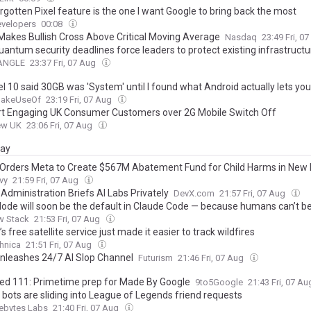
rgotten Pixel feature is the one I want Google to bring back the most
velopers
00:08
akes Bullish Cross Above Critical Moving Average
Nasdaq
23:49 Fri, 0
uantum security deadlines force leaders to protect existing infrastructu
nANGLE
23:37 Fri, 07 Aug
l 10 said 30GB was 'System' until I found what Android actually lets you
akeUseOf
23:19 Fri, 07 Aug
rt Engaging UK Consumer Customers over 2G Mobile Switch Off
ew UK
23:06 Fri, 07 Aug
day
Orders Meta to Create $567M Abatement Fund for Child Harms in New
vy
21:59 Fri, 07 Aug
Administration Briefs AI Labs Privately
DevX.com
21:57 Fri, 07 Aug
ode will soon be the default in Claude Code — because humans can’t be
w Stack
21:53 Fri, 07 Aug
s free satellite service just made it easier to track wildfires
hnica
21:51 Fri, 07 Aug
nleashes 24/7 AI Slop Channel
Futurism
21:46 Fri, 07 Aug
ted 111: Primetime prep for Made By Google
9to5Google
21:43 Fri, 07 A
 bots are sliding into League of Legends friend requests
ebytes Labs
21:40 Fri, 07 Aug