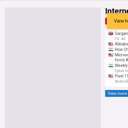
Intern
View h
Top
Late
Gargant
T3
4d
Alibab
How Ch
Microso
firm's
Weekly 
Copilo
Cyber S
Pixel 
Android
View more 