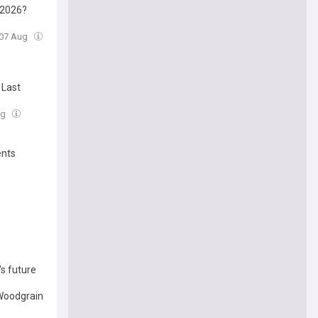
n 2026?
, 07 Aug
 Last
ug
ents
's future
 Woodgrain