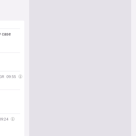
y case
GR
09:55
09:24