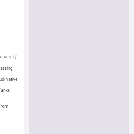
 07 Aug
rassing.
ud-Native
 Tanks
from