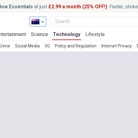
ow Essentials
at just
£2.99 a month (25% OFF!)
. Faster, slic
ntertainment
Science
Technology
Lifestyle
 Crime
Social Media
5G
Policy and Regulation
Internet Privacy