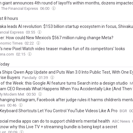
h giant announces 4th round of layoffs within months, dozens impacte
The Financial Express
06:00
ast 8 hours
aka leads AI revolution: $153 billion startup ecosystem in focus, Shiva
ndia’s first AI university
ancial Express
03:55
ner: How could New Mexico's $567 million ruling change Meta?
onomic Times
02:22
's new Pixel Watch video teaser makes fun of its competitors' looks
ena.com
02:15
 Today
a Ships Qwen App Update and Puts Wan 3.0 Into Public Test, With One E
rise Buyers
Pandaily
01:39
 of the Week: this Google AI feature turns Search into a design studio
M
ram CEO Reveals What Happens When You Accidentally Like (And Then U
y Modern Met
00:50
hanging Instagram, Facebook after judge rules it harms children's menta
ews
00:46
Keyboard Shortcuts Let You Control YouTube Videos Like A Pro
BGR
0
ocial media apps can do to support children's mental health
ABC News
 know why this Live TV + streaming bundle is being kept a secret
Lint
00:09