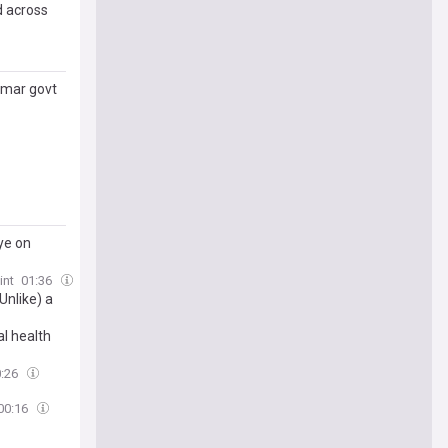
d across
kumar govt
ye on
int
01:36
nlike) a
l health
0:26
00:16