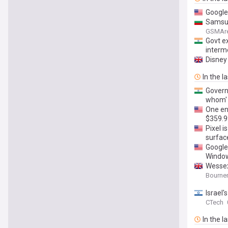
Google
Samsun
GSMAr
Govt e
interm
Disney
In the l
Govern
whom' 
One en
$359.9
Pixel 
surfac
Google
Windo
Wessex 
Bourne
Israel
CTech
In the l