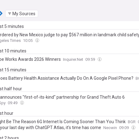
My Sources
ast 5 minutes
rdered by New Mexico judge to pay $567 million in landmark child safet
geles Times
10:05
ast 10 minutes
e Works Awards 2026 Winners
Inquirer.Net
09:59
ast 15 minutes
oes Battery Health Assistance Actually Do On A Google Pixel Phone?
B
ast half hour
 announces "first-of-its-kind" partnership for Grand Theft Auto 6
 Spy
09:49
ast hour
ight Be The Reason 6G Internet Is Coming Sooner Than You Think
BGR
your last day with ChatGPT Atlas, it's time has come
Neowin
09:09
ast 2 hours