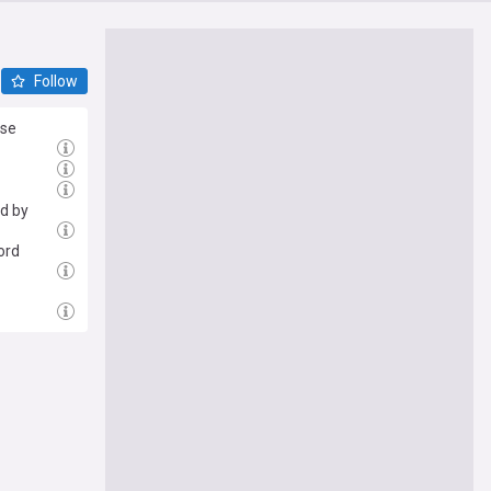
Follow
lse
ed by
ord