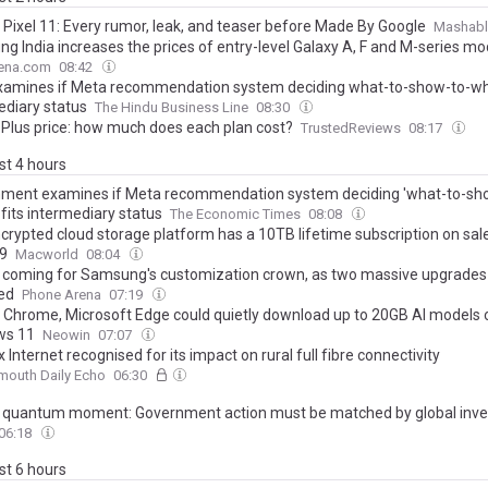
 Pixel 11: Every rumor, leak, and teaser before Made By Google
Mashabl
g India increases the prices of entry-level Galaxy A, F and M-series mo
ena.com
08:42
xamines if Meta recommendation system deciding what-to-show-to-wh
ediary status
The Hindu Business Line
08:30
 Plus price: how much does each plan cost?
TrustedReviews
08:17
ast 4 hours
ment examines if Meta recommendation system deciding 'what-to-sh
fits intermediary status
The Economic Times
08:08
crypted cloud storage platform has a 10TB lifetime subscription on sale
9
Macworld
08:04
is coming for Samsung's customization crown, as two massive upgrades
ed
Phone Arena
07:19
 Chrome, Microsoft Edge could quietly download up to 20GB AI models 
ws 11
Neowin
07:07
Internet recognised for its impact on rural full fibre connectivity
mouth Daily Echo
06:30
's quantum moment: Government action must be matched by global inv
06:18
ast 6 hours