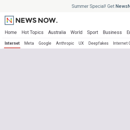
Summer Special! Get
NewsN
Home
Hot Topics
Australia
World
Sport
Business
E
Internet
Meta
Google
Anthropic
UX
Deepfakes
Internet