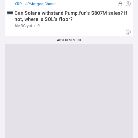
XRP
JPMorgan Chase
Can Solana withstand Pump.fun’s $807M sales? If
not, where is SOL’s floor?
AMBCrypto
9h
ADVERTISEMENT