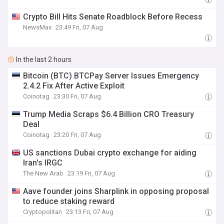
Crypto Bill Hits Senate Roadblock Before Recess
NewsMax
23:49 Fri, 07 Aug
In the last 2 hours
Bitcoin (BTC) BTCPay Server Issues Emergency
2.4.2 Fix After Active Exploit
Coinotag
23:30 Fri, 07 Aug
Trump Media Scraps $6.4 Billion CRO Treasury
Deal
Coinotag
23:20 Fri, 07 Aug
US sanctions Dubai crypto exchange for aiding
Iran's IRGC
The New Arab
23:19 Fri, 07 Aug
Aave founder joins Sharplink in opposing proposal
to reduce staking reward
Cryptopolitan
23:13 Fri, 07 Aug