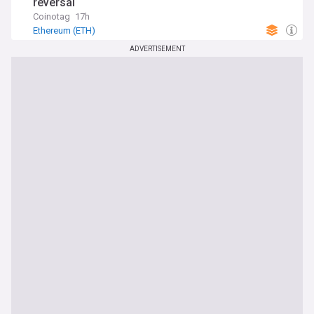
reversal
Coinotag
17h
Ethereum (ETH)
ADVERTISEMENT