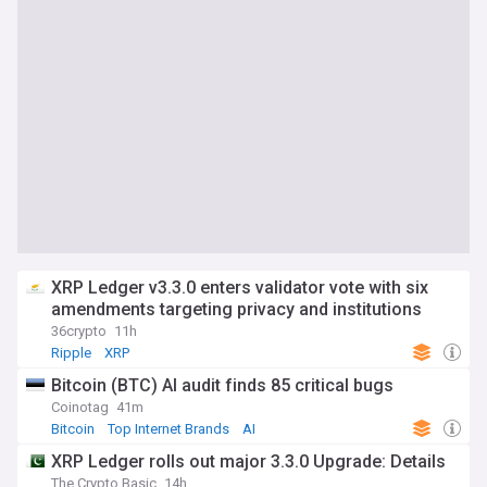
XRP Ledger v3.3.0 enters validator vote with six
amendments targeting privacy and institutions
36crypto
11h
Ripple
XRP
Bitcoin (BTC) AI audit finds 85 critical bugs
Coinotag
41m
Bitcoin
Top Internet Brands
AI
XRP Ledger rolls out major 3.3.0 Upgrade: Details
The Crypto Basic
14h