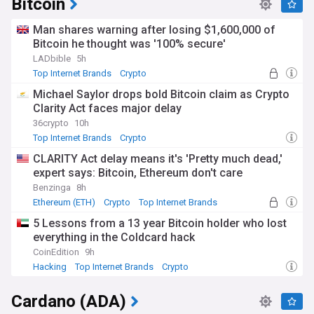
Bitcoin
Man shares warning after losing $1,600,000 of
Bitcoin he thought was '100% secure'
LADbible
5h
Top Internet Brands
Crypto
Michael Saylor drops bold Bitcoin claim as Crypto
Clarity Act faces major delay
36crypto
10h
Top Internet Brands
Crypto
CLARITY Act delay means it's 'Pretty much dead,'
expert says: Bitcoin, Ethereum don't care
Benzinga
8h
Ethereum (ETH)
Crypto
Top Internet Brands
5 Lessons from a 13 year Bitcoin holder who lost
everything in the Coldcard hack
CoinEdition
9h
Hacking
Top Internet Brands
Crypto
Cardano (ADA)