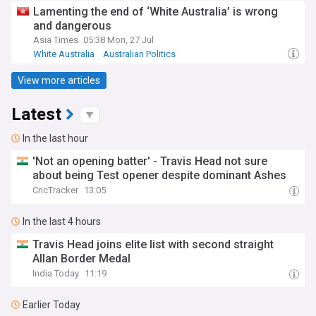
Lamenting the end of ‘White Australia’ is wrong
and dangerous
Asia Times
05:38 Mon, 27 Jul
White Australia
Australian Politics
View more articles
Latest
In the last hour
'Not an opening batter' - Travis Head not sure
about being Test opener despite dominant Ashes
CricTracker
13:05
In the last 4 hours
Travis Head joins elite list with second straight
Allan Border Medal
India Today
11:19
Earlier Today