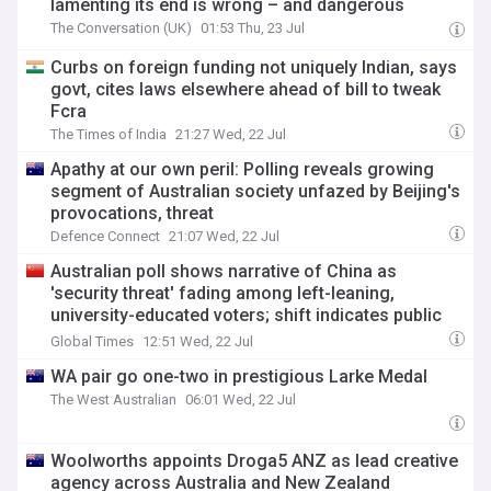
lamenting its end is wrong – and dangerous
The Conversation (UK)
01:53 Thu, 23 Jul
Curbs on foreign funding not uniquely Indian, says
govt, cites laws elsewhere ahead of bill to tweak
Fcra
The Times of India
21:27 Wed, 22 Jul
Apathy at our own peril: Polling reveals growing
segment of Australian society unfazed by Beijing's
provocations, threat
Defence Connect
21:07 Wed, 22 Jul
Australian poll shows narrative of China as
'security threat' fading among left-leaning,
university-educated voters; shift indicates public
expectation for stable ties: expert
Global Times
12:51 Wed, 22 Jul
WA pair go one-two in prestigious Larke Medal
The West Australian
06:01 Wed, 22 Jul
Woolworths appoints Droga5 ANZ as lead creative
agency across Australia and New Zealand