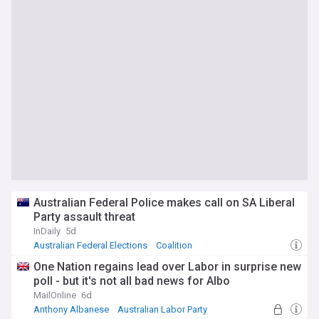
Australian Federal Police makes call on SA Liberal
Party assault threat
InDaily
5d
Australian Federal Elections
Coalition
Australian Politics
One Nation regains lead over Labor in surprise new
poll - but it's not all bad news for Albo
MailOnline
6d
Anthony Albanese
Australian Labor Party