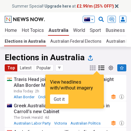
Summer Special!
Upgrade here
at
£2.99/m (25% OFF!)
Home
Hot Topics
Australia
World
Sport
Business
Elections in Australia
Australian Federal Elections
Australian Pol
Elections in Australia
Top
Latest
Popular
Travis Head joins elite list with second straight
View headlines
Allan Border Medal
with/without imagery
India Today
2h
Allan Border
Cricket
Travis Head
Got it
Greek Australian ministers retain key roles in
Carroll’s new Cabinet
The Greek Herald
4d
Australian Labor Party
Victoria
Australian Politics