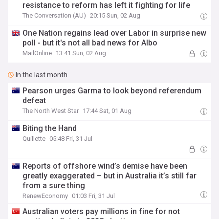
resistance to reform has left it fighting for life
The Conversation (AU)
20:15 Sun, 02 Aug
One Nation regains lead over Labor in surprise new
poll - but it's not all bad news for Albo
MailOnline
13:41 Sun, 02 Aug
In the last month
Pearson urges Garma to look beyond referendum
defeat
The North West Star
17:44 Sat, 01 Aug
Biting the Hand
Quillette
05:48 Fri, 31 Jul
Reports of offshore wind’s demise have been
greatly exaggerated – but in Australia it’s still far
from a sure thing
RenewEconomy
01:03 Fri, 31 Jul
Australian voters pay millions in fine for not