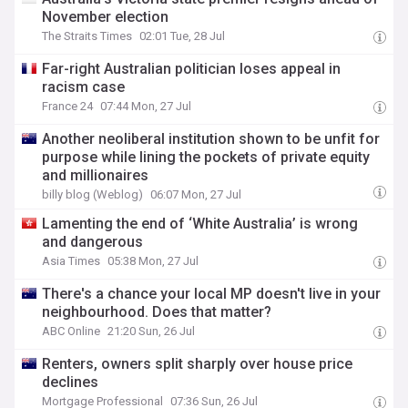
November election
The Straits Times
02:01 Tue, 28 Jul
Far-right Australian politician loses appeal in
racism case
France 24
07:44 Mon, 27 Jul
Another neoliberal institution shown to be unfit for
purpose while lining the pockets of private equity
and millionaires
billy blog (Weblog)
06:07 Mon, 27 Jul
Lamenting the end of ‘White Australia’ is wrong
and dangerous
Asia Times
05:38 Mon, 27 Jul
There's a chance your local MP doesn't live in your
neighbourhood. Does that matter?
ABC Online
21:20 Sun, 26 Jul
Renters, owners split sharply over house price
declines
Mortgage Professional
07:36 Sun, 26 Jul