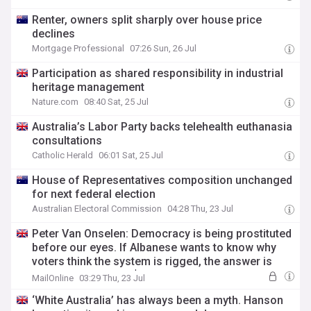
Renter, owners split sharply over house price
declines
Mortgage Professional
07:26 Sun, 26 Jul
Participation as shared responsibility in industrial
heritage management
Nature.com
08:40 Sat, 25 Jul
Australia’s Labor Party backs telehealth euthanasia
consultations
Catholic Herald
06:01 Sat, 25 Jul
House of Representatives composition unchanged
for next federal election
Australian Electoral Commission
04:28 Thu, 23 Jul
Peter Van Onselen: Democracy is being prostituted
before our eyes. If Albanese wants to know why
voters think the system is rigged, the answer is
parked outside this $50m mansion
MailOnline
03:29 Thu, 23 Jul
‘White Australia’ has always been a myth. Hanson