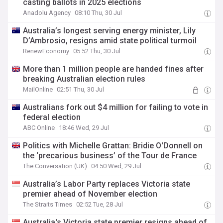
casting ballots in 2025 elections
Anadolu Agency
08:10 Thu, 30 Jul
Australia’s longest serving energy minister, Lily
D’Ambrosio, resigns amid state political turmoil
RenewEconomy
05:52 Thu, 30 Jul
More than 1 million people are handed fines after
breaking Australian election rules
MailOnline
02:51 Thu, 30 Jul
Australians fork out $4 million for failing to vote in
federal election
ABC Online
18:46 Wed, 29 Jul
Politics with Michelle Grattan: Bridie O'Donnell on
the ‘precarious business’ of the Tour de France
The Conversation (UK)
04:50 Wed, 29 Jul
Australia’s Labor Party replaces Victoria state
premier ahead of November election
The Straits Times
02:52 Tue, 28 Jul
Australia's Victoria state premier resigns ahead of