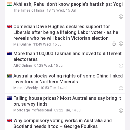
Akhilesh, Rahul don’t know people’s hardships: Yogi
The Times of India
18:43 Wed, 15 Jul
Comedian Dave Hughes declares support for
Liberals after being a lifelong Labor voter - as he
reveals who he will back in Victorian election
MailOnline
11:49 Wed, 15 Jul
More than 100,000 Tasmanians moved to different
electorates
ABC Online
04:28 Wed, 15 Jul
Australia blocks voting rights of some China-linked
investors in Northern Minerals
Mining Weekly
10:53 Tue, 14 Jul
Falling house prices? Most Australians say bring it
on, survey finds
Mortgage Professional
03:22 Tue, 14 Jul
Why compulsory voting works in Australia and
Scotland needs it too – George Foulkes