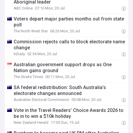
Aboriginal leader
ABC Online
07:10 Mon, 20 Jul
Voters depart major parties months out from state
poll
The North West Star
06:26 Mon, 20 Jul
Commission rejects calls to block electorate name
change
InDaily
02:54 Mon, 20 Jul
Australian government support drops as One
Nation gains ground
The Straits Times
00:11 Mon, 20 Jul
SA federal redistribution: South Australia’s
electorate changes announced
Australian Electoral Commission
00:08 Mon, 20 Jul
Vote in the Travel Readers’ Choice Awards 2026 to
be in to win a $10k holiday
New Zealand Herald
17:05 Sun, 19 Jul