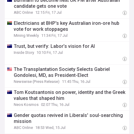
Burnham to become next UK PM after Australian
candidate gets one vote
ABC Online
12:15 Fri, 17 Jul
Electricians at BHP's key Australian iron-ore hub
vote for work stoppages
Mining Weekly
11:34 Fri, 17 Jul
Trust, but verify: Labor’s vision for AI
Inside Story
10:10 Fri, 17 Jul
The Transplantation Society Selects Gabriel
Gondolesi, MD, as President-Elect
Newswise (Press Release)
11:45 Thu, 16 Jul
Tom Koutsantonis on power, identity and the Greek
values that shaped him
Neos Kosmos
02:07 Thu, 16 Jul
Gender quotas revived in Liberals' soul-searching
mission
ABC Online
18:53 Wed, 15 Jul