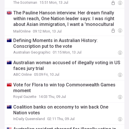
The Scotsman
15:51 Mon, 13 Jul
The Pauline Hanson interview. Her dream finally
within reach, One Nation leader says: I was right
about Asian immigration, I want a 'monocultural
Australia' by 2050 and what I'd do immediately if
MailOnline
09:12 Mon, 13 Jul
elected PM
Defining Moments in Australian History:
Conscription put to the vote
Australian Geographic
01:15 Mon, 13 Jul
Australian woman accused of illegally voting in US
faces jury trial
ABC Online
05:09 Fri, 10 Jul
Vote for Flora to win top Commonwealth Games
moment
Royal Gazette
14:03 Thu, 09 Jul
Coalition banks on economy to win back One
Nation votes
InDaily Queensland
02:11 Thu, 09 Jul