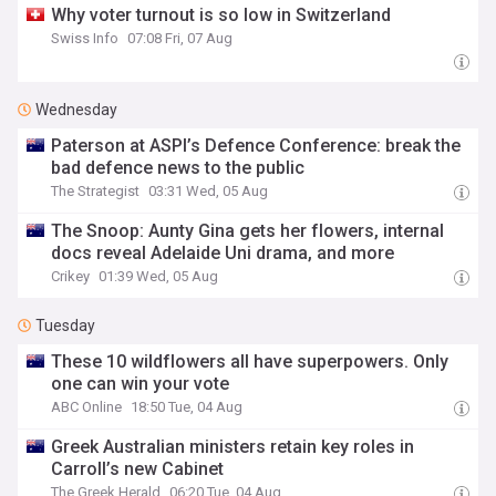
Why voter turnout is so low in Switzerland
Swiss Info
07:08 Fri, 07 Aug
Wednesday
Paterson at ASPI’s Defence Conference: break the
bad defence news to the public
The Strategist
03:31 Wed, 05 Aug
The Snoop: Aunty Gina gets her flowers, internal
docs reveal Adelaide Uni drama, and more
Crikey
01:39 Wed, 05 Aug
Tuesday
These 10 wildflowers all have superpowers. Only
one can win your vote
ABC Online
18:50 Tue, 04 Aug
Greek Australian ministers retain key roles in
Carroll’s new Cabinet
The Greek Herald
06:20 Tue, 04 Aug