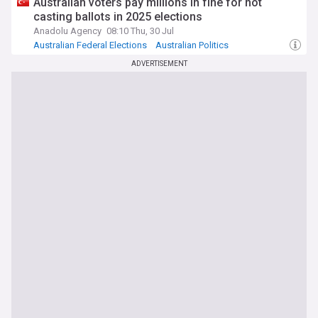
Australian voters pay millions in fine for not
casting ballots in 2025 elections
Anadolu Agency
08:10 Thu, 30 Jul
Australian Federal Elections
Australian Politics
ADVERTISEMENT