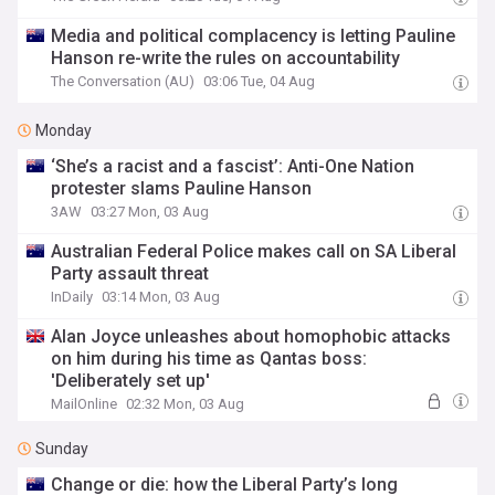
Media and political complacency is letting Pauline
Hanson re-write the rules on accountability
The Conversation (AU)
03:06 Tue, 04 Aug
Monday
‘She’s a racist and a fascist’: Anti-One Nation
protester slams Pauline Hanson
3AW
03:27 Mon, 03 Aug
Australian Federal Police makes call on SA Liberal
Party assault threat
InDaily
03:14 Mon, 03 Aug
Alan Joyce unleashes about homophobic attacks
on him during his time as Qantas boss:
'Deliberately set up'
MailOnline
02:32 Mon, 03 Aug
Sunday
Change or die: how the Liberal Party’s long