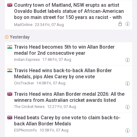
Country town of Maitland, NSW erupts as artist
Osvaldo Budet labels statue of African-American
boy on main street for 150 years as racist - with
the local council staging a dramatic vote
MailOnline
23:34 Fri, 07 Aug
Yesterday
Travis Head becomes 5th to win Allan Border
medal for 2nd consecutive year
Indian Express
17:48 Fri, 07 Aug
Travis Head wins back-to-back Allan Border
Medals, pips Alex Carey by one vote
CricTracker
14:08 Fri, 07 Aug
Travis Head wins Allan Border medal 2026: All the
winners from Australian cricket awards listed
The Cricket News
12:27 Fri, 07 Aug
Head beats Carey by one vote to claim back-to-
back Allan Border Medals
ESPNcricinfo
10:58 Fri, 07 Aug