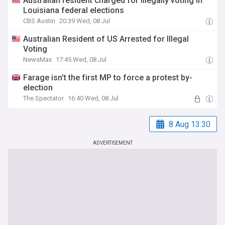
Australian resident charged for illegally voting in
Louisiana federal elections
CBS Austin
20:39 Wed, 08 Jul
Australian Resident of US Arrested for Illegal
Voting
NewsMax
17:45 Wed, 08 Jul
Farage isn’t the first MP to force a protest by-
election
The Spectator
16:40 Wed, 08 Jul
8 Aug 13:30
ADVERTISEMENT