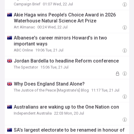
Campaign Brief
01:07 Wed, 22 Jul
Akie Haga wins People’s Choice Award in 2026
Waterhouse Natural Science Art Prize
Art Almanac
00:24 Wed, 22 Jul
Albanese's career mirrors Howard's in two
important ways
ABC Online
19:06 Tue, 21 Jul
Jordan Bardella to headline Reform conference
The Spectator
15:06 Tue, 21 Jul
Why Does England Stand Alone?
The Justice of the Peace [Magistrate's] Blog
11:17 Tue, 21 Jul
Australians are waking up to the One Nation con
Independent Australia
22:03 Mon, 20 Jul
SA's largest electorate to be renamed in honour of